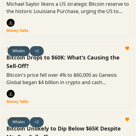
Michael Saylor likens a US strategic Bitcoin reserve to
the historic Louisiana Purchase, urging the US to
accumulate BTC.
Money Talks
Aug 03, 2024
Whales
+2
Bitcoin Drops to $60K: What's Causing the
Sell-Off?
Bitcoin's price fell over 4% to $60,000 as Genesis
Global began $4 billion in crypto and cash
repayments, affecting market dynamics.
Money Talks
Jul 25, 2024
Whales
+2
Bitcoin Unlikely to Dip Below $65K Despite