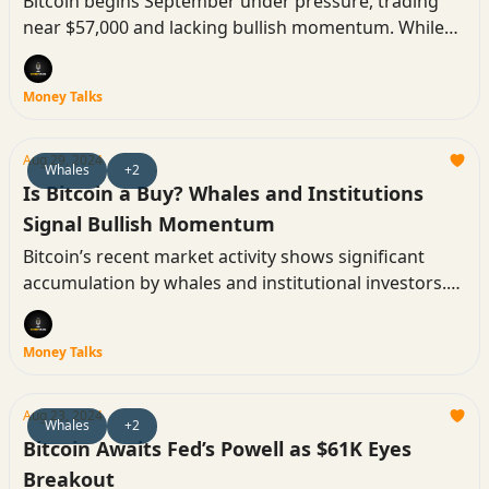
Bitcoin begins September under pressure, trading
near $57,000 and lacking bullish momentum. While
historical trends point to a challenging month, some
analysts see potential for a rebound. Here’s what you
Money Talks
need to know as the new month kicks off.
Aug 29, 2024
Whales
+2
Is Bitcoin a Buy? Whales and Institutions
Signal Bullish Momentum
Bitcoin’s recent market activity shows significant
accumulation by whales and institutional investors.
Despite mixed market sentiment, these key players
have added substantial amounts of Bitcoin to their
Money Talks
holdings, suggesting a bullish outlook may be on the
horizon.
Aug 23, 2024
Whales
+2
Bitcoin Awaits Fed’s Powell as $61K Eyes
Breakout