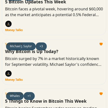
5 Bitcoin Updates This Week
Bitcoin faces a pivotal week, hovering around $60,000
as the market anticipates a potential 0.5% Federal
Reserve rate cut. Analysts are watching for key price
movements and volatility.
Money Talks
Sep 10, 2024
Michael J. Saylor
+3
Why Bitcoin is Up Today?
Bitcoin surged by 7% in a market historically known
for September volatility. Michael Saylor's confidence
and market factors like the liquidation of short
trades are driving this unexpected upward trend.
Money Talks
Sep 02, 2024
Whales
+1
5 Things to Know in Bitcoin This Week