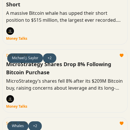
Short
A massive Bitcoin whale has upped their short
position to $515 million, the largest ever recorded.
The market braces for volatility as traders attempt to
liquidate the position ahead of the Fed’s rate
Money Talks
decision.
Dec 31, 2024
Michael J. Saylor
+2
MicroStrategy Shares Drop 8% Following
Bitcoin Purchase
MicroStrategy’s shares fell 8% after its $209M Bitcoin
buy, raising concerns about leverage and its long-
term strategy.
Money Talks
Sep 16, 2024
Whales
+2