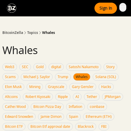
Categories
Sign In
Advertise With Us
BitcoinZella
Topics
Whales
Whales
Web3
SEC
Gold
digital
Satoshi Nakamoto
Story
Scams
Michael J. Saylor
Trump
Whales
Solana (SOL)
Elon Musk
Mining
Grayscale
Gary Gensler
Hacks
Altcoins
Robert Kiyosaki
Ripple
AI
Tether
JPMorgan
Cathei Wood
Bitcoin Pizza Day
Inflation
coinbase
Edward Snowden
Jamie Dimon
Spain
Ethereum (ETH)
Bitcoin ETF
Bitcoin Etf approval date
Blackrock
FBI