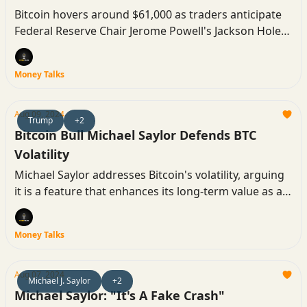
Bitcoin hovers around $61,000 as traders anticipate
Federal Reserve Chair Jerome Powell's Jackson Hole
speech, with hopes high for interest rate cuts that
could drive the next price breakout.
Money Talks
Aug 09, 2024
Trump
+2
Bitcoin Bull Michael Saylor Defends BTC
Volatility
Michael Saylor addresses Bitcoin's volatility, arguing
it is a feature that enhances its long-term value as a
capital asset.
Money Talks
Aug 07, 2024
Michael J. Saylor
+2
Michael Saylor: "It's A Fake Crash"