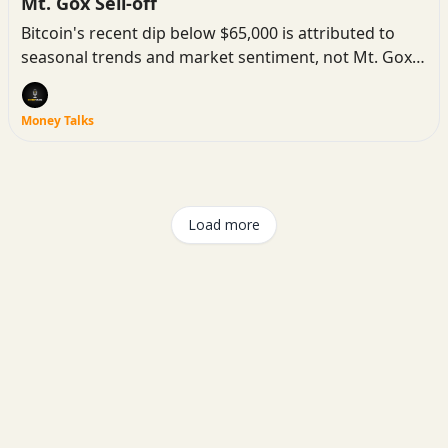
Mt. Gox Sell-off
Bitcoin's recent dip below $65,000 is attributed to
seasonal trends and market sentiment, not Mt. Gox
Bitcoin sales.
Money Talks
Load more