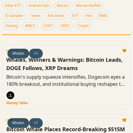
Ether ETF
Andrew Tate
Bitcoin
Warren Buffett
El Salvador
news
Ark Invest
ETF
Fed
BNB
Halving
BRICS
USDT
CBDC
Crypto
May 13, 2025
Whales
+1
Whales, Winners & Warnings: Bitcoin Leads,
DOGE Follows, XRP Dreams
Bitcoin's supply squeeze intensifies, Dogecoin eyes a
180% breakout, and institutional buying reshapes the
market. Meanwhile, macroeconomic headwinds
spark a sharp pullback in majors, even as altcoins
Money Talks
pop.
Mar 18, 2025
Whales
+1
Bitcoin Whale Places Record-Breaking $515M