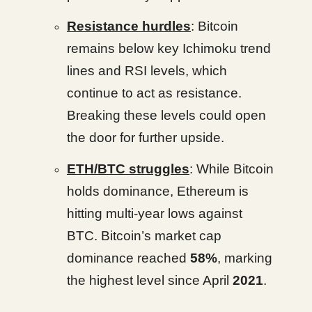
Resistance hurdles
: Bitcoin
remains below key Ichimoku trend
lines and RSI levels, which
continue to act as resistance.
Breaking these levels could open
the door for further upside.
ETH/BTC struggles
: While Bitcoin
holds dominance, Ethereum is
hitting multi-year lows against
BTC. Bitcoin’s market cap
dominance reached
58%
, marking
the highest level since April
2021
.