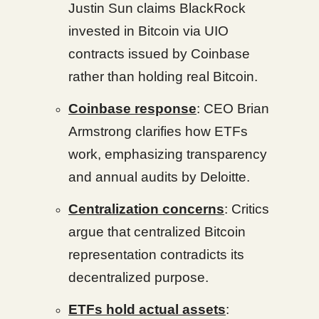
Justin Sun claims BlackRock
invested in Bitcoin via UIO
contracts issued by Coinbase
rather than holding real Bitcoin.
Coinbase response
: CEO Brian
Armstrong clarifies how ETFs
work, emphasizing transparency
and annual audits by Deloitte.
Centralization concerns
: Critics
argue that centralized Bitcoin
representation contradicts its
decentralized purpose.
ETFs hold actual assets
: