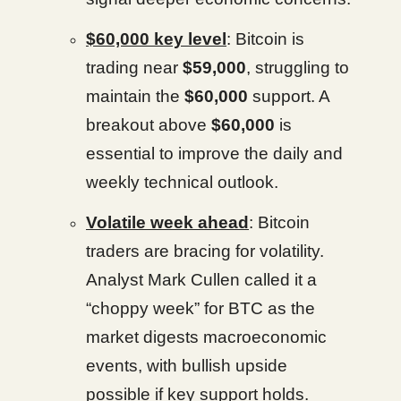
$60,000 key level
: Bitcoin is
trading near
$59,000
, struggling to
maintain the
$60,000
support. A
breakout above
$60,000
is
essential to improve the daily and
weekly technical outlook.
Volatile week ahead
: Bitcoin
traders are bracing for volatility.
Analyst Mark Cullen called it a
“choppy week” for BTC as the
market digests macroeconomic
events, with bullish upside
possible if key support holds.