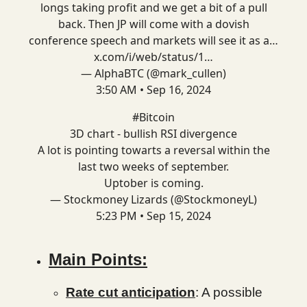
longs taking profit and we get a bit of a pull
back. Then JP will come with a dovish
conference speech and markets will see it as a…
x.com/i/web/status/1…
— AlphaBTC (@mark_cullen)
3:50 AM • Sep 16, 2024
#Bitcoin
3D chart - bullish RSI divergence
A lot is pointing towarts a reversal within the
last two weeks of september.
Uptober is coming.
— Stockmoney Lizards (@StockmoneyL)
5:23 PM • Sep 15, 2024
Main Points:
Rate cut anticipation
: A possible