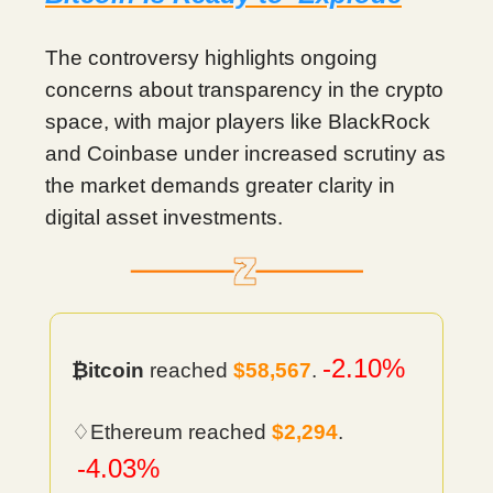
The controversy highlights ongoing
concerns about transparency in the crypto
space, with major players like BlackRock
and Coinbase under increased scrutiny as
the market demands greater clarity in
digital asset investments.
-2.10%
₿itcoin
reached
$58,567
.
♢Ethereum reached
$2,294
.
-4.03%