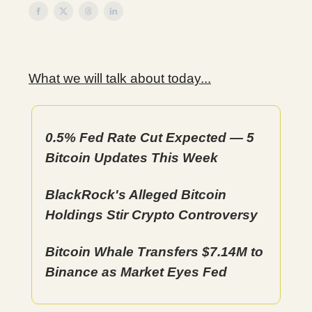
What we will talk about today...
0.5% Fed Rate Cut Expected — 5
Bitcoin Updates This Week
BlackRock's Alleged Bitcoin
Holdings Stir Crypto Controversy
Bitcoin Whale Transfers $7.14M to
Binance as Market Eyes Fed