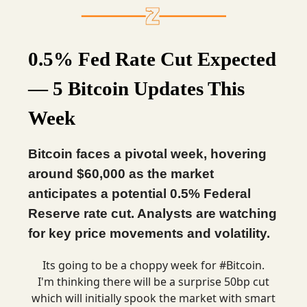
0.5% Fed Rate Cut Expected
— 5 Bitcoin Updates This
Week
Bitcoin faces a pivotal week, hovering
around $60,000 as the market
anticipates a potential 0.5% Federal
Reserve rate cut. Analysts are watching
for key price movements and volatility.
Its going to be a choppy week for
#Bitcoin
.
I'm thinking there will be a surprise 50bp cut
which will initially spook the market with smart