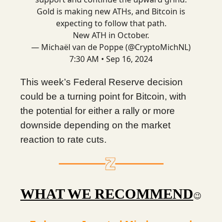
Gold is making new ATHs, and Bitcoin is
expecting to follow that path.
New ATH in October.
— Michaël van de Poppe (@CryptoMichNL)
7:30 AM • Sep 16, 2024
This week’s Federal Reserve decision
could be a turning point for Bitcoin, with
the potential for either a rally or more
downside depending on the market
reaction to rate cuts.
WHAT WE RECOMMEND
😉