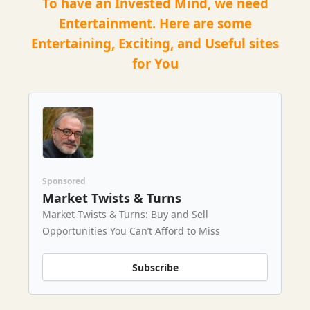
To have an Invested Mind, we need
Entertainment. Here are some
Entertaining, Exciting, and Useful sites
for You
Sponsored
Market Twists & Turns
Market Twists & Turns: Buy and Sell
Opportunities You Can’t Afford to Miss
Subscribe