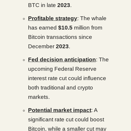
BTC in late
2023
.
Profitable strategy
: The whale
has earned
$10.5
million from
Bitcoin transactions since
December
2023
.
Fed decision anticipation
: The
upcoming Federal Reserve
interest rate cut could influence
both traditional and crypto
markets.
Potential market impact
: A
significant rate cut could boost
Bitcoin, while a smaller cut may