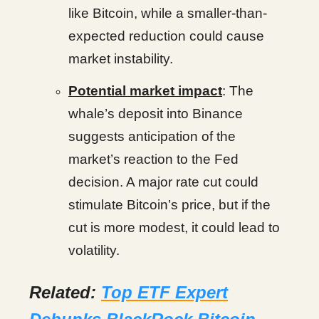
like Bitcoin, while a smaller-than-
expected reduction could cause
market instability.
Potential market impact
: The
whale’s deposit into Binance
suggests anticipation of the
market’s reaction to the Fed
decision. A major rate cut could
stimulate Bitcoin’s price, but if the
cut is more modest, it could lead to
volatility.
Related:
Top ETF Expert