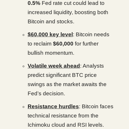
0.5%
Fed rate cut could lead to
increased liquidity, boosting both
Bitcoin and stocks.
$60,000 key level
: Bitcoin needs
to reclaim
$60,000
for further
bullish momentum.
Volatile week ahead
: Analysts
predict significant BTC price
swings as the market awaits the
Fed’s decision.
Resistance hurdles
: Bitcoin faces
technical resistance from the
Ichimoku cloud and RSI levels.