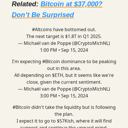
Related:
Bitcoin at $37,000?
Don’t Be Surprised
#Altcoins
have bottomed out.
The next target is $1.8T in Q1 2025.
— Michaël van de Poppe (@CryptoMichNL)
1:00 PM • Sep 15, 2024
I'm expecting
#Bitcoin
dominance to be peaking
out in this area.
All depending on $ETH, but it seems like we're
close, given the current sentiment.
— Michaël van de Poppe (@CryptoMichNL)
3:00 PM • Sep 15, 2024
#Bitcoin
didn't take the liquidity but is following
the plan.
I expect it to go to $57Kish, where it will find
support and continue the upward grind.