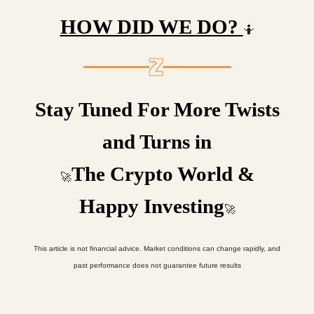
HOW DID WE DO?
🤷
Stay Tuned For More Twists
and Turns in
The Crypto World &
🚀
Happy Investing
🚀
This article is not financial advice. Market conditions can change rapidly, and
past performance does not guarantee future results