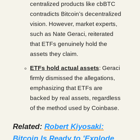
centralized products like cbBTC
contradicts Bitcoin’s decentralized
vision. However, market experts,
such as Nate Geraci, reiterated
that ETFs genuinely hold the
assets they claim.
ETFs hold actual assets
: Geraci
firmly dismissed the allegations,
emphasizing that ETFs are
backed by real assets, regardless
of the method used by Coinbase.
Related:
Robert Kiyosaki:
Bitcoin Is Ready to 'Explode