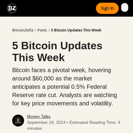
Categories
Sign In
Advertise With Us
BitcoinZella
Posts
5 Bitcoin Updates This Week
5 Bitcoin Updates
This Week
Bitcoin faces a pivotal week, hovering
around $60,000 as the market
anticipates a potential 0.5% Federal
Reserve rate cut. Analysts are watching
for key price movements and volatility.
Money Talks
September 16, 2024 • Estimated Reading Time: 4
minutes