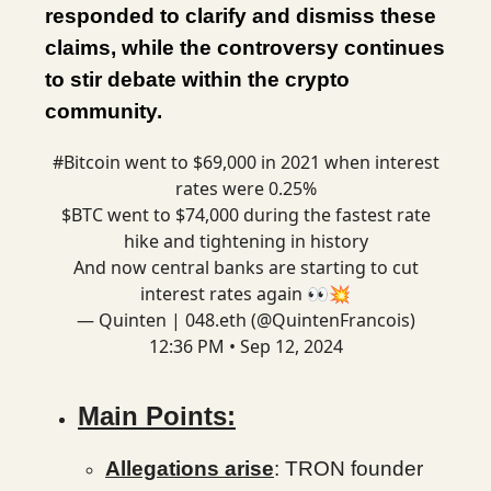
responded to clarify and dismiss these
claims, while the controversy continues
to stir debate within the crypto
community.
#Bitcoin
went to $69,000 in 2021 when interest
rates were 0.25%
$BTC went to $74,000 during the fastest rate
hike and tightening in history
And now central banks are starting to cut
interest rates again 👀💥
— Quinten | 048.eth (@QuintenFrancois)
12:36 PM • Sep 12, 2024
Main Points:
Allegations arise
: TRON founder