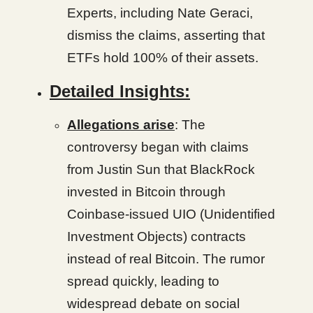
Experts, including Nate Geraci,
dismiss the claims, asserting that
ETFs hold 100% of their assets.
Detailed Insights:
Allegations arise
: The
controversy began with claims
from Justin Sun that BlackRock
invested in Bitcoin through
Coinbase-issued UIO (Unidentified
Investment Objects) contracts
instead of real Bitcoin. The rumor
spread quickly, leading to
widespread debate on social