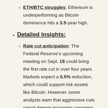
ETH/BTC struggles
: Ethereum is
underperforming as Bitcoin
dominance hits a
3.5
-year high.
Detailed Insights:
Rate cut anticipation
: The
Federal Reserve’s upcoming
meeting on Sept.
18
could bring
the first rate cut in over four years.
Markets expect a
0.5%
reduction,
which could support risk assets
like Bitcoin. However, some
analysts warn that aggressive cuts
signal deeper economic concerns.