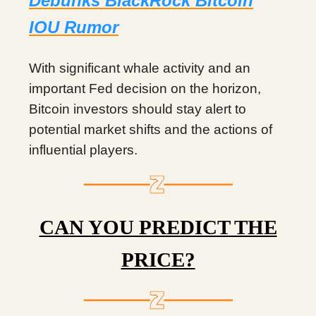
Debunks BlackRock Bitcoin
IOU Rumor
With significant whale activity and an
important Fed decision on the horizon,
Bitcoin investors should stay alert to
potential market shifts and the actions of
influential players.
CAN YOU PREDICT THE
PRICE?