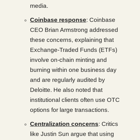
media.
Coinbase response
: Coinbase
CEO Brian Armstrong addressed
these concerns, explaining that
Exchange-Traded Funds (ETFs)
involve on-chain minting and
burning within one business day
and are regularly audited by
Deloitte. He also noted that
institutional clients often use OTC
options for large transactions.
Centralization concerns
: Critics
like Justin Sun argue that using