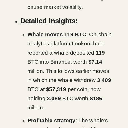
cause market volatility.
Detailed Insights:
Whale moves 119 BTC
: On-chain
analytics platform Lookonchain
reported a whale deposited
119
BTC into Binance, worth
$7.14
million. This follows earlier moves
in which the whale withdrew
3,409
BTC at
$57,319
per coin, now
holding
3,089
BTC worth
$186
million.
Profitable strategy
: The whale’s