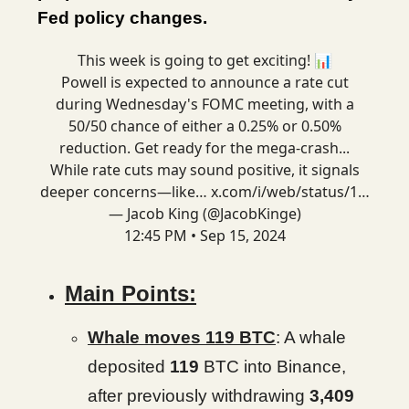
Fed policy changes.
This week is going to get exciting! 📊
Powell is expected to announce a rate cut
during Wednesday's FOMC meeting, with a
50/50 chance of either a 0.25% or 0.50%
reduction. Get ready for the mega-crash...
While rate cuts may sound positive, it signals
deeper concerns—like…
x.com/i/web/status/1…
— Jacob King (@JacobKinge)
12:45 PM • Sep 15, 2024
Main Points:
Whale moves 119 BTC
: A whale
deposited
119
BTC into Binance,
after previously withdrawing
3,409