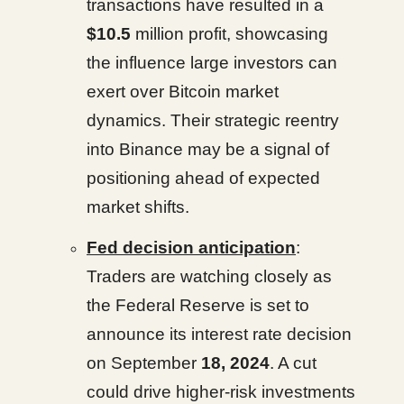
transactions have resulted in a
$10.5
million profit, showcasing
the influence large investors can
exert over Bitcoin market
dynamics. Their strategic reentry
into Binance may be a signal of
positioning ahead of expected
market shifts.
Fed decision anticipation
:
Traders are watching closely as
the Federal Reserve is set to
announce its interest rate decision
on September
18, 2024
. A cut
could drive higher-risk investments