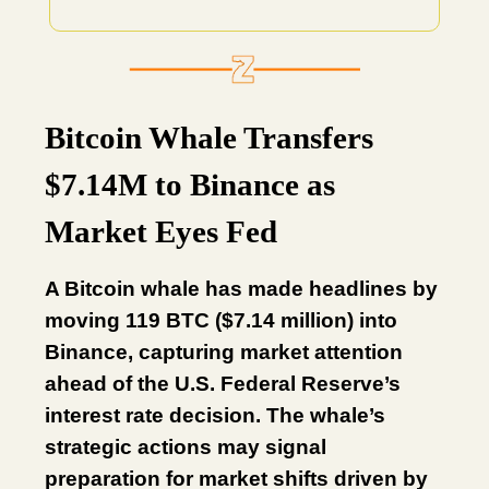
Bitcoin Whale Transfers
$7.14M to Binance as
Market Eyes Fed
A Bitcoin whale has made headlines by
moving 119 BTC ($7.14 million) into
Binance, capturing market attention
ahead of the U.S. Federal Reserve’s
interest rate decision. The whale’s
strategic actions may signal
preparation for market shifts driven by