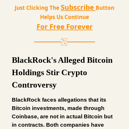
Subscribe
Just Clicking The
Button
Helps Us Continue
For Free Forever
BlackRock's Alleged Bitcoin
Holdings Stir Crypto
Controversy
BlackRock faces allegations that its
Bitcoin investments, made through
Coinbase, are not in actual Bitcoin but
in contracts. Both companies have