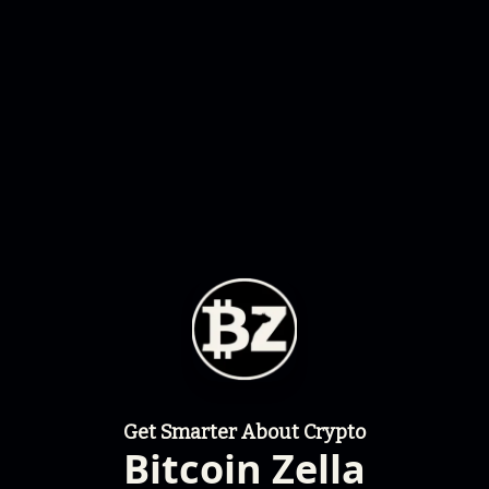
Get Smarter About Crypto
Bitcoin Zella