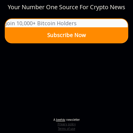
Your Number One Source For Crypto News
A
beehiiv
newsletter
Privacy policy
Terms of use