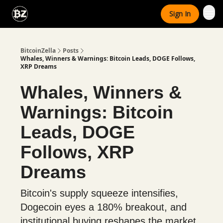
Categories
Sign In
Advertise With Us
BitcoinZella
Posts
Whales, Winners & Warnings: Bitcoin Leads, DOGE Follows,
XRP Dreams
Whales, Winners &
Warnings: Bitcoin
Leads, DOGE
Follows, XRP
Dreams
Bitcoin's supply squeeze intensifies,
Dogecoin eyes a 180% breakout, and
institutional buying reshapes the market.