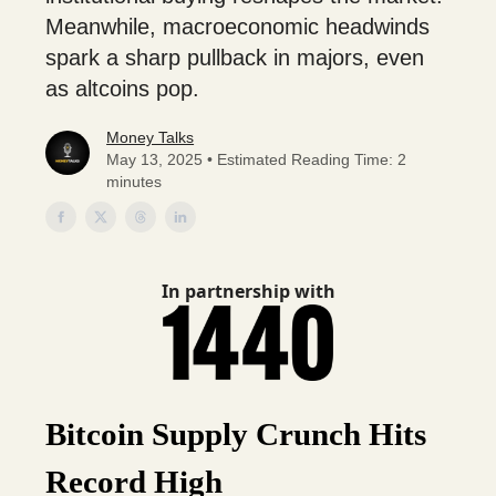
Meanwhile, macroeconomic headwinds
spark a sharp pullback in majors, even
as altcoins pop.
Money Talks
May 13, 2025 • Estimated Reading Time: 2
minutes
In partnership with
Bitcoin Supply Crunch Hits
Record High