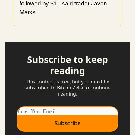
followed by $1," said trader Javon
Marks.
Subscribe to keep
reading
This content is free, but you must be
subscribed to BitcoinZella to continue
reading.