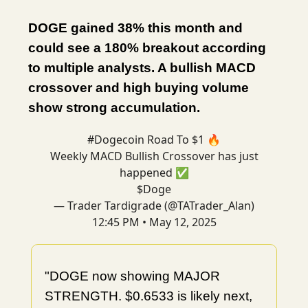
DOGE gained 38% this month and
could see a 180% breakout according
to multiple analysts. A bullish MACD
crossover and high buying volume
show strong accumulation.
#Dogecoin
Road To $1 🔥
Weekly MACD Bullish Crossover has just
happened ✅
$Doge
— Trader Tardigrade (@TATrader_Alan)
12:45 PM • May 12, 2025
"DOGE now showing MAJOR
STRENGTH. $0.6533 is likely next,