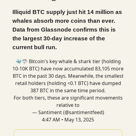
Illiquid BTC supply just hit 14 million as
whales absorb more coins than ever.
Data from Glassnode confirms this is
the largest 30-day increase of the
current bull run.
🐳🦈 Bitcoin's key whale & shark tier (holding
10-10K BTC) have now accumulated 83,105 more
BTC in the past 30 days. Meanwhile, the smallest
retail holders (holding <0.1 BTC) have dumped
387 BTC in the same time period.
For both tiers, these are significant movements
relative to
— Santiment (@santimentfeed)
4:47 AM • May 13, 2025