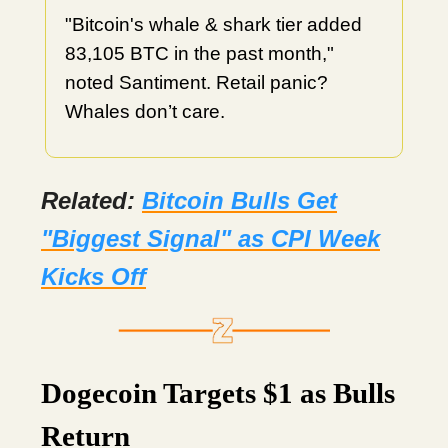
"Bitcoin's whale & shark tier added
83,105 BTC in the past month,"
noted Santiment. Retail panic?
Whales don’t care.
Related:
Bitcoin Bulls Get
"Biggest Signal" as CPI Week
Kicks Off
Dogecoin Targets $1 as Bulls
Return