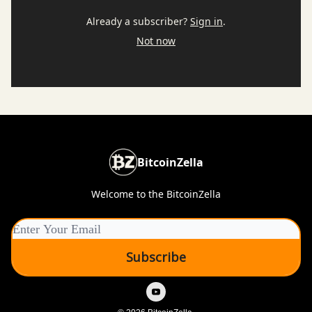
Already a subscriber?
Sign in
.
Not now
BitcoinZella
Welcome to the BitcoinZella