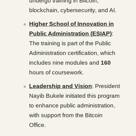
undergo training in Bitcoin,
blockchain, cybersecurity, and AI.
Higher School of Innovation in
Public Administration (ESIAP)
:
The training is part of the Public
Administration certification, which
includes nine modules and
160
hours of coursework.
Leadership and Vision
: President
Nayib Bukele initiated this program
to enhance public administration,
with support from the Bitcoin
Office.