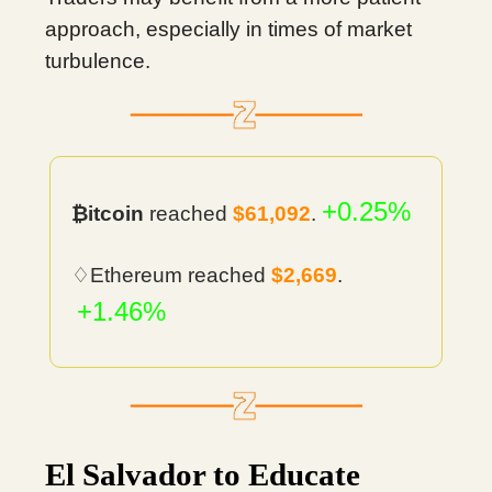
approach, especially in times of market
turbulence.
+0.25%
₿itcoin
reached
$61,092
.
♢Ethereum reached
$2,669
.
+1.46%
El Salvador to Educate