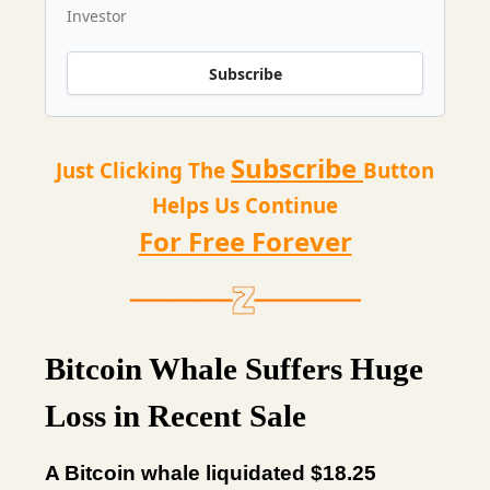
Investor
Subscribe
Subscribe
Just Clicking The
Button
Helps Us Continue
For Free Forever
Bitcoin Whale Suffers Huge
Loss in Recent Sale
A Bitcoin whale liquidated $18.25