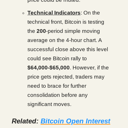
Technical Indicators
: On the
technical front, Bitcoin is testing
the
200
-period simple moving
average on the 4-hour chart. A
successful close above this level
could see Bitcoin rally to
$64,000-$65,000
. However, if the
price gets rejected, traders may
need to brace for further
consolidation before any
significant moves.
Related:
Bitcoin Open Interest