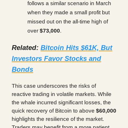
follows a similar scenario in March
when they made a small profit but
missed out on the all-time high of
over
$73,000
.
Related:
Bitcoin Hits $61K, But
Investors Favor Stocks and
Bonds
This case underscores the risks of
reactive trading in volatile markets. While
the whale incurred significant losses, the
quick recovery of Bitcoin to above
$60,000
highlights the resilience of the market.
Traders may benefit from a more patient