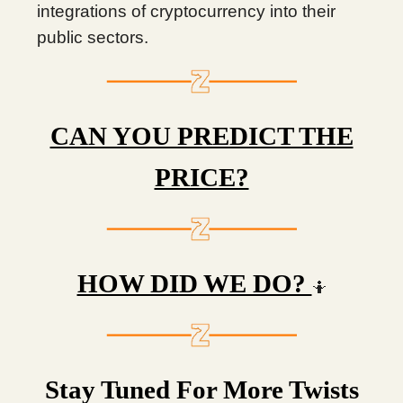
integrations of cryptocurrency into their
public sectors.
CAN YOU PREDICT THE
PRICE?
HOW DID WE DO?
🤷
Stay Tuned For More Twists