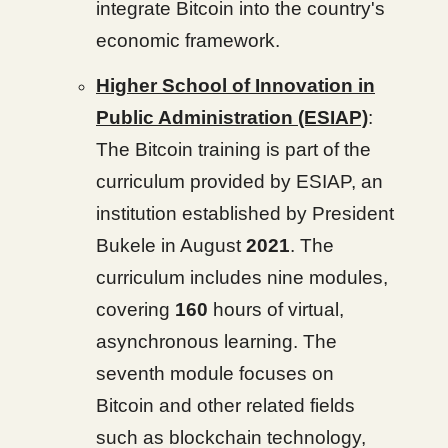
integrate Bitcoin into the country's
economic framework.
Higher School of Innovation in
Public Administration (ESIAP)
:
The Bitcoin training is part of the
curriculum provided by ESIAP, an
institution established by President
Bukele in August
2021
. The
curriculum includes nine modules,
covering
160
hours of virtual,
asynchronous learning. The
seventh module focuses on
Bitcoin and other related fields
such as blockchain technology,