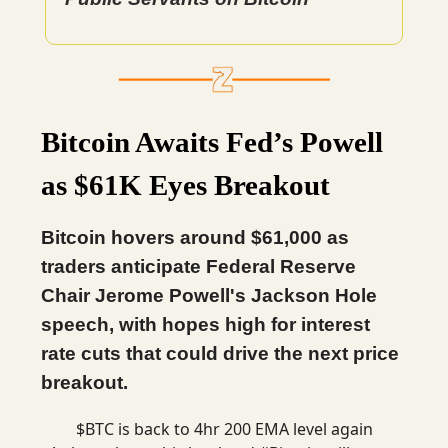
Bitcoin Awaits Fed’s Powell
as $61K Eyes Breakout
Bitcoin hovers around $61,000 as
traders anticipate Federal Reserve
Chair Jerome Powell's Jackson Hole
speech, with hopes high for interest
rate cuts that could drive the next price
breakout.
$BTC is back to 4hr 200 EMA level again