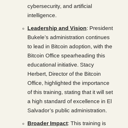
cybersecurity, and artificial
intelligence.
Leadership and Vision
: President
Bukele’s administration continues
to lead in Bitcoin adoption, with the
Bitcoin Office spearheading this
educational initiative. Stacy
Herbert, Director of the Bitcoin
Office, highlighted the importance
of this training, stating that it will set
a high standard of excellence in El
Salvador’s public administration.
Broader Impact
: This training is