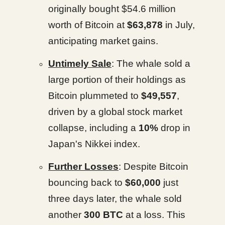
originally bought $54.6 million
worth of Bitcoin at
$63,878
in July,
anticipating market gains.
Untimely Sale
: The whale sold a
large portion of their holdings as
Bitcoin plummeted to
$49,557
,
driven by a global stock market
collapse, including a
10%
drop in
Japan's Nikkei index.
Further Losses
: Despite Bitcoin
bouncing back to
$60,000
just
three days later, the whale sold
another
300 BTC
at a loss. This