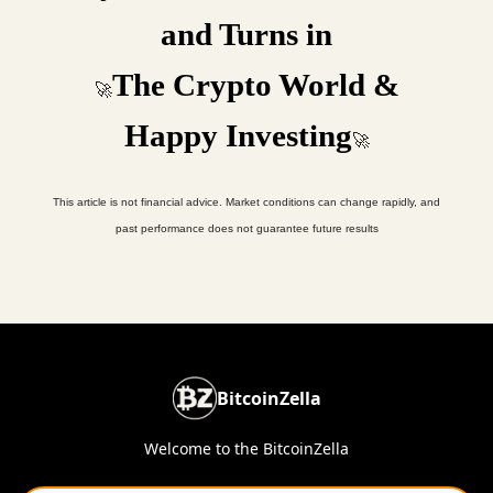
and Turns in
The Crypto World &
🚀
Happy Investing
🚀
This article is not financial advice. Market conditions can change rapidly, and
past performance does not guarantee future results
BitcoinZella
Welcome to the BitcoinZella