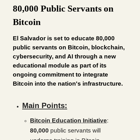
80,000 Public Servants on
Bitcoin
El Salvador is set to educate 80,000
public servants on Bitcoin, blockchain,
cybersecurity, and AI through a new
educational module as part of its
ongoing commitment to integrate
Bitcoin into the nation's infrastructure.
Main Points:
Bitcoin Education Initiative
:
80,000
public servants will