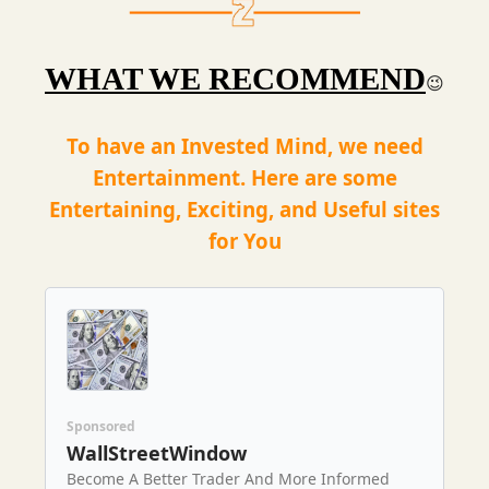
WHAT WE RECOMMEND
😉
To have an Invested Mind, we need
Entertainment. Here are some
Entertaining, Exciting, and Useful sites
for You
Sponsored
WallStreetWindow
Become A Better Trader And More Informed