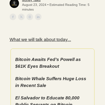
Money Talks
August 23, 2024 • Estimated Reading Time: 5
minutes
What we will talk about today...
Bitcoin Awaits Fed’s Powell as
$61K Eyes Breakout
Bitcoin Whale Suffers Huge Loss
in Recent Sale
El Salvador to Educate 80,000
Public Servants on Bitcoin