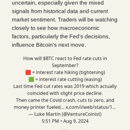
uncertain, especially given the mixed
signals from historical data and current
market sentiment. Traders will be watching
closely to see how macroeconomic
factors, particularly the Fed's decisions,
influence Bitcoin's next move.
How will $BTC react to Fed rate cuts in
September?
🟥 = interest rate hiking (tightening)
🟩 = interest rate cutting (easing)
Last time Fed cut rates was 2019 which actually
coincided with slight price decline.
Then came the Covid crash, cuts to zero, and
money printer fueled…
x.com/i/web/status/1…
— Luke Martin (@VentureCoinist)
5:51 PM • Aug 9, 2024