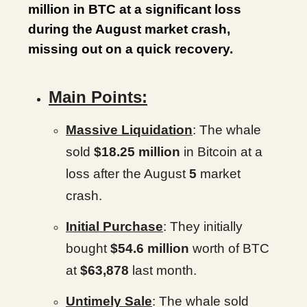
million in BTC at a significant loss
during the August market crash,
missing out on a quick recovery.
Main Points:
Massive Liquidation
: The whale
sold
$18.25 million
in Bitcoin at a
loss after the August
5
market
crash.
Initial Purchase
: They initially
bought
$54.6 million
worth of BTC
at
$63,878
last month.
Untimely Sale
: The whale sold