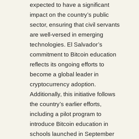
expected to have a significant
impact on the country’s public
sector, ensuring that civil servants
are well-versed in emerging
technologies. El Salvador’s
commitment to Bitcoin education
reflects its ongoing efforts to
become a global leader in
cryptocurrency adoption.
Additionally, this initiative follows
the country’s earlier efforts,
including a pilot program to
introduce Bitcoin education in
schools launched in September