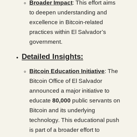
Broader Impact
: This effort aims
to deepen understanding and
excellence in Bitcoin-related
practices within El Salvador’s
government.
Detailed Insights:
Bitcoin Education Initiative
: The
Bitcoin Office of El Salvador
announced a major initiative to
educate
80,000
public servants on
Bitcoin and its underlying
technology. This educational push
is part of a broader effort to