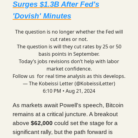
Surges $1.3B After Fed's
'Dovish' Minutes
The question is no longer whether the Fed will
cut rates or not.
The question is will they cut rates by 25 or 50
basis points in September.
Today’s jobs revisions don’t help with labor
market confidence.
Follow us for real time analysis as this develops.
— The Kobeissi Letter (@KobeissiLetter)
6:10 PM • Aug 21, 2024
As markets await Powell's speech, Bitcoin
remains at a critical juncture. A breakout
above
$62,000
could set the stage for a
significant rally, but the path forward is