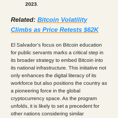
2023
.
Related:
Bitcoin Volatility
Climbs as Price Retests $62K
El Salvador’s focus on Bitcoin education
for public servants marks a critical step in
its broader strategy to embed Bitcoin into
its national infrastructure. This initiative not
only enhances the digital literacy of its
workforce but also positions the country as
a pioneering force in the global
cryptocurrency space. As the program
unfolds, it is likely to set a precedent for
other nations considering similar