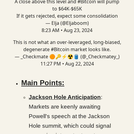
A close above this level and
#Bitcoin
will pump
to $64K-$65K
If it gets rejected, expect some consolidation
— Elja (@Eljaboom)
8:23 AM • Aug 23, 2024
This is not what an over-leveraged, long-biased,
degenerate
#Bitcoin
market looks like.
— _Checkmate 🟠🔑⚡☢️🛢️ (@_Checkmatey_)
11:27 PM • Aug 22, 2024
Main Points:
Jackson Hole Anticipation
:
Markets are keenly awaiting
Powell's speech at the Jackson
Hole summit, which could signal