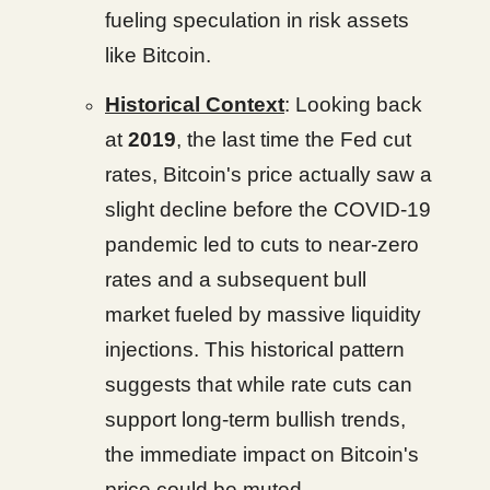
fueling speculation in risk assets
like Bitcoin.
Historical Context
: Looking back
at
2019
, the last time the Fed cut
rates, Bitcoin's price actually saw a
slight decline before the COVID-19
pandemic led to cuts to near-zero
rates and a subsequent bull
market fueled by massive liquidity
injections. This historical pattern
suggests that while rate cuts can
support long-term bullish trends,
the immediate impact on Bitcoin's
price could be muted.