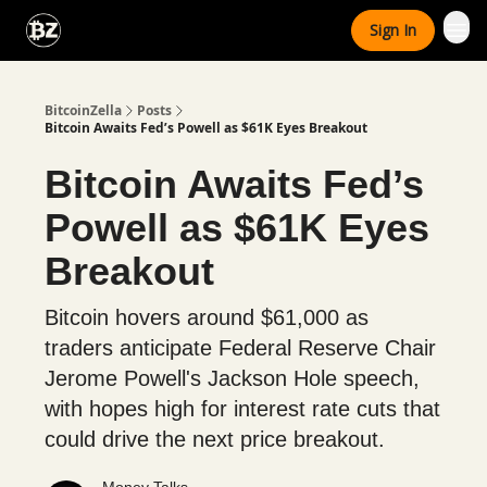
Categories
Sign In
Advertise With Us
BitcoinZella
Posts
Bitcoin Awaits Fed’s Powell as $61K Eyes Breakout
Bitcoin Awaits Fed’s
Powell as $61K Eyes
Breakout
Bitcoin hovers around $61,000 as
traders anticipate Federal Reserve Chair
Jerome Powell's Jackson Hole speech,
with hopes high for interest rate cuts that
could drive the next price breakout.