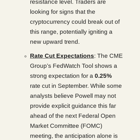
resistance level. Traders are
looking for signs that the
cryptocurrency could break out of
this range, potentially igniting a
new upward trend.
Rate Cut Expectations
: The CME
Group’s FedWatch Tool shows a
strong expectation for a
0.25%
rate cut in September. While some
analysts believe Powell may not
provide explicit guidance this far
ahead of the next Federal Open
Market Committee (FOMC)
meeting, the anticipation alone is