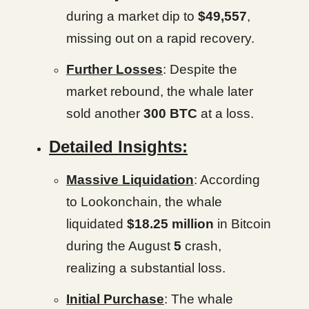
during a market dip to
$49,557
,
missing out on a rapid recovery.
Further Losses
: Despite the
market rebound, the whale later
sold another
300 BTC
at a loss.
Detailed Insights:
Massive Liquidation
: According
to Lookonchain, the whale
liquidated
$18.25 million
in Bitcoin
during the August
5
crash,
realizing a substantial loss.
Initial Purchase
: The whale