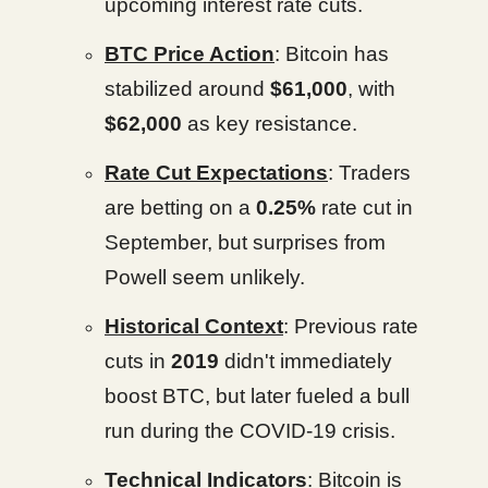
upcoming interest rate cuts.
BTC Price Action
: Bitcoin has
stabilized around
$61,000
, with
$62,000
as key resistance.
Rate Cut Expectations
: Traders
are betting on a
0.25%
rate cut in
September, but surprises from
Powell seem unlikely.
Historical Context
: Previous rate
cuts in
2019
didn't immediately
boost BTC, but later fueled a bull
run during the COVID-19 crisis.
Technical Indicators
: Bitcoin is