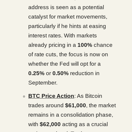
address is seen as a potential
catalyst for market movements,
particularly if he hints at easing
interest rates. With markets
already pricing in a
100%
chance
of rate cuts, the focus is now on
whether the Fed will opt for a
0.25%
or
0.50%
reduction in
September.
BTC Price Action
: As Bitcoin
trades around
$61,000
, the market
remains in a consolidation phase,
with
$62,000
acting as a crucial