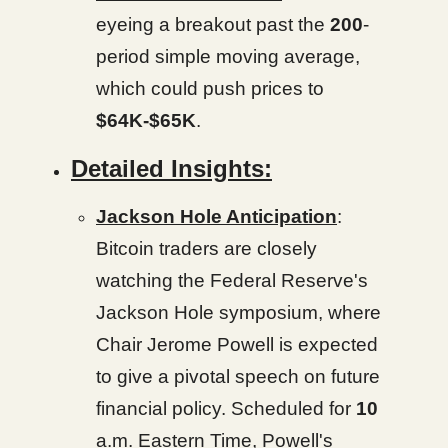
eyeing a breakout past the
200
-
period simple moving average,
which could push prices to
$64K-$65K
.
Detailed Insights:
Jackson Hole Anticipation
:
Bitcoin traders are closely
watching the Federal Reserve's
Jackson Hole symposium, where
Chair Jerome Powell is expected
to give a pivotal speech on future
financial policy. Scheduled for
10
a.m. Eastern Time, Powell's