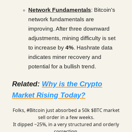
Network Fundamentals
: Bitcoin's
network fundamentals are
improving. After three downward
adjustments, mining difficulty is set
to increase by
4%
. Hashrate data
indicates miner recovery and
potential for a bullish trend.
Related:
Why is the Crypto
Market Rising Today?
Folks,
#Bitcoin
just absorbed a 50k $BTC market
sell order in a few weeks.
It dipped ~25%, in a very structured and orderly
correction.