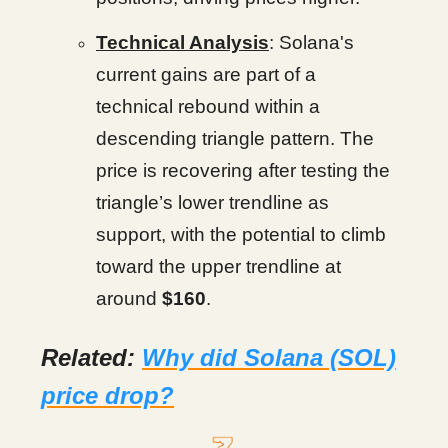
Technical Analysis
: Solana's
current gains are part of a
technical rebound within a
descending triangle pattern. The
price is recovering after testing the
triangle’s lower trendline as
support, with the potential to climb
toward the upper trendline at
around
$160
.
Related:
Why did Solana (SOL)
price drop?