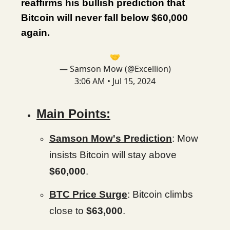
reaffirms his bullish prediction that
Bitcoin will never fall below $60,000
again.
🤝
— Samson Mow (@Excellion)
3:06 AM • Jul 15, 2024
Main Points:
Samson Mow's Prediction
: Mow
insists Bitcoin will stay above
$60,000
.
BTC Price Surge
: Bitcoin climbs
close to
$63,000
.