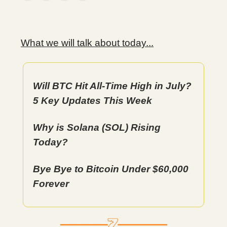
What we will talk about today...
Will BTC Hit All-Time High in July?
5 Key Updates This Week
Why is Solana (SOL) Rising
Today?
Bye Bye to Bitcoin Under $60,000
Forever