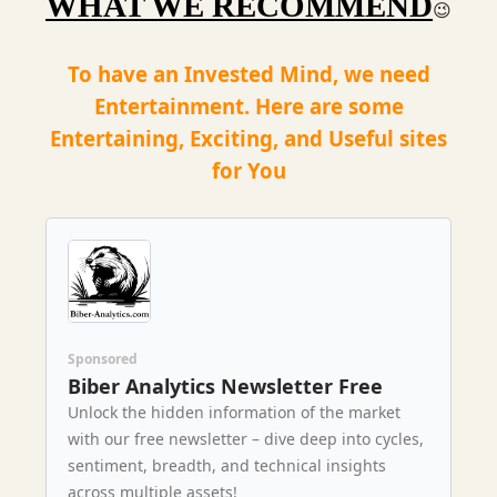
WHAT WE RECOMMEND
😉
To have an Invested Mind, we need
Entertainment. Here are some
Entertaining, Exciting, and Useful sites
for You
Sponsored
Biber Analytics Newsletter Free
Unlock the hidden information of the market
with our free newsletter – dive deep into cycles,
sentiment, breadth, and technical insights
across multiple assets!