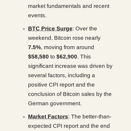
market fundamentals and recent
events.
BTC Price Surge
: Over the
weekend, Bitcoin rose nearly
7.5%
, moving from around
$58,580
to
$62,900
. This
significant increase was driven by
several factors, including a
positive CPI report and the
conclusion of Bitcoin sales by the
German government.
Market Factors
: The better-than-
expected CPI report and the end