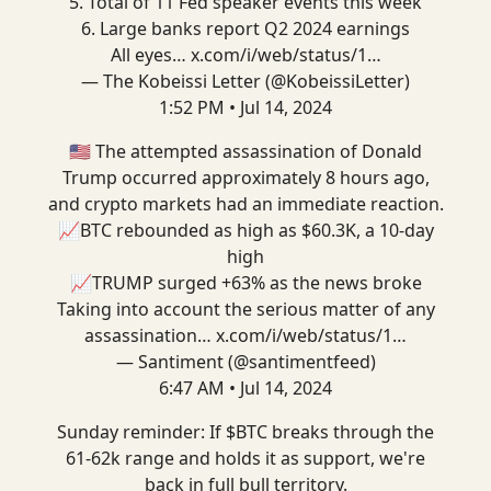
5. Total of 11 Fed speaker events this week
6. Large banks report Q2 2024 earnings
All eyes…
x.com/i/web/status/1…
— The Kobeissi Letter (@KobeissiLetter)
1:52 PM • Jul 14, 2024
🇺🇸 The attempted assassination of Donald
Trump occurred approximately 8 hours ago,
and crypto markets had an immediate reaction.
📈BTC rebounded as high as $60.3K, a 10-day
high
📈TRUMP surged +63% as the news broke
Taking into account the serious matter of any
assassination…
x.com/i/web/status/1…
— Santiment (@santimentfeed)
6:47 AM • Jul 14, 2024
Sunday reminder: If $BTC breaks through the
61-62k range and holds it as support, we're
back in full bull territory.