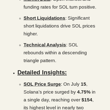
funding rates for SOL turn positive.
Short Liquidations
: Significant
short liquidations drive SOL prices
higher.
Technical Analysis
: SOL
rebounds within a descending
triangle pattern.
Detailed Insights:
SOL Price Surge
: On July
15
,
Solana’s price surged by
4.75%
in
a single day, reaching over
$154
,
its highest level in nearly two