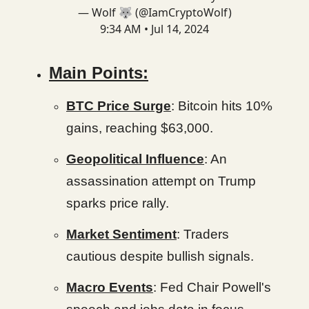
— Wolf 🐺 (@IamCryptoWolf)
9:34 AM • Jul 14, 2024
Main Points:
BTC Price Surge
: Bitcoin hits 10%
gains, reaching $63,000.
Geopolitical Influence
: An
assassination attempt on Trump
sparks price rally.
Market Sentiment
: Traders
cautious despite bullish signals.
Macro Events
: Fed Chair Powell's