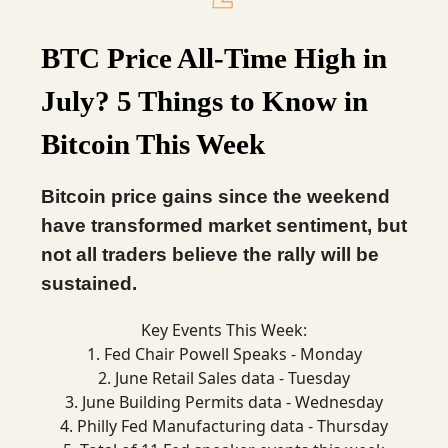
BTC Price All-Time High in
July? 5 Things to Know in
Bitcoin This Week
Bitcoin price gains since the weekend
have transformed market sentiment, but
not all traders believe the rally will be
sustained.
Key Events This Week:
1. Fed Chair Powell Speaks - Monday
2. June Retail Sales data - Tuesday
3. June Building Permits data - Wednesday
4. Philly Fed Manufacturing data - Thursday