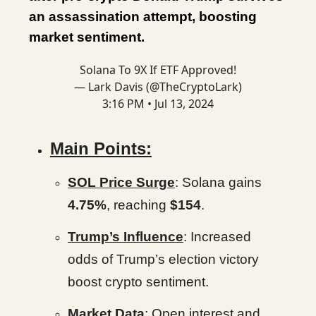
an assassination attempt, boosting
market sentiment.
Solana To 9X If ETF Approved!
— Lark Davis (@TheCryptoLark)
3:16 PM • Jul 13, 2024
Main Points:
SOL Price Surge
: Solana gains
4.75%
, reaching
$154
.
Trump’s Influence
: Increased
odds of Trump’s election victory
boost crypto sentiment.
Market Data
: Open interest and