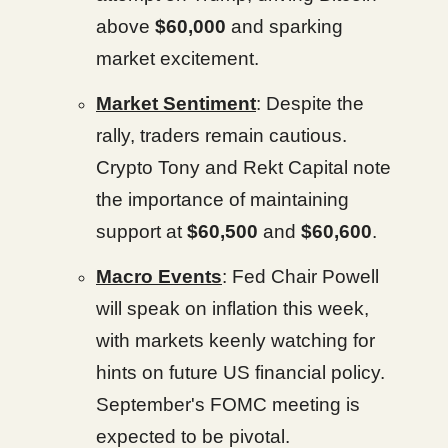
above
$60,000
and sparking
market excitement.
Market Sentiment
: Despite the
rally, traders remain cautious.
Crypto Tony and Rekt Capital note
the importance of maintaining
support at
$60,500
and
$60,600
.
Macro Events
: Fed Chair Powell
will speak on inflation this week,
with markets keenly watching for
hints on future US financial policy.
September's FOMC meeting is
expected to be pivotal.