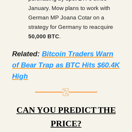
January. Mow plans to work with
German MP Joana Cotar on a
strategy for Germany to reacquire
50,000 BTC
.
Related:
Bitcoin Traders Warn
of Bear Trap as BTC Hits $60.4K
High
CAN YOU PREDICT THE
PRICE?