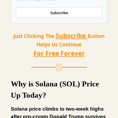
Subscribe
Subscribe
Just Clicking The
Button
Helps Us Continue
For Free Forever
Why is Solana (SOL) Price
Up Today?
Solana price climbs to two-week highs
after pro-crypto Donald Trump survives