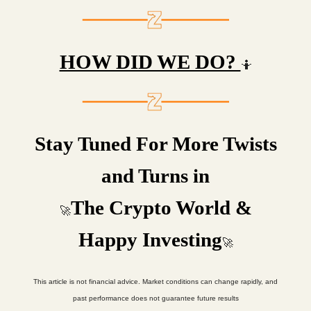
HOW DID WE DO?
🤷
Stay Tuned For More Twists
and Turns in
The Crypto World &
🚀
Happy Investing
🚀
This article is not financial advice. Market conditions can change rapidly, and
past performance does not guarantee future results