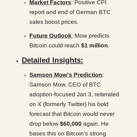
Market Factors
: Positive CPI
report and end of German BTC
sales boost prices.
Future Outlook
: Mow predicts
Bitcoin could reach
$1 million
.
Detailed Insights:
Samson Mow's Prediction
:
Samson Mow, CEO of BTC
adoption-focused Jan 3, reiterated
on X (formerly Twitter) his bold
forecast that Bitcoin would never
drop below
$60,000
again. He
bases this on Bitcoin's strong