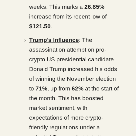
weeks. This marks a
26.85%
increase from its recent low of
$121.50
.
Trump’s Influence
: The
assassination attempt on pro-
crypto US presidential candidate
Donald Trump increased his odds
of winning the November election
to
71%
, up from
62%
at the start of
the month. This has boosted
market sentiment, with
expectations of more crypto-
friendly regulations under a