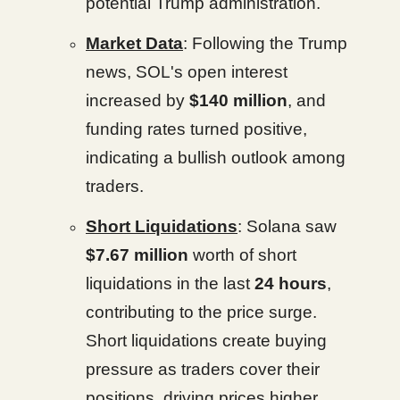
potential Trump administration.
Market Data
: Following the Trump
news, SOL's open interest
increased by
$140 million
, and
funding rates turned positive,
indicating a bullish outlook among
traders.
Short Liquidations
: Solana saw
$7.67 million
worth of short
liquidations in the last
24 hours
,
contributing to the price surge.
Short liquidations create buying
pressure as traders cover their
positions, driving prices higher.