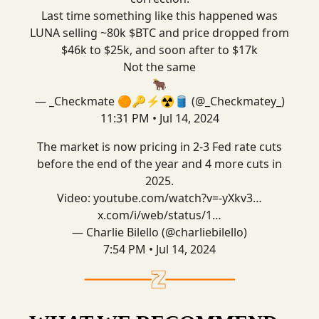
Last time something like this happened was
LUNA selling ~80k $BTC and price dropped from
$46k to $25k, and soon after to $17k
Not the same
🐂
— _Checkmate 🟠🔑⚡☢️🛢️ (@_Checkmatey_)
11:31 PM • Jul 14, 2024
The market is now pricing in 2-3 Fed rate cuts
before the end of the year and 4 more cuts in
2025.
Video:
youtube.com/watch?v=-yXkv3…
x.com/i/web/status/1…
— Charlie Bilello (@charliebilello)
7:54 PM • Jul 14, 2024