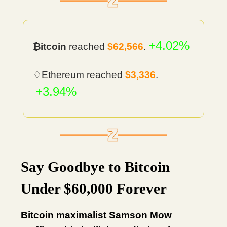
+4.02%
₿itcoin
reached
$62,566
.
♢Ethereum reached
$3,336
.
+3.94%
Say Goodbye to Bitcoin
Under $60,000 Forever
Bitcoin maximalist Samson Mow