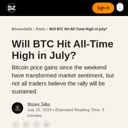
Categories
Sign In
Advertise With Us
BitcoinZella
Posts
Will BTC Hit All-Time High in July?
Will BTC Hit All-Time
High in July?
Bitcoin price gains since the weekend
have transformed market sentiment, but
not all traders believe the rally will be
sustained.
Money Talks
July 15, 2024 • Estimated Reading Time: 3
minutes