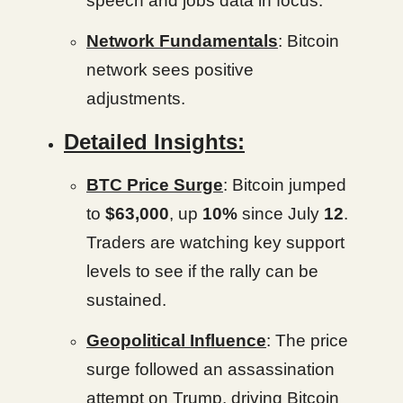
speech and jobs data in focus.
Network Fundamentals
: Bitcoin
network sees positive
adjustments.
Detailed Insights:
BTC Price Surge
: Bitcoin jumped
to
$63,000
, up
10%
since July
12
.
Traders are watching key support
levels to see if the rally can be
sustained.
Geopolitical Influence
: The price
surge followed an assassination
attempt on Trump, driving Bitcoin