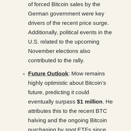
of forced Bitcoin sales by the
German government were key
drivers of the recent price surge.
Additionally, political events in the
U.S. related to the upcoming
November elections also
contributed to the rally.
Future Outlook
: Mow remains
highly optimistic about Bitcoin's
future, predicting it could
eventually surpass
$1 million
. He
attributes this to the recent BTC
halving and the ongoing Bitcoin
purchasing by spot ETFs since