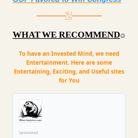
WHAT WE RECOMMEND
😉
To have an Invested Mind, we need
Entertainment. Here are some
Entertaining, Exciting, and Useful sites
for You
Sponsored