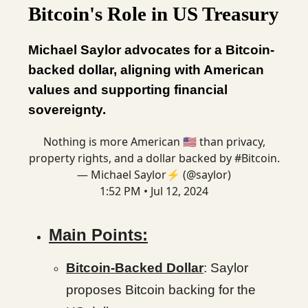
Bitcoin's Role in US Treasury
Michael Saylor advocates for a Bitcoin-
backed dollar, aligning with American
values and supporting financial
sovereignty.
Nothing is more American 🇺🇸 than privacy,
property rights, and a dollar backed by
#Bitcoin
.
— Michael Saylor⚡️ (@saylor)
1:52 PM • Jul 12, 2024
Main Points:
Bitcoin-Backed Dollar
: Saylor
proposes Bitcoin backing for the