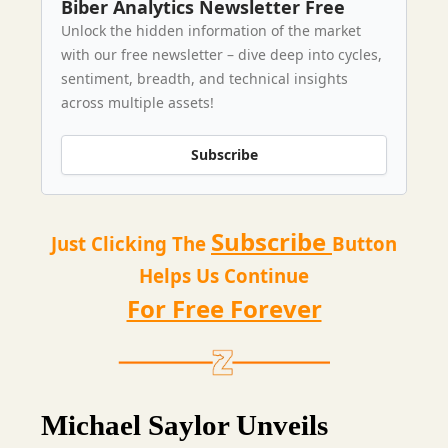
Biber Analytics Newsletter Free
Unlock the hidden information of the market
with our free newsletter – dive deep into cycles,
sentiment, breadth, and technical insights
across multiple assets!
Subscribe
Subscribe
Just Clicking The
Button
Helps Us Continue
For Free Forever
Michael Saylor Unveils