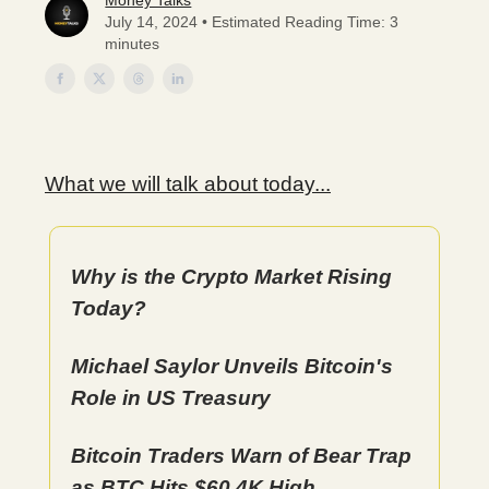
Money Talks
July 14, 2024 • Estimated Reading Time: 3
minutes
What we will talk about today...
Why is the Crypto Market Rising
Today?
Michael Saylor Unveils Bitcoin's
Role in US Treasury
Bitcoin Traders Warn of Bear Trap
as BTC Hits $60.4K High