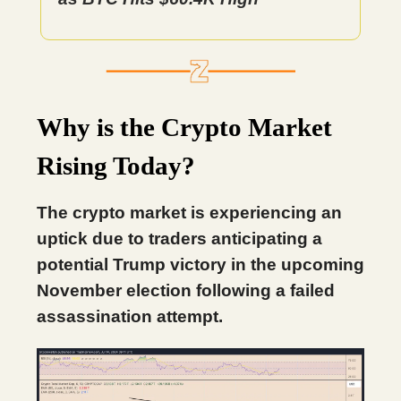
Why is the Crypto Market
Rising Today?
The crypto market is experiencing an
uptick due to traders anticipating a
potential Trump victory in the upcoming
November election following a failed
assassination attempt.