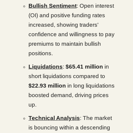
Bullish Sentiment
: Open interest
(OI) and positive funding rates
increased, showing traders'
confidence and willingness to pay
premiums to maintain bullish
positions.
Liquidations
:
$65.41 million
in
short liquidations compared to
$22.93 million
in long liquidations
boosted demand, driving prices
up.
Technical Analysis
: The market
is bouncing within a descending