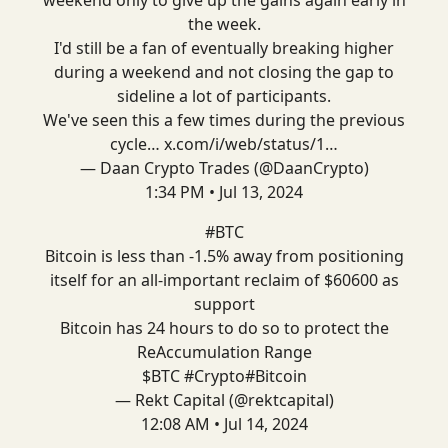
the week.
I'd still be a fan of eventually breaking higher
during a weekend and not closing the gap to
sideline a lot of participants.
We've seen this a few times during the previous
cycle…
x.com/i/web/status/1…
— Daan Crypto Trades (@DaanCrypto)
1:34 PM • Jul 13, 2024
#BTC
Bitcoin is less than -1.5% away from positioning
itself for an all-important reclaim of $60600 as
support
Bitcoin has 24 hours to do so to protect the
ReAccumulation Range
$BTC
#Crypto
#Bitcoin
— Rekt Capital (@rektcapital)
12:08 AM • Jul 14, 2024