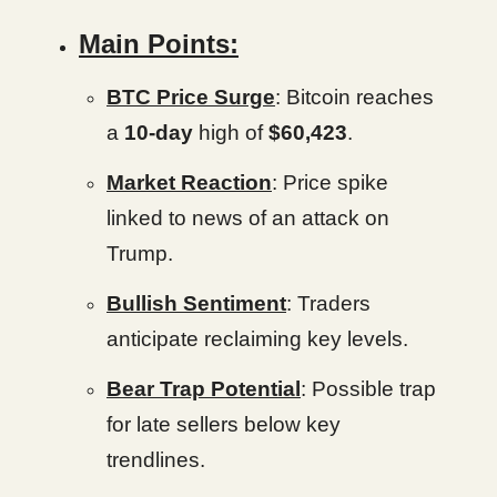
Main Points:
BTC Price Surge
: Bitcoin reaches
a
10-day
high of
$60,423
.
Market Reaction
: Price spike
linked to news of an attack on
Trump.
Bullish Sentiment
: Traders
anticipate reclaiming key levels.
Bear Trap Potential
: Possible trap
for late sellers below key
trendlines.