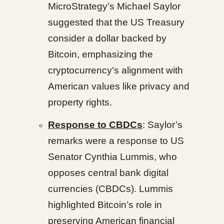
MicroStrategy’s Michael Saylor
suggested that the US Treasury
consider a dollar backed by
Bitcoin, emphasizing the
cryptocurrency's alignment with
American values like privacy and
property rights.
Response to CBDCs
: Saylor’s
remarks were a response to US
Senator Cynthia Lummis, who
opposes central bank digital
currencies (CBDCs). Lummis
highlighted Bitcoin’s role in
preserving American financial