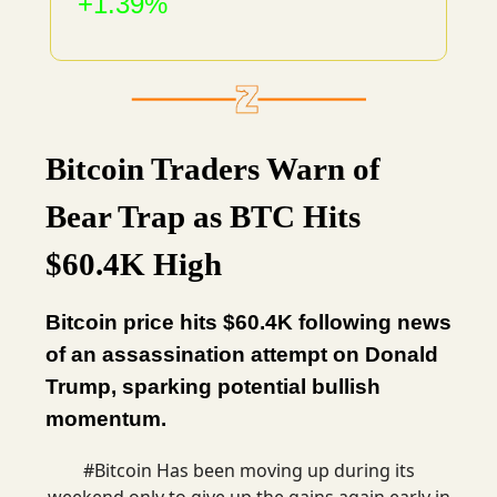
+1.39%
Bitcoin Traders Warn of
Bear Trap as BTC Hits
$60.4K High
Bitcoin price hits $60.4K following news
of an assassination attempt on Donald
Trump, sparking potential bullish
momentum.
#Bitcoin
Has been moving up during its
weekend only to give up the gains again early in