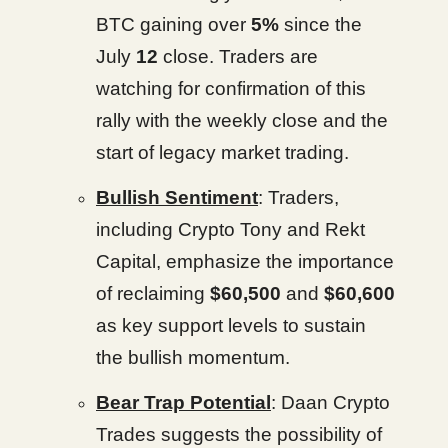
BTC gaining over
5%
since the
July
12
close. Traders are
watching for confirmation of this
rally with the weekly close and the
start of legacy market trading.
Bullish Sentiment
: Traders,
including Crypto Tony and Rekt
Capital, emphasize the importance
of reclaiming
$60,500
and
$60,600
as key support levels to sustain
the bullish momentum.
Bear Trap Potential
: Daan Crypto
Trades suggests the possibility of