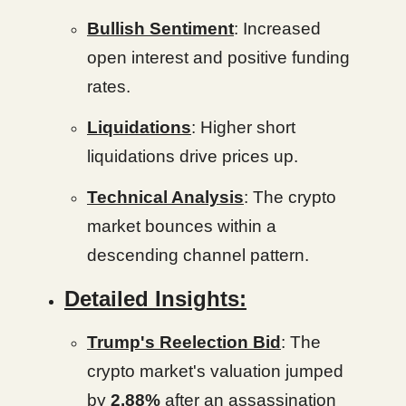
Bullish Sentiment
: Increased
open interest and positive funding
rates.
Liquidations
: Higher short
liquidations drive prices up.
Technical Analysis
: The crypto
market bounces within a
descending channel pattern.
Detailed Insights:
Trump's Reelection Bid
: The
crypto market's valuation jumped
by
2.88%
after an assassination