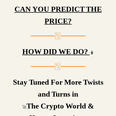
CAN YOU PREDICT THE
PRICE?
HOW DID WE DO?
🤷
Stay Tuned For More Twists
and Turns in
The Crypto World &
🚀