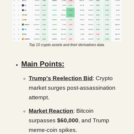
Top 10 crypto assets and their derivatives data.
Main Points:
Trump's Reelection Bid
: Crypto
market surges post-assassination
attempt.
Market Reaction
: Bitcoin
surpasses
$60,000
, and Trump
meme-coin spikes.