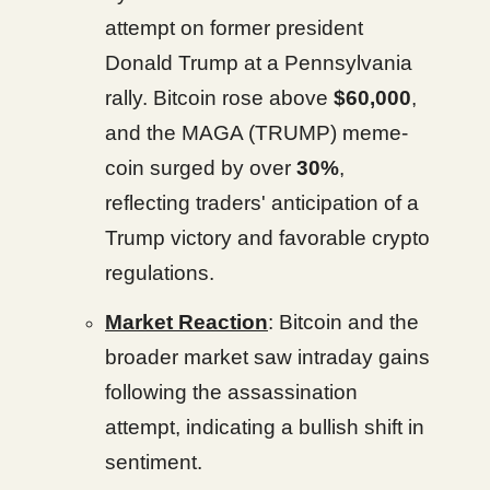
attempt on former president
Donald Trump at a Pennsylvania
rally. Bitcoin rose above
$60,000
,
and the MAGA (TRUMP) meme-
coin surged by over
30%
,
reflecting traders' anticipation of a
Trump victory and favorable crypto
regulations.
Market Reaction
: Bitcoin and the
broader market saw intraday gains
following the assassination
attempt, indicating a bullish shift in
sentiment.