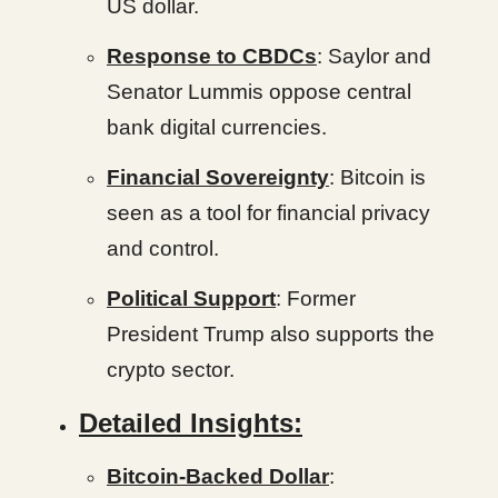
US dollar.
Response to CBDCs
: Saylor and
Senator Lummis oppose central
bank digital currencies.
Financial Sovereignty
: Bitcoin is
seen as a tool for financial privacy
and control.
Political Support
: Former
President Trump also supports the
crypto sector.
Detailed Insights:
Bitcoin-Backed Dollar
: