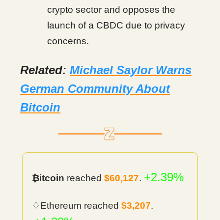
crypto sector and opposes the
launch of a CBDC due to privacy
concerns.
Related:
Michael Saylor Warns
German Community About
Bitcoin
+2.39%
₿itcoin
reached
$60,127
.
♢Ethereum reached
$3,207
.