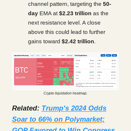
channel pattern, targeting the
50-
day
EMA at
$2.23 trillion
as the
next resistance level. A close
above this could lead to further
gains toward
$2.42 trillion
.
Crypto liquidation heatmap.
Related:
Trump's 2024 Odds
Soar to 66% on Polymarket;
GOP Favored to Win Congress