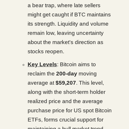
a bear trap, where late sellers
might get caught if BTC maintains
its strength. Liquidity and volume
remain low, leaving uncertainty
about the market's direction as
stocks reopen.
Key Levels
: Bitcoin aims to
reclaim the
200-day
moving
average at
$59,207
. This level,
along with the short-term holder
realized price and the average
purchase price for US spot Bitcoin
ETFs, forms crucial support for
maintaining a bull market trend.