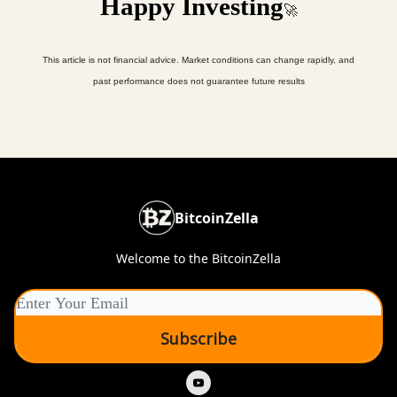
Happy Investing
🚀
This article is not financial advice. Market conditions can change rapidly, and
past performance does not guarantee future results
BitcoinZella
Welcome to the BitcoinZella