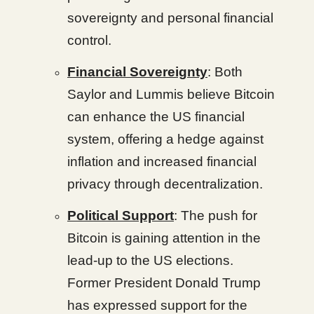
sovereignty and personal financial
control.
Financial Sovereignty
: Both
Saylor and Lummis believe Bitcoin
can enhance the US financial
system, offering a hedge against
inflation and increased financial
privacy through decentralization.
Political Support
: The push for
Bitcoin is gaining attention in the
lead-up to the US elections.
Former President Donald Trump
has expressed support for the