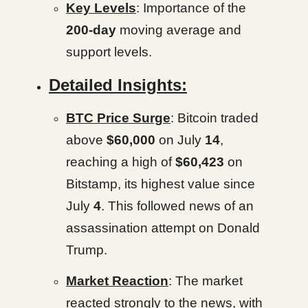
Key Levels
: Importance of the
200-day
moving average and
support levels.
Detailed Insights:
BTC Price Surge
: Bitcoin traded
above
$60,000
on July
14
,
reaching a high of
$60,423
on
Bitstamp, its highest value since
July
4
. This followed news of an
assassination attempt on Donald
Trump.
Market Reaction
: The market
reacted strongly to the news, with