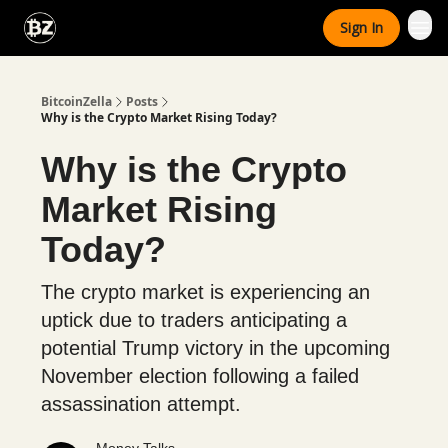
Categories
Sign In
Advertise With Us
BitcoinZella
Posts
Why is the Crypto Market Rising Today?
Why is the Crypto
Market Rising
Today?
The crypto market is experiencing an
uptick due to traders anticipating a
potential Trump victory in the upcoming
November election following a failed
assassination attempt.