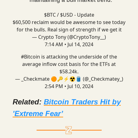
$BTC / $USD - Update
$60,500 reclaim would be awesome to see today
for the bulls. Real sign of strength if we get it
— Crypto Tony (@CryptoTony__)
7:14 AM • Jul 14, 2024
#Bitcoin
is attacking the underside of the
average inflow cost basis for the ETFs at
$58.24k.
— _Checkmate 🟠🔑⚡☢️🛢️ (@_Checkmatey_)
2:54 PM • Jul 10, 2024
Related:
Bitcoin Traders Hit by
'Extreme Fear’