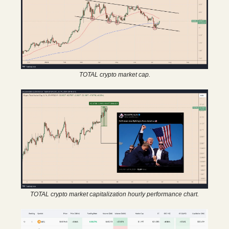
TOTAL crypto market cap.
TOTAL crypto market capitalization hourly performance chart.