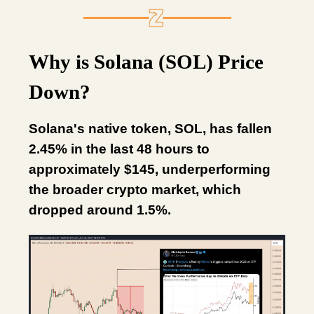
Why is Solana (SOL) Price
Down?
Solana's native token, SOL, has fallen
2.45% in the last 48 hours to
approximately $145, underperforming
the broader crypto market, which
dropped around 1.5%.