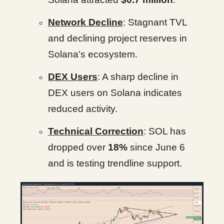
Network Decline
: Stagnant TVL
and declining project reserves in
Solana's ecosystem.
DEX Users
: A sharp decline in
DEX users on Solana indicates
reduced activity.
Technical Correction
: SOL has
dropped over
18%
since June 6
and is testing trendline support.