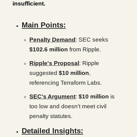
insufficient.
Main Points:
Penalty Demand
: SEC seeks
$102.6 million
from Ripple.
Ripple's Proposal
: Ripple
suggested
$10
million
,
referencing Terraform Labs.
SEC's Argument
:
$10 million
is
too low and doesn't meet civil
penalty statutes.
Detailed Insights: