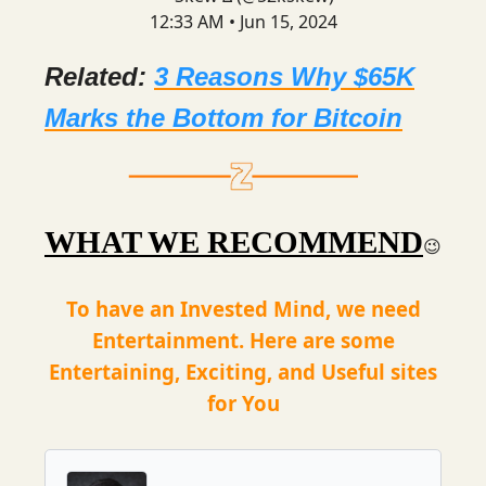
12:33 AM • Jun 15, 2024
Related:
3 Reasons Why $65K
Marks the Bottom for Bitcoin
WHAT WE RECOMMEND
😉
To have an Invested Mind, we need
Entertainment. Here are some
Entertaining, Exciting, and Useful sites
for You