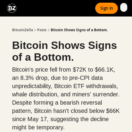
Categories
Sign In
Advertise With Us
BitcoinZella
Posts
Bitcoin Shows Signs of a Bottom.
Bitcoin Shows Signs
of a Bottom.
Bitcoin's price fell from $72K to $66.1K,
an 8.3% drop, due to pre-CPI data
unpredictability, Bitcoin ETF withdrawals,
whale distribution, and miners' surrender.
Despite forming a bearish reversal
pattern, Bitcoin hasn't closed below $66K
since May 17, suggesting the decline
might be temporary.