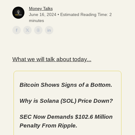
Money Talks
June 16, 2024 • Estimated Reading Time: 2
minutes
What we will talk about today...
Bitcoin Shows Signs of a Bottom.
Why is Solana (SOL) Price Down?
SEC Now Demands $102.6 Million
Penalty From Ripple.