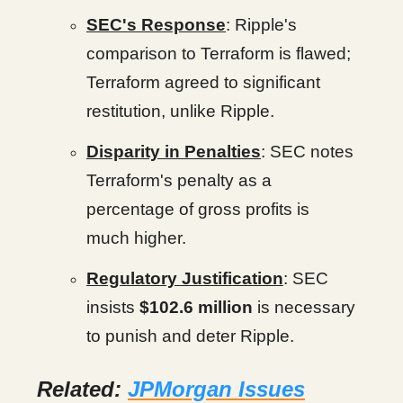
SEC's Response
: Ripple's
comparison to Terraform is flawed;
Terraform agreed to significant
restitution, unlike Ripple.
Disparity in Penalties
: SEC notes
Terraform's penalty as a
percentage of gross profits is
much higher.
Regulatory Justification
: SEC
insists
$102.6 million
is necessary
to punish and deter Ripple.
Related:
JPMorgan Issues