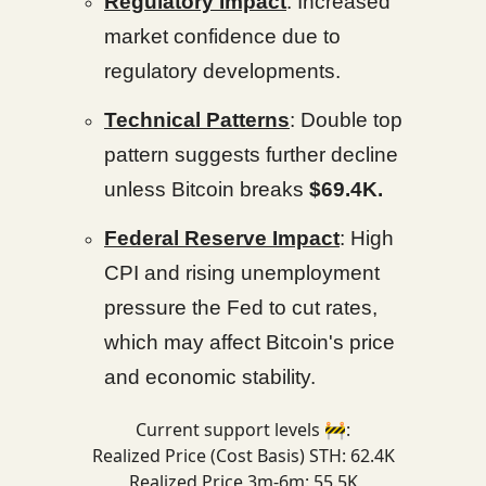
Regulatory Impact
: Increased
market confidence due to
regulatory developments.
Technical Patterns
: Double top
pattern suggests further decline
unless Bitcoin breaks
$69.4K.
Federal Reserve Impact
: High
CPI and rising unemployment
pressure the Fed to cut rates,
which may affect Bitcoin's price
and economic stability.
Current support levels 🚧:
Realized Price (Cost Basis) STH: 62.4K
Realized Price 3m-6m: 55.5K