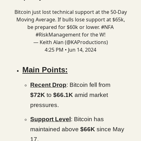
Bitcoin just lost technical support at the 50-Day
Moving Average. If bulls lose support at $65k,
be prepared for $60k or lower.
#NFA
#RiskManagement
for the W!
— Keith Alan (@KAProductions)
4:25 PM • Jun 14, 2024
Main Points:
Recent Drop
: Bitcoin fell from
$72K
to
$66.1K
amid market
pressures.
Support Level
: Bitcoin has
maintained above
$66K
since May
17.