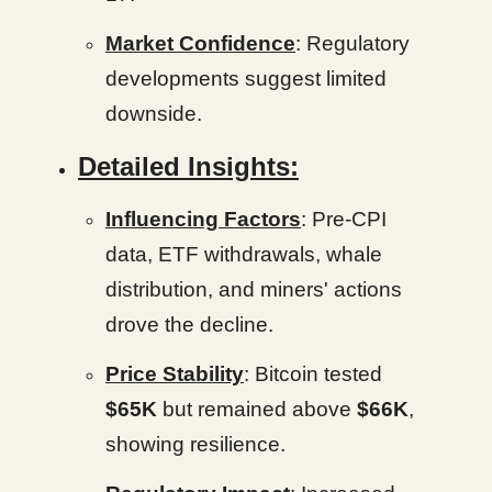
Market Confidence
: Regulatory
developments suggest limited
downside.
Detailed Insights:
Influencing Factors
: Pre-CPI
data, ETF withdrawals, whale
distribution, and miners' actions
drove the decline.
Price Stability
: Bitcoin tested
$65K
but remained above
$66K
,
showing resilience.