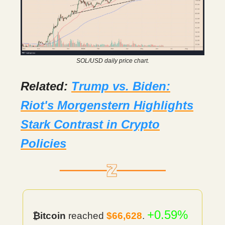
SOL/USD daily price chart.
Related:
Trump vs. Biden:
Riot's Morgenstern Highlights
Stark Contrast in Crypto
Policies
+0.59%
₿itcoin
reached
$66,628
.