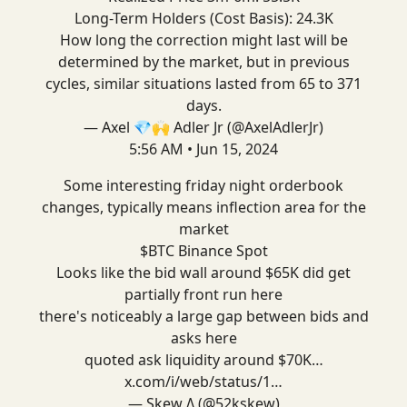
Long-Term Holders (Cost Basis): 24.3K
How long the correction might last will be
determined by the market, but in previous
cycles, similar situations lasted from 65 to 371
days.
— Axel 💎🙌 Adler Jr (@AxelAdlerJr)
5:56 AM • Jun 15, 2024
Some interesting friday night orderbook
changes, typically means inflection area for the
market
$BTC Binance Spot
Looks like the bid wall around $65K did get
partially front run here
there's noticeably a large gap between bids and
asks here
quoted ask liquidity around $70K…
x.com/i/web/status/1…
— Skew Δ (@52kskew)