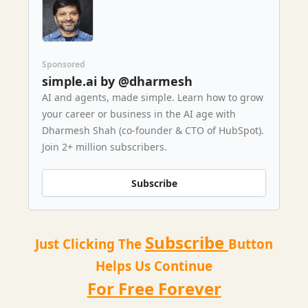
Sponsored
simple.ai by @dharmesh
AI and agents, made simple. Learn how to grow
your career or business in the AI age with
Dharmesh Shah (co-founder & CTO of HubSpot).
Join 2+ million subscribers.
Subscribe
Subscribe
Just Clicking The
Button
Helps Us Continue
For Free Forever