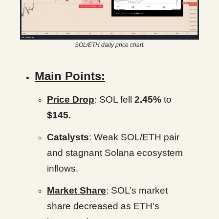
SOL/ETH daily price chart.
Main Points:
Price Drop
: SOL fell
2.45%
to
$145.
Catalysts
: Weak SOL/ETH pair
and stagnant Solana ecosystem
inflows.
Market Share
: SOL’s market
share decreased as ETH’s