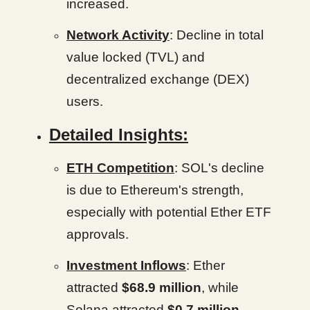
increased.
Network Activity
: Decline in total
value locked (TVL) and
decentralized exchange (DEX)
users.
Detailed Insights:
ETH Competition
: SOL's decline
is due to Ethereum's strength,
especially with potential Ether ETF
approvals.
Investment Inflows
: Ether
attracted
$68.9 million
, while
Solana attracted
$0.7 million
.