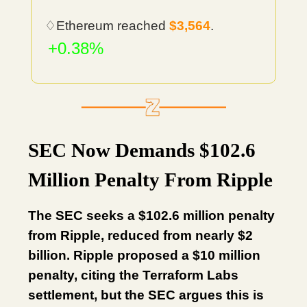
♢Ethereum reached
$3,564
.
+0.38%
SEC Now Demands $102.6
Million Penalty From Ripple
The SEC seeks a $102.6 million penalty
from Ripple, reduced from nearly $2
billion. Ripple proposed a $10 million
penalty, citing the Terraform Labs
settlement, but the SEC argues this is