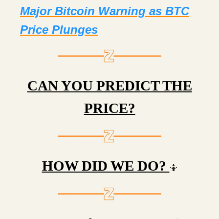
Major Bitcoin Warning as BTC
Price Plunges
CAN YOU PREDICT THE
PRICE?
HOW DID WE DO?
🤷