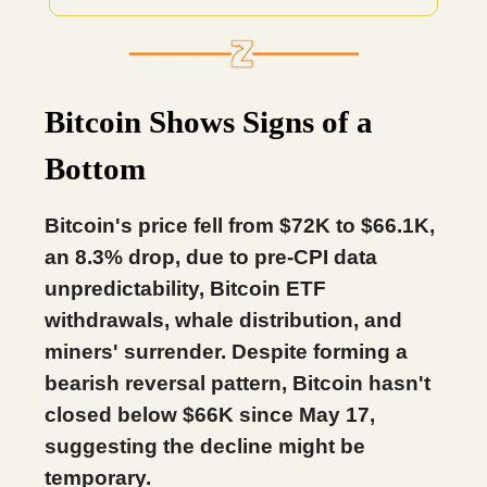
Bitcoin Shows Signs of a
Bottom
Bitcoin's price fell from $72K to $66.1K,
an 8.3% drop, due to pre-CPI data
unpredictability, Bitcoin ETF
withdrawals, whale distribution, and
miners' surrender. Despite forming a
bearish reversal pattern, Bitcoin hasn't
closed below $66K since May 17,
suggesting the decline might be
temporary.