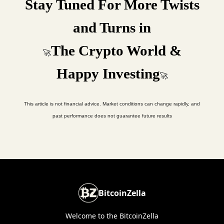
Stay Tuned For More Twists
and Turns in
The Crypto World &
🚀
Happy Investing
🚀
This article is not financial advice. Market conditions can change rapidly, and
past performance does not guarantee future results
BitcoinZella
Welcome to the BitcoinZella