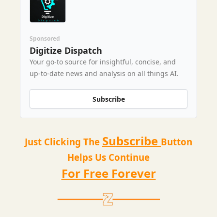
Sponsored
Digitize Dispatch
Your go-to source for insightful, concise, and
up-to-date news and analysis on all things AI.
Subscribe
Subscribe
Just Clicking The
Button
Helps Us Continue
For Free Forever