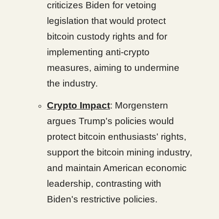
criticizes Biden for vetoing
legislation that would protect
bitcoin custody rights and for
implementing anti-crypto
measures, aiming to undermine
the industry.
Crypto Impact
: Morgenstern
argues Trump's policies would
protect bitcoin enthusiasts' rights,
support the bitcoin mining industry,
and maintain American economic
leadership, contrasting with
Biden's restrictive policies.