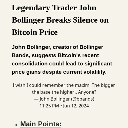
Legendary Trader John
Bollinger Breaks Silence on
Bitcoin Price
John Bollinger, creator of Bollinger
Bands, suggests Bitcoin's recent
consolidation could lead to significant
price gains despite current volatility.
I wish I could remember the maxim: The bigger
the base the higher... Anyone?
— John Bollinger (@bbands)
11:25 PM • Jun 12, 2024
Main Points: