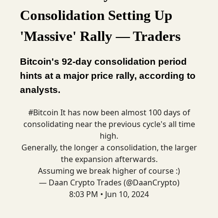
Consolidation Setting Up
'Massive' Rally — Traders
Bitcoin's 92-day consolidation period
hints at a major price rally, according to
analysts.
#Bitcoin
It has now been almost 100 days of
consolidating near the previous cycle's all time
high.
Generally, the longer a consolidation, the larger
the expansion afterwards.
Assuming we break higher of course :)
— Daan Crypto Trades (@DaanCrypto)
8:03 PM • Jun 10, 2024