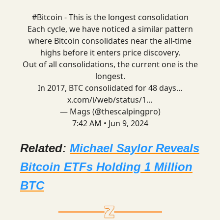
#Bitcoin
- This is the longest consolidation
Each cycle, we have noticed a similar pattern
where Bitcoin consolidates near the all-time
highs before it enters price discovery.
Out of all consolidations, the current one is the
longest.
In 2017, BTC consolidated for 48 days…
x.com/i/web/status/1…
— Mags (@thescalpingpro)
7:42 AM • Jun 9, 2024
Related:
Michael Saylor Reveals
Bitcoin ETFs Holding 1 Million
BTC