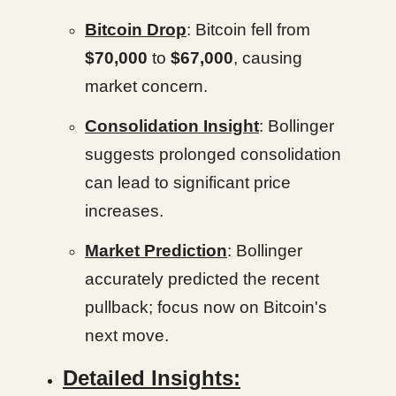
Bitcoin Drop
: Bitcoin fell from
$70,000
to
$67,000
, causing
market concern.
Consolidation Insight
: Bollinger
suggests prolonged consolidation
can lead to significant price
increases.
Market Prediction
: Bollinger
accurately predicted the recent
pullback; focus now on Bitcoin's
next move.
Detailed Insights: