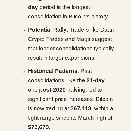
day
period is the longest
consolidation in Bitcoin's history.
Potential Rally
: Traders like Daan
Crypto Trades and Mags suggest
that longer consolidations typically
result in larger expansions.
Historical Patterns
: Past
consolidations, like the
21-day
one
post-2020
halving, led to
significant price increases. Bitcoin
is now trading at
$67,413
, within a
tight range since its March high of
$73,679
.