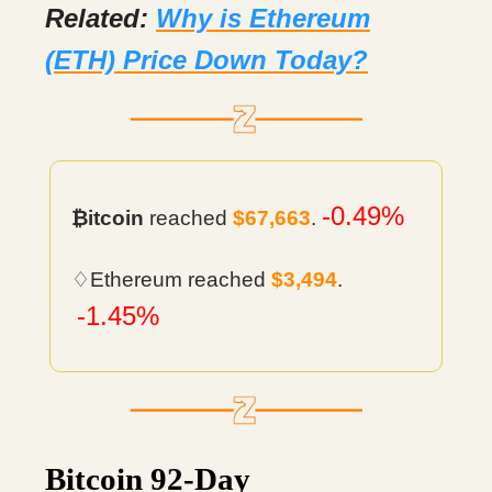
Related:
Why is Ethereum
(ETH) Price Down Today?
-0.49%
₿itcoin
reached
$67,663
.
♢Ethereum reached
$3,494
.
-1.45%
Bitcoin 92-Day