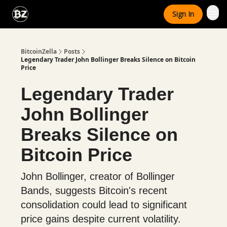
Categories
Sign In
Advertise With Us
BitcoinZella
Posts
Legendary Trader John Bollinger Breaks Silence on Bitcoin
Price
Legendary Trader
John Bollinger
Breaks Silence on
Bitcoin Price
John Bollinger, creator of Bollinger
Bands, suggests Bitcoin's recent
consolidation could lead to significant
price gains despite current volatility.