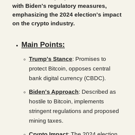
with Biden's regulatory measures,
emphasizing the 2024 election's impact
on the crypto industry.
Main Points:
Trump's Stance
: Promises to
protect Bitcoin, opposes central
bank digital currency (CBDC).
Biden's Approach
: Described as
hostile to Bitcoin, implements
stringent regulations and proposed
mining taxes.
Crypto Impact
: The 2024 election