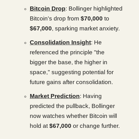
Bitcoin Drop
: Bollinger highlighted
Bitcoin's drop from
$70,000
to
$67,000
, sparking market anxiety.
Consolidation Insight
: He
referenced the principle "the
bigger the base, the higher in
space," suggesting potential for
future gains after consolidation.
Market Prediction
: Having
predicted the pullback, Bollinger
now watches whether Bitcoin will
hold at
$67,000
or change further.