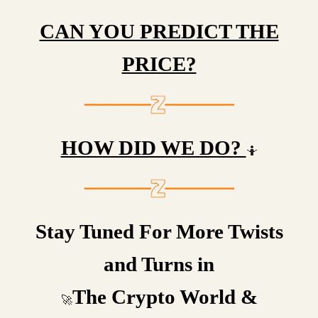
CAN YOU PREDICT THE
PRICE?
HOW DID WE DO?
🤷
Stay Tuned For More Twists
and Turns in
The Crypto World &
🚀