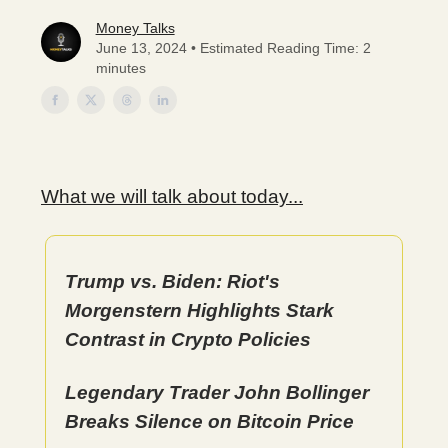
Money Talks
June 13, 2024 • Estimated Reading Time: 2
minutes
What we will talk about today...
Trump vs. Biden: Riot's
Morgenstern Highlights Stark
Contrast in Crypto Policies
Legendary Trader John Bollinger
Breaks Silence on Bitcoin Price