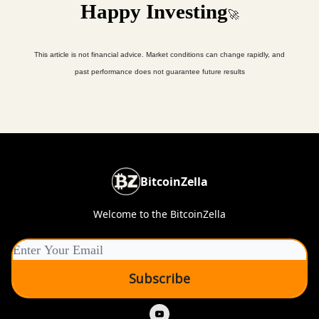
Happy Investing
🚀
This article is not financial advice. Market conditions can change rapidly, and
past performance does not guarantee future results
BitcoinZella
Welcome to the BitcoinZella