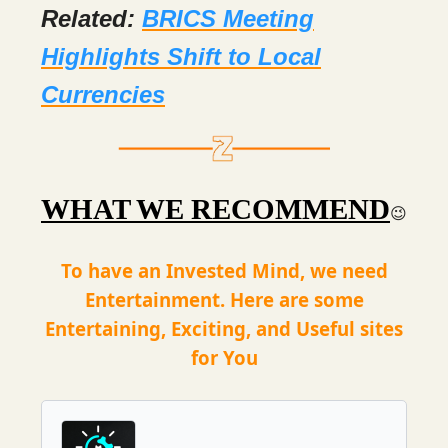
Related:
BRICS Meeting
Highlights Shift to Local
Currencies
WHAT WE RECOMMEND
😉
To have an Invested Mind, we need
Entertainment. Here are some
Entertaining, Exciting, and Useful sites
for You