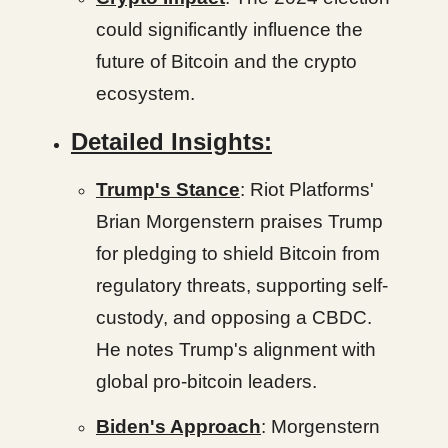
could significantly influence the
future of Bitcoin and the crypto
ecosystem.
Detailed Insights:
Trump's Stance
: Riot Platforms'
Brian Morgenstern praises Trump
for pledging to shield Bitcoin from
regulatory threats, supporting self-
custody, and opposing a CBDC.
He notes Trump's alignment with
global pro-bitcoin leaders.
Biden's Approach
: Morgenstern