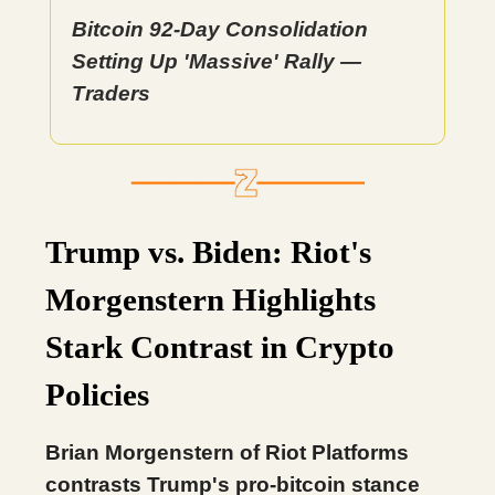
Bitcoin 92-Day Consolidation
Setting Up 'Massive' Rally —
Traders
Trump vs. Biden: Riot's
Morgenstern Highlights
Stark Contrast in Crypto
Policies
Brian Morgenstern of Riot Platforms
contrasts Trump's pro-bitcoin stance