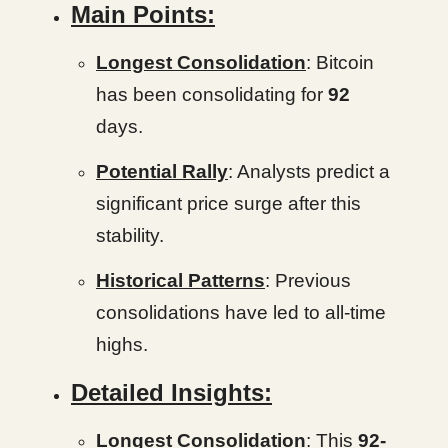
Main Points:
Longest Consolidation
: Bitcoin
has been consolidating for
92
days.
Potential Rally
: Analysts predict a
significant price surge after this
stability.
Historical Patterns
: Previous
consolidations have led to all-time
highs.
Detailed Insights:
Longest Consolidation
: This
92-