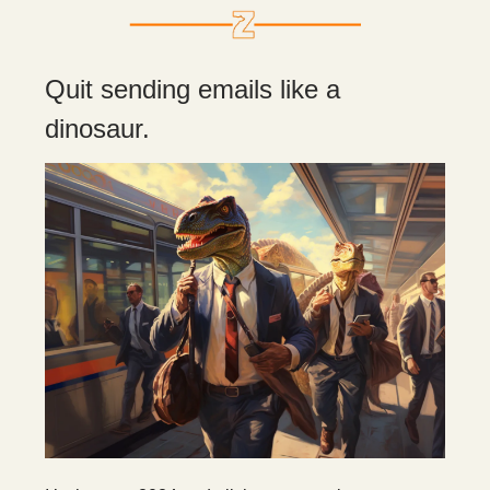
Quit sending emails like a
dinosaur.