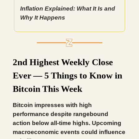
Inflation Explained: What It Is and
Why It Happens
2nd Highest Weekly Close
Ever — 5 Things to Know in
Bitcoin This Week
Bitcoin impresses with high
performance despite rangebound
action below all-time highs. Upcoming
macroeconomic events could influence