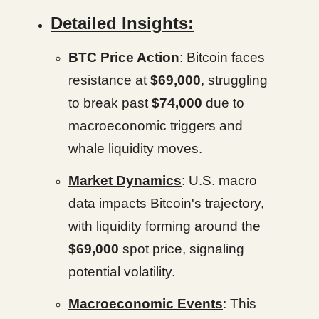
Detailed Insights:
BTC Price Action
: Bitcoin faces
resistance at
$69,000
, struggling
to break past
$74,000
due to
macroeconomic triggers and
whale liquidity moves.
Market Dynamics
: U.S. macro
data impacts Bitcoin's trajectory,
with liquidity forming around the
$69,000
spot price, signaling
potential volatility.
Macroeconomic Events
: This