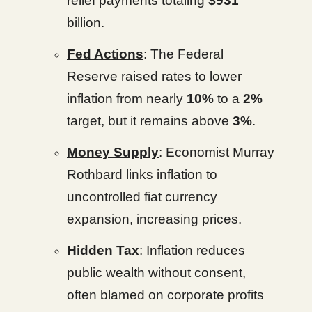
relief payments totaling
$931
billion.
Fed Actions
: The Federal
Reserve raised rates to lower
inflation from nearly
10%
to a
2%
target, but it remains above
3%
.
Money Supply
: Economist Murray
Rothbard links inflation to
uncontrolled fiat currency
expansion, increasing prices.
Hidden Tax
: Inflation reduces
public wealth without consent,
often blamed on corporate profits