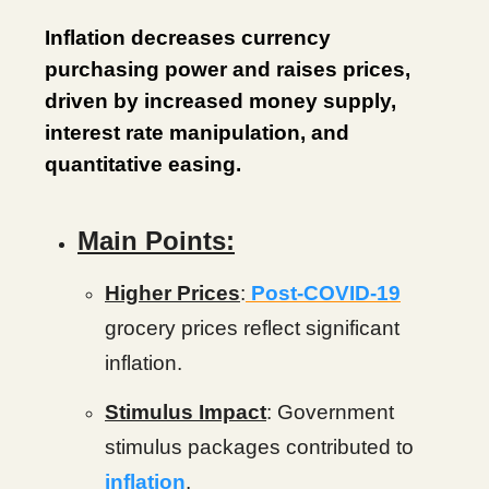
Inflation decreases currency
purchasing power and raises prices,
driven by increased money supply,
interest rate manipulation, and
quantitative easing.
Main Points:
Higher Prices
:
Post-COVID-19
grocery prices reflect significant
inflation.
Stimulus Impact
: Government
stimulus packages contributed to
inflation
.