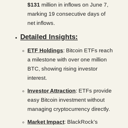
$131
million in inflows on June 7,
marking 19 consecutive days of
net inflows.
Detailed Insights:
ETF Holdings
: Bitcoin ETFs reach
a milestone with over one million
BTC, showing rising investor
interest.
Investor Attraction
: ETFs provide
easy Bitcoin investment without
managing cryptocurrency directly.
Market Impact
: BlackRock's