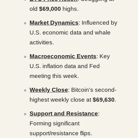
old
$69,000
highs.
Market Dynamics
: Influenced by
U.S. economic data and whale
activities.
Macroeconomic Events
: Key
U.S. inflation data and Fed
meeting this week.
Weekly Close
: Bitcoin's second-
highest weekly close at
$69,630
.
Support and Resistance
:
Forming significant
support/resistance flips.