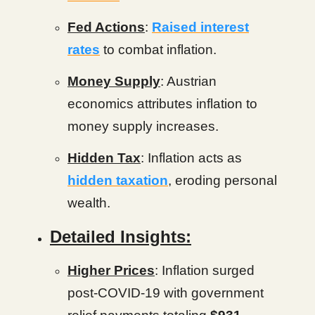
Fed Actions
:
Raised interest
rates
to combat inflation.
Money Supply
: Austrian
economics attributes inflation to
money supply increases.
Hidden Tax
: Inflation acts as
hidden taxation
, eroding personal
wealth.
Detailed Insights:
Higher Prices
: Inflation surged
post-COVID-19 with government