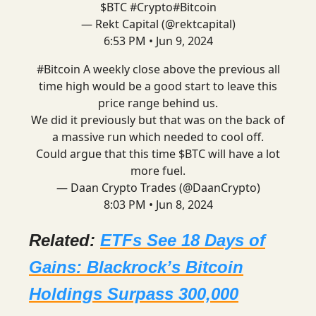
$BTC
#Crypto
#Bitcoin
— Rekt Capital (@rektcapital)
6:53 PM • Jun 9, 2024
#Bitcoin
A weekly close above the previous all
time high would be a good start to leave this
price range behind us.
We did it previously but that was on the back of
a massive run which needed to cool off.
Could argue that this time $BTC will have a lot
more fuel.
— Daan Crypto Trades (@DaanCrypto)
8:03 PM • Jun 8, 2024
Related:
ETFs See 18 Days of
Gains: Blackrock’s Bitcoin
Holdings Surpass 300,000