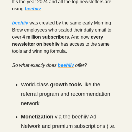
It’s the year 2024 and all the top newsletters are
using
beehiiv
.
beehiiv
was created by the same early Morning
Brew employees who scaled their daily email to
over
4 million subscribers
. And now
every
newsletter on beehiiv
has access to the same
tools and winning formula.
So what exactly does
beehiiv
offer?
World-class
growth tools
like the
referral program and recommendation
network
Monetization
via the beehiiv Ad
Network and premium subscriptions (i.e.