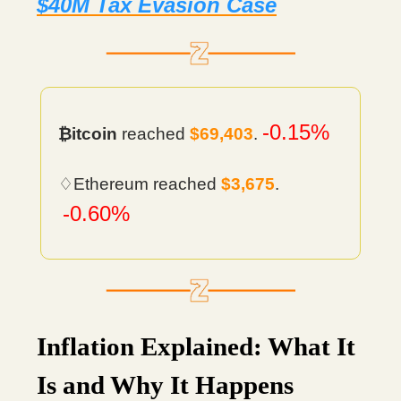
$40M Tax Evasion Case
-0.15%
₿itcoin
reached
$69,403
.
♢Ethereum reached
$3,675
.
-0.60%
Inflation Explained: What It
Is and Why It Happens