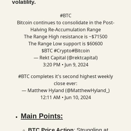
volatility.
#BTC
Bitcoin continues to consolidate in the Post-
Halving Re-Accumulation Range
The Range High resistance is ~$71500
The Range Low support is $60600
$BTC
#Crypto
#Bitcoin
— Rekt Capital (@rektcapital)
3:20 PM • Jun 9, 2024
#BTC
completes it's second highest weekly
close ever:
— Matthew Hyland (@MatthewHyland_)
12:11 AM • Jun 10, 2024
Main Points:
BTC Price Action
: Struggling at