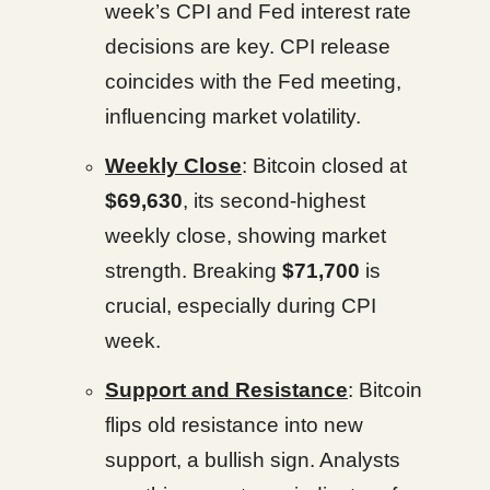
week’s CPI and Fed interest rate
decisions are key. CPI release
coincides with the Fed meeting,
influencing market volatility.
Weekly Close
: Bitcoin closed at
$69,630
, its second-highest
weekly close, showing market
strength. Breaking
$71,700
is
crucial, especially during CPI
week.
Support and Resistance
: Bitcoin
flips old resistance into new
support, a bullish sign. Analysts