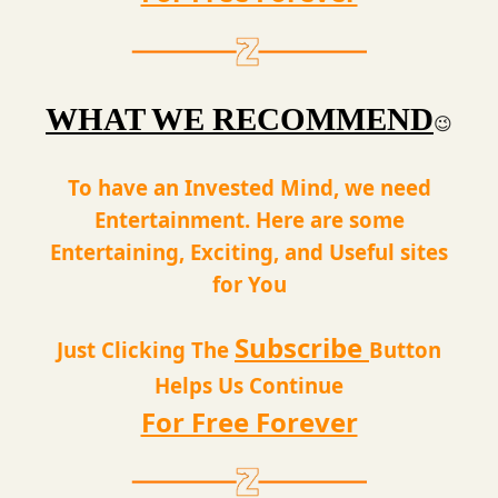
WHAT WE RECOMMEND
😉
To have an Invested Mind, we need
Entertainment. Here are some
Entertaining, Exciting, and Useful sites
for You
Subscribe
Just Clicking The
Button
Helps Us Continue
For Free Forever