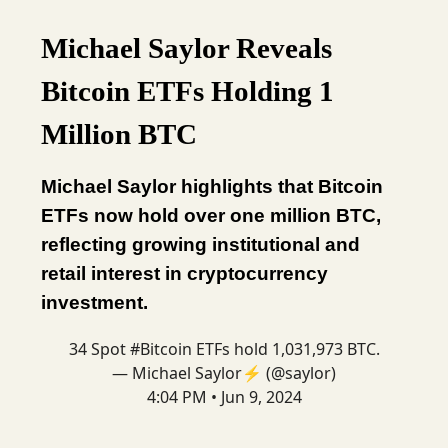
Michael Saylor Reveals
Bitcoin ETFs Holding 1
Million BTC
Michael Saylor highlights that Bitcoin
ETFs now hold over one million BTC,
reflecting growing institutional and
retail interest in cryptocurrency
investment.
34 Spot
#Bitcoin
ETFs hold 1,031,973 BTC.
— Michael Saylor⚡️ (@saylor)
4:04 PM • Jun 9, 2024