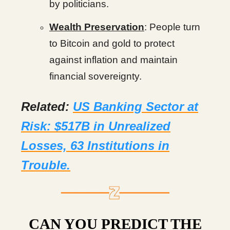
by politicians.
Wealth Preservation
: People turn
to Bitcoin and gold to protect
against inflation and maintain
financial sovereignty.
Related:
US Banking Sector at
Risk: $517B in Unrealized
Losses, 63 Institutions in
Trouble.
CAN YOU PREDICT THE