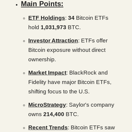
Main Points:
ETF Holdings
:
34
Bitcoin ETFs
hold
1,031,973
BTC.
Investor Attraction
: ETFs offer
Bitcoin exposure without direct
ownership.
Market Impact
: BlackRock and
Fidelity have major Bitcoin ETFs,
shifting focus to the U.S.
MicroStrategy
: Saylor's company
owns
214,400
BTC.
Recent Trends
: Bitcoin ETFs saw