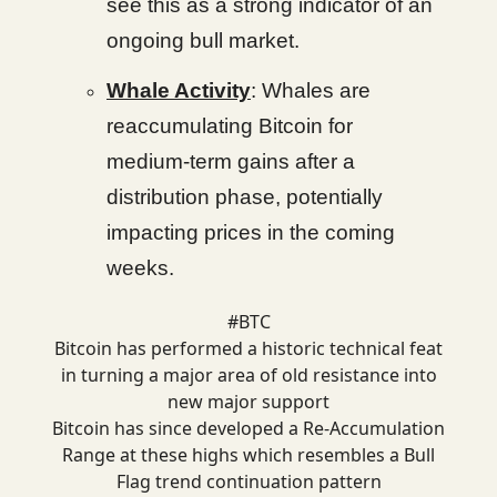
see this as a strong indicator of an
ongoing bull market.
Whale Activity
: Whales are
reaccumulating Bitcoin for
medium-term gains after a
distribution phase, potentially
impacting prices in the coming
weeks.
#BTC
Bitcoin has performed a historic technical feat
in turning a major area of old resistance into
new major support
Bitcoin has since developed a Re-Accumulation
Range at these highs which resembles a Bull
Flag trend continuation pattern