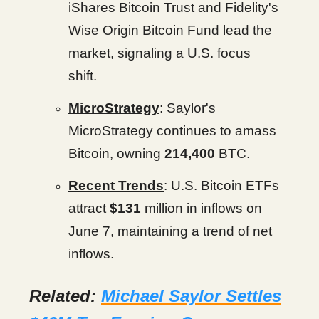
iShares Bitcoin Trust and Fidelity's
Wise Origin Bitcoin Fund lead the
market, signaling a U.S. focus
shift.
MicroStrategy
: Saylor's
MicroStrategy continues to amass
Bitcoin, owning
214,400
BTC.
Recent Trends
: U.S. Bitcoin ETFs
attract
$131
million in inflows on
June 7, maintaining a trend of net
inflows.
Related:
Michael Saylor Settles