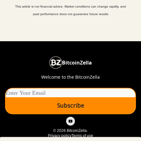
This article is not financial advice. Market conditions can change rapidly, and
past performance does not guarantee future results
BitcoinZella
Welcome to the BitcoinZella
© 2026 BitcoinZella.
Privacy policy
Terms of use