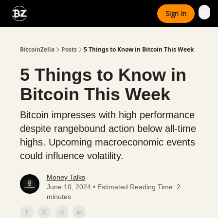
Categories
Sign In
Advertise With Us
BitcoinZella
Posts
5 Things to Know in Bitcoin This Week
5 Things to Know in
Bitcoin This Week
Bitcoin impresses with high performance
despite rangebound action below all-time
highs. Upcoming macroeconomic events
could influence volatility.
Money Talks
June 10, 2024 • Estimated Reading Time: 2
minutes