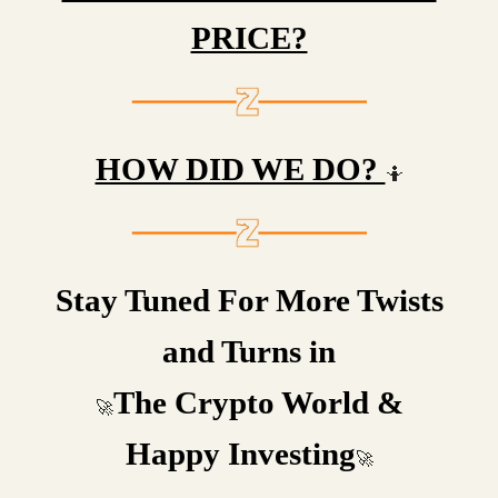
PRICE?
HOW DID WE DO?
🤷
Stay Tuned For More Twists
and Turns in
The Crypto World &
🚀
Happy Investing
🚀