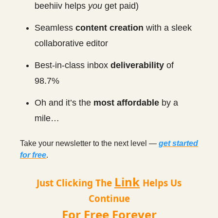
beehiiv helps
you
get paid)
Seamless
content creation
with a sleek
collaborative editor
Best-in-class inbox
deliverability
of
98.7%
Oh and it’s the
most affordable
by a
mile…
Take your newsletter to the next level —
get started
for free
.
Link
Just Clicking The
Helps Us
Continue
For Free Forever