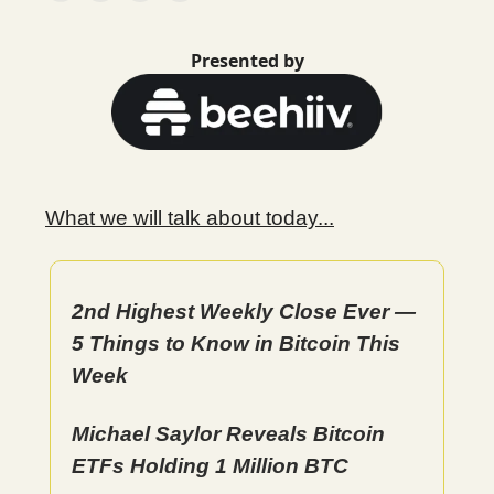
Presented by
What we will talk about today...
2nd Highest Weekly Close Ever —
5 Things to Know in Bitcoin This
Week
Michael Saylor Reveals Bitcoin
ETFs Holding 1 Million BTC