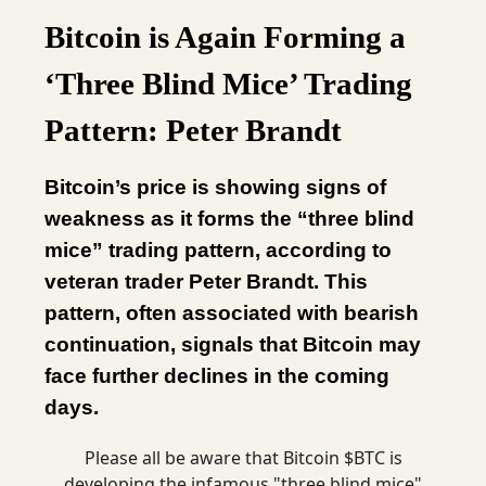
Bitcoin is Again Forming a
‘Three Blind Mice’ Trading
Pattern: Peter Brandt
Bitcoin’s price is showing signs of
weakness as it forms the “three blind
mice” trading pattern, according to
veteran trader Peter Brandt. This
pattern, often associated with bearish
continuation, signals that Bitcoin may
face further declines in the coming
days.
Please all be aware that Bitcoin $BTC is
developing the infamous "three blind mice"