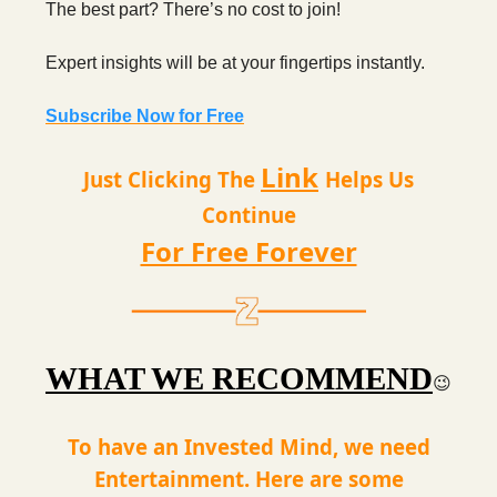
The best part? There’s no cost to join!
Expert insights will be at your fingertips instantly.
Subscribe Now for Free
Link
Just Clicking The
Helps Us
Continue
For Free Forever
WHAT WE RECOMMEND
😉
To have an Invested Mind, we need
Entertainment. Here are some