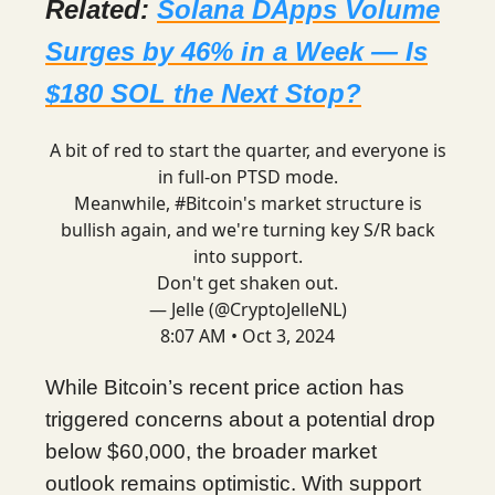
Related:
Solana DApps Volume
Surges by 46% in a Week — Is
$180 SOL the Next Stop?
A bit of red to start the quarter, and everyone is
in full-on PTSD mode.
Meanwhile,
#Bitcoin
's market structure is
bullish again, and we're turning key S/R back
into support.
Don't get shaken out.
— Jelle (@CryptoJelleNL)
8:07 AM • Oct 3, 2024
While Bitcoin’s recent price action has
triggered concerns about a potential drop
below $60,000, the broader market
outlook remains optimistic. With support