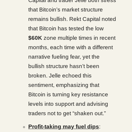
Capital and trader Jelle both stress
that Bitcoin’s market structure
remains bullish. Rekt Capital noted
that Bitcoin has tested the low
$60K
zone multiple times in recent
months, each time with a different
narrative fueling fear, yet the
bullish structure hasn’t been
broken. Jelle echoed this
sentiment, emphasizing that
Bitcoin is turning key resistance
levels into support and advising
traders not to get “shaken out.”
Profit-taking may fuel dips
: