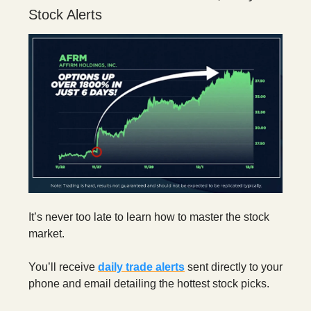
Stock Alerts
It’s never too late to learn how to master the stock
market.
You’ll receive
daily trade alerts
sent directly to your
phone and email detailing the hottest stock picks.