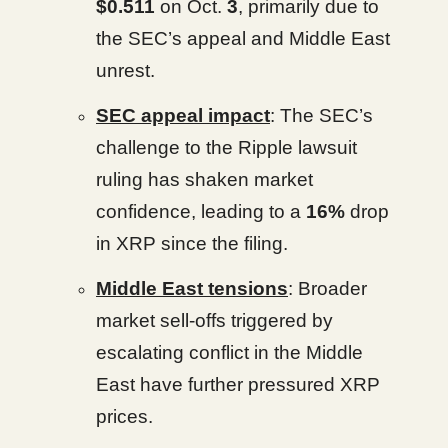
$0.511
on Oct.
3
, primarily due to
the SEC’s appeal and Middle East
unrest.
SEC appeal impact
: The SEC’s
challenge to the Ripple lawsuit
ruling has shaken market
confidence, leading to a
16%
drop
in XRP since the filing.
Middle East tensions
: Broader
market sell-offs triggered by
escalating conflict in the Middle
East have further pressured XRP
prices.