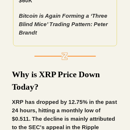
$60K
Bitcoin is Again Forming a ‘Three
Blind Mice’ Trading Pattern: Peter
Brandt
Why is XRP Price Down
Today?
XRP has dropped by 12.75% in the past
24 hours, hitting a monthly low of
$0.511. The decline is mainly attributed
to the SEC's appeal in the Ripple