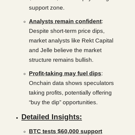
support zone.
Analysts remain confident
:
Despite short-term price dips,
market analysts like Rekt Capital
and Jelle believe the market
structure remains bullish.
Profit-taking may fuel dips
:
Onchain data shows speculators
taking profits, potentially offering
“buy the dip” opportunities.
Detailed Insights:
BTC tests $60,000 support