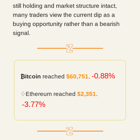
still holding and market structure intact,
many traders view the current dip as a
buying opportunity rather than a bearish
signal.
-0.88%
₿itcoin
reached
$60,751
.
♢Ethereum reached
$2,351
.
-3.77%