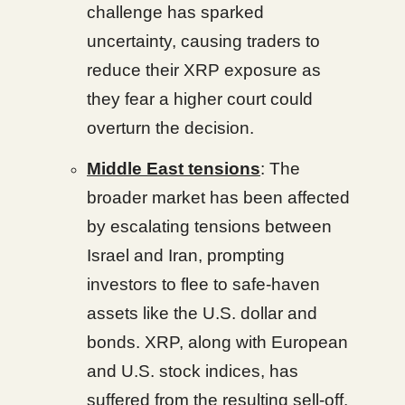
challenge has sparked
uncertainty, causing traders to
reduce their XRP exposure as
they fear a higher court could
overturn the decision.
Middle East tensions
: The
broader market has been affected
by escalating tensions between
Israel and Iran, prompting
investors to flee to safe-haven
assets like the U.S. dollar and
bonds. XRP, along with European
and U.S. stock indices, has
suffered from the resulting sell-off.