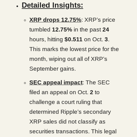
Detailed Insights:
XRP drops 12.75%
: XRP’s price
tumbled
12.75%
in the past
24
hours, hitting
$0.511
on Oct.
3
.
This marks the lowest price for the
month, wiping out all of XRP’s
September gains.
SEC appeal impact
: The SEC
filed an appeal on Oct.
2
to
challenge a court ruling that
determined Ripple’s secondary
XRP sales did not classify as
securities transactions. This legal