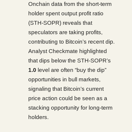
Onchain data from the short-term
holder spent output profit ratio
(STH-SOPR) reveals that
speculators are taking profits,
contributing to Bitcoin’s recent dip.
Analyst Checkmate highlighted
that dips below the STH-SOPR’s
1.0
level are often “buy the dip”
opportunities in bull markets,
signaling that Bitcoin’s current
price action could be seen as a
stacking opportunity for long-term
holders.