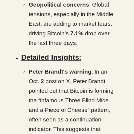
Geopolitical concerns
: Global
tensions, especially in the Middle
East, are adding to market fears,
driving Bitcoin's
7.1%
drop over
the last three days.
Detailed Insights:
Peter Brandt's warning
: In an
Oct.
2
post on X, Peter Brandt
pointed out that Bitcoin is forming
the “infamous Three Blind Mice
and a Piece of Cheese” pattern,
often seen as a continuation
indicator. This suggests that