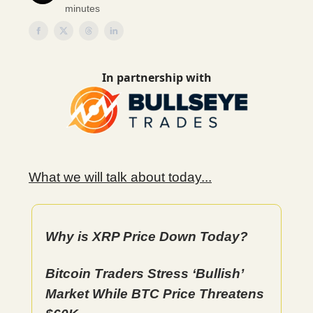
minutes
In partnership with
What we will talk about today...
Why is XRP Price Down Today?
Bitcoin Traders Stress ‘Bullish’
Market While BTC Price Threatens