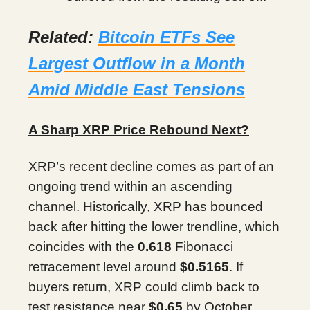
Related:
Bitcoin ETFs See
Largest Outflow in a Month
Amid Middle East Tensions
A Sharp XRP Price Rebound Next?
XRP’s recent decline comes as part of an
ongoing trend within an ascending
channel. Historically, XRP has bounced
back after hitting the lower trendline, which
coincides with the
0.618
Fibonacci
retracement level around
$0.5165
. If
buyers return, XRP could climb back to
test resistance near
$0.65
by October.