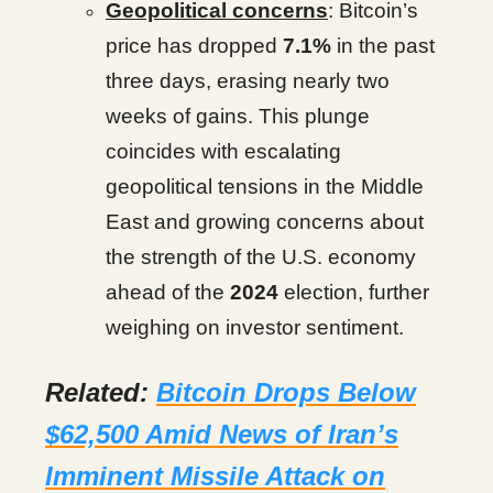
Geopolitical concerns
: Bitcoin’s
price has dropped
7.1%
in the past
three days, erasing nearly two
weeks of gains. This plunge
coincides with escalating
geopolitical tensions in the Middle
East and growing concerns about
the strength of the U.S. economy
ahead of the
2024
election, further
weighing on investor sentiment.
Related:
Bitcoin Drops Below
$62,500 Amid News of Iran’s
Imminent Missile Attack on