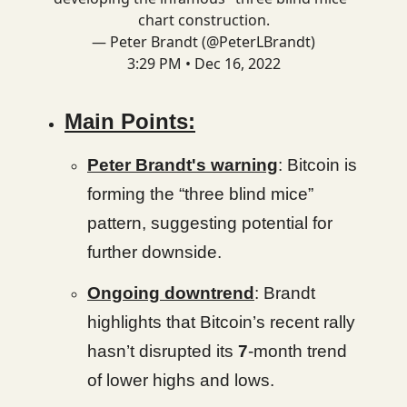
chart construction.
— Peter Brandt (@PeterLBrandt)
3:29 PM • Dec 16, 2022
Main Points:
Peter Brandt's warning
: Bitcoin is
forming the “three blind mice”
pattern, suggesting potential for
further downside.
Ongoing downtrend
: Brandt
highlights that Bitcoin’s recent rally
hasn’t disrupted its
7
-month trend
of lower highs and lows.