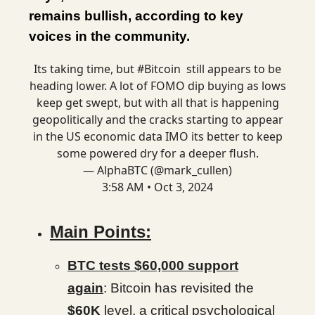
remains bullish, according to key
voices in the community.
Its taking time, but
#Bitcoin
still appears to be
heading lower. A lot of FOMO dip buying as lows
keep get swept, but with all that is happening
geopolitically and the cracks starting to appear
in the US economic data IMO its better to keep
some powered dry for a deeper flush.
— AlphaBTC (@mark_cullen)
3:58 AM • Oct 3, 2024
Main Points:
BTC tests $60,000 support
again
: Bitcoin has revisited the
$60K
level, a critical psychological