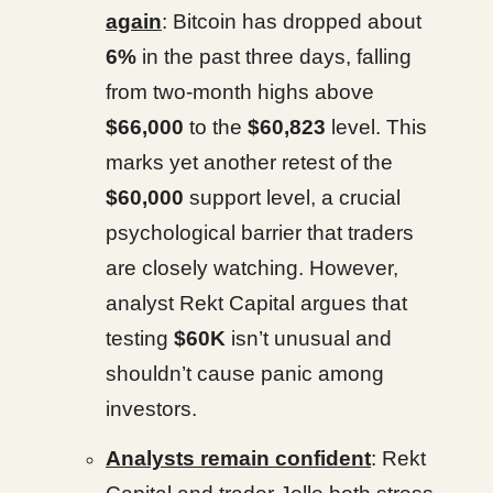
again
: Bitcoin has dropped about
6%
in the past three days, falling
from two-month highs above
$66,000
to the
$60,823
level. This
marks yet another retest of the
$60,000
support level, a crucial
psychological barrier that traders
are closely watching. However,
analyst Rekt Capital argues that
testing
$60K
isn’t unusual and
shouldn’t cause panic among
investors.
Analysts remain confident
: Rekt