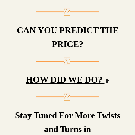
CAN YOU PREDICT THE
PRICE?
HOW DID WE DO?
🤷
Stay Tuned For More Twists
and Turns in