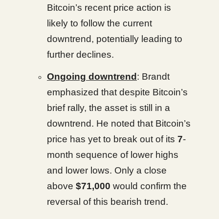
Bitcoin’s recent price action is
likely to follow the current
downtrend, potentially leading to
further declines.
Ongoing downtrend
: Brandt
emphasized that despite Bitcoin’s
brief rally, the asset is still in a
downtrend. He noted that Bitcoin’s
price has yet to break out of its
7
-
month sequence of lower highs
and lower lows. Only a close
above
$71,000
would confirm the
reversal of this bearish trend.