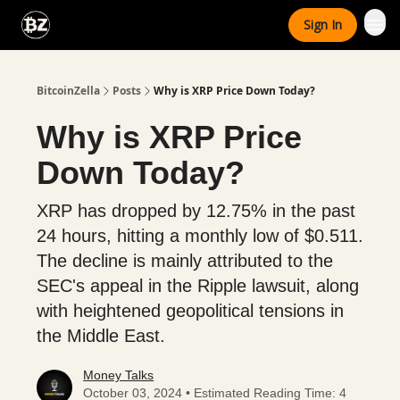
Categories
Sign In
Advertise With Us
BitcoinZella
Posts
Why is XRP Price Down Today?
Why is XRP Price
Down Today?
XRP has dropped by 12.75% in the past
24 hours, hitting a monthly low of $0.511.
The decline is mainly attributed to the
SEC's appeal in the Ripple lawsuit, along
with heightened geopolitical tensions in
the Middle East.
Money Talks
October 03, 2024 • Estimated Reading Time: 4