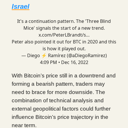
Israel
It's a continuation pattern. The 'Three Blind
Mice' signals the start of a new trend.
x.com/PeterLBrandt/s…
Peter also pointed it out for BTC in 2020 and this
is how it played out.
— Diego ⚡ Ramírez (@aDiegoRamirez)
4:09 PM • Dec 16, 2022
With Bitcoin’s price still in a downtrend and
forming a bearish pattern, traders may
need to brace for more downside. The
combination of technical analysis and
external geopolitical factors could further
influence Bitcoin’s price trajectory in the
near term.