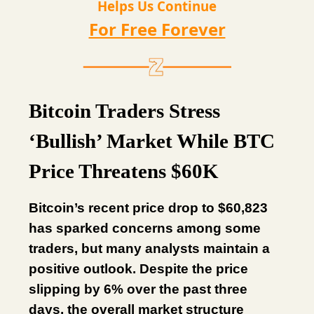
Helps Us Continue
For Free Forever
Bitcoin Traders Stress
‘Bullish’ Market While BTC
Price Threatens $60K
Bitcoin’s recent price drop to $60,823
has sparked concerns among some
traders, but many analysts maintain a
positive outlook. Despite the price
slipping by 6% over the past three
days, the overall market structure