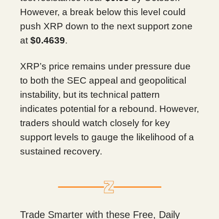
However, a break below this level could
push XRP down to the next support zone
at
$0.4639
.
XRP’s price remains under pressure due
to both the SEC appeal and geopolitical
instability, but its technical pattern
indicates potential for a rebound. However,
traders should watch closely for key
support levels to gauge the likelihood of a
sustained recovery.
Trade Smarter with these Free, Daily