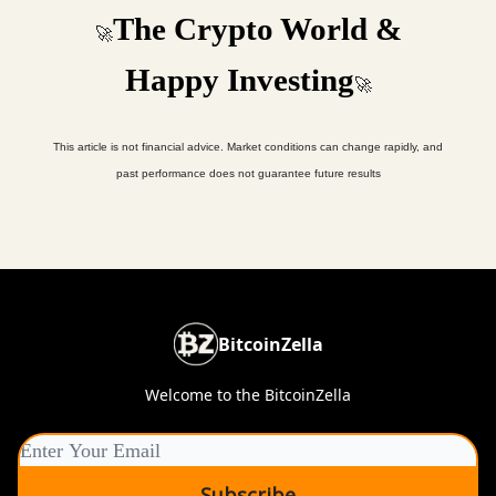
The Crypto World &
🚀
Happy Investing
🚀
This article is not financial advice. Market conditions can change rapidly, and
past performance does not guarantee future results
BitcoinZella
Welcome to the BitcoinZella