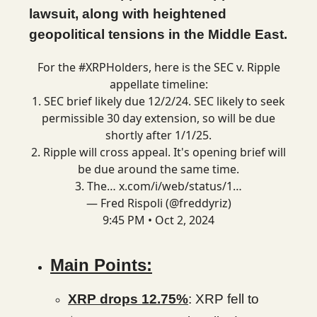
lawsuit, along with heightened
geopolitical tensions in the Middle East.
For the
#XRPHolders
, here is the SEC v. Ripple
appellate timeline:
1. SEC brief likely due 12/2/24. SEC likely to seek
permissible 30 day extension, so will be due
shortly after 1/1/25.
2. Ripple will cross appeal. It's opening brief will
be due around the same time.
3. The…
x.com/i/web/status/1…
— Fred Rispoli (@freddyriz)
9:45 PM • Oct 2, 2024
Main Points:
XRP drops 12.75%
: XRP fell to