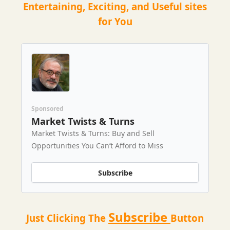
Entertaining, Exciting, and Useful sites
for You
Sponsored
Market Twists & Turns
Market Twists & Turns: Buy and Sell
Opportunities You Can’t Afford to Miss
Subscribe
Subscribe
Just Clicking The
Button