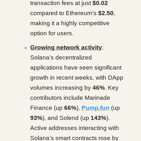
transaction fees at just
$0.02
compared to Ethereum’s
$2.50
,
making it a highly competitive
option for users.
Growing network activity
:
Solana’s decentralized
applications have seen significant
growth in recent weeks, with DApp
volumes increasing by
46%
. Key
contributors include Marinade
Finance (up
66%
),
Pump.fun
(up
93%
), and Solend (up
143%
).
Active addresses interacting with
Solana’s smart contracts rose by