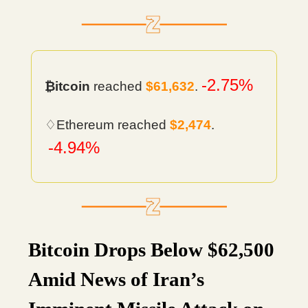
-2.75%
₿itcoin
reached
$61,632
.
♢Ethereum reached
$2,474
.
-4.94%
Bitcoin Drops Below $62,500
Amid News of Iran’s