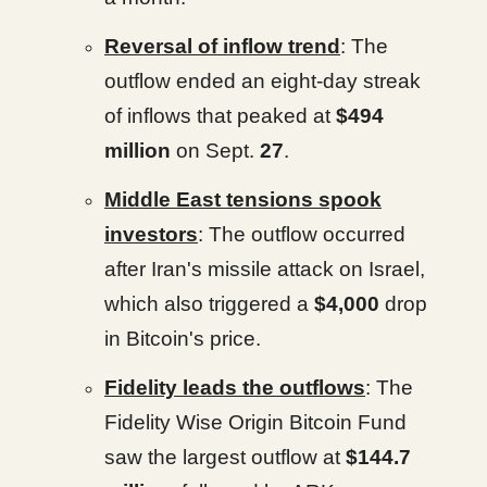
Reversal of inflow trend
: The
outflow ended an eight-day streak
of inflows that peaked at
$494
million
on Sept.
27
.
Middle East tensions spook
investors
: The outflow occurred
after Iran's missile attack on Israel,
which also triggered a
$4,000
drop
in Bitcoin's price.
Fidelity leads the outflows
: The
Fidelity Wise Origin Bitcoin Fund
saw the largest outflow at
$144.7