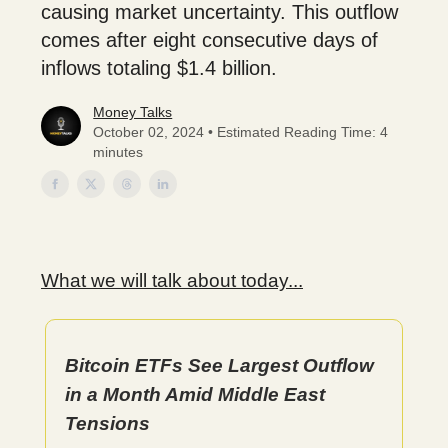
causing market uncertainty. This outflow
comes after eight consecutive days of
inflows totaling $1.4 billion.
Money Talks
October 02, 2024 • Estimated Reading Time: 4
minutes
What we will talk about today...
Bitcoin ETFs See Largest Outflow
in a Month Amid Middle East
Tensions