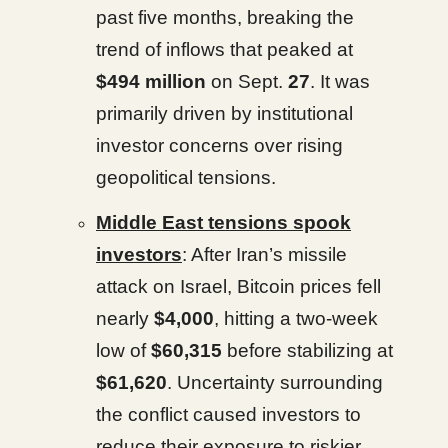
past five months, breaking the
trend of inflows that peaked at
$494 million
on Sept.
27
. It was
primarily driven by institutional
investor concerns over rising
geopolitical tensions.
Middle East tensions spook
investors
: After Iran’s missile
attack on Israel, Bitcoin prices fell
nearly
$4,000
, hitting a two-week
low of
$60,315
before stabilizing at
$61,620
. Uncertainty surrounding
the conflict caused investors to
reduce their exposure to riskier