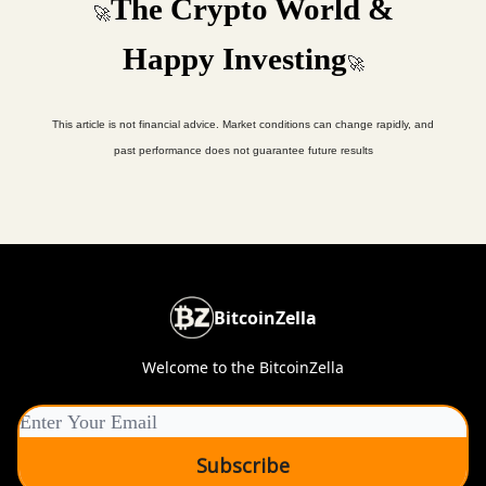
The Crypto World &
🚀
Happy Investing
🚀
This article is not financial advice. Market conditions can change rapidly, and
past performance does not guarantee future results
BitcoinZella
Welcome to the BitcoinZella