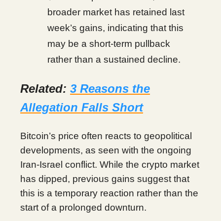
broader market has retained last
week’s gains, indicating that this
may be a short-term pullback
rather than a sustained decline.
Related:
3 Reasons the
Allegation Falls Short
Bitcoin’s price often reacts to geopolitical
developments, as seen with the ongoing
Iran-Israel conflict. While the crypto market
has dipped, previous gains suggest that
this is a temporary reaction rather than the
start of a prolonged downturn.