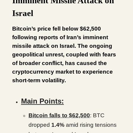
Imminent Missile Attack on
Israel
Bitcoin’s price fell below $62,500
following reports of Iran’s imminent
missile attack on Israel. The ongoing
geopolitical unrest, coupled with fears
of broader conflict, has caused the
cryptocurrency market to experience
short-term volatility.
Main Points:
Bitcoin falls to $62,500
: BTC
dropped
1.4%
amid rising tensions