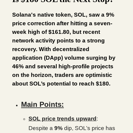
Solana's native token, SOL, saw a 9%
price correction after hitting a seven-
week high of $161.80, but recent
network activity points to a strong
recovery. With decentralized
application (DApp) volume surging by
46% and several high-profile projects
on the horizon, traders are optimistic
about SOL’s potential to reach $180.
Main Points:
SOL price trends upward
:
Despite a
9%
dip, SOL’s price has