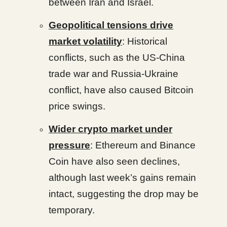
between Iran and Israel.
Geopolitical tensions drive
market volatility
: Historical
conflicts, such as the US-China
trade war and Russia-Ukraine
conflict, have also caused Bitcoin
price swings.
Wider crypto market under
pressure
: Ethereum and Binance
Coin have also seen declines,
although last week’s gains remain
intact, suggesting the drop may be
temporary.