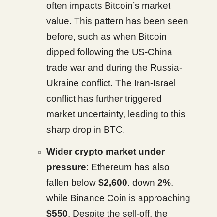
often impacts Bitcoin’s market
value. This pattern has been seen
before, such as when Bitcoin
dipped following the US-China
trade war and during the Russia-
Ukraine conflict. The Iran-Israel
conflict has further triggered
market uncertainty, leading to this
sharp drop in BTC.
Wider crypto market under
pressure
: Ethereum has also
fallen below
$2,600
, down
2%
,
while Binance Coin is approaching
$550
. Despite the sell-off, the