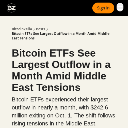
Categories
Sign In
Advertise With Us
BitcoinZella
Posts
Bitcoin ETFs See Largest Outflow in a Month Amid Middle
East Tensions
Bitcoin ETFs See
Largest Outflow in a
Month Amid Middle
East Tensions
Bitcoin ETFs experienced their largest
outflow in nearly a month, with $242.6
million exiting on Oct. 1. The shift follows
rising tensions in the Middle East,