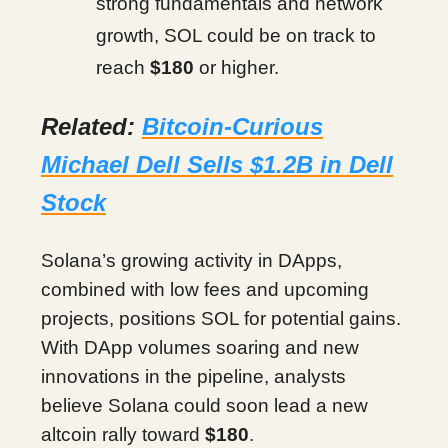
strong fundamentals and network
growth, SOL could be on track to
reach
$180
or higher.
Related:
Bitcoin-Curious
Michael Dell Sells $1.2B in Dell
Stock
Solana’s growing activity in DApps,
combined with low fees and upcoming
projects, positions SOL for potential gains.
With DApp volumes soaring and new
innovations in the pipeline, analysts
believe Solana could soon lead a new
altcoin rally toward
$180
.