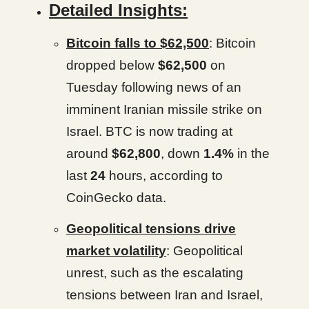
Detailed Insights:
Bitcoin falls to $62,500
: Bitcoin
dropped below
$62,500
on
Tuesday following news of an
imminent Iranian missile strike on
Israel. BTC is now trading at
around
$62,800
, down
1.4%
in the
last
24
hours, according to
CoinGecko data.
Geopolitical tensions drive
market volatility
: Geopolitical
unrest, such as the escalating
tensions between Iran and Israel,