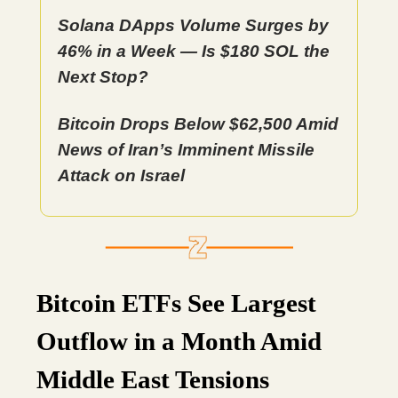
Solana DApps Volume Surges by
46% in a Week — Is $180 SOL the
Next Stop?
Bitcoin Drops Below $62,500 Amid
News of Iran’s Imminent Missile
Attack on Israel
Bitcoin ETFs See Largest
Outflow in a Month Amid
Middle East Tensions