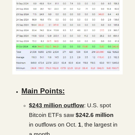
Main Points:
$243 million outflow
: U.S. spot
Bitcoin ETFs saw
$242.6 million
in outflows on Oct.
1
, the largest in
a month.