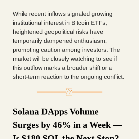
While recent inflows signaled growing
institutional interest in Bitcoin ETFs,
heightened geopolitical risks have
temporarily dampened enthusiasm,
prompting caution among investors. The
market will be closely watching to see if
this outflow marks a broader shift or a
short-term reaction to the ongoing conflict.
Solana DApps Volume
Surges by 46% in a Week —
Is $180 SOL the Next Stop?