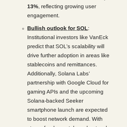
13%
, reflecting growing user
engagement.
Bullish outlook for SOL
:
Institutional investors like VanEck
predict that SOL’s scalability will
drive further adoption in areas like
stablecoins and remittances.
Additionally, Solana Labs’
partnership with Google Cloud for
gaming APIs and the upcoming
Solana-backed Seeker
smartphone launch are expected
to boost network demand. With