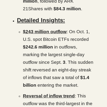
million
, followed by ARK
21Shares with
$84.3 million
.
Detailed Insights:
$243 million outflow
: On Oct. 1,
U.S. spot Bitcoin ETFs recorded
$242.6 million
in outflows,
marking the largest single-day
outflow since Sept.
3
. This sudden
shift reversed an eight-day streak
of inflows that saw a total of
$1.4
billion
entering the market.
Reversal of inflow trend
: This
outflow was the third-largest in the