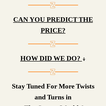
CAN YOU PREDICT THE
PRICE?
HOW DID WE DO?
🤷
Stay Tuned For More Twists
and Turns in