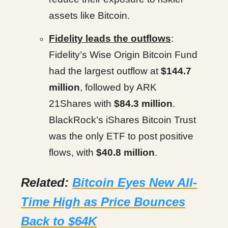
assets like Bitcoin.
Fidelity leads the outflows
:
Fidelity’s Wise Origin Bitcoin Fund
had the largest outflow at
$144.7
million
, followed by ARK
21Shares with
$84.3 million
.
BlackRock’s iShares Bitcoin Trust
was the only ETF to post positive
flows, with
$40.8 million
.
Related:
Bitcoin Eyes New All-
Time High as Price Bounces
Back to $64K