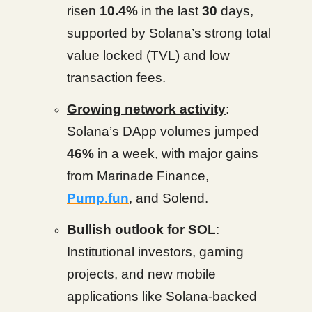
risen
10.4%
in the last
30
days,
supported by Solana’s strong total
value locked (TVL) and low
transaction fees.
Growing network activity
:
Solana’s DApp volumes jumped
46%
in a week, with major gains
from Marinade Finance,
Pump.fun
, and Solend.
Bullish outlook for SOL
:
Institutional investors, gaming
projects, and new mobile
applications like Solana-backed