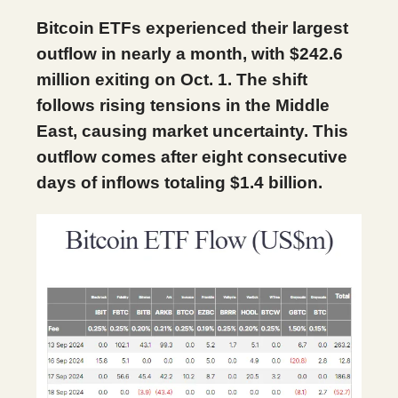
Bitcoin ETFs experienced their largest
outflow in nearly a month, with $242.6
million exiting on Oct. 1. The shift
follows rising tensions in the Middle
East, causing market uncertainty. This
outflow comes after eight consecutive
days of inflows totaling $1.4 billion.