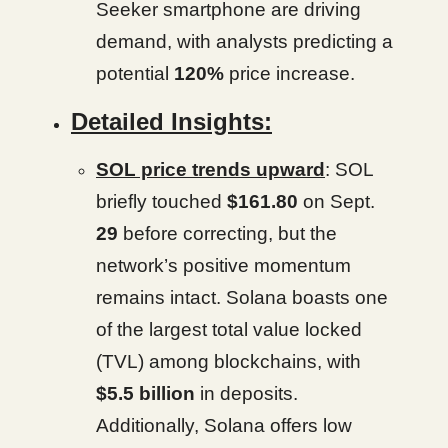
Seeker smartphone are driving
demand, with analysts predicting a
potential
120%
price increase.
Detailed Insights:
SOL price trends upward
: SOL
briefly touched
$161.80
on Sept.
29
before correcting, but the
network’s positive momentum
remains intact. Solana boasts one
of the largest total value locked
(TVL) among blockchains, with
$5.5 billion
in deposits.
Additionally, Solana offers low