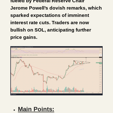
fueled by Federal Reserve Chair
Jerome Powell’s dovish remarks, which
sparked expectations of imminent
interest rate cuts. Traders are now
bullish on SOL, anticipating further
price gains.
Main Points: