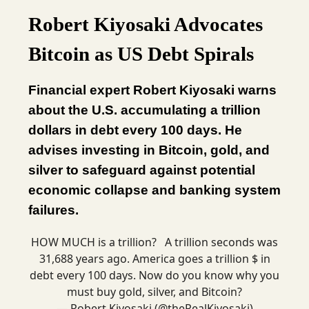
Robert Kiyosaki Advocates
Bitcoin as US Debt Spirals
Financial expert Robert Kiyosaki warns
about the U.S. accumulating a trillion
dollars in debt every 100 days. He
advises investing in Bitcoin, gold, and
silver to safeguard against potential
economic collapse and banking system
failures.
HOW MUCH is a trillion? A trillion seconds was
31,688 years ago. America goes a trillion $ in
debt every 100 days. Now do you know why you
must buy gold, silver, and Bitcoin?
— Robert Kiyosaki (@theRealKiyosaki)