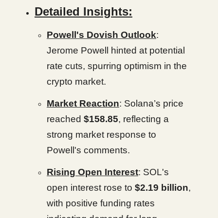
Detailed Insights:
Powell's Dovish Outlook
:
Jerome Powell hinted at potential
rate cuts, spurring optimism in the
crypto market.
Market Reaction
: Solana’s price
reached
$158.85
, reflecting a
strong market response to
Powell's comments.
Rising Open Interest
: SOL's
open interest rose to
$2.19 billion
,
with positive funding rates