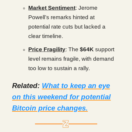
Market Sentiment
: Jerome
Powell’s remarks hinted at
potential rate cuts but lacked a
clear timeline.
Price Fragility
: The
$64K
support
level remains fragile, with demand
too low to sustain a rally.
Related:
What to keep an eye
on this weekend for potential
Bitcoin price changes.