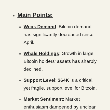
Main Points:
Weak Demand
: Bitcoin demand
has significantly decreased since
April.
Whale Holdings
: Growth in large
Bitcoin holders' assets has sharply
declined.
Support Level
:
$64K
is a critical,
yet fragile, support level for Bitcoin.
Market Sentiment
: Market
enthusiasm dampened by unclear