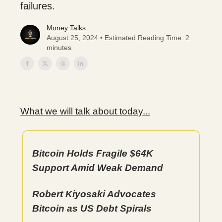
failures.
Money Talks
August 25, 2024 • Estimated Reading Time: 2
minutes
What we will talk about today...
Bitcoin Holds Fragile $64K
Support Amid Weak Demand
Robert Kiyosaki Advocates
Bitcoin as US Debt Spirals