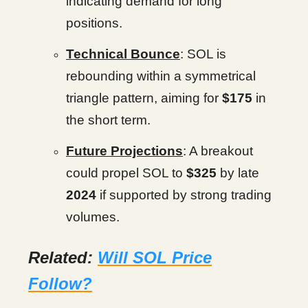
indicating demand for long
positions.
Technical Bounce
: SOL is
rebounding within a symmetrical
triangle pattern, aiming for
$175
in
the short term.
Future Projections
: A breakout
could propel SOL to
$325
by late
2024
if supported by strong trading
volumes.
Related:
Will SOL Price
Follow?