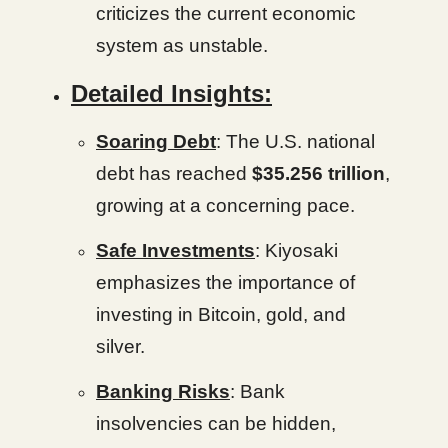
criticizes the current economic
system as unstable.
Detailed Insights:
Soaring Debt
: The U.S. national
debt has reached
$35.256 trillion
,
growing at a concerning pace.
Safe Investments
: Kiyosaki
emphasizes the importance of
investing in Bitcoin, gold, and
silver.
Banking Risks
: Bank
insolvencies can be hidden,