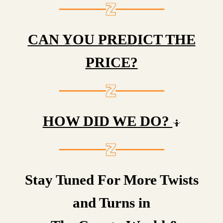
CAN YOU PREDICT THE
PRICE?
HOW DID WE DO?
🤷
Stay Tuned For More Twists
and Turns in