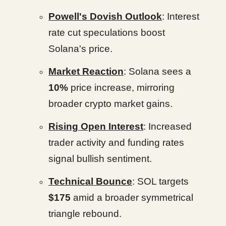
Powell's Dovish Outlook
: Interest
rate cut speculations boost
Solana's price.
Market Reaction
: Solana sees a
10%
price increase, mirroring
broader crypto market gains.
Rising Open Interest
: Increased
trader activity and funding rates
signal bullish sentiment.
Technical Bounce
: SOL targets
$175
amid a broader symmetrical
triangle rebound.