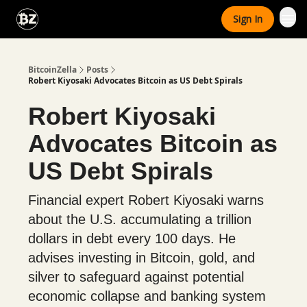
Categories
Sign In
Advertise With Us
BitcoinZella
Posts
Robert Kiyosaki Advocates Bitcoin as US Debt Spirals
Robert Kiyosaki
Advocates Bitcoin as
US Debt Spirals
Financial expert Robert Kiyosaki warns
about the U.S. accumulating a trillion
dollars in debt every 100 days. He
advises investing in Bitcoin, gold, and
silver to safeguard against potential
economic collapse and banking system