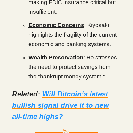
making FDIC insurance critical but
insufficient.
Economic Concerns
: Kiyosaki
highlights the fragility of the current
economic and banking systems.
Wealth Preservation
: He stresses
the need to protect savings from
the "bankrupt money system."
Related:
Will Bitcoin’s latest
bullish signal drive it to new
all-time highs?