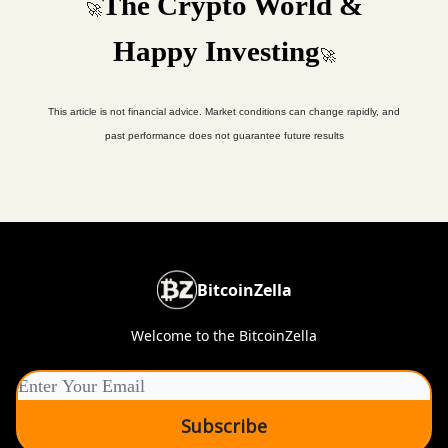
The Crypto World &
🚀
Happy Investing
🚀
This article is not financial advice. Market conditions can change rapidly, and
past performance does not guarantee future results
BitcoinZella
Welcome to the BitcoinZella