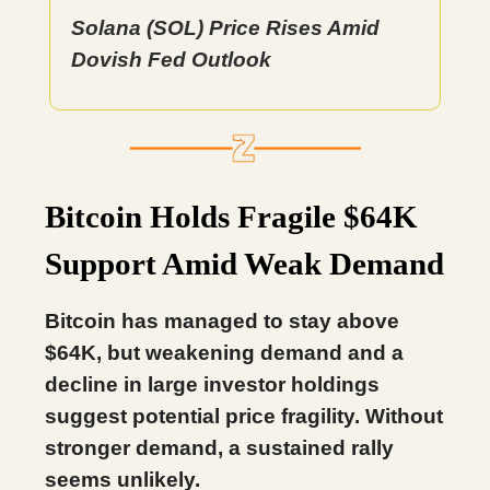
Solana (SOL) Price Rises Amid
Dovish Fed Outlook
Bitcoin Holds Fragile $64K
Support Amid Weak Demand
Bitcoin has managed to stay above
$64K, but weakening demand and a
decline in large investor holdings
suggest potential price fragility. Without
stronger demand, a sustained rally
seems unlikely.