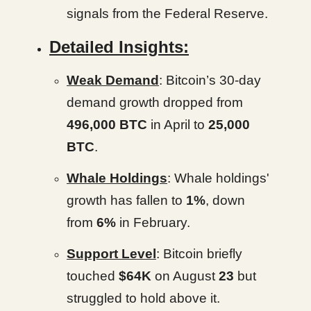
signals from the Federal Reserve.
Detailed Insights:
Weak Demand
: Bitcoin’s 30-day
demand growth dropped from
496,000 BTC
in April to
25,000
BTC
.
Whale Holdings
: Whale holdings'
growth has fallen to
1%
, down
from
6%
in February.
Support Level
: Bitcoin briefly
touched
$64K
on August
23
but
struggled to hold above it.