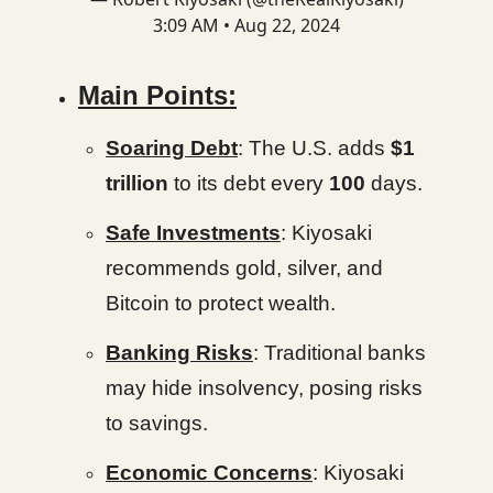
3:09 AM • Aug 22, 2024
Main Points:
Soaring Debt
: The U.S. adds
$1
trillion
to its debt every
100
days.
Safe Investments
: Kiyosaki
recommends gold, silver, and
Bitcoin to protect wealth.
Banking Risks
: Traditional banks
may hide insolvency, posing risks
to savings.
Economic Concerns
: Kiyosaki