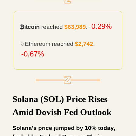
-0.29%
₿itcoin
reached
$63,989
.
♢Ethereum reached
$2,742
.
-0.67%
Solana (SOL) Price Rises
Amid Dovish Fed Outlook
Solana's price jumped by 10% today,