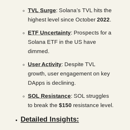
TVL Surge
: Solana’s TVL hits the
highest level since October
2022
.
ETF Uncertainty
: Prospects for a
Solana ETF in the US have
dimmed.
User Activity
: Despite TVL
growth, user engagement on key
DApps is declining.
SOL Resistance
: SOL struggles
to break the
$150
resistance level.
Detailed Insights: