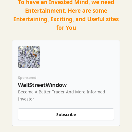
To have an Invested Mind, we need
Entertainment. Here are some
Entertaining, Exciting, and Useful sites
for You
Sponsored
WallStreetWindow
Become A Better Trader And More Informed
Investor
Subscribe