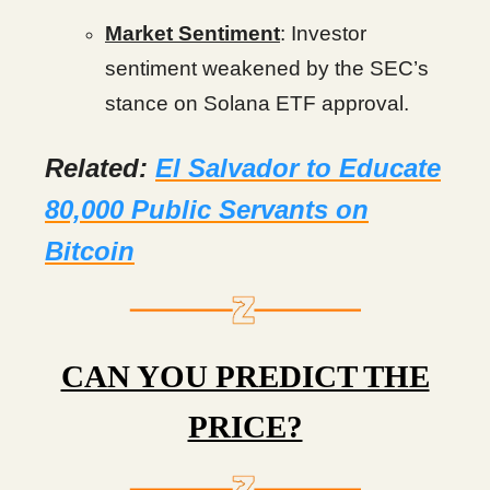
Market Sentiment
: Investor
sentiment weakened by the SEC’s
stance on Solana ETF approval.
Related:
El Salvador to Educate
80,000 Public Servants on
Bitcoin
CAN YOU PREDICT THE
PRICE?