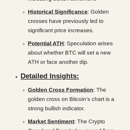
Historical Significance
: Golden
crosses have previously led to
significant price increases.
Potential ATH
: Speculation arises
about whether BTC will set a new
ATH or face another dip.
Detailed Insights:
Golden Cross Formation
: The
golden cross on Bitcoin’s chart is a
strong bullish indicator.
Market Sentiment
: The Crypto