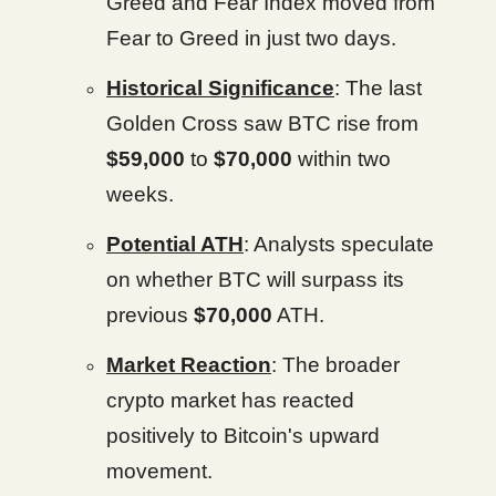
Greed and Fear Index moved from
Fear to Greed in just two days.
Historical Significance
: The last
Golden Cross saw BTC rise from
$59,000
to
$70,000
within two
weeks.
Potential ATH
: Analysts speculate
on whether BTC will surpass its
previous
$70,000
ATH.
Market Reaction
: The broader
crypto market has reacted
positively to Bitcoin's upward
movement.