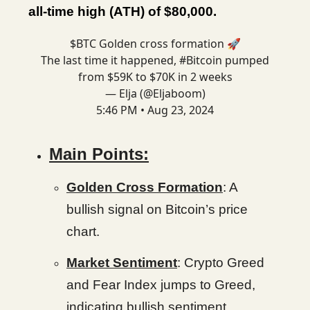
all-time high (ATH) of $80,000.
$BTC Golden cross formation 🚀
The last time it happened,
#Bitcoin
pumped
from $59K to $70K in 2 weeks
— Elja (@Eljaboom)
5:46 PM • Aug 23, 2024
Main Points:
Golden Cross Formation
: A
bullish signal on Bitcoin’s price
chart.
Market Sentiment
: Crypto Greed
and Fear Index jumps to Greed,
indicating bullish sentiment.