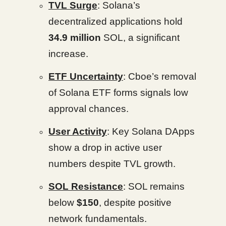
TVL Surge
: Solana’s
decentralized applications hold
34.9 million
SOL, a significant
increase.
ETF Uncertainty
: Cboe’s removal
of Solana ETF forms signals low
approval chances.
User Activity
: Key Solana DApps
show a drop in active user
numbers despite TVL growth.
SOL Resistance
: SOL remains
below
$150
, despite positive
network fundamentals.