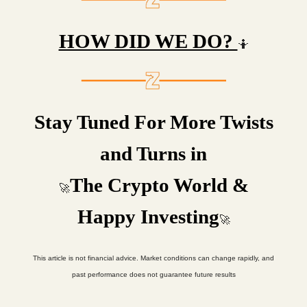
HOW DID WE DO?
🤷
Stay Tuned For More Twists
and Turns in
The Crypto World &
🚀
Happy Investing
🚀
This article is not financial advice. Market conditions can change rapidly, and
past performance does not guarantee future results