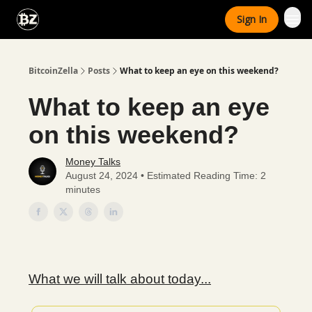
Categories
Sign In
Advertise With Us
BitcoinZella
Posts
What to keep an eye on this weekend?
What to keep an eye
on this weekend?
Money Talks
August 24, 2024 • Estimated Reading Time: 2
minutes
What we will talk about today...