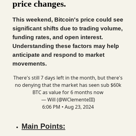
price changes.
This weekend, Bitcoin's price could see
significant shifts due to trading volume,
funding rates, and open interest.
Understanding these factors may help
anticipate and respond to market
movements.
There's still 7 days left in the month, but there's
no denying that the market has seen sub $60k
BTC as value for 6 months now
— Will (@WClementeIII)
6:06 PM • Aug 23, 2024
Main Points: