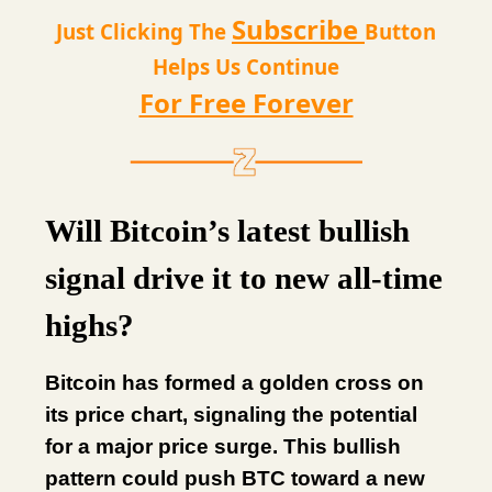
Subscribe
Just Clicking The
Button
Helps Us Continue
For Free Forever
Will Bitcoin’s latest bullish
signal drive it to new all-time
highs?
Bitcoin has formed a golden cross on
its price chart, signaling the potential
for a major price surge. This bullish
pattern could push BTC toward a new