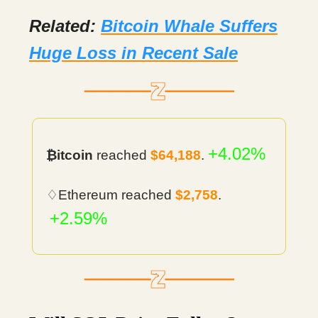
Related:
Bitcoin Whale Suffers
Huge Loss in Recent Sale
+4.02%
₿itcoin
reached
$64,188
.
♢Ethereum reached
$2,758
.
+2.59%