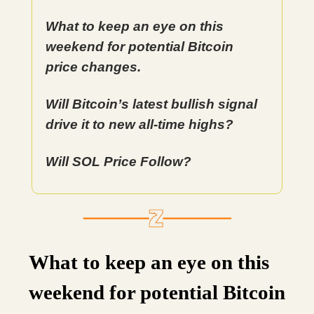
What to keep an eye on this
weekend for potential Bitcoin
price changes.
Will Bitcoin’s latest bullish signal
drive it to new all-time highs?
Will SOL Price Follow?
What to keep an eye on this
weekend for potential Bitcoin