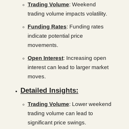
Trading Volume
: Weekend
trading volume impacts volatility.
Funding Rates
: Funding rates
indicate potential price
movements.
Open Interest
: Increasing open
interest can lead to larger market
moves.
Detailed Insights:
Trading Volume
: Lower weekend
trading volume can lead to
significant price swings.