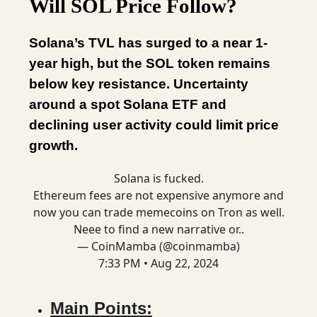
Will SOL Price Follow?
Solana’s TVL has surged to a near 1-
year high, but the SOL token remains
below key resistance. Uncertainty
around a spot Solana ETF and
declining user activity could limit price
growth.
Solana is fucked.
Ethereum fees are not expensive anymore and
now you can trade memecoins on Tron as well.
Neee to find a new narrative or..
— CoinMamba (@coinmamba)
7:33 PM • Aug 22, 2024
Main Points: