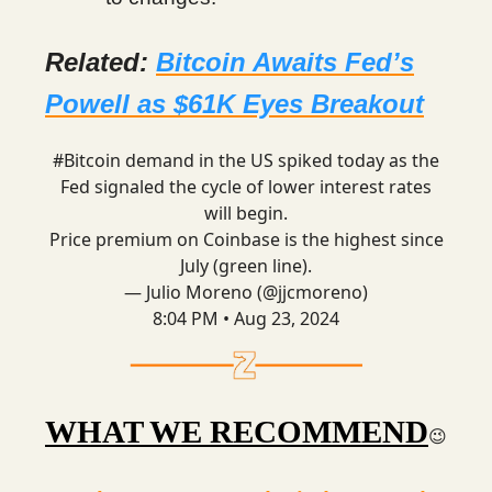
Related:
Bitcoin Awaits Fed’s
Powell as $61K Eyes Breakout
#Bitcoin
demand in the US spiked today as the
Fed signaled the cycle of lower interest rates
will begin.
Price premium on Coinbase is the highest since
July (green line).
— Julio Moreno (@jjcmoreno)
8:04 PM • Aug 23, 2024
WHAT WE RECOMMEND
😉