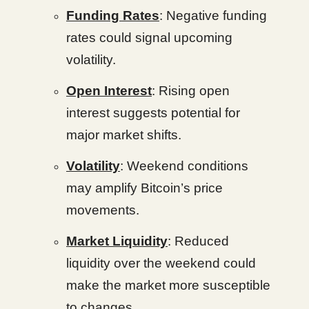
Funding Rates
: Negative funding
rates could signal upcoming
volatility.
Open Interest
: Rising open
interest suggests potential for
major market shifts.
Volatility
: Weekend conditions
may amplify Bitcoin’s price
movements.
Market Liquidity
: Reduced
liquidity over the weekend could
make the market more susceptible
to changes.