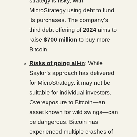
strategy is risky, with
MicroStrategy using debt to fund
its purchases. The company’s
third debt offering of
2024
aims to
raise
$700 million
to buy more
Bitcoin.
Risks of going all-in
: While
Saylor’s approach has delivered
for MicroStrategy, it may not be
suitable for individual investors.
Overexposure to Bitcoin—an
asset known for wild swings—can
be dangerous. Bitcoin has
experienced multiple crashes of