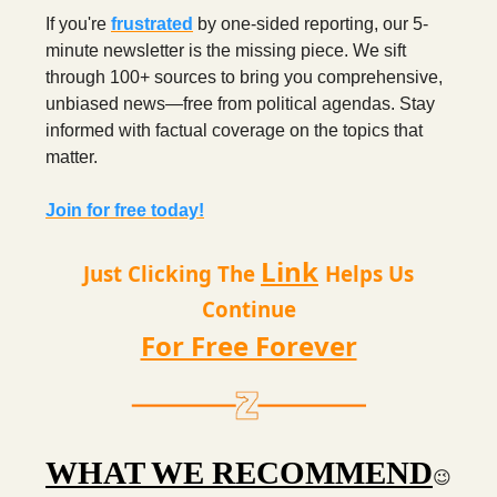
If you're
frustrated
by one-sided reporting, our 5-
minute newsletter is the missing piece. We sift
through 100+ sources to bring you comprehensive,
unbiased news—free from political agendas. Stay
informed with factual coverage on the topics that
matter.
Join for free today!
Link
Just Clicking The
Helps Us
Continue
For Free Forever
WHAT WE RECOMMEND
😉