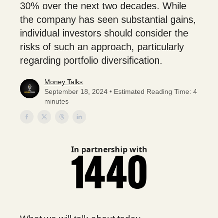
30% over the next two decades. While
the company has seen substantial gains,
individual investors should consider the
risks of such an approach, particularly
regarding portfolio diversification.
Money Talks
September 18, 2024 • Estimated Reading Time: 4
minutes
In partnership with