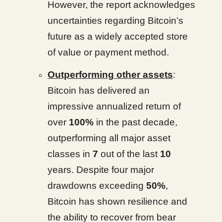
However, the report acknowledges
uncertainties regarding Bitcoin’s
future as a widely accepted store
of value or payment method.
Outperforming other assets
:
Bitcoin has delivered an
impressive annualized return of
over
100%
in the past decade,
outperforming all major asset
classes in
7
out of the last
10
years. Despite four major
drawdowns exceeding
50%
,
Bitcoin has shown resilience and
the ability to recover from bear