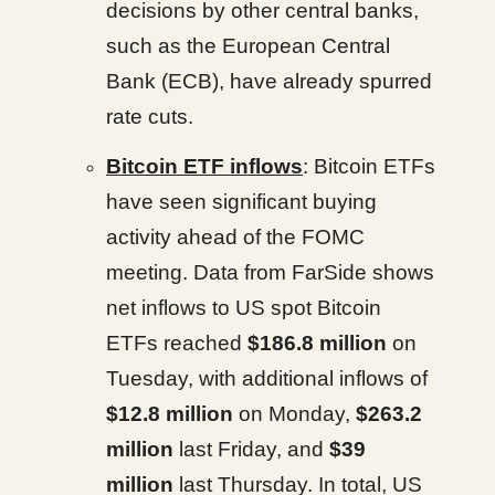
decisions by other central banks,
such as the European Central
Bank (ECB), have already spurred
rate cuts.
Bitcoin ETF inflows
: Bitcoin ETFs
have seen significant buying
activity ahead of the FOMC
meeting. Data from FarSide shows
net inflows to US spot Bitcoin
ETFs reached
$186.8 million
on
Tuesday, with additional inflows of
$12.8 million
on Monday,
$263.2
million
last Friday, and
$39
million
last Thursday. In total, US