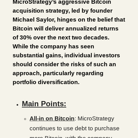
MicroStrategy’s aggressive Bitcoin
acquisition strategy, led by founder
Michael Saylor, hinges on the belief that
Bitcoin will deliver annualized returns
of 30% over the next two decades.
While the company has seen
substantial gains, individual investors
should consider the risks of such an
approach, particularly regarding
portfolio diversification.
Main Points:
All-in on Bitcoin
: MicroStrategy
continues to use debt to purchase