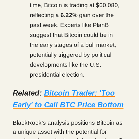
time, Bitcoin is trading at $60,080,
reflecting a
6.22%
gain over the
past week. Experts like PlanB
suggest that Bitcoin could be in
the early stages of a bull market,
potentially triggered by political
developments like the U.S.
presidential election.
Related:
Bitcoin Trader: 'Too
Early' to Call BTC Price Bottom
BlackRock’s analysis positions Bitcoin as
a unique asset with the potential for