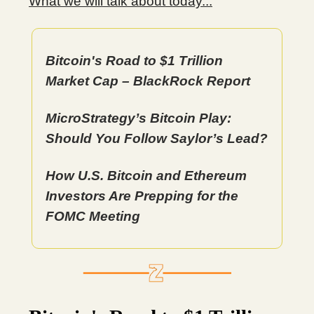
What we will talk about today...
Bitcoin's Road to $1 Trillion
Market Cap – BlackRock Report
MicroStrategy’s Bitcoin Play:
Should You Follow Saylor’s Lead?
How U.S. Bitcoin and Ethereum
Investors Are Prepping for the
FOMC Meeting