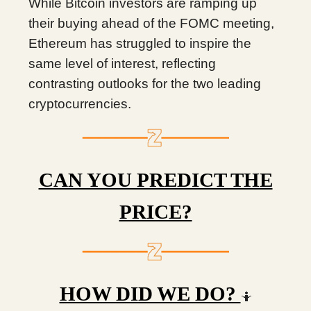
While Bitcoin investors are ramping up
their buying ahead of the FOMC meeting,
Ethereum has struggled to inspire the
same level of interest, reflecting
contrasting outlooks for the two leading
cryptocurrencies.
CAN YOU PREDICT THE
PRICE?
HOW DID WE DO?
🤷