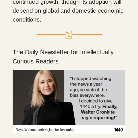
continued growth, though its adoption will
depend on global and domestic economic
conditions.
The Daily Newsletter for Intellectually
Curious Readers