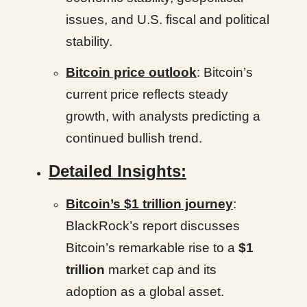
issues, and U.S. fiscal and political
stability.
Bitcoin price outlook
: Bitcoin’s
current price reflects steady
growth, with analysts predicting a
continued bullish trend.
Detailed Insights:
Bitcoin’s $1 trillion journey
:
BlackRock’s report discusses
Bitcoin’s remarkable rise to a
$1
trillion
market cap and its
adoption as a global asset.