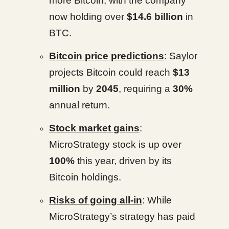
more Bitcoin, with the company
now holding over
$14.6 billion
in
BTC.
Bitcoin price predictions
: Saylor
projects Bitcoin could reach
$13
million
by
2045
, requiring a
30%
annual return.
Stock market gains
:
MicroStrategy stock is up over
100%
this year, driven by its
Bitcoin holdings.
Risks of going all-in
: While
MicroStrategy’s strategy has paid