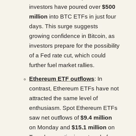
investors have poured over
$500
million
into BTC ETFs in just four
days. This surge suggests
growing confidence in Bitcoin, as
investors prepare for the possibility
of a Fed rate cut, which could
further fuel market rallies.
Ethereum ETF outflows
: In
contrast, Ethereum ETFs have not
attracted the same level of
enthusiasm. Spot Ethereum ETFs
saw net outflows of
$9.4 million
on Monday and
$15.1 million
on