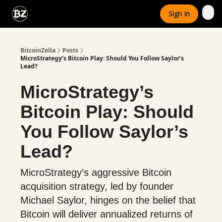
Categories
Sign In
Advertise With Us
BitcoinZella
Posts
MicroStrategy’s Bitcoin Play: Should You Follow Saylor’s
Lead?
MicroStrategy’s
Bitcoin Play: Should
You Follow Saylor’s
Lead?
MicroStrategy’s aggressive Bitcoin
acquisition strategy, led by founder
Michael Saylor, hinges on the belief that
Bitcoin will deliver annualized returns of