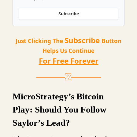
Subscribe
Subscribe
Just Clicking The
Button
Helps Us Continue
For Free Forever
MicroStrategy’s Bitcoin
Play: Should You Follow
Saylor’s Lead?