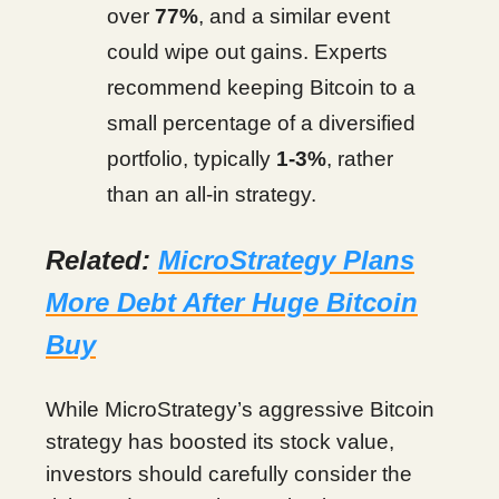
over
77%
, and a similar event
could wipe out gains. Experts
recommend keeping Bitcoin to a
small percentage of a diversified
portfolio, typically
1-3%
, rather
than an all-in strategy.
Related:
MicroStrategy Plans
More Debt After Huge Bitcoin
Buy
While MicroStrategy’s aggressive Bitcoin
strategy has boosted its stock value,
investors should carefully consider the