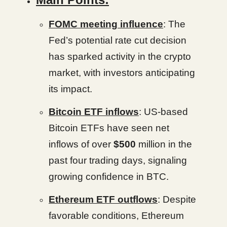
FOMC meeting influence
: The
Fed’s potential rate cut decision
has sparked activity in the crypto
market, with investors anticipating
its impact.
Bitcoin ETF inflows
: US-based
Bitcoin ETFs have seen net
inflows of over
$500
million in the
past four trading days, signaling
growing confidence in BTC.
Ethereum ETF outflows
: Despite
favorable conditions, Ethereum