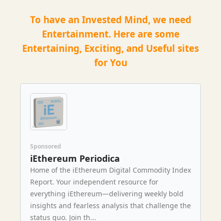
To have an Invested Mind, we need
Entertainment. Here are some
Entertaining, Exciting, and Useful sites
for You
Sponsored
iEthereum Periodica
Home of the iEthereum Digital Commodity Index
Report. Your independent resource for
everything iEthereum—delivering weekly bold
insights and fearless analysis that challenge the
status quo. Join th...