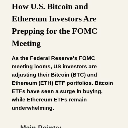
How U.S. Bitcoin and
Ethereum Investors Are
Prepping for the FOMC
Meeting
As the Federal Reserve's FOMC
meeting looms, US investors are
adjusting their Bitcoin (BTC) and
Ethereum (ETH) ETF portfolios. Bitcoin
ETFs have seen a surge in buying,
while Ethereum ETFs remain
underwhelming.
Main Points: