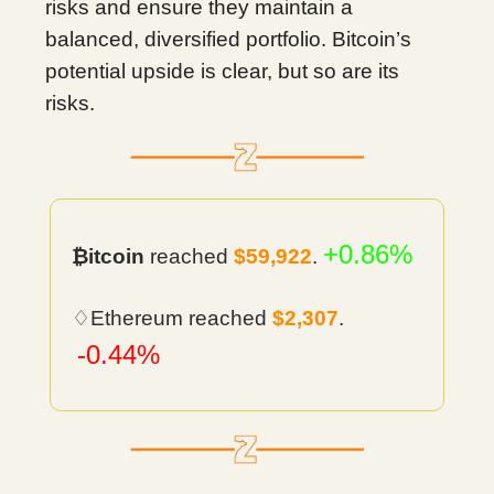
risks and ensure they maintain a
balanced, diversified portfolio. Bitcoin’s
potential upside is clear, but so are its
risks.
+0.86%
₿itcoin
reached
$59,922
.
♢Ethereum reached
$2,307
.
-0.44%