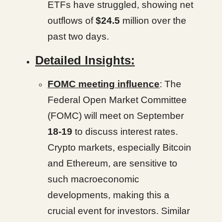
ETFs have struggled, showing net
outflows of
$24.5
million over the
past two days.
Detailed Insights:
FOMC meeting influence
: The
Federal Open Market Committee
(FOMC) will meet on September
18-19
to discuss interest rates.
Crypto markets, especially Bitcoin
and Ethereum, are sensitive to
such macroeconomic
developments, making this a
crucial event for investors. Similar