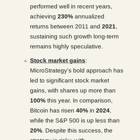
performed well in recent years,
achieving
230%
annualized
returns between 2011 and
2021
,
sustaining such growth long-term
remains highly speculative.
Stock market gains
:
MicroStrategy’s bold approach has
led to significant stock market
gains, with shares up more than
100%
this year. In comparison,
Bitcoin has risen
40%
in
2024
,
while the S&P 500 is up less than
20%
. Despite this success, the