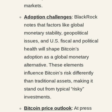
markets.
Adoption challenges
: BlackRock
notes that factors like global
monetary stability, geopolitical
issues, and U.S. fiscal and political
health will shape Bitcoin’s
adoption as a global monetary
alternative. These elements
influence Bitcoin’s risk differently
than traditional assets, making it
stand out from typical “risky”
investments.
Bitcoin price outlook
: At press