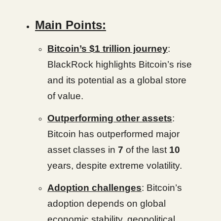
Main Points:
Bitcoin’s $1 trillion journey
:
BlackRock highlights Bitcoin’s rise
and its potential as a global store
of value.
Outperforming other assets
:
Bitcoin has outperformed major
asset classes in
7
of the last
10
years, despite extreme volatility.
Adoption challenges
: Bitcoin’s
adoption depends on global
economic stability, geopolitical