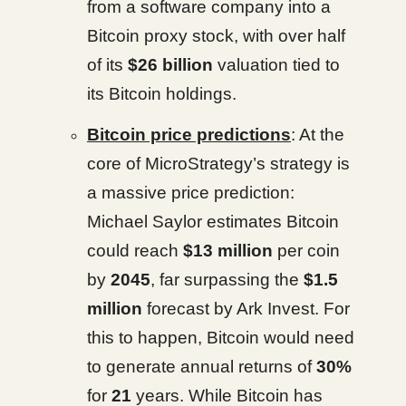
from a software company into a
Bitcoin proxy stock, with over half
of its
$26 billion
valuation tied to
its Bitcoin holdings.
Bitcoin price predictions
: At the
core of MicroStrategy’s strategy is
a massive price prediction:
Michael Saylor estimates Bitcoin
could reach
$13 million
per coin
by
2045
, far surpassing the
$1.5
million
forecast by Ark Invest. For
this to happen, Bitcoin would need
to generate annual returns of
30%
for
21
years. While Bitcoin has