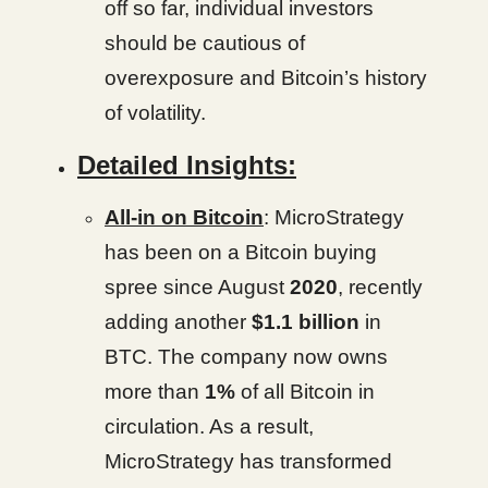
off so far, individual investors
should be cautious of
overexposure and Bitcoin’s history
of volatility.
Detailed Insights:
All-in on Bitcoin
: MicroStrategy
has been on a Bitcoin buying
spree since August
2020
, recently
adding another
$1.1 billion
in
BTC. The company now owns
more than
1%
of all Bitcoin in
circulation. As a result,
MicroStrategy has transformed