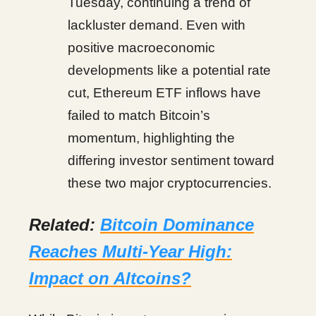
Tuesday, continuing a trend of
lackluster demand. Even with
positive macroeconomic
developments like a potential rate
cut, Ethereum ETF inflows have
failed to match Bitcoin’s
momentum, highlighting the
differing investor sentiment toward
these two major cryptocurrencies.
Related:
Bitcoin Dominance
Reaches Multi-Year High:
Impact on Altcoins?