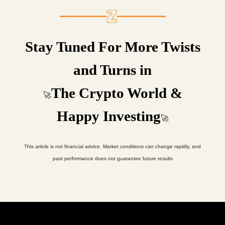
Stay Tuned For More Twists
and Turns in
The Crypto World &
🚀
Happy Investing
🚀
This article is not financial advice. Market conditions can change rapidly, and
past performance does not guarantee future results