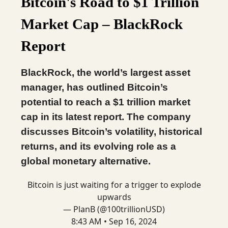
Bitcoin's Road to $1 Trillion
Market Cap – BlackRock
Report
BlackRock, the world’s largest asset
manager, has outlined Bitcoin’s
potential to reach a $1 trillion market
cap in its latest report. The company
discusses Bitcoin’s volatility, historical
returns, and its evolving role as a
global monetary alternative.
Bitcoin is just waiting for a trigger to explode
upwards
— PlanB (@100trillionUSD)
8:43 AM • Sep 16, 2024