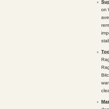
Sup
on 
ave
rem
imp
sta
Too
Rag
Rag
Bit
war
cle
Mar