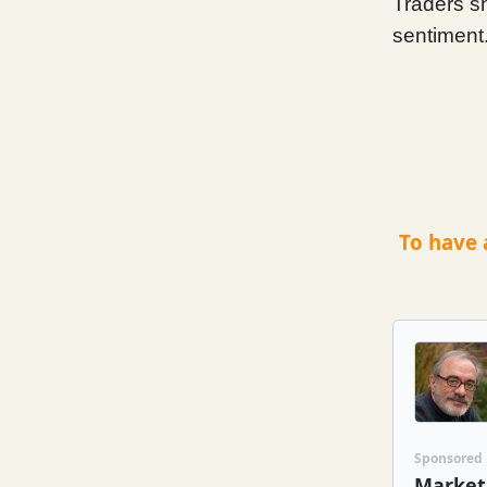
Traders s
sentiment
To have 
Sponsored
Market 