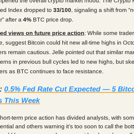
pened the overall crypto market mood. The Crypto 
ed Index dropped to
33/100
, signaling a shift from “n
r” after a
4%
BTC price drop.
ed views on future price action
: While some traders
le, suggest Bitcoin could hit new all-time highs in Oct
ers remain cautious. Jelle pointed out that similar ma
terns in previous bull cycles led to new highs, but sk
gers as BTC continues to face resistance.
d:
0.5% Fed Rate Cut Expected — 5 Bitc
s This Week
short-term price action has divided analysts, with so
tential and others warning it’s too soon to call the bot