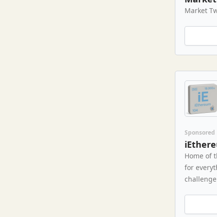
Market Tw
Sponsored
iEther
Home of t
for every
challenge 