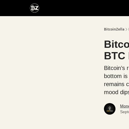
Categories
Advertise With Us
BitcoinZella
Bitco
BTC 
Bitcoin’s
bottom is
remains c
mood dips
Mone
Sept