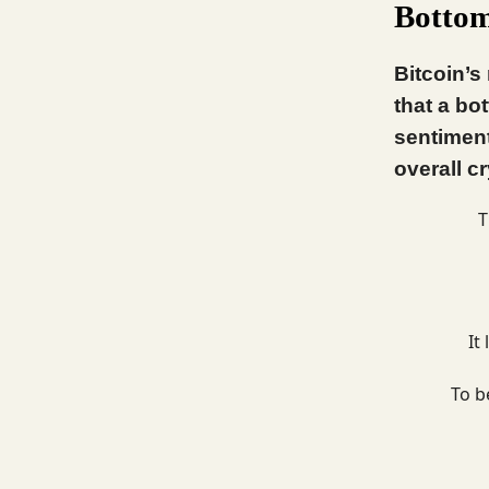
Botto
Bitcoin’s
that a bo
sentiment
overall c
T
It
To b