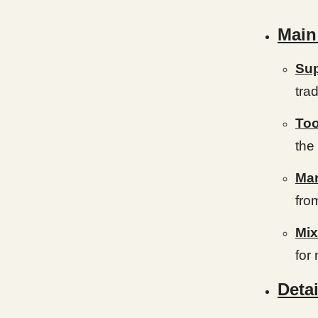
Main
Sup
tra
Too
the
Mar
fro
Mix
for
Detai