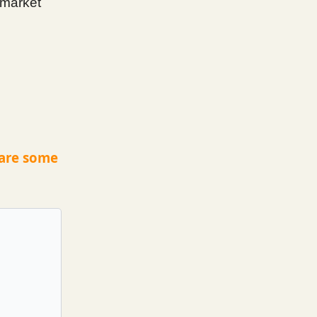
 market
 are some