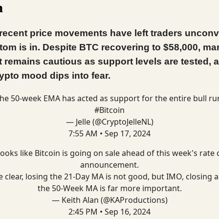
m
 recent price movements have left traders uncon
ttom is in. Despite BTC recovering to $58,000, ma
 remains cautious as support levels are tested, 
rypto mood dips into fear.
he 50-week EMA has acted as support for the entire bull ru
#Bitcoin
— Jelle (@CryptoJelleNL)
7:55 AM • Sep 17, 2024
 looks like Bitcoin is going on sale ahead of this week's rate 
announcement.
e clear, losing the 21-Day MA is not good, but IMO, closing 
the 50-Week MA is far more important.
— Keith Alan (@KAProductions)
2:45 PM • Sep 16, 2024