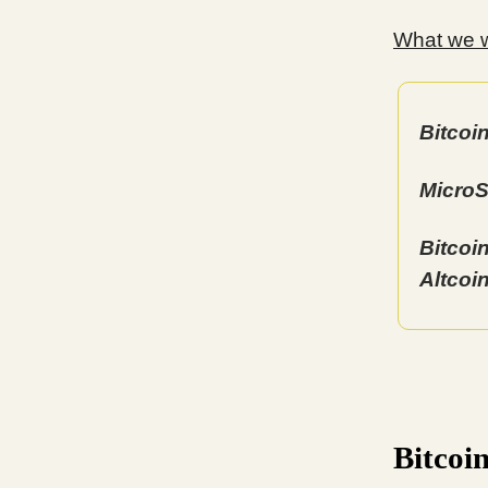
What we wi
Bitcoi
MicroS
Bitcoi
Altcoi
Bitcoi