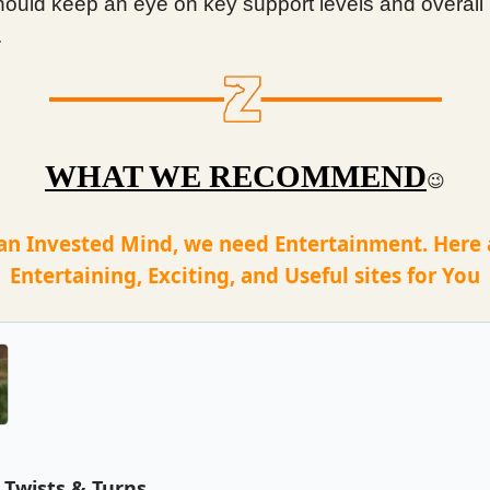
hould keep an eye on key support levels and overall
.
WHAT WE RECOMMEND
😉
an Invested Mind, we need Entertainment. Here
Entertaining, Exciting, and Useful sites for You
Twists & Turns