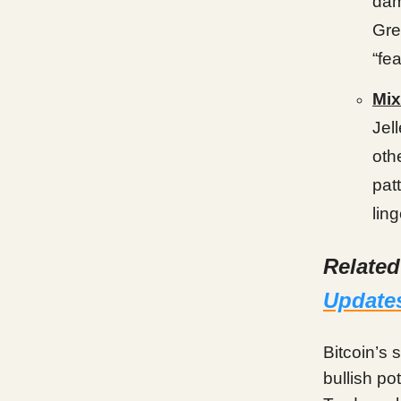
dam
Gre
“fea
Mix
Jel
oth
pat
lin
Relate
Update
Bitcoin’s 
bullish po