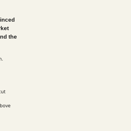
vinced
rket
and the
n.
cut
above