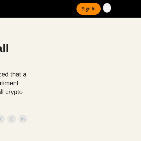
Sign In
ll
ced that a
ntiment
ll crypto