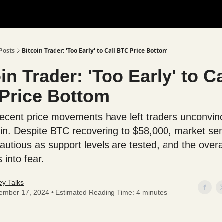
Posts
Bitcoin Trader: 'Too Early' to Call BTC Price Bottom
in Trader: 'Too Early' to Ca
Price Bottom
 recent price movements have left traders unconvin
 in. Despite BTC recovering to $58,000, market se
autious as support levels are tested, and the overa
 into fear.
y Talks
ember 17, 2024 • Estimated Reading Time: 4 minutes