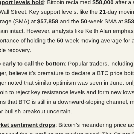
port levels hold
: Bitcoin reclaimed
$58,000
after a s
Wall Street. Key support levels, like the
21
-day movi
rage (SMA) at
$57,858
and the
50
-week SMA at
$53
ain intact. However, analysts like Keith Alan emphas
ortance of holding the
50
-week moving average for 
ble recovery.
 early to call the bottom
: Popular traders, includin
er, believe it’s premature to declare a BTC price bot
er noted that similar optimism was seen in June, onl
coin to reject key resistance levels and form new low
ns that BTC is still in a downward-sloping channel, 
ar bullish breakout uncertain.
ket sentiment drops
: Bitcoin’s meandering price a