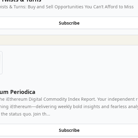
ists & Turns: Buy and Sell Opportunities You Can’t Afford to Miss
Subscribe
eum Periodica
he iEthereum Digital Commodity Index Report. Your independent 
thing iEthereum—delivering weekly bold insights and fearless analy
the status quo. Join th...
Subscribe