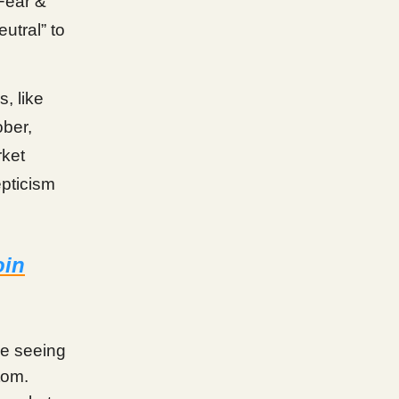
Fear &
eutral” to
, like
ober,
rket
epticism
oin
me seeing
tom.