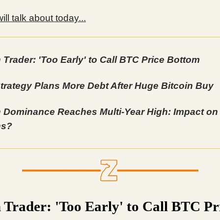
ll talk about today...
n Trader: 'Too Early' to Call BTC Price Bottom
trategy Plans More Debt After Huge Bitcoin Buy
n Dominance Reaches Multi-Year High: Impact on
ns?
n Trader: 'Too Early' to Call BTC Pr