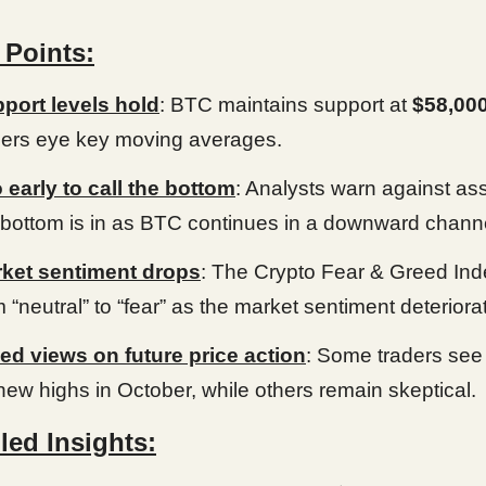
 Points:
port levels hold
: BTC maintains support at
$58,00
ders eye key moving averages.
 early to call the bottom
: Analysts warn against a
 bottom is in as BTC continues in a downward chann
ket sentiment drops
: The Crypto Fear & Greed Inde
m “neutral” to “fear” as the market sentiment deteriora
ed views on future price action
: Some traders see 
 new highs in October, while others remain skeptical.
led Insights: