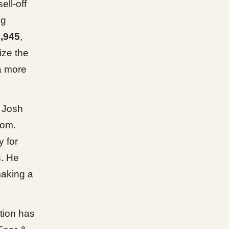
ell-off
ng
,945
,
ize the
a more
g Josh
tom.
y for
s. He
making a
ction has