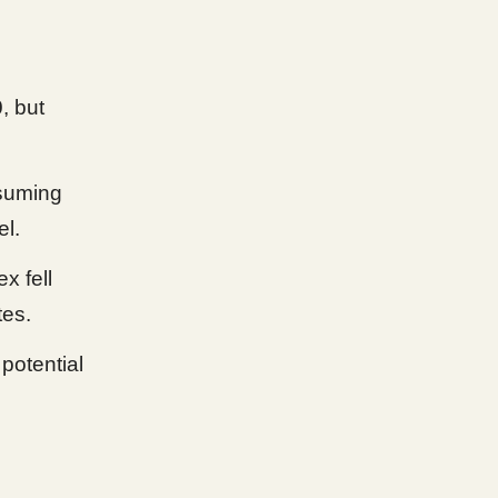
0
, but
ssuming
el.
x fell
tes.
potential