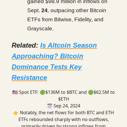
gained $98.9 million in inflows on
Sept.
24
, outpacing other Bitcoin
ETFs from Bitwise, Fidelity, and
Grayscale.
Related:
Is Altcoin Season
Approaching? Bitcoin
Dominance Tests Key
Resistance
🇺🇸 Spot ETF: 🟢$136M to $BTC and 🟢$62.5M to
$ETH
🗓️ Sep 24, 2024
👉 Notably, the net flows for both BTC and ETH
ETFs rebounded sharply with no outflows,
primarily driven by strong inflows from