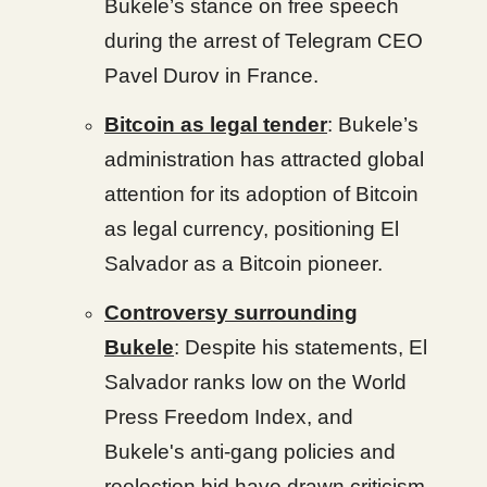
Bukele’s stance on free speech
during the arrest of Telegram CEO
Pavel Durov in France.
Bitcoin as legal tender
: Bukele’s
administration has attracted global
attention for its adoption of Bitcoin
as legal currency, positioning El
Salvador as a Bitcoin pioneer.
Controversy surrounding
Bukele
: Despite his statements, El
Salvador ranks low on the World
Press Freedom Index, and
Bukele's anti-gang policies and
reelection bid have drawn criticism