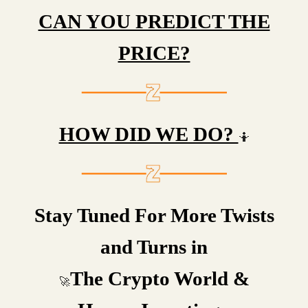
CAN YOU PREDICT THE
PRICE?
HOW DID WE DO?
🤷
Stay Tuned For More Twists
and Turns in
The Crypto World &
🚀