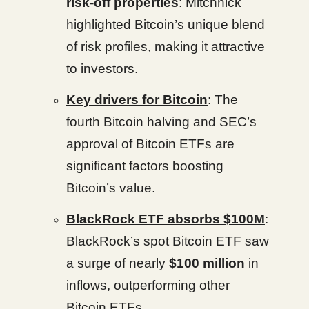
risk-off properties
: Mitchnick
highlighted Bitcoin’s unique blend
of risk profiles, making it attractive
to investors.
Key drivers for Bitcoin
: The
fourth Bitcoin halving and SEC’s
approval of Bitcoin ETFs are
significant factors boosting
Bitcoin’s value.
BlackRock ETF absorbs $100M
:
BlackRock’s spot Bitcoin ETF saw
a surge of nearly
$100 million
in
inflows, outperforming other
Bitcoin ETFs.