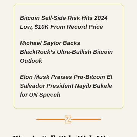
Bitcoin Sell-Side Risk Hits 2024
Low, $10K From Record Price
Michael Saylor Backs
BlackRock’s Ultra-Bullish Bitcoin
Outlook
Elon Musk Praises Pro-Bitcoin El
Salvador President Nayib Bukele
for UN Speech