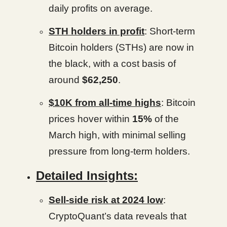
daily profits on average.
STH holders in profit
: Short-term
Bitcoin holders (STHs) are now in
the black, with a cost basis of
around
$62,250
.
$10K from all-time highs
: Bitcoin
prices hover within
15%
of the
March high, with minimal selling
pressure from long-term holders.
Detailed Insights:
Sell-side risk at 2024 low
:
CryptoQuant’s data reveals that