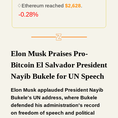
♢Ethereum reached
$2,628
.
-0.28%
Elon Musk Praises Pro-
Bitcoin El Salvador President
Nayib Bukele for UN Speech
Elon Musk applauded President Nayib
Bukele's UN address, where Bukele
defended his administration's record
on freedom of speech and political