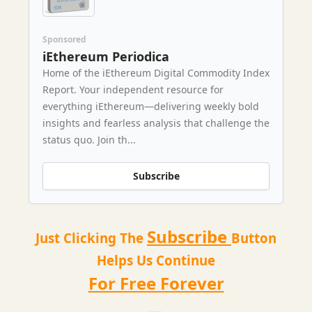
Sponsored
iEthereum Periodica
Home of the iEthereum Digital Commodity Index
Report. Your independent resource for
everything iEthereum—delivering weekly bold
insights and fearless analysis that challenge the
status quo. Join th...
Subscribe
Subscribe
Just Clicking The
Button
Helps Us Continue
For Free Forever