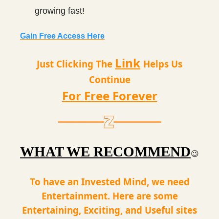
growing fast!
Gain Free Access Here
Link
Just Clicking The
Helps Us
Continue
For Free Forever
WHAT WE RECOMMEND
😉
To have an Invested Mind, we need
Entertainment. Here are some
Entertaining, Exciting, and Useful sites