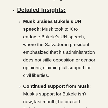
Detailed Insights:
Musk praises Bukele's UN
speech
: Musk took to X to
endorse Bukele’s UN speech,
where the Salvadoran president
emphasized that his administration
does not stifle opposition or censor
opinions, claiming full support for
civil liberties.
Continued support from Musk
:
Musk’s support for Bukele isn’t
new; last month, he praised