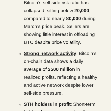
Bitcoin’s sell-side risk ratio has
collapsed, sitting below
20,000
,
compared to nearly
80,000
during
March’s price peak. Sellers are
showing little interest in offloading
BTC despite price volatility.
Strong network activity
: Bitcoin’s
on-chain data shows a daily
average of
$500 million
in
realized profits, reflecting a healthy
and active network despite lower
sell-side pressure.
STH holders in profit
: Short-term