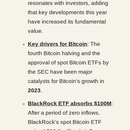
resonates with investors, adding
that key developments this year
have increased its fundamental
value.
Key drivers for Bitcoin
: The
fourth Bitcoin halving and the
approval of spot Bitcoin ETFs by
the SEC have been major
catalysts for Bitcoin’s growth in
2023
.
BlackRock ETF absorbs $100M
:
After a period of zero inflows,
BlackRock’s spot Bitcoin ETF