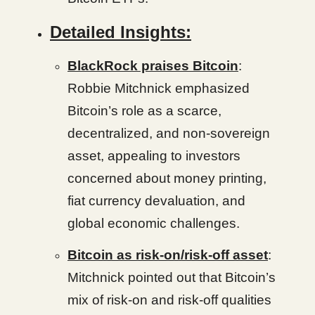
Detailed Insights:
BlackRock praises Bitcoin
:
Robbie Mitchnick emphasized
Bitcoin’s role as a scarce,
decentralized, and non-sovereign
asset, appealing to investors
concerned about money printing,
fiat currency devaluation, and
global economic challenges.
Bitcoin as risk-on/risk-off asset
:
Mitchnick pointed out that Bitcoin’s
mix of risk-on and risk-off qualities