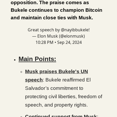
opposition. The praise comes as
Bukele continues to champion Bitcoin
and maintain close ties with Musk.
Great speech by
@nayibbukele
!
— Elon Musk (@elonmusk)
10:28 PM • Sep 24, 2024
Main Points:
Musk praises Bukele's UN
speech
: Bukele reaffirmed El
Salvador’s commitment to
protecting civil liberties, freedom of
speech, and property rights.
Continued support from Musk
: