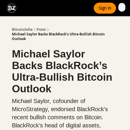
Categories
Sign In
Advertise With Us
BitcoinZella
Posts
Michael Saylor Backs BlackRock’s Ultra-Bullish Bitcoin
Outlook
Michael Saylor
Backs BlackRock’s
Ultra-Bullish Bitcoin
Outlook
Michael Saylor, cofounder of
MicroStrategy, endorsed BlackRock’s
recent bullish comments on Bitcoin.
BlackRock’s head of digital assets,