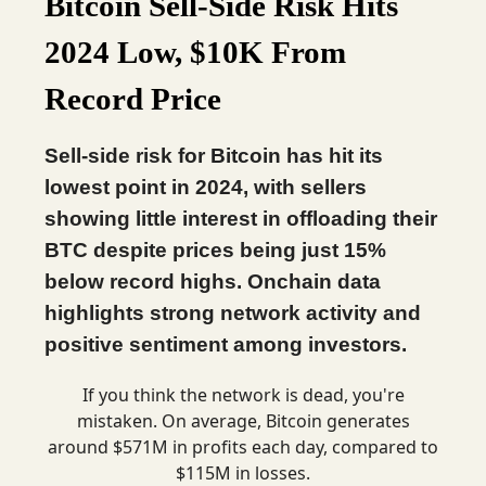
Bitcoin Sell-Side Risk Hits
2024 Low, $10K From
Record Price
Sell-side risk for Bitcoin has hit its
lowest point in 2024, with sellers
showing little interest in offloading their
BTC despite prices being just 15%
below record highs. Onchain data
highlights strong network activity and
positive sentiment among investors.
If you think the network is dead, you're
mistaken. On average, Bitcoin generates
around $571M in profits each day, compared to
$115M in losses.