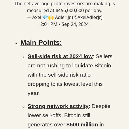
The net average profit investors are making is
measured at $456,000,000 per day.
— Axel 💎🙌 Adler Jr (@AxelAdlerJr)
2:01 PM • Sep 24, 2024
Main Points:
Sell-side risk at 2024 low
: Sellers
are not rushing to liquidate Bitcoin,
with the sell-side risk ratio
dropping to its lowest level this
year.
Strong network activity
: Despite
lower sell-offs, Bitcoin still
generates over
$500 million
in