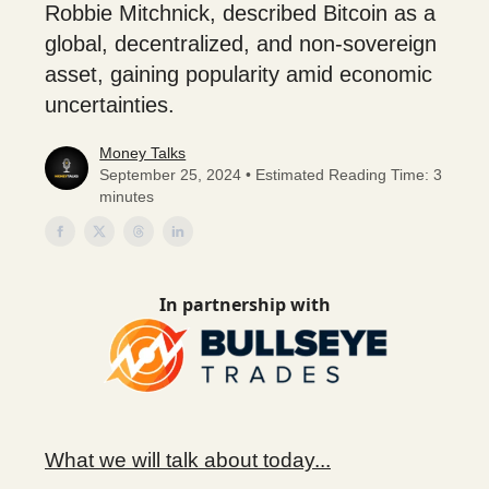
Robbie Mitchnick, described Bitcoin as a
global, decentralized, and non-sovereign
asset, gaining popularity amid economic
uncertainties.
Money Talks
September 25, 2024 • Estimated Reading Time: 3
minutes
In partnership with
What we will talk about today...