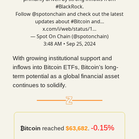
#BlackRock
.
Follow
@spotonchain
and check out the latest
updates about
#Bitcoin
and…
x.com/i/web/status/1…
— Spot On Chain (@spotonchain)
3:48 AM • Sep 25, 2024
With growing institutional support and
inflows into Bitcoin ETFs, Bitcoin’s long-
term potential as a global financial asset
continues to solidify.
-0.15%
₿itcoin
reached
$63,682
.