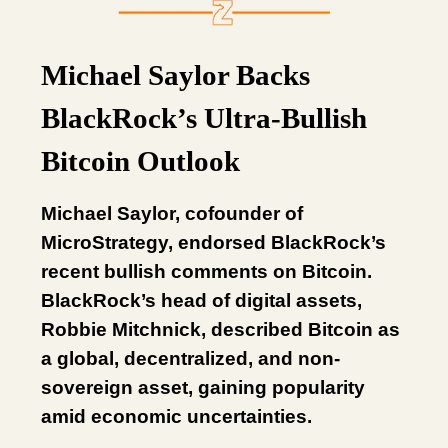
Michael Saylor Backs
BlackRock’s Ultra-Bullish
Bitcoin Outlook
Michael Saylor, cofounder of
MicroStrategy, endorsed BlackRock’s
recent bullish comments on Bitcoin.
BlackRock’s head of digital assets,
Robbie Mitchnick, described Bitcoin as
a global, decentralized, and non-
sovereign asset, gaining popularity
amid economic uncertainties.