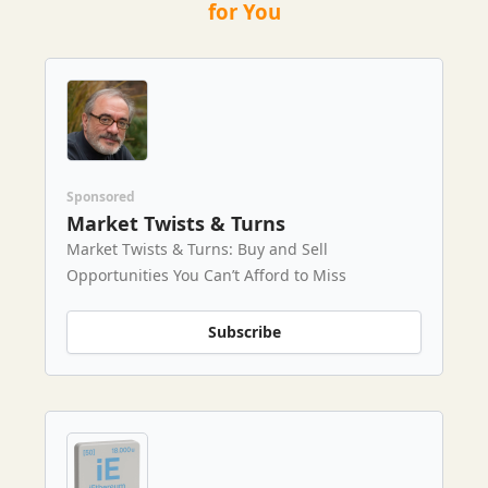
for You
Sponsored
Market Twists & Turns
Market Twists & Turns: Buy and Sell
Opportunities You Can’t Afford to Miss
Subscribe