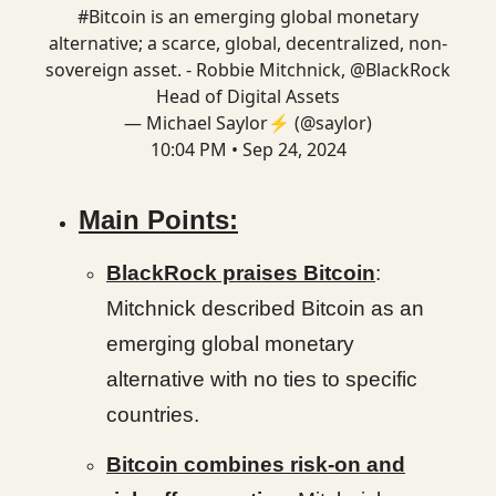
#Bitcoin
is an emerging global monetary
alternative; a scarce, global, decentralized, non-
sovereign asset. - Robbie Mitchnick,
@BlackRock
Head of Digital Assets
— Michael Saylor⚡️ (@saylor)
10:04 PM • Sep 24, 2024
Main Points:
BlackRock praises Bitcoin
:
Mitchnick described Bitcoin as an
emerging global monetary
alternative with no ties to specific
countries.
Bitcoin combines risk-on and