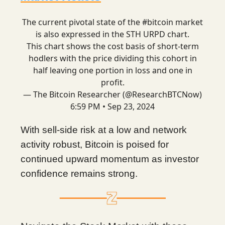
The current pivotal state of the
#bitcoin
market
is also expressed in the STH URPD chart.
This chart shows the cost basis of short-term
hodlers with the price dividing this cohort in
half leaving one portion in loss and one in
profit.
— The Bitcoin Researcher (@ResearchBTCNow)
6:59 PM • Sep 23, 2024
With sell-side risk at a low and network
activity robust, Bitcoin is poised for
continued upward momentum as investor
confidence remains strong.