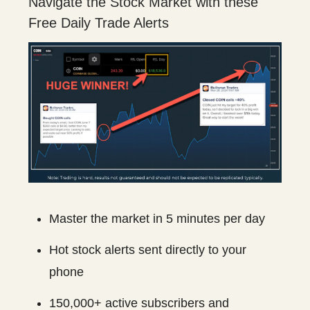
Navigate the Stock Market with these
Free Daily Trade Alerts
Master the market in 5 minutes per day
Hot stock alerts sent directly to your
phone
150,000+ active subscribers and