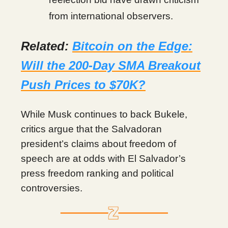
from international observers.
Related:
Bitcoin on the Edge:
Will the 200-Day SMA Breakout
Push Prices to $70K?
While Musk continues to back Bukele,
critics argue that the Salvadoran
president’s claims about freedom of
speech are at odds with El Salvador’s
press freedom ranking and political
controversies.