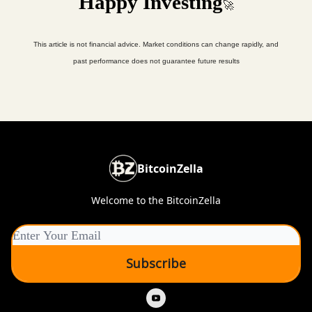
Happy Investing
🚀
This article is not financial advice. Market conditions can change rapidly, and
past performance does not guarantee future results
BitcoinZella
Welcome to the BitcoinZella