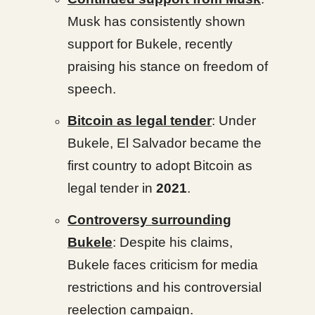
Musk has consistently shown
support for Bukele, recently
praising his stance on freedom of
speech.
Bitcoin as legal tender
: Under
Bukele, El Salvador became the
first country to adopt Bitcoin as
legal tender in
2021
.
Controversy surrounding
Bukele
: Despite his claims,
Bukele faces criticism for media
restrictions and his controversial
reelection campaign.