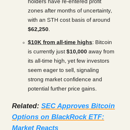
holders have re-entered profit
zones after months of uncertainty,
with an STH cost basis of around
$62,250
.
$10K from all-time highs
: Bitcoin
is currently just
$10,000
away from
its all-time high, yet few investors
seem eager to sell, signaling
strong market confidence and
potential further price gains.
Related:
SEC Approves Bitcoin
Options on BlackRock ETF:
Market Reacts