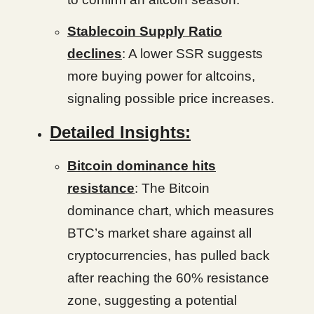
Stablecoin Supply Ratio
declines
: A lower SSR suggests
more buying power for altcoins,
signaling possible price increases.
Detailed Insights:
Bitcoin dominance hits
resistance
: The Bitcoin
dominance chart, which measures
BTC’s market share against all
cryptocurrencies, has pulled back
after reaching the 60% resistance
zone, suggesting a potential