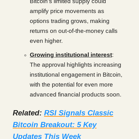
Bitcoin’s limited supply could
amplify price movements as
options trading grows, making
returns on out-of-the-money calls
even higher.
Growing institutional interest
:
The approval highlights increasing
institutional engagement in Bitcoin,
with the potential for even more
advanced financial products soon.
Related:
RSI Signals Classic
Bitcoin Breakout: 5 Key
Updates This Week