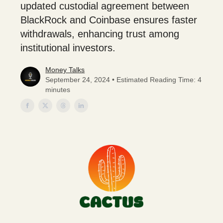
updated custodial agreement between
BlackRock and Coinbase ensures faster
withdrawals, enhancing trust among
institutional investors.
Money Talks
September 24, 2024 • Estimated Reading Time: 4
minutes