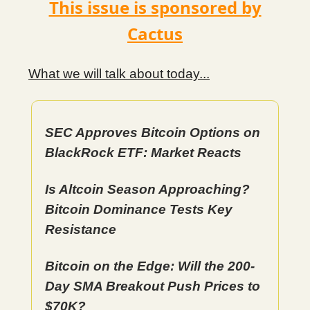
This issue is sponsored by
Cactus
What we will talk about today...
SEC Approves Bitcoin Options on
BlackRock ETF: Market Reacts
Is Altcoin Season Approaching?
Bitcoin Dominance Tests Key
Resistance
Bitcoin on the Edge: Will the 200-
Day SMA Breakout Push Prices to
$70K?