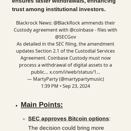
ensures faster withdrawals, enhancing
trust among institutional investors.
Blackrock News:
@BlackRock
ammends their
Custody agreement with
@coinbase
- files with
@SECGov
As detailed in the SEC filing, the amendment
updates Section 2.1 of the Custodial Services
Agreement. Coinbase Custody must now
process a withdrawal of digital assets to a
public…
x.com/i/web/status/1…
— MartyParty (@martypartymusic)
1:39 PM • Sep 23, 2024
Main Points:
SEC approves Bitcoin options
:
The decision could bring more