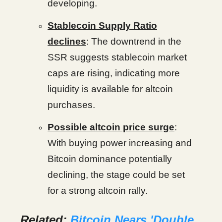
developing.
Stablecoin Supply Ratio
declines
: The downtrend in the
SSR suggests stablecoin market
caps are rising, indicating more
liquidity is available for altcoin
purchases.
Possible altcoin price surge
:
With buying power increasing and
Bitcoin dominance potentially
declining, the stage could be set
for a strong altcoin rally.
Related:
Bitcoin Nears 'Double