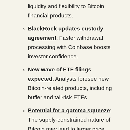
liquidity and flexibility to Bitcoin
financial products.
BlackRock updates custody
agreement
: Faster withdrawal
processing with Coinbase boosts
investor confidence.
New wave of ETF filings
expected
: Analysts foresee new
Bitcoin-related products, including
buffer and tail-risk ETFs.
Potential for a gamma squeeze
:
The supply-constrained nature of
Bitcoin may lead to larger price