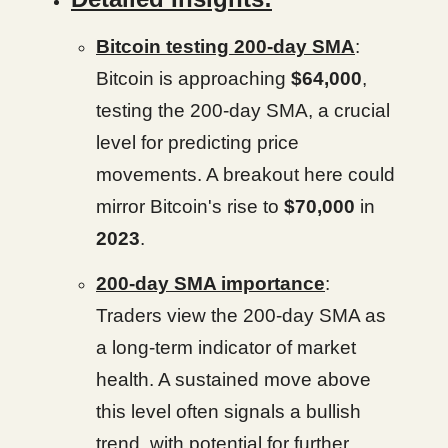
Bitcoin testing 200-day SMA
:
Bitcoin is approaching
$64,000
,
testing the 200-day SMA, a crucial
level for predicting price
movements. A breakout here could
mirror Bitcoin's rise to
$70,000
in
2023
.
200-day SMA importance
:
Traders view the 200-day SMA as
a long-term indicator of market
health. A sustained move above
this level often signals a bullish
trend, with potential for further