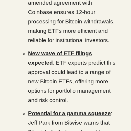
amended agreement with
Coinbase ensures 12-hour
processing for Bitcoin withdrawals,
making ETFs more efficient and
reliable for institutional investors.
New wave of ETF filings
expected
: ETF experts predict this
approval could lead to a range of
new Bitcoin ETFs, offering more
options for portfolio management
and risk control.
Potential for a gamma squeeze
:
Jeff Park from Bitwise warns that