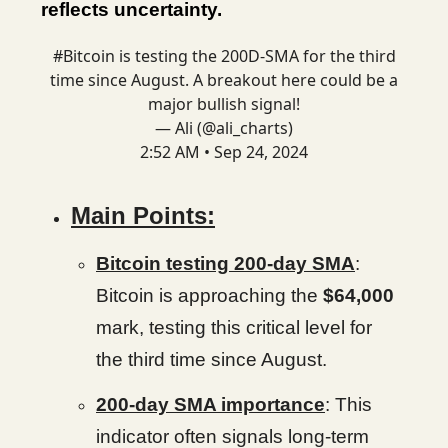
reflects uncertainty.
#Bitcoin
is testing the 200D-SMA for the third
time since August. A breakout here could be a
major bullish signal!
— Ali (@ali_charts)
2:52 AM • Sep 24, 2024
Main Points:
Bitcoin testing 200-day SMA
:
Bitcoin is approaching the
$64,000
mark, testing this critical level for
the third time since August.
200-day SMA importance
: This
indicator often signals long-term