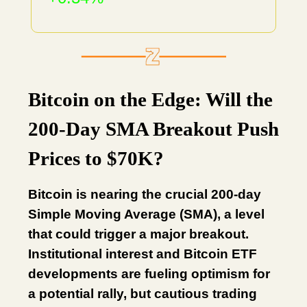
Bitcoin on the Edge: Will the
200-Day SMA Breakout Push
Prices to $70K?
Bitcoin is nearing the crucial 200-day
Simple Moving Average (SMA), a level
that could trigger a major breakout.
Institutional interest and Bitcoin ETF
developments are fueling optimism for
a potential rally, but cautious trading