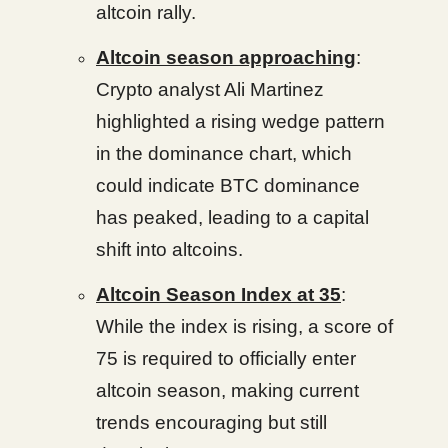
altcoin rally.
Altcoin season approaching
:
Crypto analyst Ali Martinez
highlighted a rising wedge pattern
in the dominance chart, which
could indicate BTC dominance
has peaked, leading to a capital
shift into altcoins.
Altcoin Season Index at 35
:
While the index is rising, a score of
75 is required to officially enter
altcoin season, making current
trends encouraging but still