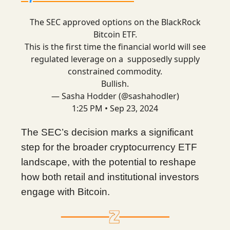
The SEC approved options on the BlackRock
Bitcoin ETF.
This is the first time the financial world will see
regulated leverage on a supposedly supply
constrained commodity.
Bullish.
— Sasha Hodder (@sashahodler)
1:25 PM • Sep 23, 2024
The SEC’s decision marks a significant
step for the broader cryptocurrency ETF
landscape, with the potential to reshape
how both retail and institutional investors
engage with Bitcoin.