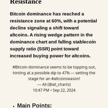
Resistance
Bitcoin dominance has reached a
resistance zone at 60%, with a potential
decline signaling a shift toward
altcoins. A rising wedge pattern in the
dominance chart and falling stablecoin
supply ratio (SSR) point toward
increased buying power for altcoins.
#Bitcoin
dominance seems to be topping out,
hinting at a possible dip to 47% — setting the
stage for an
#altcoinseason
!
— Ali (@ali_charts)
10:47 PM • Sep 22, 2024
Main Points: