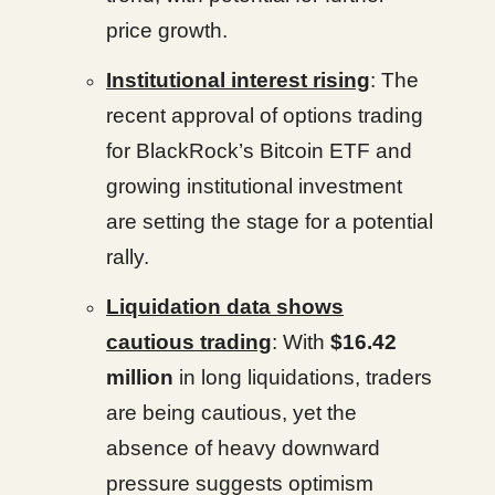
price growth.
Institutional interest rising
: The
recent approval of options trading
for BlackRock’s Bitcoin ETF and
growing institutional investment
are setting the stage for a potential
rally.
Liquidation data shows
cautious trading
: With
$16.42
million
in long liquidations, traders
are being cautious, yet the
absence of heavy downward
pressure suggests optimism