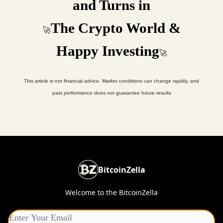
and Turns in
The Crypto World &
🚀
Happy Investing
🚀
This article is not financial advice. Market conditions can change rapidly, and
past performance does not guarantee future results
BitcoinZella
Welcome to the BitcoinZella