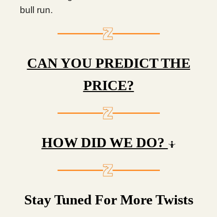
bull run.
CAN YOU PREDICT THE
PRICE?
HOW DID WE DO?
🤷
Stay Tuned For More Twists