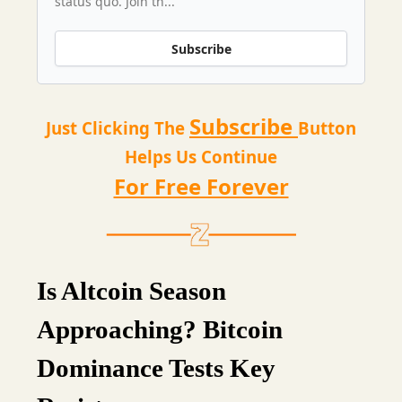
status quo. Join th...
Subscribe
Subscribe
Just Clicking The
Button
Helps Us Continue
For Free Forever
Is Altcoin Season
Approaching? Bitcoin
Dominance Tests Key