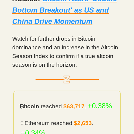
Bottom Breakout' as US and
China Drive Momentum
Watch for further drops in Bitcoin
dominance and an increase in the Altcoin
Season Index to confirm if a true altcoin
season is on the horizon.
+0.38%
₿itcoin
reached
$63,717
.
♢Ethereum reached
$2,653
.
+0.34%