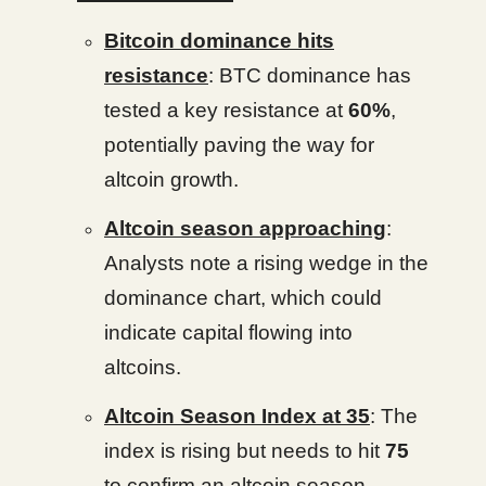
Bitcoin dominance hits
resistance
: BTC dominance has
tested a key resistance at
60%
,
potentially paving the way for
altcoin growth.
Altcoin season approaching
:
Analysts note a rising wedge in the
dominance chart, which could
indicate capital flowing into
altcoins.
Altcoin Season Index at 35
: The
index is rising but needs to hit
75
to confirm an altcoin season.