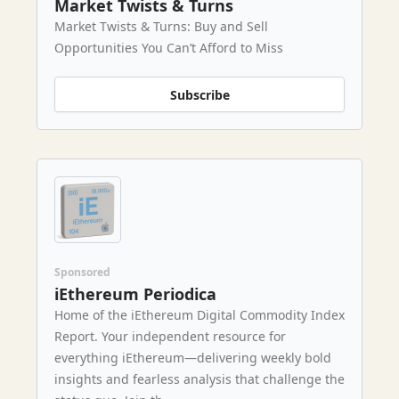
Market Twists & Turns
Market Twists & Turns: Buy and Sell
Opportunities You Can’t Afford to Miss
Subscribe
Sponsored
iEthereum Periodica
Home of the iEthereum Digital Commodity Index
Report. Your independent resource for
everything iEthereum—delivering weekly bold
insights and fearless analysis that challenge the