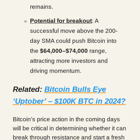
remains.
Potential for breakout
: A
successful move above the 200-
day SMA could push Bitcoin into
the
$64,000–$74,000
range,
attracting more investors and
driving momentum.
Related:
Bitcoin Bulls Eye
‘Uptober’ – $100K BTC in 2024?
Bitcoin's price action in the coming days
will be critical in determining whether it can
break through resistance and start a fresh