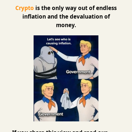
Crypto
is the only way out of endless
inflation and the devaluation of
money.