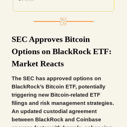
SEC Approves Bitcoin
Options on BlackRock ETF:
Market Reacts
The SEC has approved options on
BlackRock’s Bitcoin ETF, potentially
triggering new Bitcoin-related ETF
filings and risk management strategies.
An updated custodial agreement
between BlackRock and Coinbase