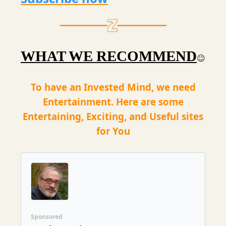
WHAT WE RECOMMEND
😉
To have an Invested Mind, we need
Entertainment. Here are some
Entertaining, Exciting, and Useful sites
for You
Sponsored