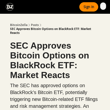
Categories
Sign In
Advertise With Us
BitcoinZella
Posts
SEC Approves Bitcoin Options on BlackRock ETF: Market
Reacts
SEC Approves
Bitcoin Options on
BlackRock ETF:
Market Reacts
The SEC has approved options on
BlackRock’s Bitcoin ETF, potentially
triggering new Bitcoin-related ETF filings
and risk management strategies. An