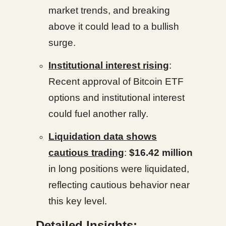
market trends, and breaking
above it could lead to a bullish
surge.
Institutional interest rising
:
Recent approval of Bitcoin ETF
options and institutional interest
could fuel another rally.
Liquidation data shows
cautious trading
:
$16.42 million
in long positions were liquidated,
reflecting cautious behavior near
this key level.
Detailed Insights: