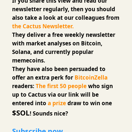
If you share this view and read our
newsletter regularly, then you should
also take a look at our colleagues from
the Cactus Newsletter.
They deliver a free weekly newsletter
with market analyses on Bitcoin,
Solana, and currently popular
memecoins.
They have also been persuaded to
offer an extra perk for
BitcoinZella
readers:
The first 50 people
who sign
up to Cactus via our link will be
entered into
a prize
draw to win one
$SOL
! Sounds nice?
Subscribe now