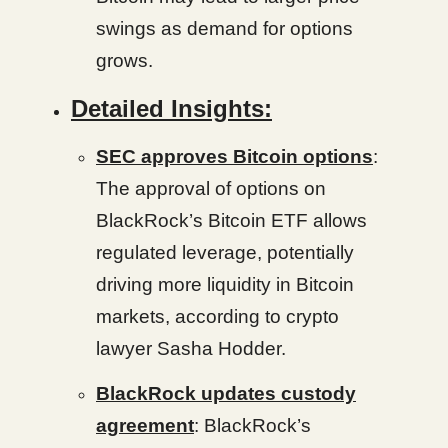
swings as demand for options
grows.
Detailed Insights:
SEC approves Bitcoin options
:
The approval of options on
BlackRock’s Bitcoin ETF allows
regulated leverage, potentially
driving more liquidity in Bitcoin
markets, according to crypto
lawyer Sasha Hodder.
BlackRock updates custody
agreement
: BlackRock’s