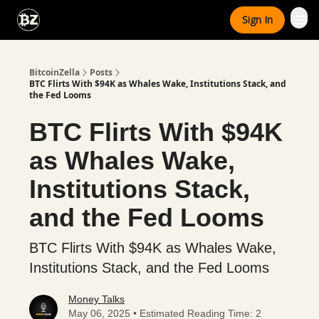
Categories
Sign In
Advertise With Us
BitcoinZella
Posts
BTC Flirts With $94K as Whales Wake, Institutions Stack, and
the Fed Looms
BTC Flirts With $94K
as Whales Wake,
Institutions Stack,
and the Fed Looms
BTC Flirts With $94K as Whales Wake,
Institutions Stack, and the Fed Looms
Money Talks
May 06, 2025 • Estimated Reading Time: 2