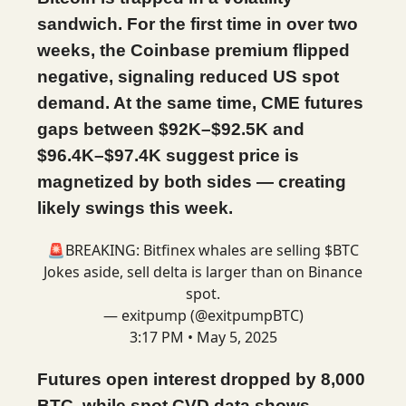
sandwich. For the first time in over two
weeks, the Coinbase premium flipped
negative, signaling reduced US spot
demand. At the same time, CME futures
gaps between $92K–$92.5K and
$96.4K–$97.4K suggest price is
magnetized by both sides — creating
likely swings this week.
🚨BREAKING: Bitfinex whales are selling $BTC
Jokes aside, sell delta is larger than on Binance
spot.
— exitpump (@exitpumpBTC)
3:17 PM • May 5, 2025
Futures open interest dropped by 8,000
BTC, while spot CVD data shows