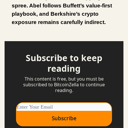
spree. Abel follows Buffett’s value-first
playbook, and Berkshire’s crypto
exposure remains carefully indirect.
Subscribe to keep
reading
This content is free, but you must be
subscribed to BitcoinZella to continue
reading.