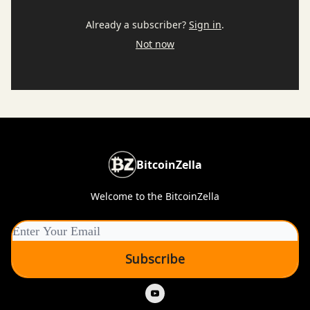
Already a subscriber?
Sign in
.
Not now
BitcoinZella
Welcome to the BitcoinZella