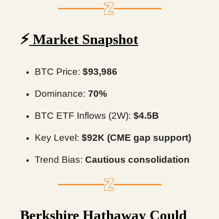
⚡️
Market Snapshot
BTC Price:
$93,986
Dominance:
70%
BTC ETF Inflows (2W):
$4.5B
Key Level:
$92K (CME gap support)
Trend Bias:
Cautious consolidation
Berkshire Hathaway Could