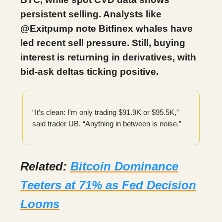
persistent selling. Analysts like
@Exitpump note Bitfinex whales have
led recent sell pressure. Still, buying
interest is returning in derivatives, with
bid-ask deltas ticking positive.
“It’s clean: I’m only trading $91.9K or $95.5K,”
said trader UB. “Anything in between is noise.”
Related:
Bitcoin Dominance
Teeters at 71% as Fed Decision
Looms