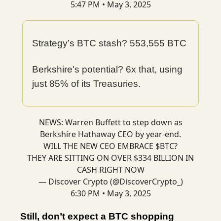
5:47 PM • May 3, 2025
Strategy’s BTC stash? 553,555 BTC
Berkshire's potential? 6x that, using
just 85% of its Treasuries.
NEWS: Warren Buffett to step down as
Berkshire Hathaway CEO by year-end.
WILL THE NEW CEO EMBRACE $BTC?
THEY ARE SITTING ON OVER $334 BILLION IN
CASH RIGHT NOW
— Discover Crypto (@DiscoverCrypto_)
6:30 PM • May 3, 2025
Still, don’t expect a BTC shopping