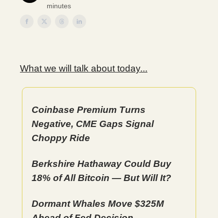
minutes
What we will talk about today...
Coinbase Premium Turns
Negative, CME Gaps Signal
Choppy Ride
Berkshire Hathaway Could Buy
18% of All Bitcoin — But Will It?
Dormant Whales Move $325M
Ahead of Fed Decision