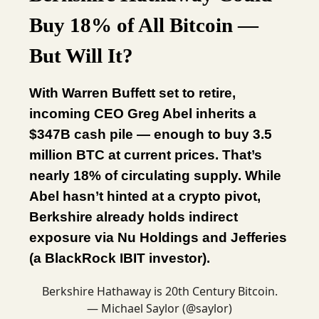
Buy 18% of All Bitcoin —
But Will It?
With Warren Buffett set to retire,
incoming CEO Greg Abel inherits a
$347B cash pile — enough to buy 3.5
million BTC at current prices. That’s
nearly 18% of circulating supply. While
Abel hasn’t hinted at a crypto pivot,
Berkshire already holds indirect
exposure via Nu Holdings and Jefferies
(a BlackRock IBIT investor).
Berkshire Hathaway is 20th Century Bitcoin.
— Michael Saylor (@saylor)