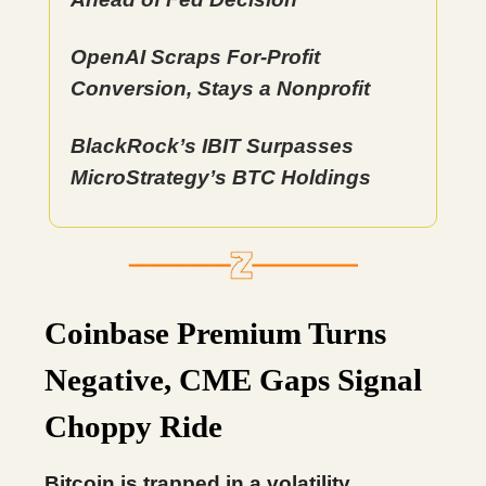
OpenAI Scraps For-Profit
Conversion, Stays a Nonprofit
BlackRock’s IBIT Surpasses
MicroStrategy’s BTC Holdings
Coinbase Premium Turns
Negative, CME Gaps Signal
Choppy Ride
Bitcoin is trapped in a volatility