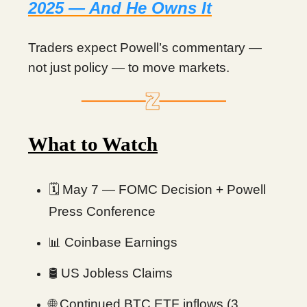
2025 — And He Owns It
Traders expect Powell’s commentary —
not just policy — to move markets.
What to Watch
🗓 May 7 — FOMC Decision + Powell
Press Conference
Coinbase Earnings
📊
🛢 US Jobless Claims
Continued BTC ETF inflows (3
🌐