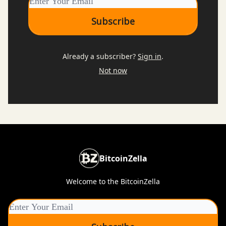
Already a subscriber?
Sign in
.
Not now
BitcoinZella
Welcome to the BitcoinZella