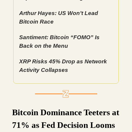
Arthur Hayes: US Won’t Lead
Bitcoin Race
Santiment: Bitcoin “FOMO” Is
Back on the Menu
XRP Risks 45% Drop as Network
Activity Collapses
Bitcoin Dominance Teeters at
71% as Fed Decision Looms