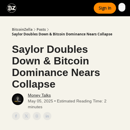
Categories
Sign In
Advertise With Us
BitcoinZella
Posts
Saylor Doubles Down & Bitcoin Dominance Nears Collapse
Saylor Doubles
Down & Bitcoin
Dominance Nears
Collapse
Money Talks
May 05, 2025 • Estimated Reading Time: 2
minutes