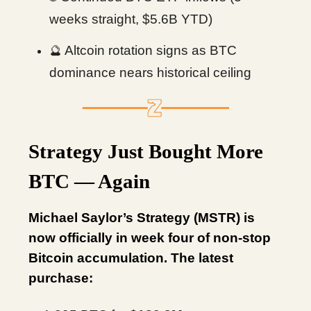
weeks straight, $5.6B YTD)
Altcoin rotation signs as BTC
🔮
dominance nears historical ceiling
Strategy Just Bought More
BTC — Again
Michael Saylor’s Strategy (MSTR) is
now officially in week four of non-stop
Bitcoin accumulation. The latest
purchase: