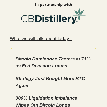
In partnership with
What we will talk about today...
Bitcoin Dominance Teeters at 71%
as Fed Decision Looms
Strategy Just Bought More BTC —
Again
900% Liquidation Imbalance
Wipes Out Bitcoin Longs