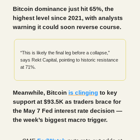
Bitcoin dominance just hit 65%, the
highest level since 2021, with analysts
warning it could soon reverse course.
“This is likely the final leg before a collapse,”
says Rekt Capital, pointing to historic resistance
at 71%.
Meanwhile, Bitcoin
is clinging
to key
support at $93.5K as traders brace for
the May 7 Fed interest rate decision —
the week’s biggest macro trigger.