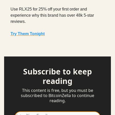
Use RLX25 for 25% off your first order and
experience why this brand has over 48k 5-star
reviews.
Try Them Tonight
Subscribe to keep
reading
This content is free, but you must be
subscribed to BitcoinZella to continue
reading.