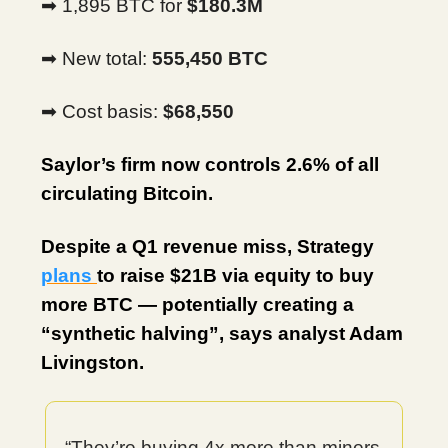
➡ 1,895 BTC for
$180.3M
➡ New total:
555,450 BTC
➡ Cost basis:
$68,550
Saylor’s firm now controls 2.6% of all
circulating Bitcoin.
Despite a Q1 revenue miss, Strategy
plans
to raise $21B via equity to buy
more BTC — potentially creating a
“synthetic halving”, says analyst Adam
Livingston.
“They’re buying 4x more than miners