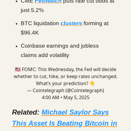
CME
FedWatch
puts rate cut odds at
just 5.2%
BTC liquidation
clusters
forming at
$96.4K
Coinbase earnings and jobless
claims add volatility
🇺🇸 FOMC: This Wednesday, the Fed will decide
whether to cut, hike, or keep rates unchanged.
What’s your prediction? 👇
— Cointelegraph (@Cointelegraph)
4:00 AM • May 5, 2025
Related:
Michael Saylor Says
This Asset Is Beating Bitcoin in