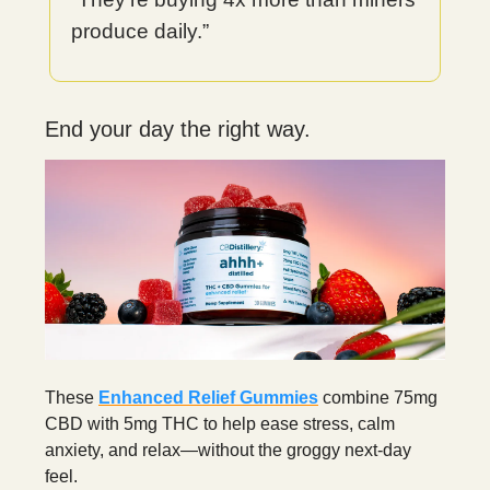
produce daily.”
End your day the right way.
These
Enhanced Relief Gummies
combine 75mg
CBD with 5mg THC to help ease stress, calm
anxiety, and relax—without the groggy next-day
feel.