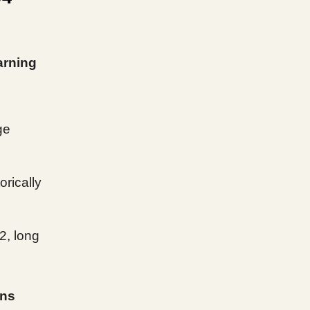
arning
ge
rically
2, long
ins