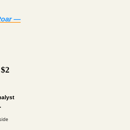
 Roar —
 $2
nalyst
.
side