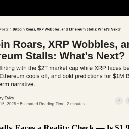
Posts
Bitcoin Roars, XRP Wobbles, and Ethereum Stalls: What’s Next?
oin Roars, XRP Wobbles, a
reum Stalls: What’s Next?
 flirting with the $2T market cap while XRP faces b
 Ethereum cools off, and bold predictions for $1M
term narrative.
y Talks
15, 2025 • Estimated Reading Time: 2 minutes
lly Faces a Reality Check — Is $1.