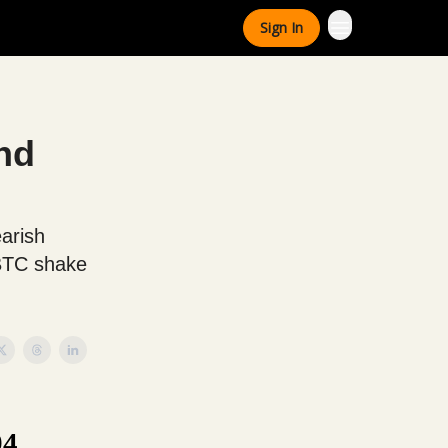
Sign In
nd
earish
 BTC shake
94