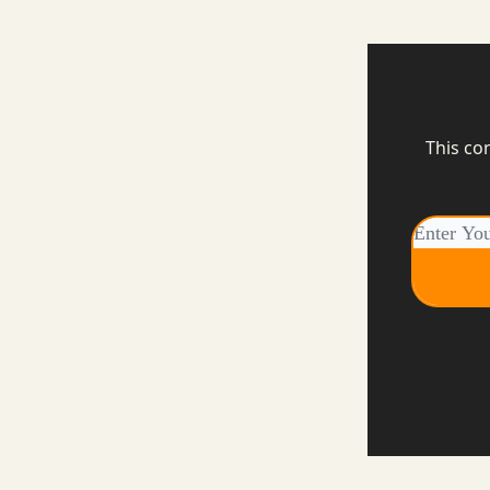
This co