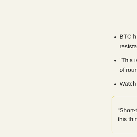
BTC hi
resist
“This 
of rou
Watch 
“Short
this th