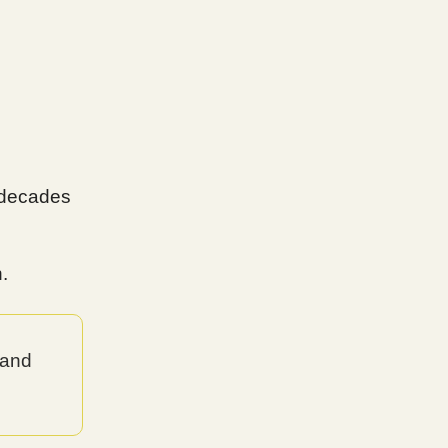
g decades
.
 and