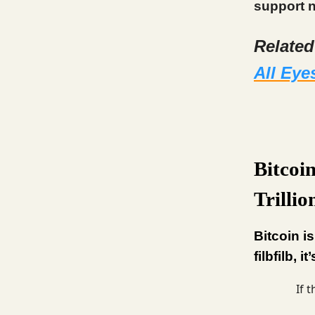
support n
Relate
All Eye
Bitcoi
Trilli
Bitcoin i
filbfilb, 
If 