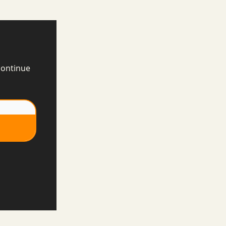
continue