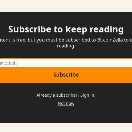
Subscribe to keep reading
ntent is free, but you must be subscribed to BitcoinZella to 
reading.
Already a subscriber?
Sign in
.
Not now