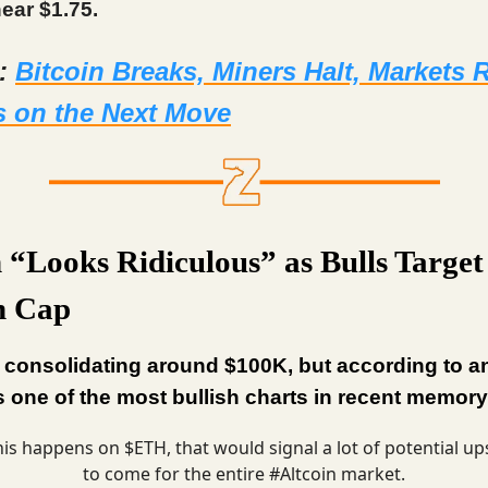
ear $1.75.
d:
Bitcoin Breaks, Miners Halt, Markets
s on the Next Move
n “Looks Ridiculous” as Bulls Target
on Cap
s consolidating around $100K, but according to a
it’s one of the most bullish charts in recent memory
this happens on $ETH, that would signal a lot of potential up
to come for the entire
#Altcoin
market.