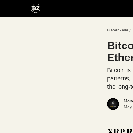
Categories
Advertise With Us
BitcoinZella
Bitc
Ethe
Bitcoin is
patterns,
the long-
Mone
May 
XRP Ra