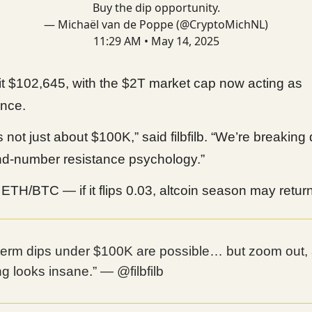
Buy the dip opportunity.
— Michaël van de Poppe (@CryptoMichNL)
11:29 AM • May 14, 2025
t $102,645, with the $2T market cap now acting as
ance.
is not just about $100K,” said filbfilb. “We’re breakin
nd-number resistance psychology.”
ETH/BTC — if it flips 0.03, altcoin season may return
-term dips under $100K are possible… but zoom out,
ing looks insane.” — @filbfilb