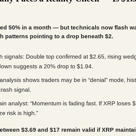
ed 50% in a month — but technicals now flash w
th patterns pointing to a drop beneath $2.
h signals: Double top confirmed at $2.65, rising wed
own suggests a 20% drop to $1.94.
nalysis shows traders may be in “denial” mode, histo
crash signal.
in analyst: “Momentum is fading fast. If XRP loses $
e risk is high.”
etween $3.69 and $17 remain valid if XRP mainta