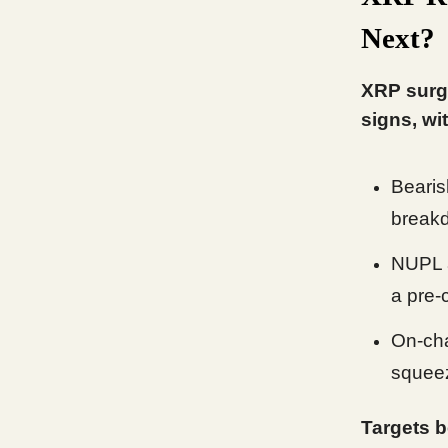
Next?
XRP surg
signs, wi
Bearis
breakd
NUPL a
a pre-
On-cha
squeez
Targets b