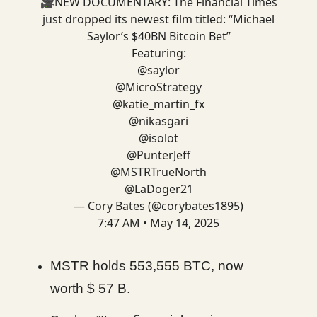
🎥NEW DOCUMENTARY: The Financial Times
just dropped its newest film titled: “Michael
Saylor’s $40BN Bitcoin Bet”
Featuring:
@saylor
@MicroStrategy
@katie_martin_fx
@nikasgari
@isolot
@PunterJeff
@MSTRTrueNorth
@LaDoger21
— Cory Bates (@corybates1895)
7:47 AM • May 14, 2025
MSTR holds 553,555 BTC, now
worth $ 57 B.