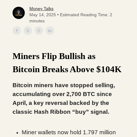
Money Talks
May 14, 2025 • Estimated Reading Time: 2
minutes
Miners Flip Bullish as
Bitcoin Breaks Above $104K
Bitcoin miners have stopped selling,
accumulating over 2,700 BTC since
April, a key reversal backed by the
classic Hash Ribbon “buy” signal.
Miner wallets now hold 1.797 million