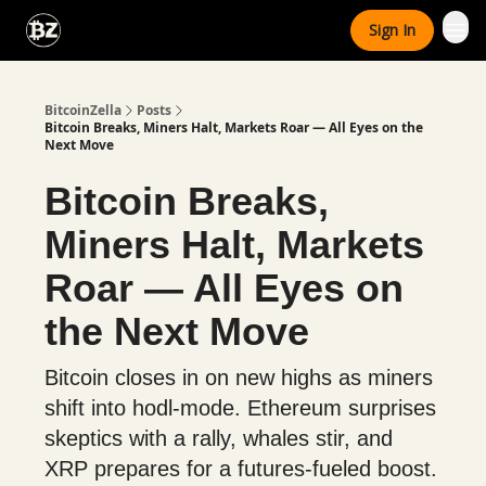
Categories
Sign In
Advertise With Us
BitcoinZella
Posts
Bitcoin Breaks, Miners Halt, Markets Roar — All Eyes on the
Next Move
Bitcoin Breaks,
Miners Halt, Markets
Roar — All Eyes on
the Next Move
Bitcoin closes in on new highs as miners
shift into hodl-mode. Ethereum surprises
skeptics with a rally, whales stir, and
XRP prepares for a futures-fueled boost.