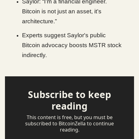
Saylor: “I’m a financial engineer.
Bitcoin is not just an asset, it’s
architecture.”
Experts suggest Saylor's public
Bitcoin advocacy boosts MSTR stock
indirectly.
Subscribe to keep
reading
This content is free, but you must be
subscribed to BitcoinZella to continue
reading.