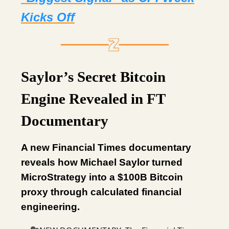
Kicks Off
Saylor’s Secret Bitcoin
Engine Revealed in FT
Documentary
A new Financial Times documentary
reveals how Michael Saylor turned
MicroStrategy into a $100B Bitcoin
proxy through calculated financial
engineering.