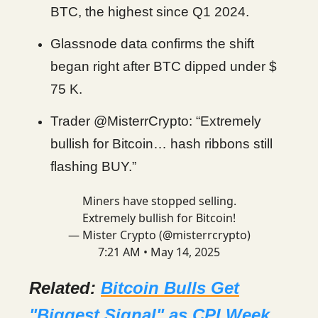
BTC, the highest since Q1 2024.
Glassnode data confirms the shift
began right after BTC dipped under $
75 K.
Trader @MisterrCrypto: “Extremely
bullish for Bitcoin… hash ribbons still
flashing BUY.”
Miners have stopped selling.
Extremely bullish for Bitcoin!
— Mister Crypto (@misterrcrypto)
7:21 AM • May 14, 2025
Related:
Bitcoin Bulls Get
"Biggest Signal" as CPI Week