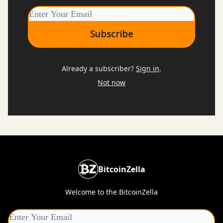
Already a subscriber?
Sign in
.
Not now
BitcoinZella
Welcome to the BitcoinZella