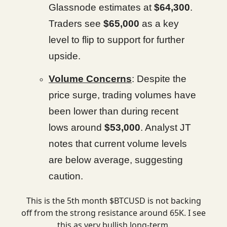
Glassnode estimates at
$64,300
.
Traders see
$65,000
as a key
level to flip to support for further
upside.
Volume Concerns
: Despite the
price surge, trading volumes have
been lower than during recent
lows around
$53,000
. Analyst JT
notes that current volume levels
are below average, suggesting
caution.
This is the 5th month $BTCUSD is not backing
off from the strong resistance around 65K. I see
this as very bullish long-term.