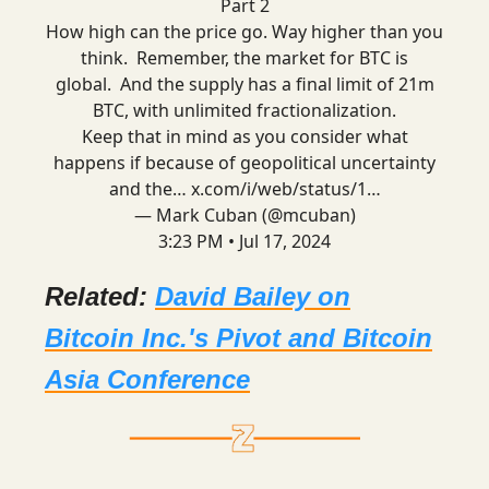
Part 2
How high can the price go. Way higher than you
think. Remember, the market for BTC is
global. And the supply has a final limit of 21m
BTC, with unlimited fractionalization.
Keep that in mind as you consider what
happens if because of geopolitical uncertainty
and the…
x.com/i/web/status/1…
— Mark Cuban (@mcuban)
3:23 PM • Jul 17, 2024
Related:
David Bailey on
Bitcoin Inc.'s Pivot and Bitcoin
Asia Conference