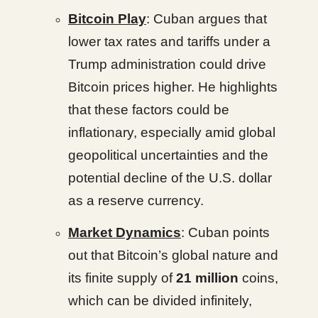
Bitcoin Play
: Cuban argues that
lower tax rates and tariffs under a
Trump administration could drive
Bitcoin prices higher. He highlights
that these factors could be
inflationary, especially amid global
geopolitical uncertainties and the
potential decline of the U.S. dollar
as a reserve currency.
Market Dynamics
: Cuban points
out that Bitcoin’s global nature and
its finite supply of
21 million
coins,
which can be divided infinitely,