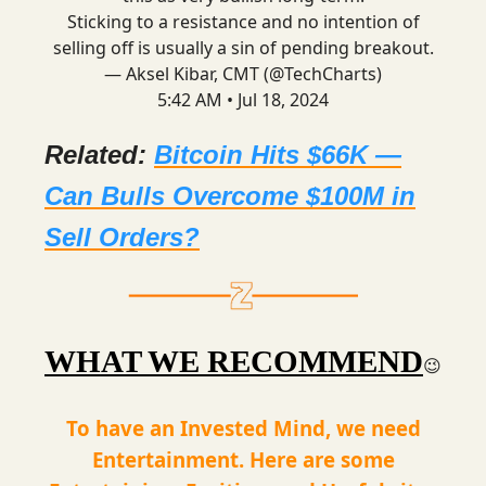
Sticking to a resistance and no intention of
selling off is usually a sin of pending breakout.
— Aksel Kibar, CMT (@TechCharts)
5:42 AM • Jul 18, 2024
Related:
Bitcoin Hits $66K —
Can Bulls Overcome $100M in
Sell Orders?
WHAT WE RECOMMEND
😉
To have an Invested Mind, we need
Entertainment. Here are some