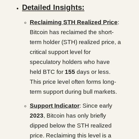
Detailed Insights:
Reclaiming STH Realized Price
:
Bitcoin has reclaimed the short-
term holder (STH) realized price, a
critical support level for
speculatory holders who have
held BTC for
155
days or less.
This price level often forms long-
term support during bull markets.
Support Indicator
: Since early
2023
, Bitcoin has only briefly
dipped below the STH realized
price. Reclaiming this level is a