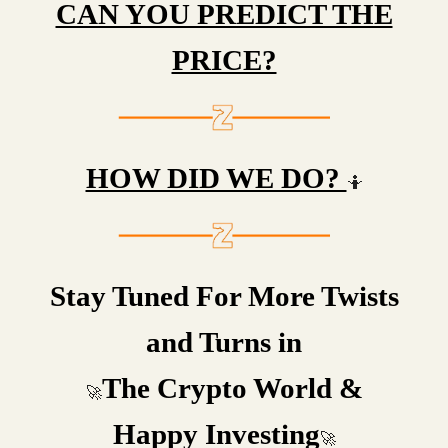
CAN YOU PREDICT THE
PRICE?
HOW DID WE DO?
🤷
Stay Tuned For More Twists
and Turns in
The Crypto World &
🚀
Happy Investing
🚀