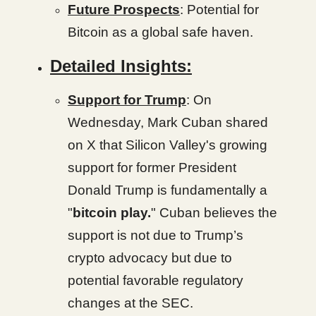
Future Prospects
: Potential for
Bitcoin as a global safe haven.
Detailed Insights:
Support for Trump
: On
Wednesday, Mark Cuban shared
on X that Silicon Valley's growing
support for former President
Donald Trump is fundamentally a
"
bitcoin play.
" Cuban believes the
support is not due to Trump’s
crypto advocacy but due to
potential favorable regulatory
changes at the SEC.