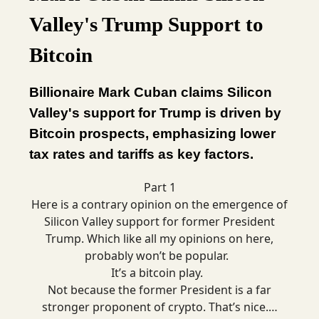
Valley's Trump Support to
Bitcoin
Billionaire Mark Cuban claims Silicon
Valley's support for Trump is driven by
Bitcoin prospects, emphasizing lower
tax rates and tariffs as key factors.
Part 1
Here is a contrary opinion on the emergence of
Silicon Valley support for former President
Trump. Which like all my opinions on here,
probably won’t be popular.
It’s a bitcoin play.
Not because the former President is a far
stronger proponent of crypto. That’s nice.…