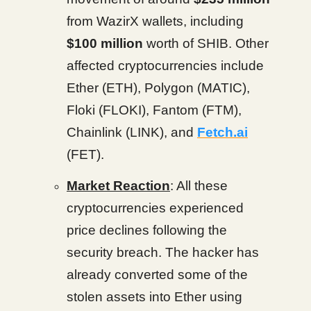
from WazirX wallets, including
$100 million
worth of SHIB. Other
affected cryptocurrencies include
Ether (ETH), Polygon (MATIC),
Floki (FLOKI), Fantom (FTM),
Chainlink (LINK), and
Fetch.ai
(FET).
Market Reaction
: All these
cryptocurrencies experienced
price declines following the
security breach. The hacker has
already converted some of the
stolen assets into Ether using