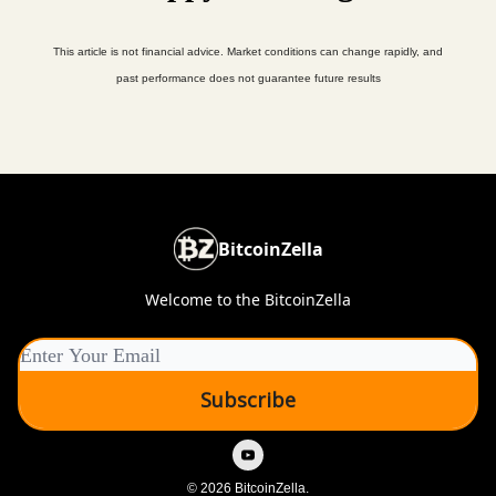
This article is not financial advice. Market conditions can change rapidly, and
past performance does not guarantee future results
BitcoinZella
Welcome to the BitcoinZella
© 2026 BitcoinZella.