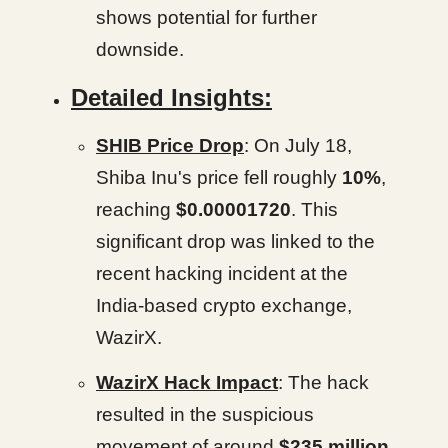
shows potential for further
downside.
Detailed Insights:
SHIB Price Drop
: On July 18,
Shiba Inu's price fell roughly
10%
,
reaching
$0.00001720
. This
significant drop was linked to the
recent hacking incident at the
India-based crypto exchange,
WazirX.
WazirX Hack Impact
: The hack
resulted in the suspicious
movement of around
$235 million