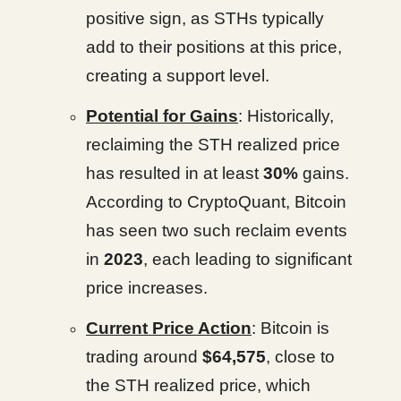
positive sign, as STHs typically
add to their positions at this price,
creating a support level.
Potential for Gains
: Historically,
reclaiming the STH realized price
has resulted in at least
30%
gains.
According to CryptoQuant, Bitcoin
has seen two such reclaim events
in
2023
, each leading to significant
price increases.
Current Price Action
: Bitcoin is
trading around
$64,575
, close to
the STH realized price, which