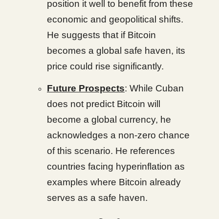
position it well to benefit from these
economic and geopolitical shifts.
He suggests that if Bitcoin
becomes a global safe haven, its
price could rise significantly.
Future Prospects
: While Cuban
does not predict Bitcoin will
become a global currency, he
acknowledges a non-zero chance
of this scenario. He references
countries facing hyperinflation as
examples where Bitcoin already
serves as a safe haven.