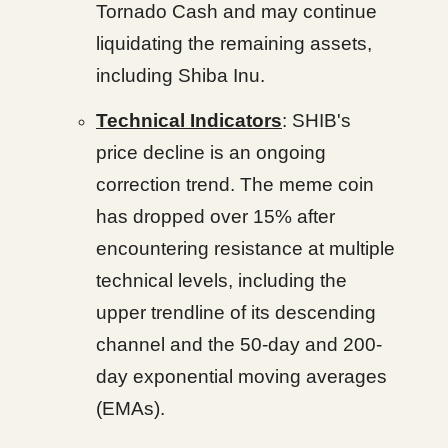
Tornado Cash and may continue
liquidating the remaining assets,
including Shiba Inu.
Technical Indicators
: SHIB's
price decline is an ongoing
correction trend. The meme coin
has dropped over 15% after
encountering resistance at multiple
technical levels, including the
upper trendline of its descending
channel and the 50-day and 200-
day exponential moving averages
(EMAs).