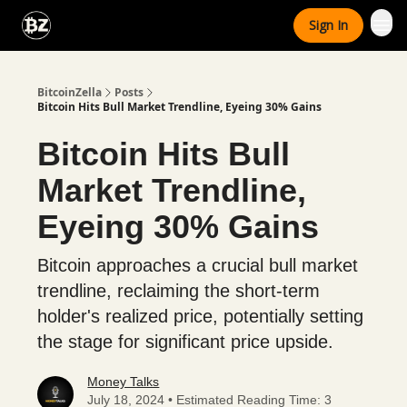
Categories
Sign In
Advertise With Us
BitcoinZella
Posts
Bitcoin Hits Bull Market Trendline, Eyeing 30% Gains
Bitcoin Hits Bull
Market Trendline,
Eyeing 30% Gains
Bitcoin approaches a crucial bull market
trendline, reclaiming the short-term
holder's realized price, potentially setting
the stage for significant price upside.
Money Talks
July 18, 2024 • Estimated Reading Time: 3