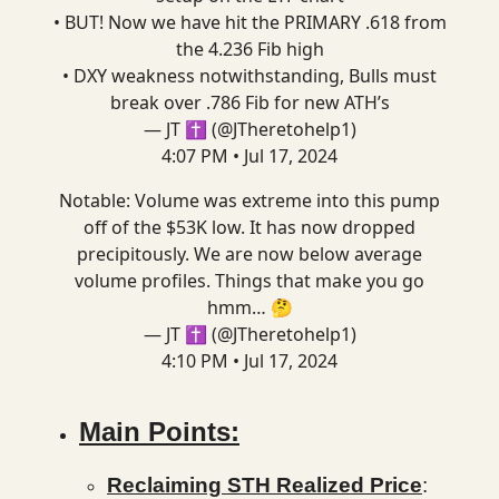
• BUT! Now we have hit the PRIMARY .618 from
the 4.236 Fib high
• DXY weakness notwithstanding, Bulls must
break over .786 Fib for new ATH’s
— JT ✝️ (@JTheretohelp1)
4:07 PM • Jul 17, 2024
Notable: Volume was extreme into this pump
off of the $53K low. It has now dropped
precipitously. We are now below average
volume profiles. Things that make you go
hmm… 🤔
— JT ✝️ (@JTheretohelp1)
4:10 PM • Jul 17, 2024
Main Points:
Reclaiming STH Realized Price
: