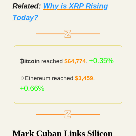
Related:
Why is XRP Rising
Today?
+0.35%
₿itcoin
reached
$64,774
.
♢Ethereum reached
$3,459
.
+0.66%
Mark Cuban Links Silicon