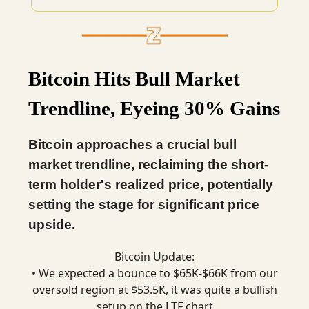
Bitcoin Hits Bull Market
Trendline, Eyeing 30% Gains
Bitcoin approaches a crucial bull
market trendline, reclaiming the short-
term holder's realized price, potentially
setting the stage for significant price
upside.
Bitcoin Update:
• We expected a bounce to $65K-$66K from our
oversold region at $53.5K, it was quite a bullish
setup on the LTF chart