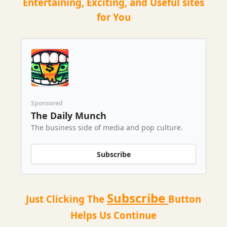
Entertaining, Exciting, and Useful sites
for You
Sponsored
The Daily Munch
The business side of media and pop culture.
Subscribe
Subscribe
Just Clicking The
Button
Helps Us Continue