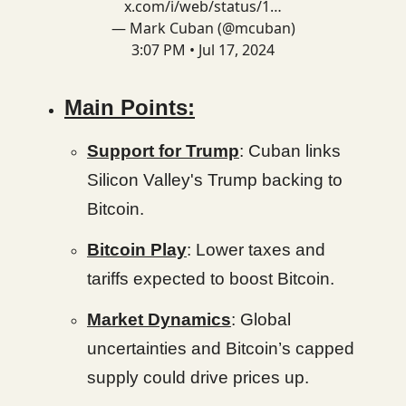
x.com/i/web/status/1…
— Mark Cuban (@mcuban)
3:07 PM • Jul 17, 2024
Main Points:
Support for Trump
: Cuban links
Silicon Valley's Trump backing to
Bitcoin.
Bitcoin Play
: Lower taxes and
tariffs expected to boost Bitcoin.
Market Dynamics
: Global
uncertainties and Bitcoin’s capped
supply could drive prices up.