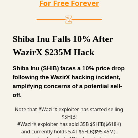
For Free Forever
Shiba Inu Falls 10% After
WazirX $235M Hack
Shiba Inu (SHIB) faces a 10% price drop
following the WazirX hacking incident,
amplifying concerns of a potential sell-
off.
Note that
#WazirX
exploiter has started selling
$SHIB!
#WazirX
exploiter has sold 35B $SHIB($618K)
and currently holds 5.4T $SHIB($95.45M).