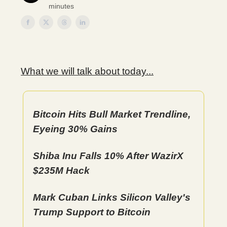
minutes
What we will talk about today...
Bitcoin Hits Bull Market Trendline,
Eyeing 30% Gains
Shiba Inu Falls 10% After WazirX
$235M Hack
Mark Cuban Links Silicon Valley's
Trump Support to Bitcoin