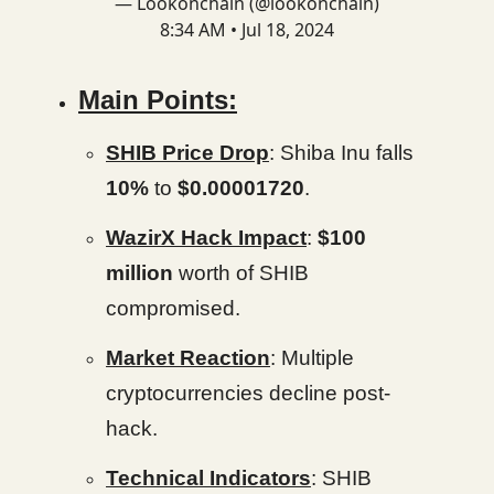
— Lookonchain (@lookonchain)
8:34 AM • Jul 18, 2024
Main Points:
SHIB Price Drop
: Shiba Inu falls
10%
to
$0.00001720
.
WazirX Hack Impact
:
$100
million
worth of SHIB
compromised.
Market Reaction
: Multiple
cryptocurrencies decline post-
hack.
Technical Indicators
: SHIB