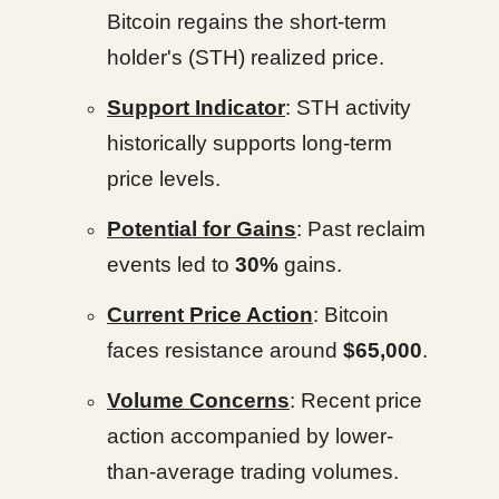
Bitcoin regains the short-term
holder's (STH) realized price.
Support Indicator
: STH activity
historically supports long-term
price levels.
Potential for Gains
: Past reclaim
events led to
30%
gains.
Current Price Action
: Bitcoin
faces resistance around
$65,000
.
Volume Concerns
: Recent price
action accompanied by lower-
than-average trading volumes.