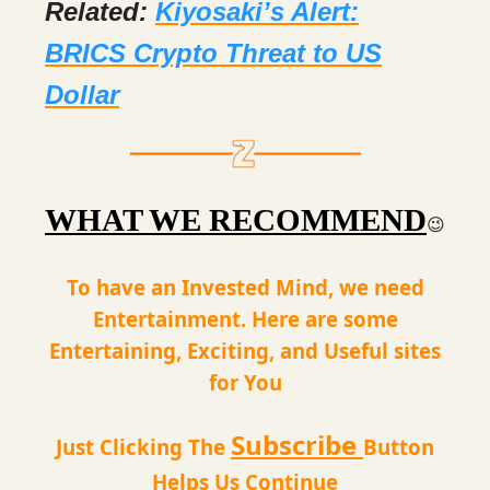
Related:
Kiyosaki’s Alert:
BRICS Crypto Threat to US
Dollar
WHAT WE RECOMMEND
😉
To have an Invested Mind, we need
Entertainment. Here are some
Entertaining, Exciting, and Useful sites
for You
Subscribe
Just Clicking The
Button
Helps Us Continue