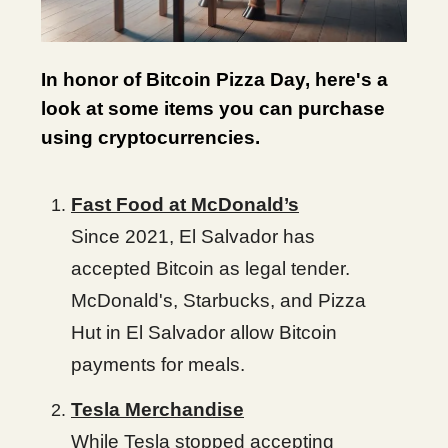
In honor of Bitcoin Pizza Day, here's a
look at some items you can purchase
using cryptocurrencies.
Fast Food at McDonald’s
Since 2021, El Salvador has
accepted Bitcoin as legal tender.
McDonald's, Starbucks, and Pizza
Hut in El Salvador allow Bitcoin
payments for meals.
Tesla Merchandise
While Tesla stopped accepting