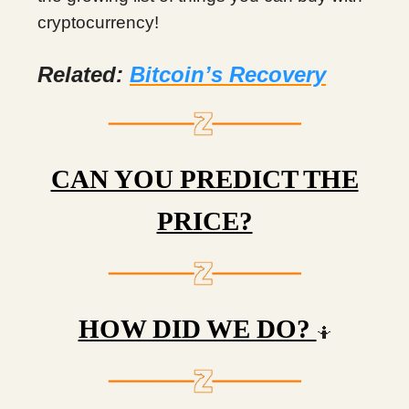
cryptocurrency!
Related:
Bitcoin’s Recovery
CAN YOU PREDICT THE
PRICE?
HOW DID WE DO?
🤷