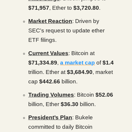
$71,957
, Ether to
$3,720.80
.
Market Reaction
: Driven by
SEC's request to update ether
ETF filings.
Current Values
: Bitcoin at
$71,334.89
,
a market cap
of
$1.4
trillion. Ether at
$3,684.90
, market
cap
$442.66
billion.
Trading Volumes
: Bitcoin
$52.06
billion, Ether
$36.30
billion.
President’s Plan
: Bukele
committed to daily Bitcoin