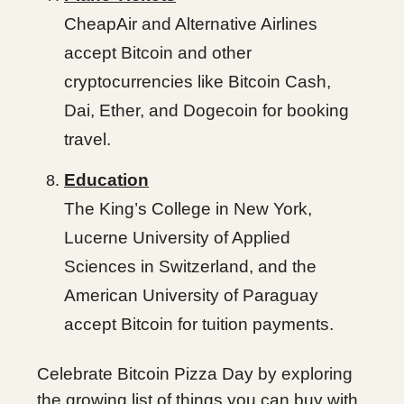
CheapAir and Alternative Airlines
accept Bitcoin and other
cryptocurrencies like Bitcoin Cash,
Dai, Ether, and Dogecoin for booking
travel.
Education
The King’s College in New York,
Lucerne University of Applied
Sciences in Switzerland, and the
American University of Paraguay
accept Bitcoin for tuition payments.
Celebrate Bitcoin Pizza Day by exploring
the growing list of things you can buy with