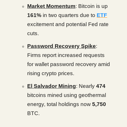
Market Momentum
: Bitcoin is up
161%
in two quarters due to
ETF
excitement and potential Fed rate
cuts.
Password Recovery Spike
:
Firms report increased requests
for wallet password recovery amid
rising crypto prices.
El Salvador Mining
: Nearly
474
bitcoins mined using geothermal
energy, total holdings now
5,750
BTC.