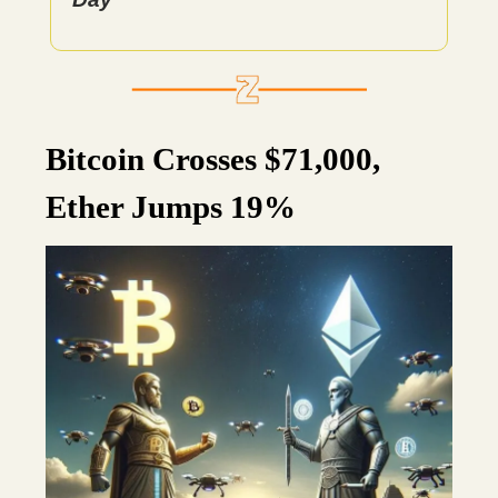
Bitcoin Crosses $71,000,
Ether Jumps 19%