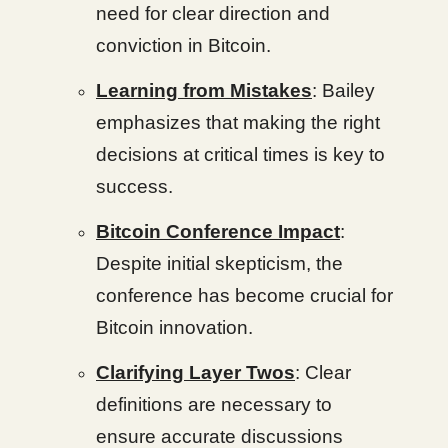
need for clear direction and
conviction in Bitcoin.
Learning from Mistakes
: Bailey
emphasizes that making the right
decisions at critical times is key to
success.
Bitcoin Conference Impact
:
Despite initial skepticism, the
conference has become crucial for
Bitcoin innovation.
Clarifying Layer Twos
: Clear
definitions are necessary to
ensure accurate discussions