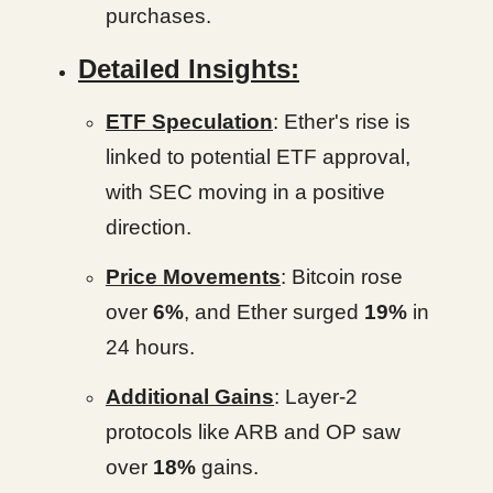
purchases.
Detailed Insights:
ETF Speculation
: Ether's rise is
linked to potential ETF approval,
with SEC moving in a positive
direction.
Price Movements
: Bitcoin rose
over
6%
, and Ether surged
19%
in
24 hours.
Additional Gains
: Layer-2
protocols like ARB and OP saw
over
18%
gains.