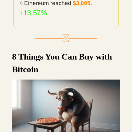
♢Ethereum reached
$3,805
.
+13.57%
8 Things You Can Buy with
Bitcoin