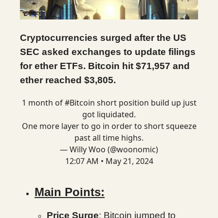
Cryptocurrencies surged after the US
SEC asked exchanges to update filings
for ether ETFs. Bitcoin hit $71,957 and
ether reached $3,805.
1 month of
#Bitcoin
short position build up just
got liquidated.
One more layer to go in order to short squeeze
past all time highs.
— Willy Woo (@woonomic)
12:07 AM • May 21, 2024
Main Points:
Price Surge
: Bitcoin jumped to