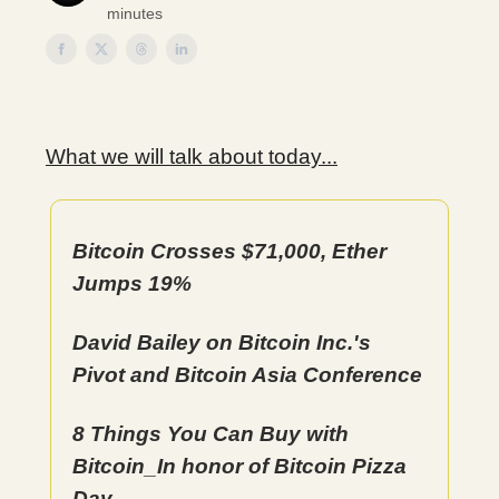
minutes
What we will talk about today...
Bitcoin Crosses $71,000, Ether
Jumps 19%
David Bailey on Bitcoin Inc.'s
Pivot and Bitcoin Asia Conference
8 Things You Can Buy with
Bitcoin_In honor of Bitcoin Pizza
Day