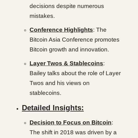
decisions despite numerous
mistakes.
Conference Highlights
: The
Bitcoin Asia Conference promotes
Bitcoin growth and innovation.
Layer Twos & Stablecoins
:
Bailey talks about the role of Layer
Twos and his views on
stablecoins.
Detailed Insights:
Decision to Focus on Bitcoin
:
The shift in 2018 was driven by a