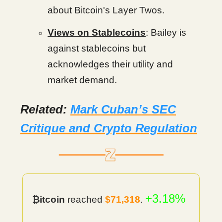
about Bitcoin's Layer Twos.
Views on Stablecoins
: Bailey is
against stablecoins but
acknowledges their utility and
market demand.
Related:
Mark Cuban’s SEC
Critique and Crypto Regulation
+3.18%
₿itcoin
reached
$71,318
.