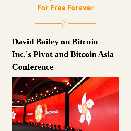
For Free Forever
David Bailey on Bitcoin
Inc.'s Pivot and Bitcoin Asia
Conference