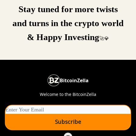
Stay tuned for more twists
and turns in the crypto world
& Happy Investing
🚀💎
BitcoinZella
Welcome to the BitcoinZella