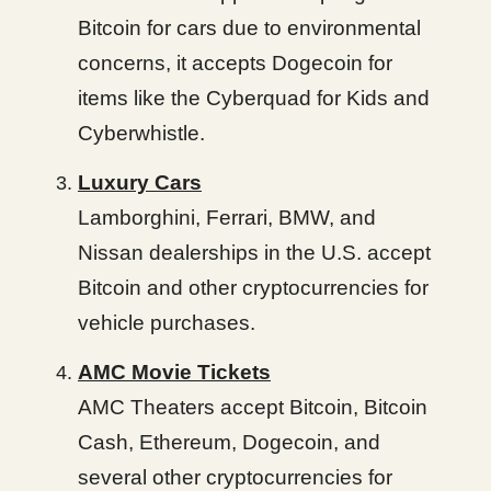
Bitcoin for cars due to environmental
concerns, it accepts Dogecoin for
items like the Cyberquad for Kids and
Cyberwhistle.
Luxury Cars
Lamborghini, Ferrari, BMW, and
Nissan dealerships in the U.S. accept
Bitcoin and other cryptocurrencies for
vehicle purchases.
AMC Movie Tickets
AMC Theaters accept Bitcoin, Bitcoin
Cash, Ethereum, Dogecoin, and
several other cryptocurrencies for