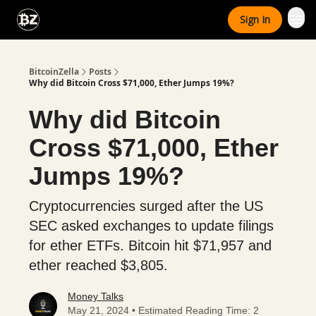
Categories
Sign In
Advertise With Us
BitcoinZella
Posts
Why did Bitcoin Cross $71,000, Ether Jumps 19%?
Why did Bitcoin
Cross $71,000, Ether
Jumps 19%?
Cryptocurrencies surged after the US
SEC asked exchanges to update filings
for ether ETFs. Bitcoin hit $71,957 and
ether reached $3,805.
Money Talks
May 21, 2024 • Estimated Reading Time: 2