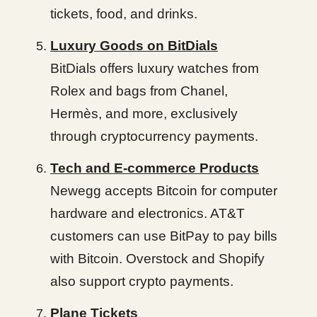
tickets, food, and drinks.
Luxury Goods on BitDials
BitDials offers luxury watches from
Rolex and bags from Chanel,
Hermès, and more, exclusively
through cryptocurrency payments.
Tech and E-commerce Products
Newegg accepts Bitcoin for computer
hardware and electronics. AT&T
customers can use BitPay to pay bills
with Bitcoin. Overstock and Shopify
also support crypto payments.
Plane Tickets