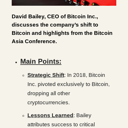
David Bailey, CEO of Bitcoin Inc.,
discusses the company’s shift to
Bitcoin and highlights from the Bitcoin
Asia Conference.
Main Points:
Strategic Shift
: In 2018, Bitcoin
Inc. pivoted exclusively to Bitcoin,
dropping all other
cryptocurrencies.
Lessons Learned
: Bailey
attributes success to critical