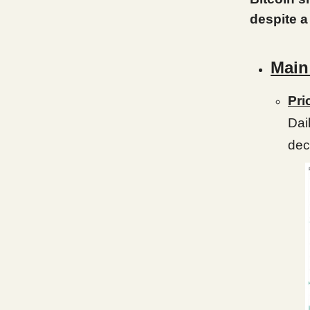
despite a
Main
Pri
Dai
dec