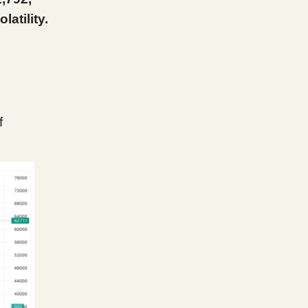
atility.
f