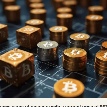
hows signs of recovery with a current price of $6