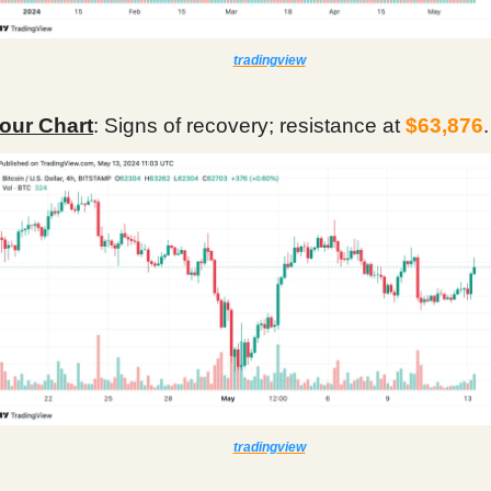
tradingview
our Chart
: Signs of recovery; resistance at
$63,876
.
tradingview