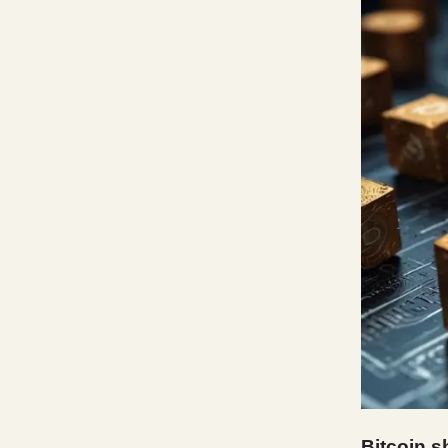
Bitcoin s