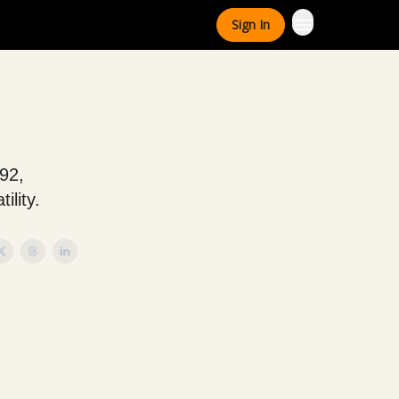
Sign In
792,
ility.