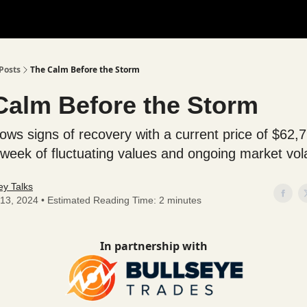
Posts
The Calm Before the Storm
Calm Before the Storm
hows signs of recovery with a current price of $62,
week of fluctuating values and ongoing market volat
y Talks
13, 2024 • Estimated Reading Time: 2 minutes
In partnership with