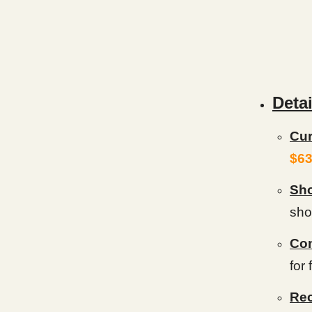
Detai
Cur
$63
Sho
show
Con
for
Rec