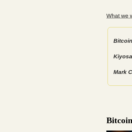
What we wi
Bitcoi
Kiyosa
Mark C
Bitcoi