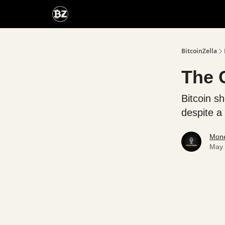
Categories
Advertise With Us
BitcoinZella
The 
Bitcoin s
despite a 
Mone
May 