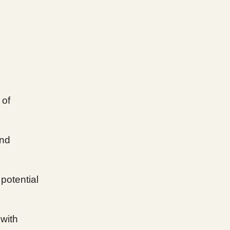
 of
end
 potential
 with