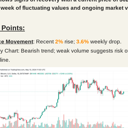
 week of fluctuating values and ongoing market vol
 Points:
ce Movement
: Recent
2%
rise;
3.6%
weekly drop.
ly Chart: Bearish trend; weak volume suggests risk o
line.