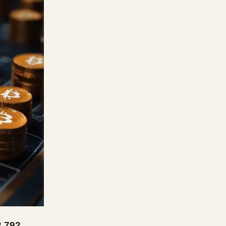
2,792,