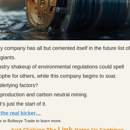
ny company has all but cemented itself in the future list of
giants.
stry shakeup of environmental regulations could spell
ophe for others, while this company begins to soar.
derlying factors?
production and carbon neutral mining.
’s just the start of it.
 the real kicker…
e to Bullseye Trade to learn more.
Link
Just Clicking The
Helps Us Continue