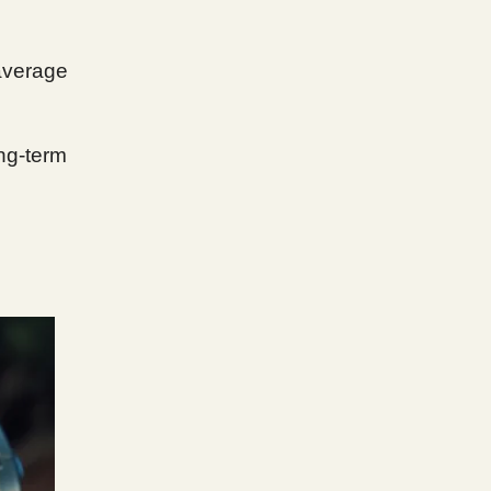
 average
ong-term