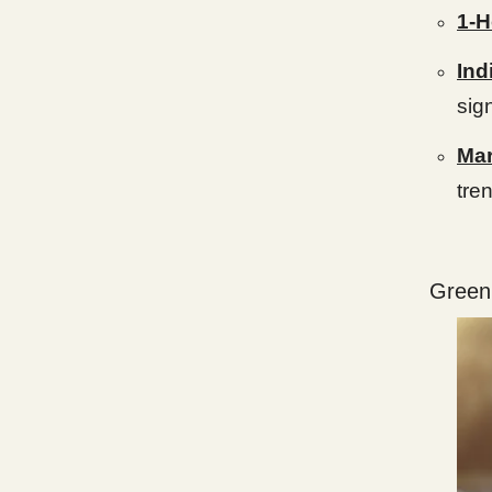
1-H
Ind
sig
Mar
tre
Green