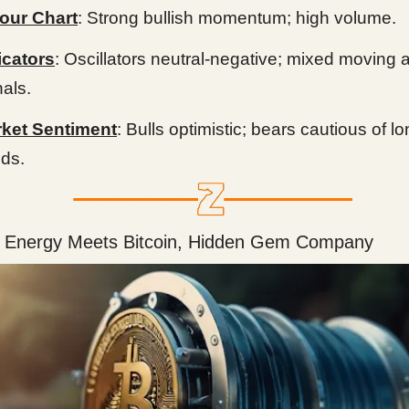
our Chart
: Strong bullish momentum; high volume.
icators
: Oscillators neutral-negative; mixed moving
nals.
ket Sentiment
: Bulls optimistic; bears cautious of l
nds.
 Energy Meets Bitcoin, Hidden Gem Company