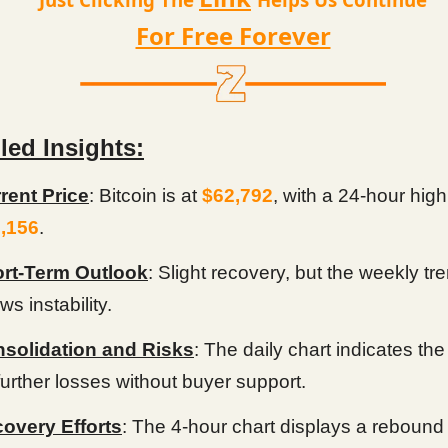
For Free Forever
led Insights:
rent Price
: Bitcoin is at
$62,792
, with a 24-hour high
,156
.
rt-Term Outlook
: Slight recovery, but the weekly tr
s instability.
solidation and Risks
: The daily chart indicates the
 further losses without buyer support.
overy Efforts
: The 4-hour chart displays a rebound