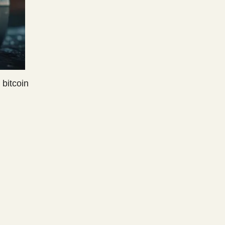
 bitcoin