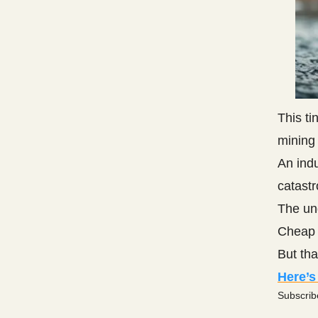
This ti
mining 
An indu
catastr
The un
Cheap 
But that
Here’s
Subscrib