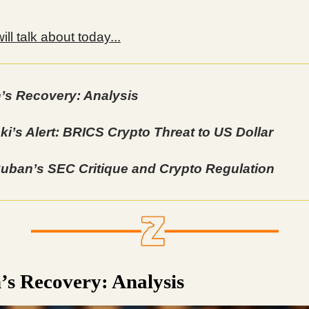
ll talk about today...
n’s Recovery: Analysis
ki’s Alert: BRICS Crypto Threat to US Dollar
uban’s SEC Critique and Crypto Regulation
n’s Recovery: Analysis