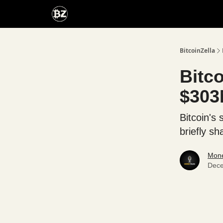
Categories
Advertise With Us
BitcoinZella
Bitc
$303
Bitcoin's
briefly s
Mone
Dece