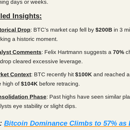
ing days or weeks.
led Insights:
torical Drop
: BTC’s market cap fell by
$200B
in 3 m
king a historic moment.
alyst Comments
: Felix Hartmann suggests a
70%
c
 drop cleared excessive leverage.
ket Context
: BTC recently hit
$100K
and reached an
e high of
$104K
before retracing.
solidation Phase
: Past highs have seen similar pl
ysts eye stability or slight dips.
d:
Bitcoin Dominance Climbs to 57% as