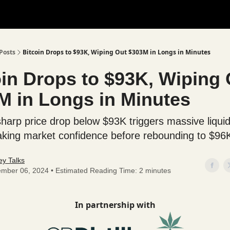
Posts
Bitcoin Drops to $93K, Wiping Out $303M in Longs in Minutes
oin Drops to $93K, Wiping 
M in Longs in Minutes
 sharp price drop below $93K triggers massive liquid
haking market confidence before rebounding to $96
y Talks
mber 06, 2024 • Estimated Reading Time: 2 minutes
In partnership with