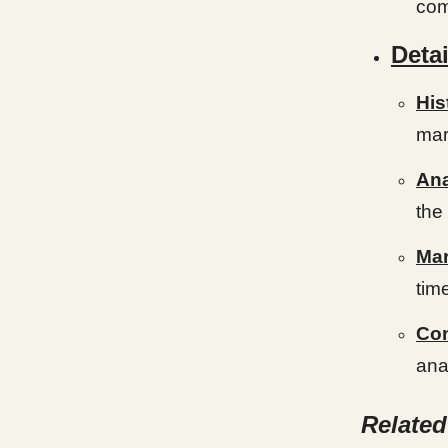
com
Detai
His
mar
An
the
Mar
tim
Con
anal
Relate