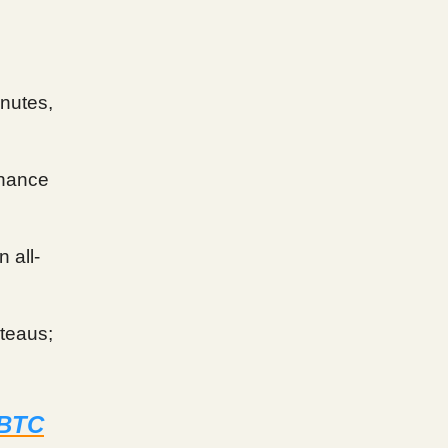
inutes,
hance
 all-
ateaus;
 BTC