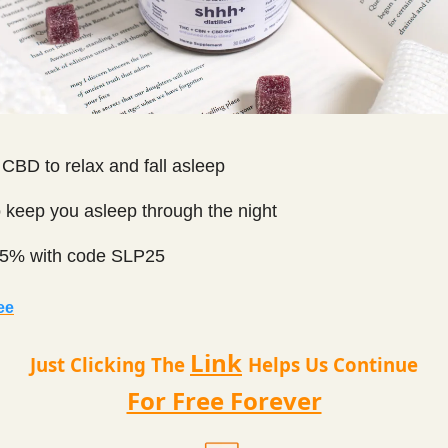
CBD to relax and fall asleep
 keep you asleep through the night
5% with code SLP25
ee
Link
Just Clicking The
Helps Us Continue
For Free Forever