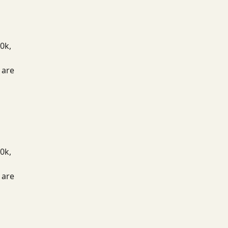
0k,
 are
0k,
 are