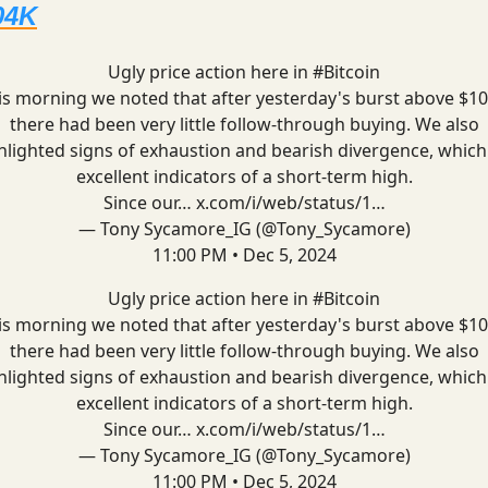
04K
Ugly price action here in
#Bitcoin
is morning we noted that after yesterday's burst above $10
there had been very little follow-through buying. We also
hlighted signs of exhaustion and bearish divergence, which
excellent indicators of a short-term high.
Since our…
x.com/i/web/status/1…
— Tony Sycamore_IG (@Tony_Sycamore)
11:00 PM • Dec 5, 2024
Ugly price action here in
#Bitcoin
is morning we noted that after yesterday's burst above $10
there had been very little follow-through buying. We also
hlighted signs of exhaustion and bearish divergence, which
excellent indicators of a short-term high.
Since our…
x.com/i/web/status/1…
— Tony Sycamore_IG (@Tony_Sycamore)
11:00 PM • Dec 5, 2024