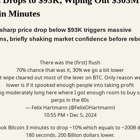
in Minutes
 sharp price drop below $93K triggers massive
ons, briefly shaking market confidence before re
There was the (first) flush
70% chance that was it, 30% we go a bit lower
t wipe cleared out most of the lever on BTC. Only reason w
lower is if it spooked enough people into taking profit
ng moderately long here where I got enough room to buy 
perps in the 80s
— Felix Hartmann (@FelixOHartmann)
10:55 PM • Dec 5, 2024
took Bitcoin 3 minutes to drop ~10% which equals to ~200B 
180 seconds. 200 Billion dollars lower.