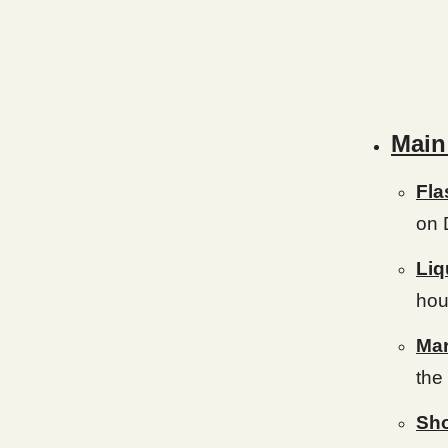
Main
Fla
on 
Liq
hou
Mar
the 
Sho