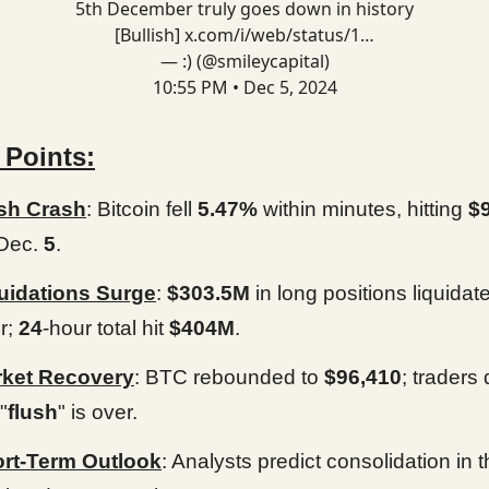
5th December truly goes down in history
[Bullish]
x.com/i/web/status/1…
— :) (@smileycapital)
10:55 PM • Dec 5, 2024
 Points:
sh Crash
: Bitcoin fell
5.47%
within minutes, hitting
$
Dec.
5
.
uidations Surge
:
$303.5M
in long positions liquidat
r;
24
-hour total hit
$404M
.
ket Recovery
: BTC rebounded to
$96,410
; traders 
"
flush
" is over.
rt-Term Outlook
: Analysts predict consolidation in 