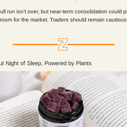
bull run isn’t over, but near-term consolidation could 
room for the market. Traders should remain cautious
t Night of Sleep, Powered by Plants