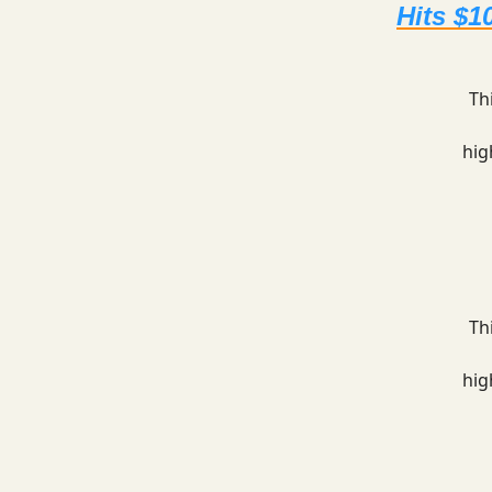
Hits $1
Th
hig
Th
hig