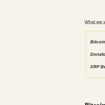
What we wi
Bitcoi
Donald
XRP Bu
Bitcoi