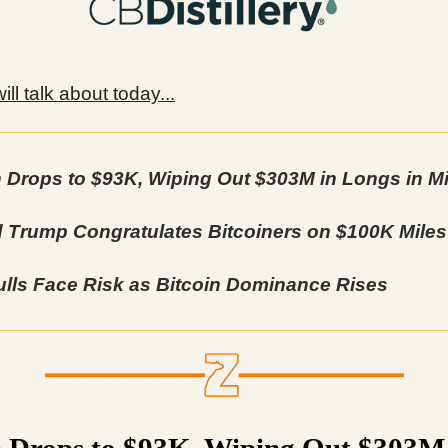
ll talk about today...
n Drops to $93K, Wiping Out $303M in Longs in M
 Trump Congratulates Bitcoiners on $100K Mile
lls Face Risk as Bitcoin Dominance Rises
n Drops to $93K, Wiping Out $303M