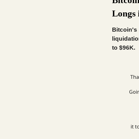
Longs 
Bitcoin's
liquidati
to $96K.
Tha
Goi
it 