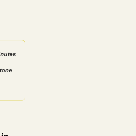
inutes
stone
 in