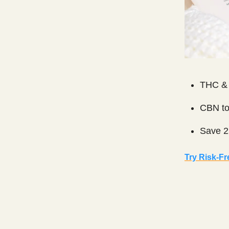
THC & 
CBN to
Save 2
Try Risk-Fr