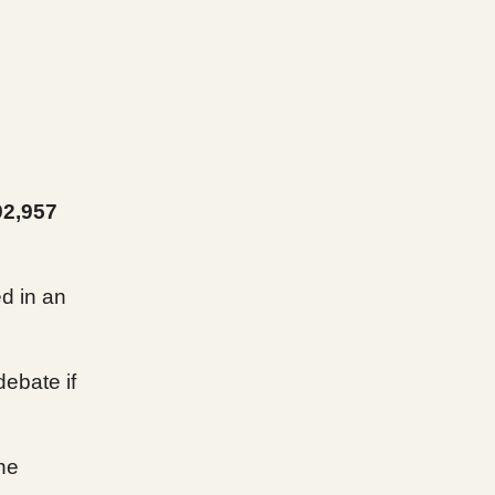
92,957
ed in an
debate if
the