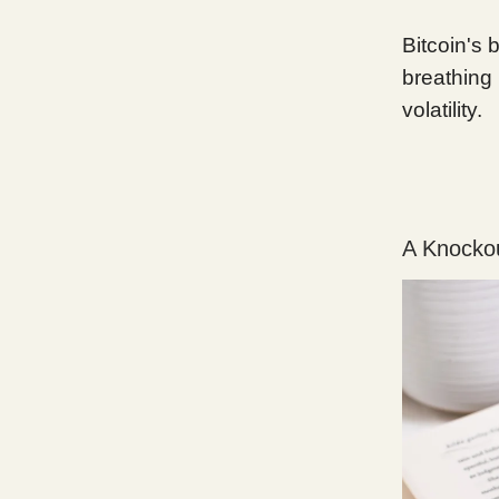
Bitcoin's 
breathing 
volatility.
A Knockou