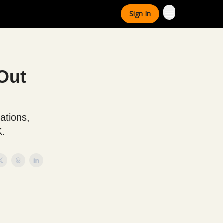
Sign In
Out
ations,
K.