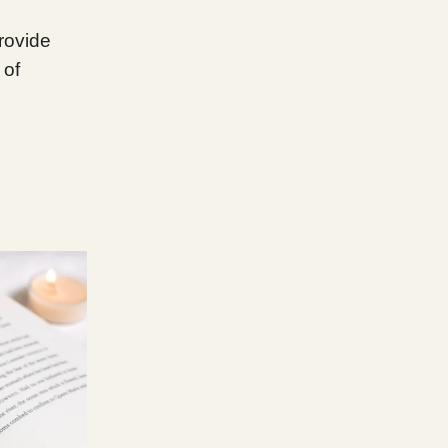
provide
 of