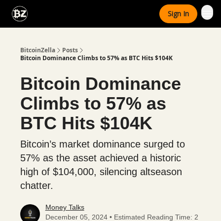
Categories
Sign In
Advertise With Us
BitcoinZella
Posts
Bitcoin Dominance Climbs to 57% as BTC Hits $104K
Bitcoin Dominance
Climbs to 57% as
BTC Hits $104K
Bitcoin’s market dominance surged to
57% as the asset achieved a historic
high of $104,000, silencing altseason
chatter.
Money Talks
December 05, 2024 • Estimated Reading Time: 2