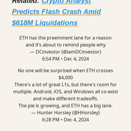
Related:
Crypto Analyst
Predicts Flash Crash Amid
$618M Liquidations
ETH has the preeminent lane for a reason
and it’s about to remind people why
— DCinvestor (@iamDCinvestor)
6:54 PM • Dec 4, 2024
No one will be surprised when ETH crosses
$4,000
There's a lot of great L1s, but there's room for
multiple. Android, iOS, and Windows all co-exist
and make different tradeoffs.
The pie is growing, and ETH has a big lane.
— Hunter Horsley (@HHorsley)
6:28 PM • Dec 4, 2024