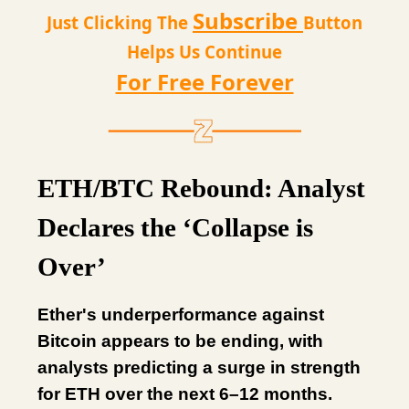
Subscribe
Just Clicking The
Button
Helps Us Continue
For Free Forever
ETH/BTC Rebound: Analyst
Declares the ‘Collapse is
Over’
Ether's underperformance against
Bitcoin appears to be ending, with
analysts predicting a surge in strength
for ETH over the next 6–12 months.