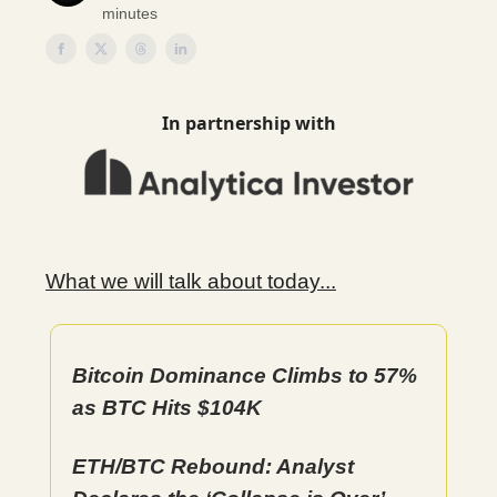
minutes
In partnership with
What we will talk about today...
Bitcoin Dominance Climbs to 57%
as BTC Hits $104K
ETH/BTC Rebound: Analyst