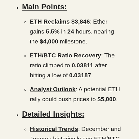
Main Points:
ETH Reclaims $3,846
: Ether
gains
5.5%
in
24
hours, nearing
the
$4,000
milestone.
ETH/BTC Ratio Recovery
: The
ratio climbed to
0.03811
after
hitting a low of
0.03187
.
Analyst Outlook
: A potential ETH
rally could push prices to
$5,000
.
Detailed Insights:
Historical Trends
: December and
January historically see ETH/BTC