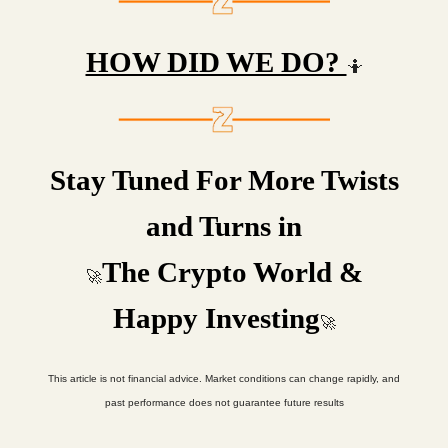
HOW DID WE DO?
🤷
Stay Tuned For More Twists
and Turns in
The Crypto World &
🚀
Happy Investing
🚀
This article is not financial advice. Market conditions can change rapidly, and
past performance does not guarantee future results