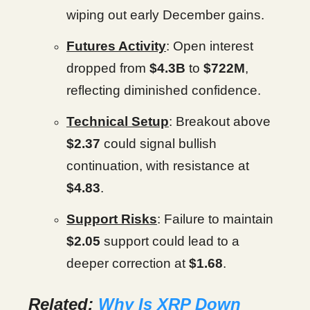
wiping out early December gains.
Futures Activity
: Open interest
dropped from
$4.3B
to
$722M
,
reflecting diminished confidence.
Technical Setup
: Breakout above
$2.37
could signal bullish
continuation, with resistance at
$4.83
.
Support Risks
: Failure to maintain
$2.05
support could lead to a
deeper correction at
$1.68
.
Related:
Why Is XRP Down