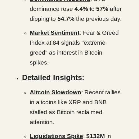
dominance rose
4.4%
to
57%
after
dipping to
54.7%
the previous day.
Market Sentiment
: Fear & Greed
Index at 84 signals "extreme
greed" as interest in Bitcoin
spikes.
Detailed Insights:
Altcoin Slowdown
: Recent rallies
in altcoins like XRP and BNB
stalled as Bitcoin reclaimed
attention.
Liquidations Spike
:
$132M
in