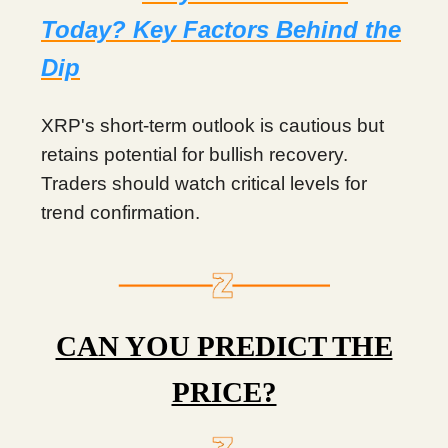
Today? Key Factors Behind the
Dip
XRP's short-term outlook is cautious but
retains potential for bullish recovery.
Traders should watch critical levels for
trend confirmation.
CAN YOU PREDICT THE
PRICE?