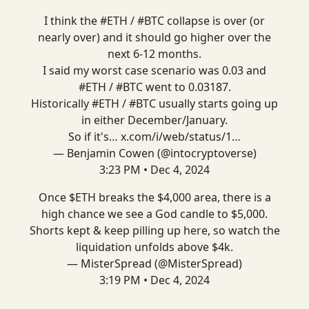
I think the
#ETH
/
#BTC
collapse is over (or
nearly over) and it should go higher over the
next 6-12 months.
I said my worst case scenario was 0.03 and
#ETH
/
#BTC
went to 0.03187.
Historically
#ETH
/
#BTC
usually starts going up
in either December/January.
So if it's…
x.com/i/web/status/1…
— Benjamin Cowen (@intocryptoverse)
3:23 PM • Dec 4, 2024
Once $ETH breaks the $4,000 area, there is a
high chance we see a God candle to $5,000.
Shorts kept & keep pilling up here, so watch the
liquidation unfolds above $4k.
— MisterSpread (@MisterSpread)
3:19 PM • Dec 4, 2024