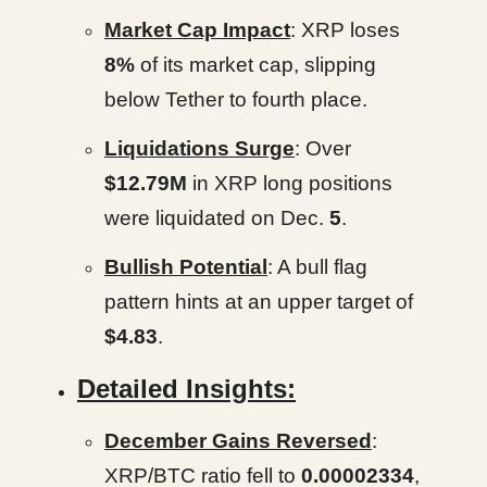
Market Cap Impact
: XRP loses
8%
of its market cap, slipping
below Tether to fourth place.
Liquidations Surge
: Over
$12.79M
in XRP long positions
were liquidated on Dec.
5
.
Bullish Potential
: A bull flag
pattern hints at an upper target of
$4.83
.
Detailed Insights:
December Gains Reversed
:
XRP/BTC ratio fell to
0.00002334
,