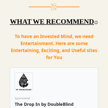
WHAT WE RECOMMEND
😉
To have an Invested Mind, we need
Entertainment. Here are some
Entertaining, Exciting, and Useful sites
for You
Sponsored
The Drop In by DoubleBlind