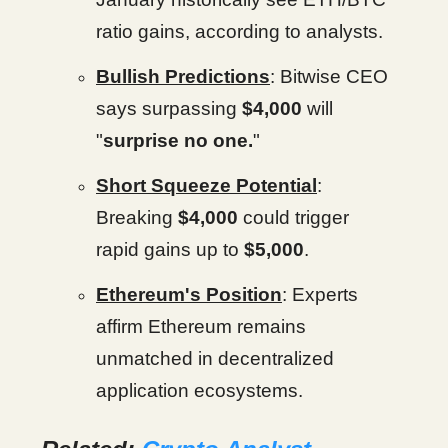
ratio gains, according to analysts.
Bullish Predictions
: Bitwise CEO
says surpassing
$4,000
will
"
surprise no one.
"
Short Squeeze Potential
:
Breaking
$4,000
could trigger
rapid gains up to
$5,000
.
Ethereum's Position
: Experts
affirm Ethereum remains
unmatched in decentralized
application ecosystems.