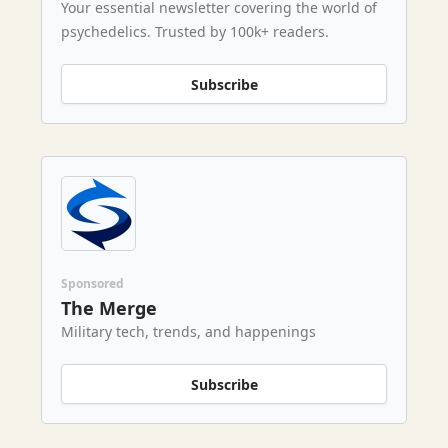
Your essential newsletter covering the world of
psychedelics. Trusted by 100k+ readers.
Subscribe
Sponsored
The Merge
Military tech, trends, and happenings
Subscribe