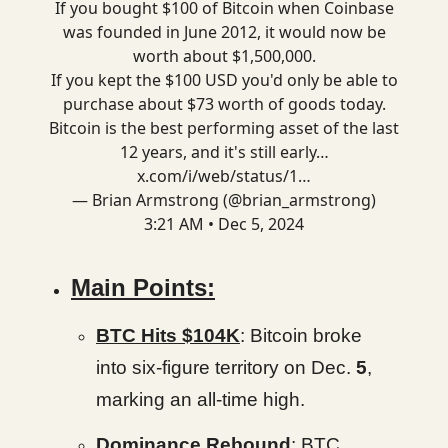
If you bought $100 of Bitcoin when Coinbase
was founded in June 2012, it would now be
worth about $1,500,000.
If you kept the $100 USD you'd only be able to
purchase about $73 worth of goods today.
Bitcoin is the best performing asset of the last
12 years, and it's still early…
x.com/i/web/status/1…
— Brian Armstrong (@brian_armstrong)
3:21 AM • Dec 5, 2024
Main Points:
BTC Hits $104K
: Bitcoin broke
into six-figure territory on Dec.
5
,
marking an all-time high.
Dominance Rebound
: BTC