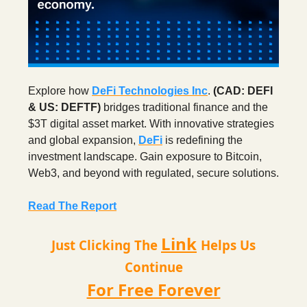
Explore how
DeFi Technologies Inc
.
(CAD: DEFI
& US: DEFTF)
bridges traditional finance and the
$3T digital asset market. With innovative strategies
and global expansion,
DeFi
is redefining the
investment landscape. Gain exposure to Bitcoin,
Web3, and beyond with regulated, secure solutions.
Read The Report
Link
Just Clicking The
Helps Us
Continue
For Free Forever