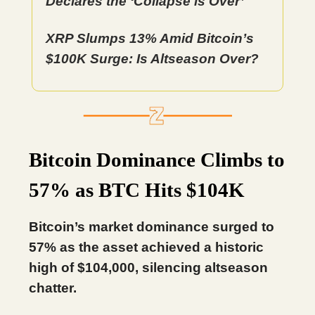
Declares the ‘Collapse is Over’
XRP Slumps 13% Amid Bitcoin’s
$100K Surge: Is Altseason Over?
Bitcoin Dominance Climbs to
57% as BTC Hits $104K
Bitcoin’s market dominance surged to
57% as the asset achieved a historic
high of $104,000, silencing altseason
chatter.