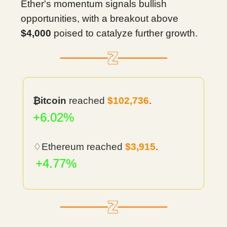
Ether's momentum signals bullish
opportunities, with a breakout above
$4,000
poised to catalyze further growth.
₿itcoin
reached
$102,736
.
+6.02%
♢Ethereum reached
$3,915
.
+4.77%