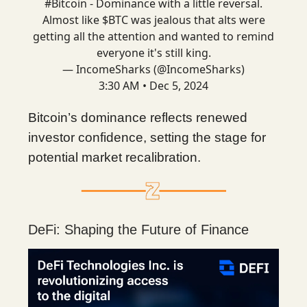
#Bitcoin
- Dominance with a little reversal.
Almost like $BTC was jealous that alts were
getting all the attention and wanted to remind
everyone it's still king.
— IncomeSharks (@IncomeSharks)
3:30 AM • Dec 5, 2024
Bitcoin’s dominance reflects renewed
investor confidence, setting the stage for
potential market recalibration.
DeFi: Shaping the Future of Finance