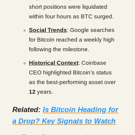
short positions were liquidated
within four hours as BTC surged.
Social Trends
: Google searches
for Bitcoin reached a weekly high
following the milestone.
Historical Context
: Coinbase
CEO highlighted Bitcoin’s status
as the best-performing asset over
12
years.
Related:
Is Bitcoin Heading for
a Drop? Key Signals to Watch