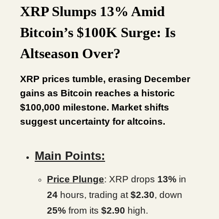
XRP Slumps 13% Amid
Bitcoin’s $100K Surge: Is
Altseason Over?
XRP prices tumble, erasing December
gains as Bitcoin reaches a historic
$100,000 milestone. Market shifts
suggest uncertainty for altcoins.
Main Points:
Price Plunge
: XRP drops
13%
in
24
hours, trading at
$2.30
, down
25%
from its
$2.90
high.