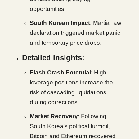
opportunities.
South Korean Impact
: Martial law
declaration triggered market panic
and temporary price drops.
Detailed Insights:
Flash Crash Potential
: High
leverage positions increase the
risk of cascading liquidations
during corrections.
Market Recovery
: Following
South Korea’s political turmoil,
Bitcoin and Ethereum recovered