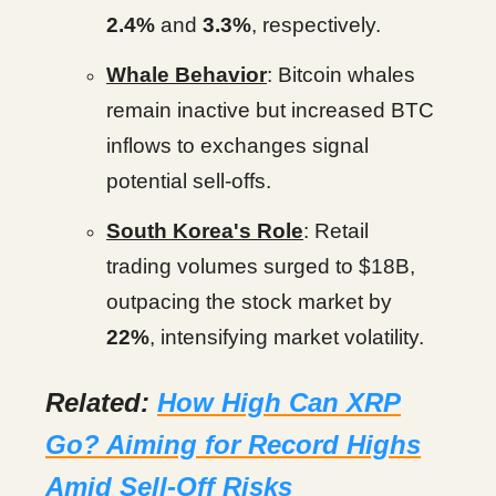
2.4%
and
3.3%
, respectively.
Whale Behavior
: Bitcoin whales
remain inactive but increased BTC
inflows to exchanges signal
potential sell-offs.
South Korea's Role
: Retail
trading volumes surged to $18B,
outpacing the stock market by
22%
, intensifying market volatility.
Related:
How High Can XRP
Go? Aiming for Record Highs
Amid Sell-Off Risks