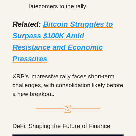
latecomers to the rally.
Related:
Bitcoin Struggles to
Surpass $100K Amid
Resistance and Economic
Pressures
XRP's impressive rally faces short-term
challenges, with consolidation likely before
a new breakout.
DeFi: Shaping the Future of Finance