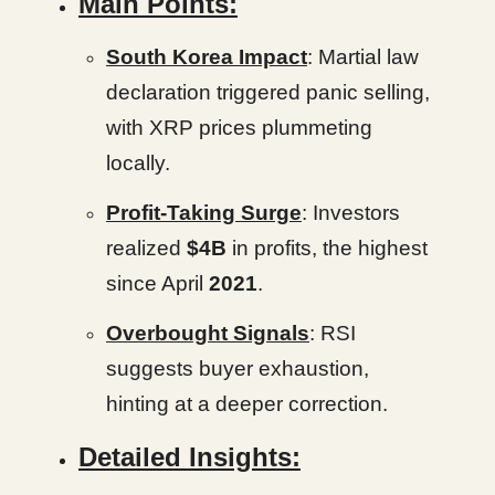
Main Points:
South Korea Impact
: Martial law
declaration triggered panic selling,
with XRP prices plummeting
locally.
Profit-Taking Surge
: Investors
realized
$4B
in profits, the highest
since April
2021
.
Overbought Signals
: RSI
suggests buyer exhaustion,
hinting at a deeper correction.
Detailed Insights: