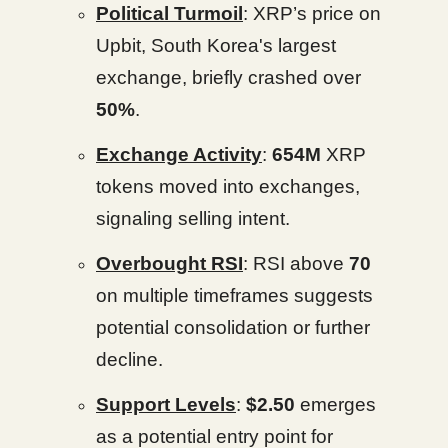
Political Turmoil
: XRP’s price on
Upbit, South Korea's largest
exchange, briefly crashed over
50%
.
Exchange Activity
:
654M
XRP
tokens moved into exchanges,
signaling selling intent.
Overbought RSI
: RSI above
70
on multiple timeframes suggests
potential consolidation or further
decline.
Support Levels
:
$2.50
emerges
as a potential entry point for