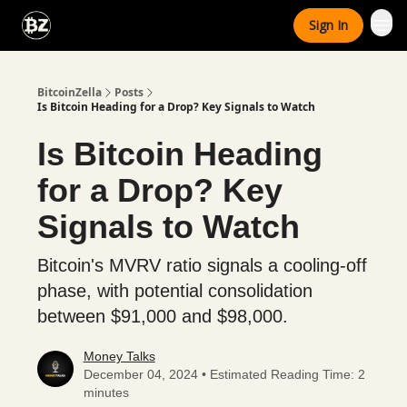
Categories
Sign In
Advertise With Us
BitcoinZella
Posts
Is Bitcoin Heading for a Drop? Key Signals to Watch
Is Bitcoin Heading
for a Drop? Key
Signals to Watch
Bitcoin's MVRV ratio signals a cooling-off
phase, with potential consolidation
between $91,000 and $98,000.
Money Talks
December 04, 2024 • Estimated Reading Time: 2
minutes