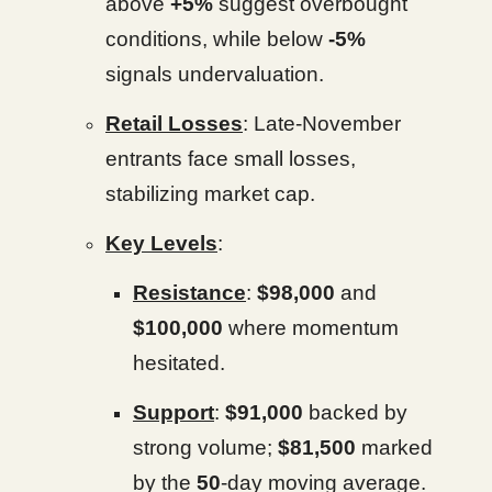
above
+5%
suggest overbought
conditions, while below
-5%
signals undervaluation.
Retail Losses
: Late-November
entrants face small losses,
stabilizing market cap.
Key Levels
:
Resistance
:
$98,000
and
$100,000
where momentum
hesitated.
Support
:
$91,000
backed by
strong volume;
$81,500
marked
by the
50
-day moving average.