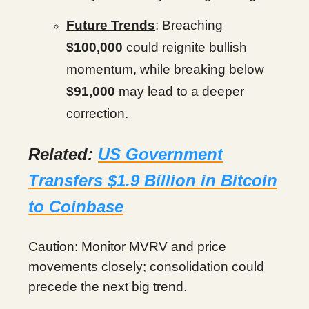
Future Trends
: Breaching
$100,000
could reignite bullish
momentum, while breaking below
$91,000
may lead to a deeper
correction.
Related:
US Government
Transfers $1.9 Billion in Bitcoin
to Coinbase
Caution: Monitor MVRV and price
movements closely; consolidation could
precede the next big trend.