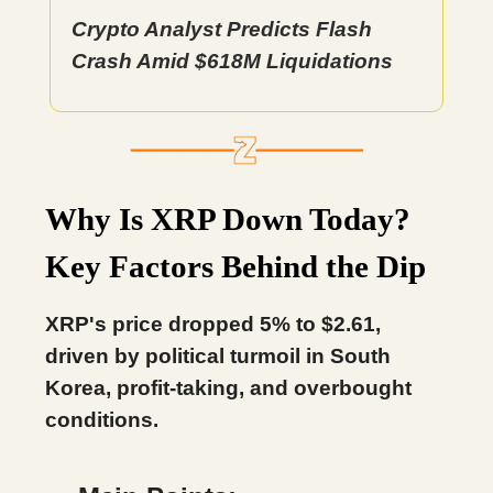
Crypto Analyst Predicts Flash
Crash Amid $618M Liquidations
Why Is XRP Down Today?
Key Factors Behind the Dip
XRP's price dropped 5% to $2.61,
driven by political turmoil in South
Korea, profit-taking, and overbought
conditions.