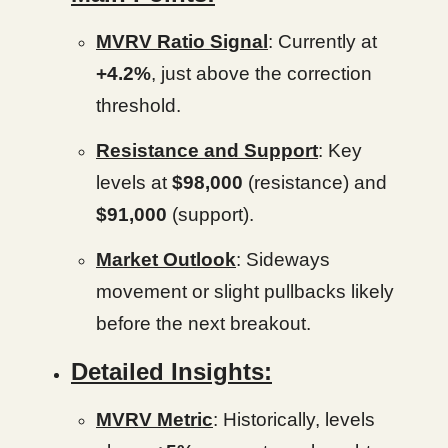
MVRV Ratio Signal
: Currently at
+4.2%
, just above the correction
threshold.
Resistance and Support
: Key
levels at
$98,000
(resistance) and
$91,000
(support).
Market Outlook
: Sideways
movement or slight pullbacks likely
before the next breakout.
Detailed Insights:
MVRV Metric
: Historically, levels