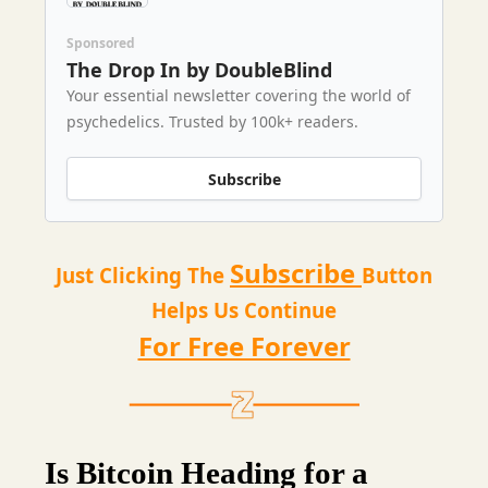
Sponsored
The Drop In by DoubleBlind
Your essential newsletter covering the world of
psychedelics. Trusted by 100k+ readers.
Subscribe
Subscribe
Just Clicking The
Button
Helps Us Continue
For Free Forever
Is Bitcoin Heading for a