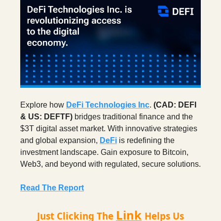
Explore how
DeFi Technologies Inc
.
(CAD: DEFI
& US: DEFTF)
bridges traditional finance and the
$3T digital asset market. With innovative strategies
and global expansion,
DeFi
is redefining the
investment landscape. Gain exposure to Bitcoin,
Web3, and beyond with regulated, secure solutions.
Read The Report
Link
Just Clicking The
Helps Us