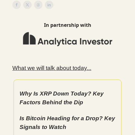
In partnership with
What we will talk about today...
Why Is XRP Down Today? Key
Factors Behind the Dip
Is Bitcoin Heading for a Drop? Key
Signals to Watch