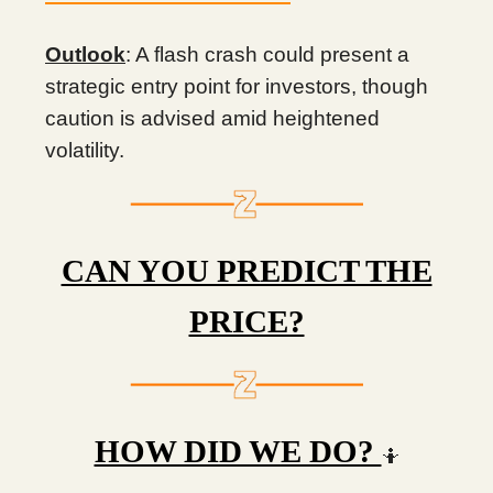
Outlook
: A flash crash could present a
strategic entry point for investors, though
caution is advised amid heightened
volatility.
CAN YOU PREDICT THE
PRICE?
HOW DID WE DO?
🤷