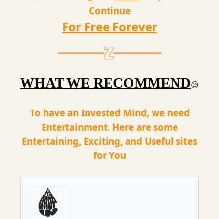
Continue
For Free Forever
WHAT WE RECOMMEND
😉
To have an Invested Mind, we need
Entertainment. Here are some
Entertaining, Exciting, and Useful sites
for You