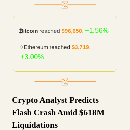
+1.56%
₿itcoin
reached
$96,650
.
♢Ethereum reached
$3,719
.
+3.00%
Crypto Analyst Predicts
Flash Crash Amid $618M
Liquidations