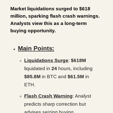
Market liquidations surged to $618
million, sparking flash crash warnings.
Analysts view this as a long-term
buying opportunity.
Main Points:
Liquidations Surge
:
$618M
liquidated in
24
hours, including
$85.8M
in BTC and
$61.5M
in
ETH.
Flash Crash Warning
: Analyst
predicts sharp correction but
advises seizing buying