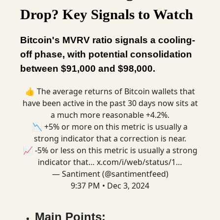
Drop? Key Signals to Watch
Bitcoin's MVRV ratio signals a cooling-
off phase, with potential consolidation
between $91,000 and $98,000.
👍 The average returns of Bitcoin wallets that
have been active in the past 30 days now sits at
a much more reasonable +4.2%.
📉 +5% or more on this metric is usually a
strong indicator that a correction is near.
📈 -5% or less on this metric is usually a strong
indicator that…
x.com/i/web/status/1…
— Santiment (@santimentfeed)
9:37 PM • Dec 3, 2024
Main Points: