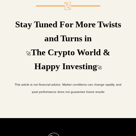
Stay Tuned For More Twists
and Turns in
The Crypto World &
🚀
Happy Investing
🚀
This article is not financial advice. Market conditions can change rapidly, and
past performance does not guarantee future results