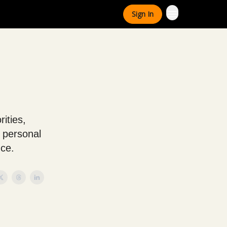
Sign In
rities,
 personal
nce.