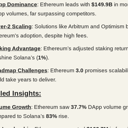
pp Dominance
: Ethereum leads with
$149.9B
in mo
p volumes, far surpassing competitors.
er-2 Scaling
: Solutions like Arbitrum and Optimism 
ereum's adoption, despite high fees.
king Advantage
: Ethereum’s adjusted staking return
shine Solana’s (
1%
).
admap Challenges
: Ethereum
3.0
promises scalabili
ld take years to deliver.
led Insights:
lume Growth
: Ethereum saw
37.7%
DApp volume gr
pared to Solana’s
83%
rise.