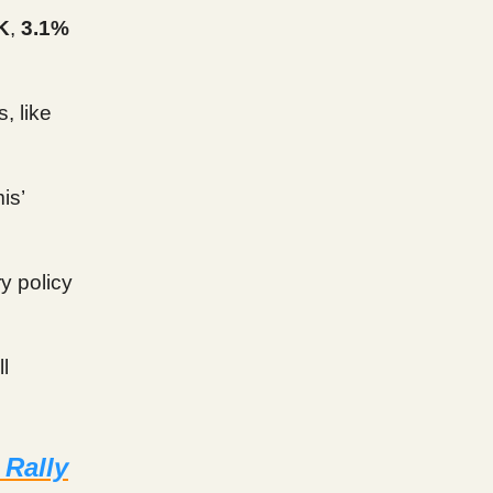
K
,
3.1%
, like
is’
y policy
l
 Rally