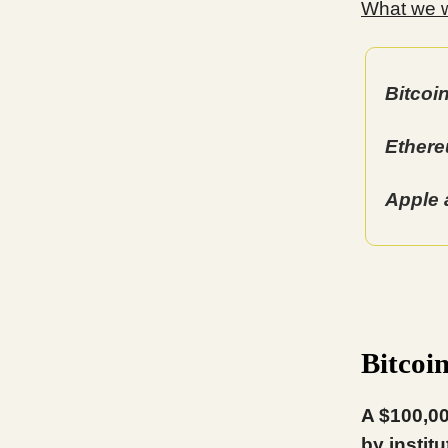
What we wi
Bitcoi
Ethere
Apple 
Bitcoi
A $100,00
by instit