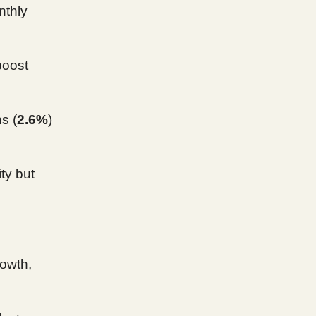
nthly
boost
s (
2.6%
)
ty but
owth,