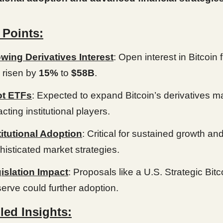
 Points:
wing Derivatives Interest
: Open interest in Bitcoin 
 risen by
15%
to
$58B
.
t ETFs
: Expected to expand Bitcoin’s derivatives m
acting institutional players.
titutional Adoption
: Critical for sustained growth an
histicated market strategies.
islation Impact
: Proposals like a U.S. Strategic Bitc
erve could further adoption.
led Insights: