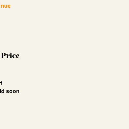
inue
Price
H
uld soon