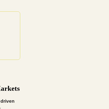
Markets
 driven
.