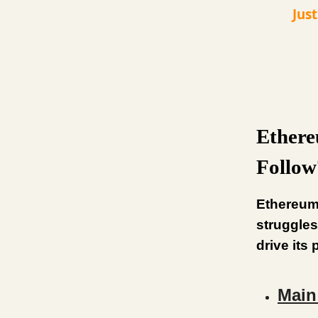
Jus
Ethere
Follow
Ethereum
struggles
drive its
Main