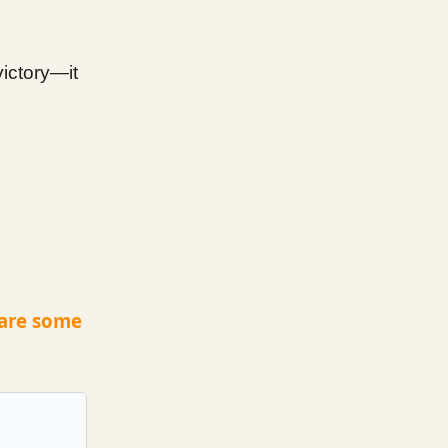
victory—it
 are some