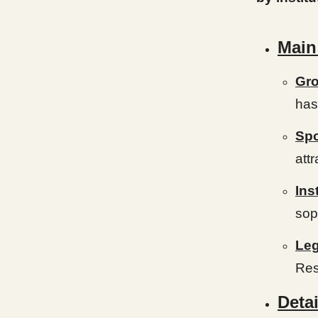
Main
Gro
has
Spo
attr
Ins
sop
Leg
Res
Detai