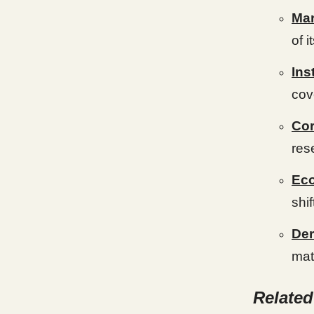
Mar
of 
Ins
cov
Co
res
Eco
shi
Der
mat
Relate