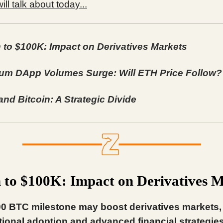
ll talk about today...
n to $100K: Impact on Derivatives Markets
um DApp Volumes Surge: Will ETH Price Follow?
and Bitcoin: A Strategic Divide
n to $100K: Impact on Derivatives 
0 BTC milestone may boost derivatives markets,
utional adoption and advanced financial strategies