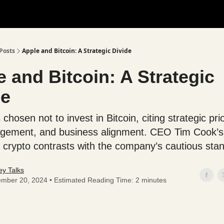
Posts
Apple and Bitcoin: A Strategic Divide
 and Bitcoin: A Strategic
de
chosen not to invest in Bitcoin, citing strategic prio
gement, and business alignment. CEO Tim Cook’s
in crypto contrasts with the company’s cautious sta
y Talks
mber 20, 2024 • Estimated Reading Time: 2 minutes