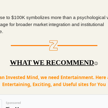
rise to $100K symbolizes more than a psychological 
tage for broader market integration and institutional
e.
WHAT WE RECOMMEND
😉
an Invested Mind, we need Entertainment. Here
Entertaining, Exciting, and Useful sites for You
Sponsored