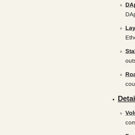
DA
DAp
Lay
Eth
Sta
out
Ro
cou
Detai
Vo
com