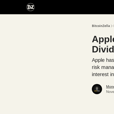
Categories
Advertise With Us
BitcoinZella
Apple
Divi
Apple has 
risk mana
interest 
Mone
Nove