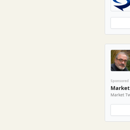
Sponsored
Market 
Market Tw