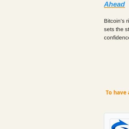
Ahead
Bitcoin's 
sets the s
confidenc
To have 