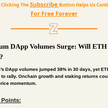
Subscribe
t Clicking The
Button Helps Us Cont
For Free Forever
um DApp Volumes Surge: Will ETH 
?
’s DApp volumes jumped 38% in 30 days, yet ET
 to rally. Onchain growth and staking returns co
 price momentum.
 Points: