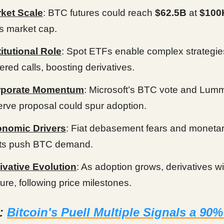
ket Scale
: BTC futures could reach
$62.5B
at
$100
its market cap.
titutional Role
: Spot ETFs enable complex strategies
ered calls, boosting derivatives.
rporate Momentum
: Microsoft’s BTC vote and Lumm
erve proposal could spur adoption.
nomic Drivers
: Fiat debasement fears and monetar
fts push BTC demand.
ivative Evolution
: As adoption grows, derivatives wil
ure, following price milestones.
d:
Bitcoin's Puell Multiple Signals a 90%