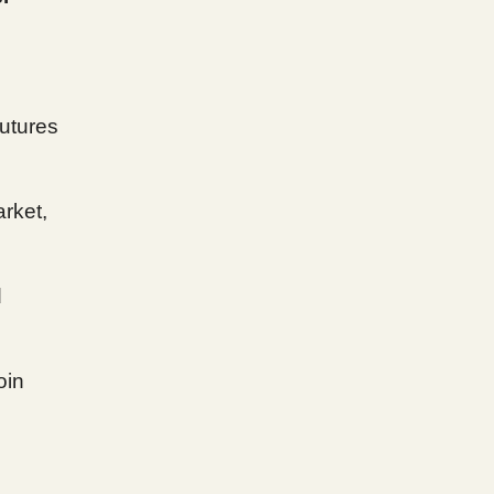
futures
arket,
d
oin