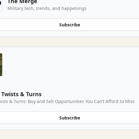
The Merge
Military tech, trends, and happenings
Subscribe
Twists & Turns
ists & Turns: Buy and Sell Opportunities You Can’t Afford to Miss
Subscribe