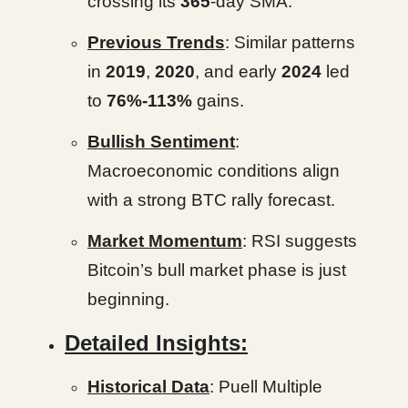
crossing its
365
-day SMA.
Previous Trends
: Similar patterns
in
2019
,
2020
, and early
2024
led
to
76%-113%
gains.
Bullish Sentiment
:
Macroeconomic conditions align
with a strong BTC rally forecast.
Market Momentum
: RSI suggests
Bitcoin’s bull market phase is just
beginning.
Detailed Insights:
Historical Data
: Puell Multiple