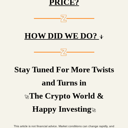
PRICE?
HOW DID WE DO?
🤷
Stay Tuned For More Twists
and Turns in
The Crypto World &
🚀
Happy Investing
🚀
This article is not financial advice. Market conditions can change rapidly, and