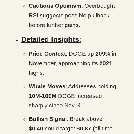
Cautious Optimism
: Overbought
RSI suggests possible pullback
before further gains.
Detailed Insights:
Price Context
: DOGE up
209%
in
November, approaching its
2021
highs.
Whale Moves
: Addresses holding
10M-100M
DOGE increased
sharply since Nov. 4.
Bullish Signal
: Break above
$0.40
could target
$0.87
(all-time