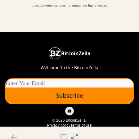
past performance does not guarantee future results
BitcoinZella
Welcome to the BitcoinZella
© 2026 BitcoinZella.
Privacy policy
Terms of use
Powered by beehiiv