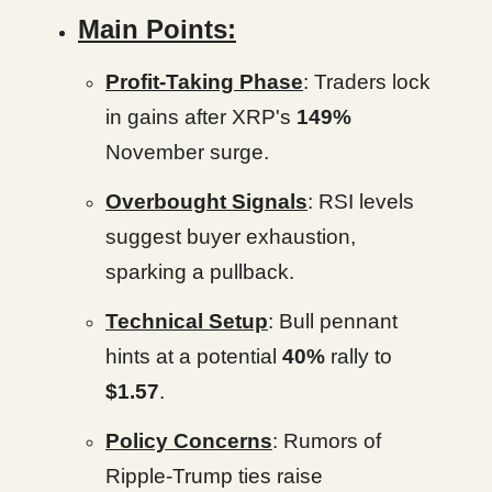
Main Points:
Profit-Taking Phase
: Traders lock
in gains after XRP's
149%
November surge.
Overbought Signals
: RSI levels
suggest buyer exhaustion,
sparking a pullback.
Technical Setup
: Bull pennant
hints at a potential
40%
rally to
$1.57
.
Policy Concerns
: Rumors of
Ripple-Trump ties raise