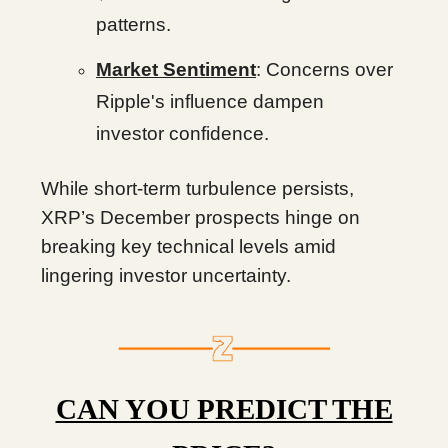
patterns.
Market Sentiment
: Concerns over
Ripple's influence dampen
investor confidence.
While short-term turbulence persists,
XRP’s December prospects hinge on
breaking key technical levels amid
lingering investor uncertainty.
CAN YOU PREDICT THE