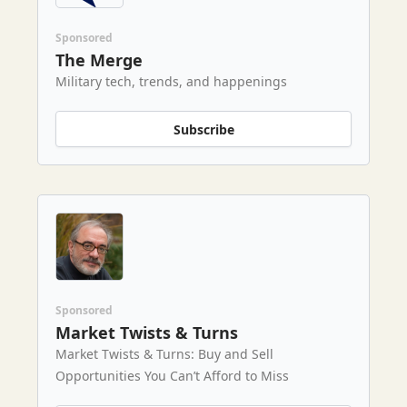
Sponsored
The Merge
Military tech, trends, and happenings
Subscribe
Sponsored
Market Twists & Turns
Market Twists & Turns: Buy and Sell
Opportunities You Can’t Afford to Miss