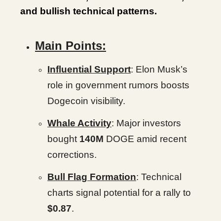
and bullish technical patterns.
Main Points:
Influential Support
: Elon Musk’s
role in government rumors boosts
Dogecoin visibility.
Whale Activity
: Major investors
bought
140M
DOGE amid recent
corrections.
Bull Flag Formation
: Technical
charts signal potential for a rally to
$0.87
.