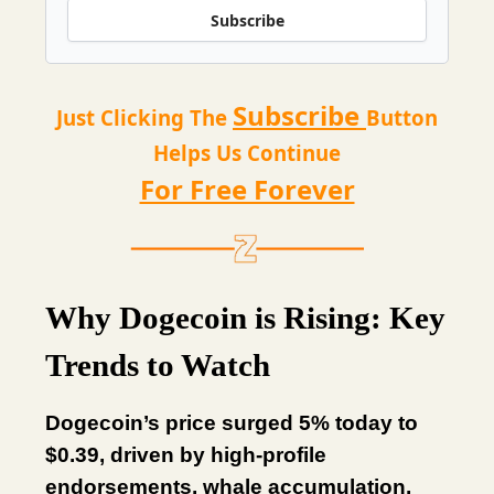
Subscribe
Subscribe
Just Clicking The
Button
Helps Us Continue
For Free Forever
Why Dogecoin is Rising: Key
Trends to Watch
Dogecoin’s price surged 5% today to
$0.39, driven by high-profile
endorsements, whale accumulation,