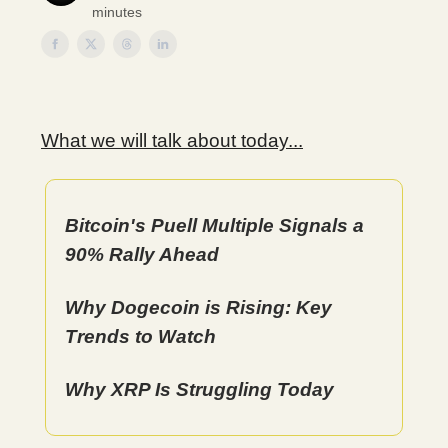
minutes
What we will talk about today...
Bitcoin's Puell Multiple Signals a
90% Rally Ahead
Why Dogecoin is Rising: Key
Trends to Watch
Why XRP Is Struggling Today