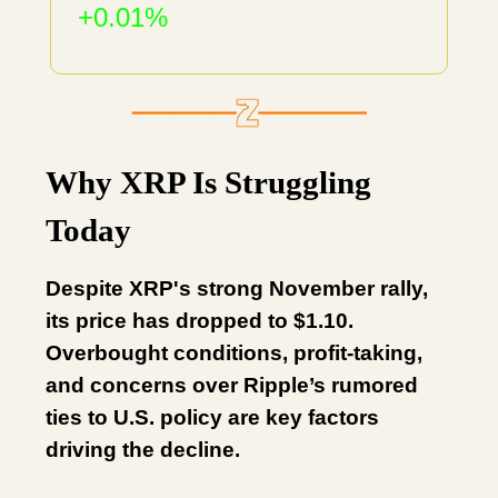
+0.01%
Why XRP Is Struggling
Today
Despite XRP's strong November rally,
its price has dropped to $1.10.
Overbought conditions, profit-taking,
and concerns over Ripple’s rumored
ties to U.S. policy are key factors
driving the decline.