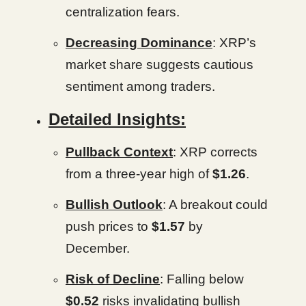
centralization fears.
Decreasing Dominance
: XRP’s
market share suggests cautious
sentiment among traders.
Detailed Insights:
Pullback Context
: XRP corrects
from a three-year high of
$1.26
.
Bullish Outlook
: A breakout could
push prices to
$1.57
by
December.
Risk of Decline
: Falling below
$0.52
risks invalidating bullish