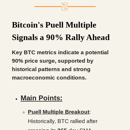
Bitcoin's Puell Multiple
Signals a 90% Rally Ahead
Key BTC metrics indicate a potential
90% price surge, supported by
historical patterns and strong
macroeconomic conditions.
Main Points:
Puell Multiple Breakout
:
Historically, BTC rallied after