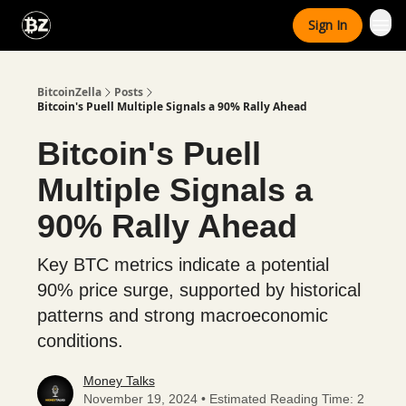
Categories
Sign In
Advertise With Us
BitcoinZella
Posts
Bitcoin's Puell Multiple Signals a 90% Rally Ahead
Bitcoin's Puell
Multiple Signals a
90% Rally Ahead
Key BTC metrics indicate a potential
90% price surge, supported by historical
patterns and strong macroeconomic
conditions.
Money Talks
November 19, 2024 • Estimated Reading Time: 2