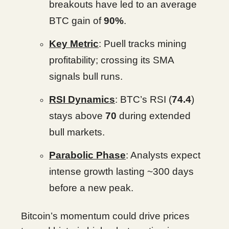
breakouts have led to an average
BTC gain of
90%
.
Key Metric
: Puell tracks mining
profitability; crossing its SMA
signals bull runs.
RSI Dynamics
: BTC’s RSI (
74.4
)
stays above
70
during extended
bull markets.
Parabolic Phase
: Analysts expect
intense growth lasting ~300 days
before a new peak.
Bitcoin’s momentum could drive prices