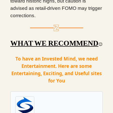
toward historic highs, but caution is
advised as retail-driven FOMO may trigger
corrections.
WHAT WE RECOMMEND
😉
To have an Invested Mind, we need
Entertainment. Here are some
Entertaining, Exciting, and Useful sites
for You