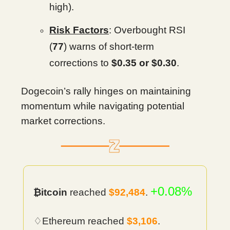
high).
Risk Factors
: Overbought RSI
(
77
) warns of short-term
corrections to
$0.35 or $0.30
.
Dogecoin’s rally hinges on maintaining
momentum while navigating potential
market corrections.
+0.08%
₿itcoin
reached
$92,484
.
♢Ethereum reached
$3,106
.