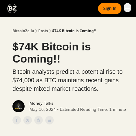
Categories
Sign In
Advertise With Us
BitcoinZella
Posts
$74K Bitcoin is Coming!!
$74K Bitcoin is
Coming!!
Bitcoin analysts predict a potential rise to
$74,000 as BTC maintains recent gains
despite mixed market reactions.
Money Talks
May 16, 2024 • Estimated Reading Time: 1 minute