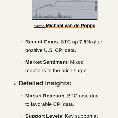
Michaël van de Poppe
Source:
Recent Gains
: BTC up
7.5%
after
positive U.S. CPI data.
Market Sentiment
: Mixed
reactions to the price surge.
Detailed Insights:
Market Reaction
: BTC rose due
to favorable CPI data.
Support Levels
: Key support at