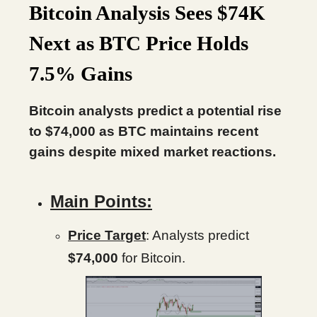
Bitcoin Analysis Sees $74K
Next as BTC Price Holds
7.5% Gains
Bitcoin analysts predict a potential rise
to $74,000 as BTC maintains recent
gains despite mixed market reactions.
Main Points:
Price Target
: Analysts predict
$74,000
for Bitcoin.