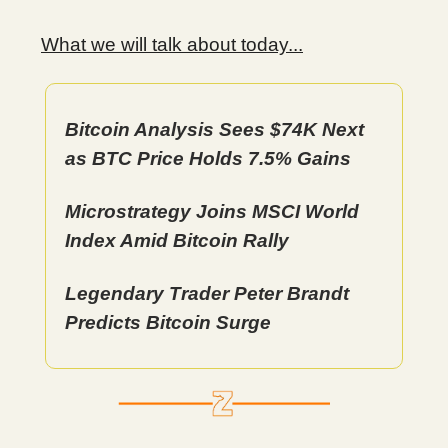
What we will talk about today...
Bitcoin Analysis Sees $74K Next
as BTC Price Holds 7.5% Gains
Microstrategy Joins MSCI World
Index Amid Bitcoin Rally
Legendary Trader Peter Brandt
Predicts Bitcoin Surge