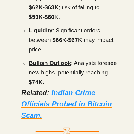
$62K
-
$63K
; risk of falling to
$59K-$60
K.
Liquidity
: Significant orders
between
$66K-$67K
may impact
price.
Bullish Outlook
: Analysts foresee
new highs, potentially reaching
$74K
.
Related:
Indian Crime
Officials Probed in Bitcoin
Scam.