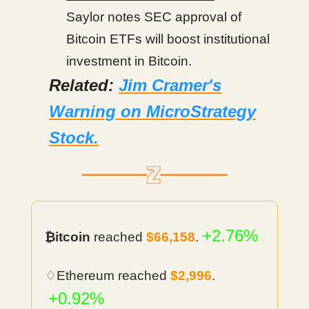
Saylor notes SEC approval of
Bitcoin ETFs will boost institutional
investment in Bitcoin.
Related:
Jim Cramer's
Warning on MicroStrategy
Stock.
+2.76%
₿itcoin
reached
$66,158
.
♢Ethereum reached
$2,996
.
+0.92%