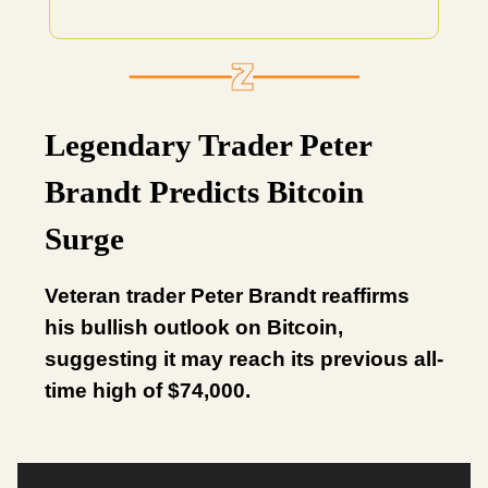
Legendary Trader Peter
Brandt Predicts Bitcoin
Surge
Veteran trader Peter Brandt reaffirms
his bullish outlook on Bitcoin,
suggesting it may reach its previous all-
time high of $74,000.