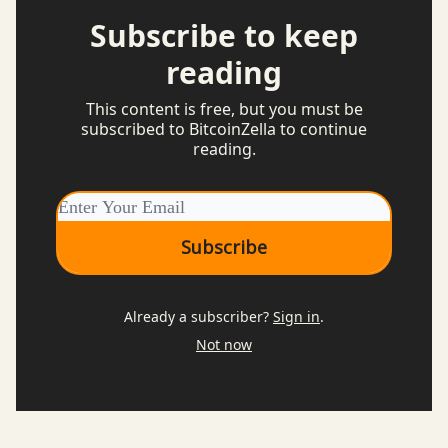
Subscribe to keep
reading
This content is free, but you must be
subscribed to BitcoinZella to continue
reading.
Already a subscriber?
Sign in
.
Not now