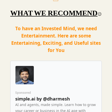
WHAT WE RECOMMEND
😉
To have an Invested Mind, we need
Entertainment. Here are some
Entertaining, Exciting, and Useful sites
for You
Sponsored
simple.ai by @dharmesh
AI and agents, made simple. Learn how to grow
your career or business in the AI age with