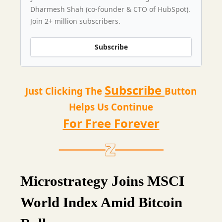
Dharmesh Shah (co-founder & CTO of HubSpot).
Join 2+ million subscribers.
Subscribe
Subscribe
Just Clicking The
Button
Helps Us Continue
For Free Forever
Microstrategy Joins MSCI
World Index Amid Bitcoin