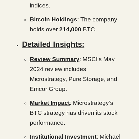
indices.
Bitcoin Holdings
: The company
holds over
214,000
BTC.
Detailed Insights:
Review Summary
: MSCI's May
2024 review includes
Microstrategy, Pure Storage, and
Emcor Group.
Market Impact
: Microstrategy’s
BTC strategy has driven its stock
performance.
Institutional Investment
: Michael