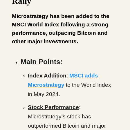
Rally
Microstrategy has been added to the
MSCI World Index following a strong
performance, outpacing Bitcoin and
other major investments.
Main Points:
Index Addition
:
MSCI adds
Microstrategy
to the World Index
in May 2024.
Stock Performance
:
Microstrategy’s stock has
outperformed Bitcoin and major