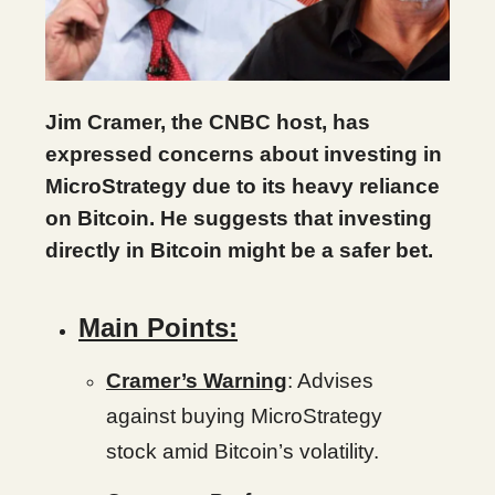
Jim Cramer, the CNBC host, has
expressed concerns about investing in
MicroStrategy due to its heavy reliance
on Bitcoin. He suggests that investing
directly in Bitcoin might be a safer bet.
Main Points:
Cramer’s Warning
: Advises
against buying MicroStrategy
stock amid Bitcoin’s volatility.