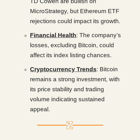
TD Cowen are bullish on
MicroStrategy, but Ethereum ETF
rejections could impact its growth.
Financial Health
: The company’s
losses, excluding Bitcoin, could
affect its index listing chances.
Cryptocurrency Trends
: Bitcoin
remains a strong investment, with
its price stability and trading
volume indicating sustained
appeal.