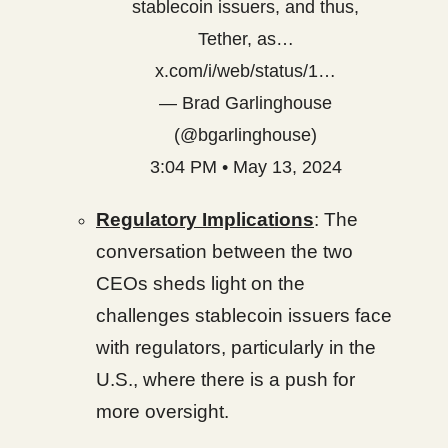
stablecoin issuers, and thus,
Tether, as…
x.com/i/web/status/1…
— Brad Garlinghouse
(@bgarlinghouse)
3:04 PM • May 13, 2024
Regulatory Implications
: The
conversation between the two
CEOs sheds light on the
challenges stablecoin issuers face
with regulators, particularly in the
U.S., where there is a push for
more oversight.