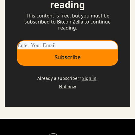
reading
This content is free, but you must be
subscribed to BitcoinZella to continue
reading.
Already a subscriber?
Sign in
.
Not now