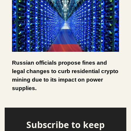
Russian officials propose fines and
legal changes to curb residential crypto
mining due to its impact on power
supplies.
Subscribe to keep