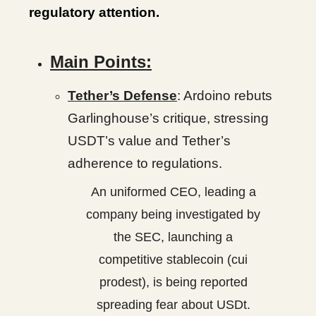
regulatory attention.
Main Points:
Tether’s Defense
: Ardoino rebuts
Garlinghouse’s critique, stressing
USDT’s value and Tether’s
adherence to regulations.
An uniformed CEO, leading a
company being investigated by
the SEC, launching a
competitive stablecoin (cui
prodest), is being reported
spreading fear about USDt.