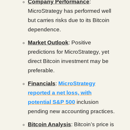
Company Performance
:
MicroStrategy has performed well
but carries risks due to its Bitcoin
dependence.
Market Outlook
: Positive
predictions for MicroStrategy, yet
direct Bitcoin investment may be
preferable.
Financials
:
MicroStrategy
reported a net loss, with
potential S&P 500
inclusion
pending new accounting practices.
Bitcoin Analysis
: Bitcoin’s price is