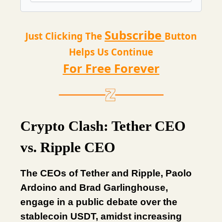
Subscribe
Just Clicking The
Button
Helps Us Continue
For Free Forever
Crypto Clash: Tether CEO
vs. Ripple CEO
The CEOs of Tether and Ripple, Paolo
Ardoino and Brad Garlinghouse,
engage in a public debate over the
stablecoin USDT, amidst increasing