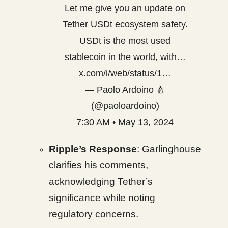
Let me give you an update on
Tether USDt ecosystem safety.
USDt is the most used
stablecoin in the world, with…
x.com/i/web/status/1…
— Paolo Ardoino 🍐
(@paoloardoino)
7:30 AM • May 13, 2024
Ripple’s Response
: Garlinghouse
clarifies his comments,
acknowledging Tether’s
significance while noting
regulatory concerns.