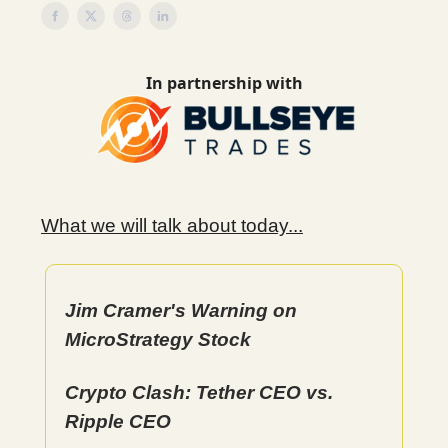
In partnership with
What we will talk about today...
Jim Cramer's Warning on
MicroStrategy Stock
Crypto Clash: Tether CEO vs.
Ripple CEO