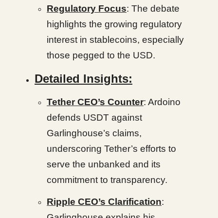
Regulatory Focus
: The debate
highlights the growing regulatory
interest in stablecoins, especially
those pegged to the USD.
Detailed Insights:
Tether CEO’s Counter
: Ardoino
defends USDT against
Garlinghouse’s claims,
underscoring Tether’s efforts to
serve the unbanked and its
commitment to transparency.
Ripple CEO’s Clarification
:
Garlinghouse explains his