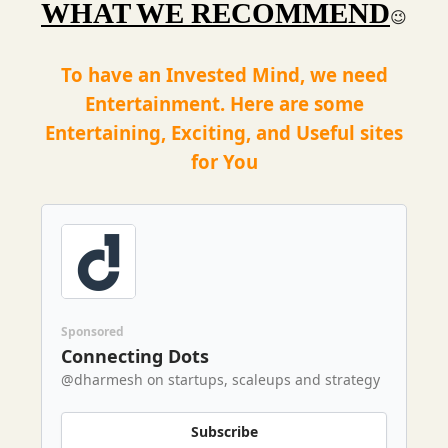
WHAT WE RECOMMEND
😉
To have an Invested Mind, we need
Entertainment. Here are some
Entertaining, Exciting, and Useful sites
for You
Sponsored
Connecting Dots
@dharmesh on startups, scaleups and strategy
Subscribe