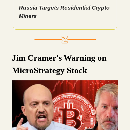
Russia Targets Residential Crypto
Miners
Jim Cramer's Warning on
MicroStrategy Stock