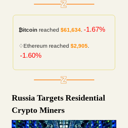
-1.67%
₿itcoin
reached
$61,634
.
♢Ethereum reached
$2,905
.
-1.60%
Russia Targets Residential
Crypto Miners