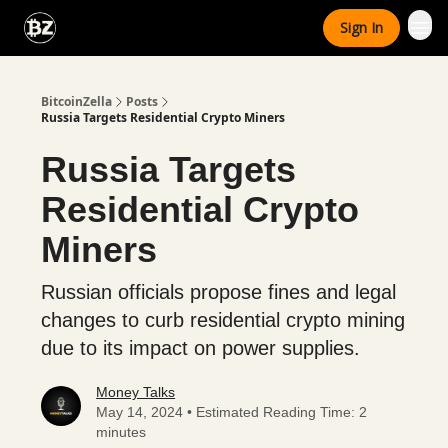
Categories
Sign In
Advertise With Us
BitcoinZella
Posts
Russia Targets Residential Crypto Miners
Russia Targets
Residential Crypto
Miners
Russian officials propose fines and legal
changes to curb residential crypto mining
due to its impact on power supplies.
Money Talks
May 14, 2024 • Estimated Reading Time: 2
minutes