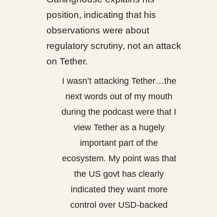
position, indicating that his
observations were about
regulatory scrutiny, not an attack
on Tether.
I wasn’t attacking Tether…the
next words out of my mouth
during the podcast were that I
view Tether as a hugely
important part of the
ecosystem. My point was that
the US govt has clearly
indicated they want more
control over USD-backed