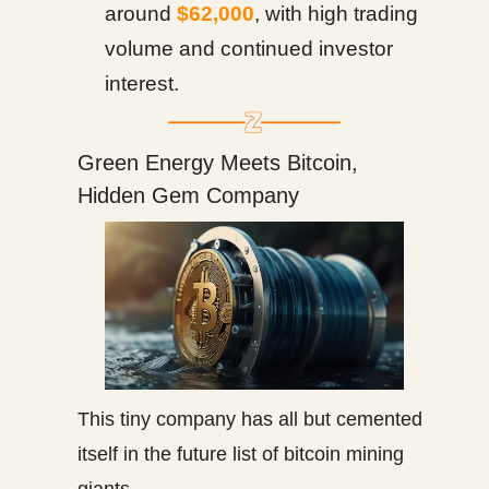
around
$62,000
, with high trading
volume and continued investor
interest.
Green Energy Meets Bitcoin,
Hidden Gem Company
This tiny company has all but cemented
itself in the future list of bitcoin mining
giants.