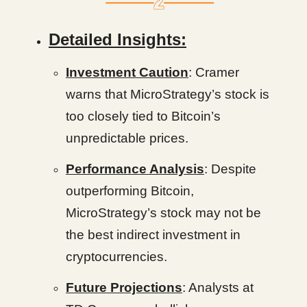
Detailed Insights:
Investment Caution
: Cramer
warns that MicroStrategy’s stock is
too closely tied to Bitcoin’s
unpredictable prices.
Performance Analysis
: Despite
outperforming Bitcoin,
MicroStrategy’s stock may not be
the best indirect investment in
cryptocurrencies.
Future Projections
: Analysts at