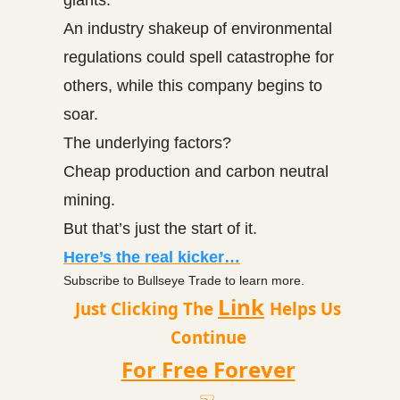
An industry shakeup of environmental
regulations could spell catastrophe for
others, while this company begins to
soar.
The underlying factors?
Cheap production and carbon neutral
mining.
But that’s just the start of it.
Here’s the real kicker…
Subscribe to Bullseye Trade to learn more.
Link
Just Clicking The
Helps Us
Continue
For Free Forever