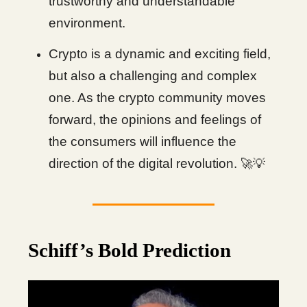
trustworthy and understandable
environment.
Crypto is a dynamic and exciting field,
but also a challenging and complex
one. As the crypto community moves
forward, the opinions and feelings of
the consumers will influence the
direction of the digital revolution.
🚀💡
Schiff’s Bold Prediction