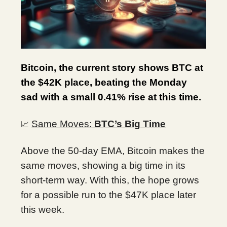
Bitcoin, the current story shows BTC at
the $42K place, beating the Monday
sad with a small 0.41% rise at this time.
Same Moves:
BTC’s Big Time
📈
Above the 50-day EMA, Bitcoin makes the
same moves, showing a big time in its
short-term way. With this, the hope grows
for a possible run to the $47K place later
this week.