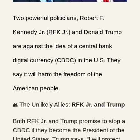
Two powerful politicians, Robert F.
Kennedy Jr. (RFK Jr.) and Donald Trump
are against the idea of a central bank
digital currency (CBDC) in the U.S. They
say it will harm the freedom of the
American people.
The Unlikely Allies:
RFK Jr. and Trump
👥
Both RFK Jr. and Trump promise to stop a
CBDC if they become the President of the
United States. Trump says, “I will protect