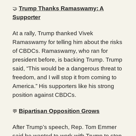
Trump Thanks Ramaswamy: A
🤝
Supporter
At a rally, Trump thanked Vivek
Ramaswamy for telling him about the risks
of CBDCs. Ramaswamy, who ran for
president before, is backing Trump. Trump
said, “This would be a dangerous threat to
freedom, and I will stop it from coming to
America.” His supporters like his strong
position against CBDCs.
Bipartisan Opposition Grows
💬
After Trump’s speech, Rep. Tom Emmer
said he wanted to work with Trump to stop