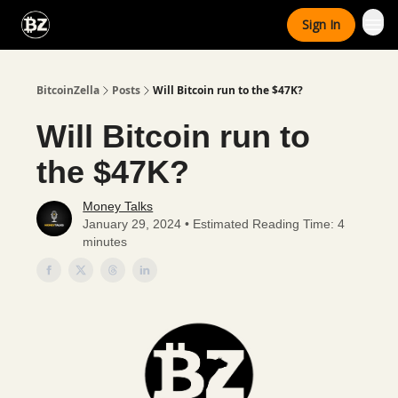
Categories
Sign In
Advertise With Us
BitcoinZella
Posts
Will Bitcoin run to the $47K?
Will Bitcoin run to
the $47K?
Money Talks
January 29, 2024 • Estimated Reading Time: 4
minutes