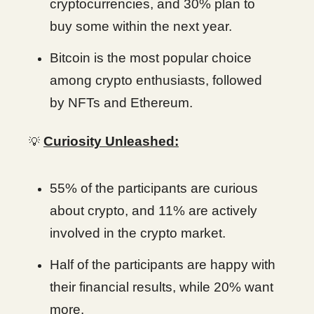
cryptocurrencies, and 30% plan to
buy some within the next year.
Bitcoin is the most popular choice
among crypto enthusiasts, followed
by NFTs and Ethereum.
Curiosity Unleashed:
💡
55% of the participants are curious
about crypto, and 11% are actively
involved in the crypto market.
Half of the participants are happy with
their financial results, while 20% want
more.