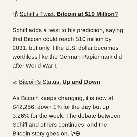
💰
Schiff’s Twist:
Bitcoin at $10 Million
?
Schiff adds a twist to his prediction, saying
that Bitcoin could reach $10 million by
2031, but only if the U.S. dollar becomes
worthless like the German Papiermark did
after World War I.
Bitcoin’s Status:
Up and Down
📈
As Bitcoin keeps changing, it is now at
$42,256, down 1% for the day but up
3.26% for the week. The debate between
Schiff and others continues, and the
Bitcoin story goes on.
🚀🌐