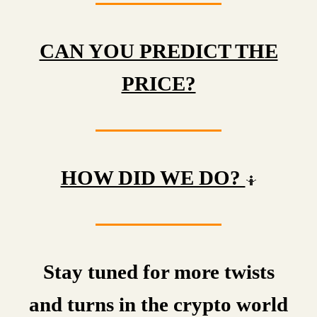
CAN YOU PREDICT THE
PRICE?
HOW DID WE DO?
🤷
Stay tuned for more twists
and turns in the crypto world