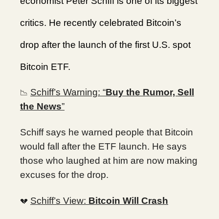
economist Peter Schiff is one of its biggest
critics. He recently celebrated Bitcoin’s
drop after the launch of the first U.S. spot
Bitcoin ETF.
Schiff’s Warning: “
Buy the Rumor, Sell
📉
the News
”
Schiff says he warned people that Bitcoin
would fall after the ETF launch. He says
those who laughed at him are now making
excuses for the drop.
Schiff’s View:
Bitcoin Will Crash
💔