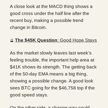
A close look at the MACD thing shows a
good cross under the half line after the
recent buy, making a possible trend
change in Bitcoin.
The $45K Question
: Good Hope Stays
🔮
As the market slowly leaves last week’s
feeling trouble, the important help area at
$41K shows its strength. The getting back
of the 50-day EMA means a big thing,
showing a possible change. A good look
sees BTC going for the $46,758 top if the
good speed stays.
On the other side, a change way could