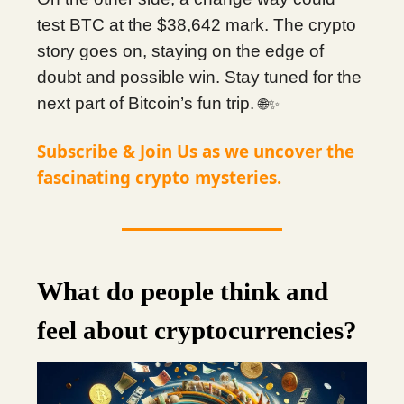
test BTC at the $38,642 mark. The crypto
story goes on, staying on the edge of
doubt and possible win. Stay tuned for the
next part of Bitcoin’s fun trip.
🌐✨
Subscribe & Join Us as we uncover the
fascinating crypto mysteries.
What do people think and
feel about cryptocurrencies?