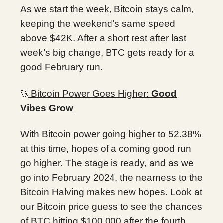
As we start the week, Bitcoin stays calm,
keeping the weekend’s same speed
above $42K. After a short rest after last
week’s big change, BTC gets ready for a
good February run.
Bitcoin Power Goes Higher:
Good
🚀
Vibes Grow
With Bitcoin power going higher to 52.38%
at this time, hopes of a coming good run
go higher. The stage is ready, and as we
go into February 2024, the nearness to the
Bitcoin Halving makes new hopes. Look at
our Bitcoin price guess to see the chances
of BTC hitting $100,000 after the fourth