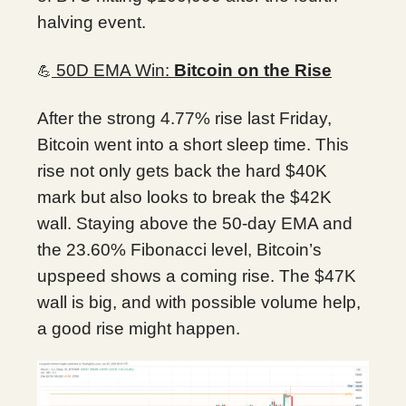
halving event.
50D EMA Win:
Bitcoin on the Rise
💪
After the strong 4.77% rise last Friday,
Bitcoin went into a short sleep time. This
rise not only gets back the hard $40K
mark but also looks to break the $42K
wall. Staying above the 50-day EMA and
the 23.60% Fibonacci level, Bitcoin’s
upspeed shows a coming rise. The $47K
wall is big, and with possible volume help,
a good rise might happen.