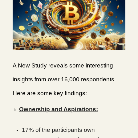
A New Study reveals some interesting
insights from over 16,000 respondents.
Here are some key findings:
Ownership and Aspirations:
📊
17% of the participants own