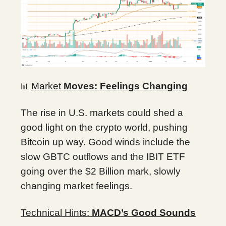
Market
Moves: Feelings Changing
📊
The rise in U.S. markets could shed a
good light on the crypto world, pushing
Bitcoin up way. Good winds include the
slow GBTC outflows and the IBIT ETF
going over the $2 Billion mark, slowly
changing market feelings.
Technical Hints:
MACD’s Good Sounds