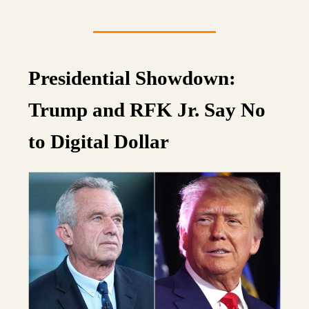
Presidential Showdown:
Trump and RFK Jr. Say No
to Digital Dollar