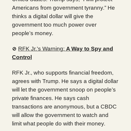
Americans from government tyranny.” He
thinks a digital dollar will give the
government too much power over
people’s money.
RFK Jr.'s Warning:
A Way to Spy and
🚫
Control
RFK Jr., who supports financial freedom,
agrees with Trump. He says a digital dollar
will let the government snoop on people’s
private finances. He says cash
transactions are anonymous, but a CBDC
will allow the government to watch and
limit what people do with their money.