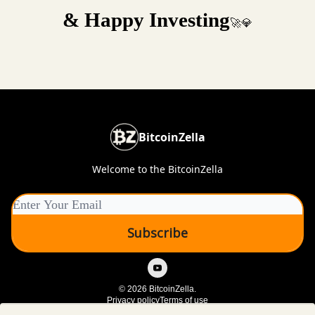
& Happy Investing
🚀💎
BitcoinZella
Welcome to the BitcoinZella
© 2026 BitcoinZella.
Privacy policy
Terms of use