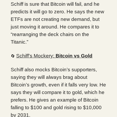
Schiff is sure that Bitcoin will fail, and he
predicts it will go to zero. He says the new
ETFs are not creating new demand, but
just moving it around. He compares it to
“rearranging the deck chairs on the
Titanic.”
Schiff’s Mockery:
Bitcoin vs Gold
🔄
Schiff also mocks Bitcoin’s supporters,
saying they will always brag about
Bitcoin’s growth, even if it falls very low. He
says they will compare it to gold, which he
prefers. He gives an example of Bitcoin
falling to $100 and gold rising to $10,000
by 2031.