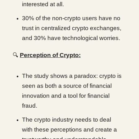
interested at all.
30% of the non-crypto users have no
trust in centralized crypto exchanges,
and 30% have technological worries.
🔍
Perception of Crypto:
The study shows a paradox: crypto is
seen as both a source of financial
innovation and a tool for financial
fraud.
The crypto industry needs to deal
with these perceptions and create a