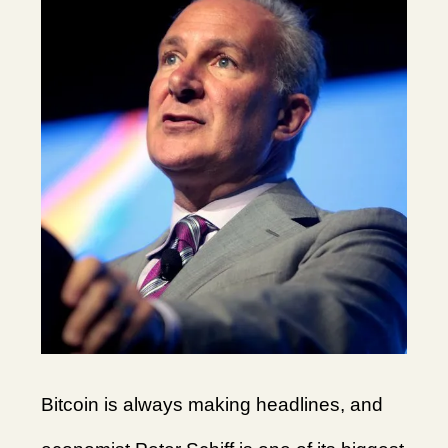
Bitcoin is always making headlines, and