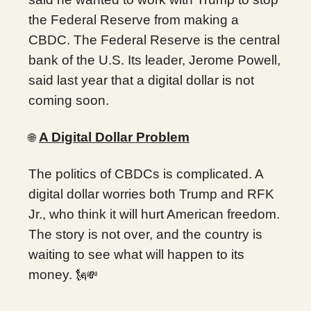
the Federal Reserve from making a
CBDC. The Federal Reserve is the central
bank of the U.S. Its leader, Jerome Powell,
said last year that a digital dollar is not
coming soon.
A Digital Dollar Problem
🌐
The politics of CBDCs is complicated. A
digital dollar worries both Trump and RFK
Jr., who think it will hurt American freedom.
The story is not over, and the country is
waiting to see what will happen to its
money.
🗽💸