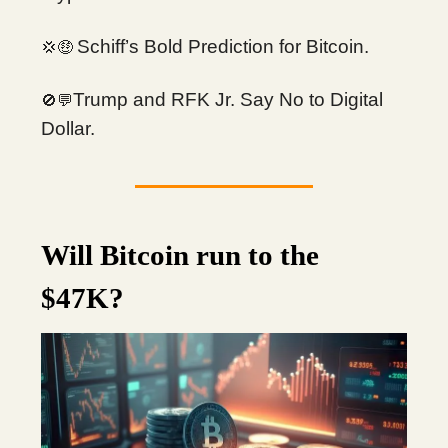
Schiff’s Bold Prediction for Bitcoin.
💢🤑
Trump and RFK Jr. Say No to Digital
🚫💬
Dollar.
Will Bitcoin run to the
$47K?