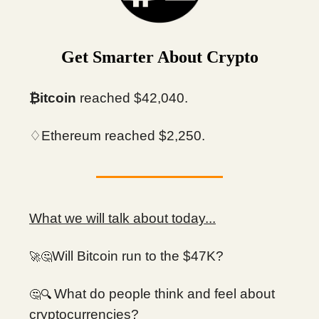
Get Smarter About Crypto
₿itcoin
reached $42,040.
♢Ethereum reached $2,250.
What we will talk about today...
Will Bitcoin run to the $47K?
🚀🤔
What do people think and feel about
🔍
🤔
cryptocurrencies?