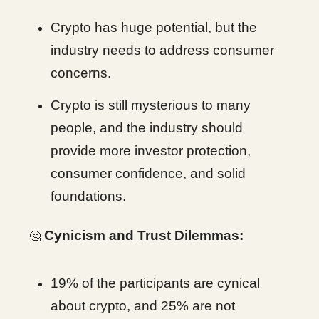
Crypto has huge potential, but the
industry needs to address consumer
concerns.
Crypto is still mysterious to many
people, and the industry should
provide more investor protection,
consumer confidence, and solid
foundations.
Cynicism and Trust Dilemmas:
🤔
19% of the participants are cynical
about crypto, and 25% are not