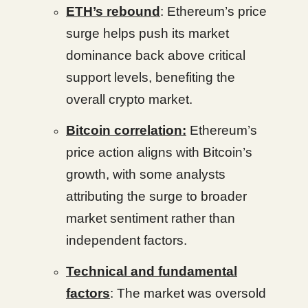
ETH’s rebound
: Ethereum’s price
surge helps push its market
dominance back above critical
support levels, benefiting the
overall crypto market.
Bitcoin correlation:
Ethereum’s
price action aligns with Bitcoin’s
growth, with some analysts
attributing the surge to broader
market sentiment rather than
independent factors.
Technical and fundamental
factors
: The market was oversold