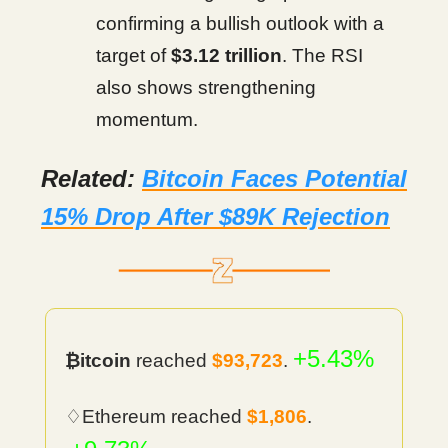
confirming a bullish outlook with a
target of
$3.12 trillion
. The RSI
also shows strengthening
momentum.
Related:
Bitcoin Faces Potential
15% Drop After $89K Rejection
+5.43%
₿itcoin
reached
$93,723
.
♢Ethereum reached
$
1,806
.