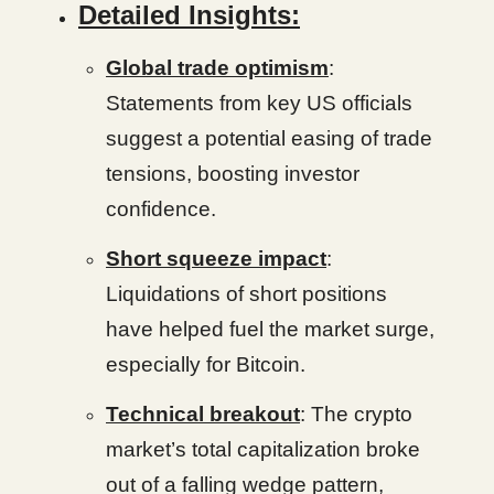
Detailed Insights:
Global trade optimism
:
Statements from key US officials
suggest a potential easing of trade
tensions, boosting investor
confidence.
Short squeeze impact
:
Liquidations of short positions
have helped fuel the market surge,
especially for Bitcoin.
Technical breakout
: The crypto
market’s total capitalization broke
out of a falling wedge pattern,