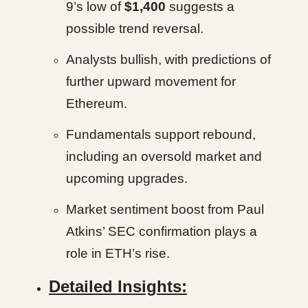
9’s low of
$1,400
suggests a
possible trend reversal.
Analysts bullish, with predictions of
further upward movement for
Ethereum.
Fundamentals support rebound,
including an oversold market and
upcoming upgrades.
Market sentiment boost from Paul
Atkins’ SEC confirmation plays a
role in ETH’s rise.
Detailed Insights: