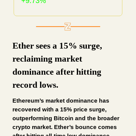
+9.73%
Ether sees a 15% surge,
reclaiming market
dominance after hitting
record lows.
Ethereum’s market dominance has
recovered with a 15% price surge,
outperforming Bitcoin and the broader
crypto market. Ether’s bounce comes
after hitting all-time low dominance,