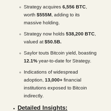
Strategy acquires
6,556 BTC
,
worth
$555M
, adding to its
massive holding.
Strategy now holds
538,200 BTC
,
valued at
$50.5B.
Saylor touts Bitcoin yield, boasting
12.1%
year-to-date for Strategy.
Indications of widespread
adoption,
13,000+
financial
institutions exposed to Bitcoin
indirectly.
Detailed Insights: