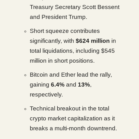
Treasury Secretary Scott Bessent
and President Trump.
Short squeeze contributes
significantly, with
$624 million
in
total liquidations, including $545
million in short positions.
Bitcoin and Ether lead the rally,
gaining
6.4%
and
13%
,
respectively.
Technical breakout in the total
crypto market capitalization as it
breaks a multi-month downtrend.