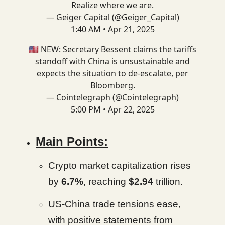
Realize where we are.
— Geiger Capital (@Geiger_Capital)
1:40 AM • Apr 21, 2025
🇺🇸 NEW: Secretary Bessent claims the tariffs
standoff with China is unsustainable and
expects the situation to de-escalate, per
Bloomberg.
— Cointelegraph (@Cointelegraph)
5:00 PM • Apr 22, 2025
Main Points:
Crypto market capitalization rises
by
6.7%
, reaching
$2.94
trillion.
US-China trade tensions ease,
with positive statements from