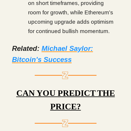
on short timeframes, providing
room for growth, while Ethereum's
upcoming upgrade adds optimism
for continued bullish momentum.
Related:
Michael Saylor:
Bitcoin's Success
CAN YOU PREDICT THE
PRICE?