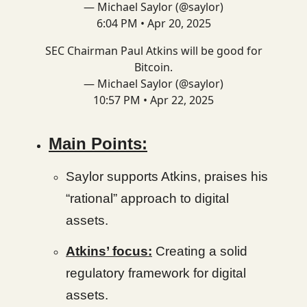
— Michael Saylor (@saylor)
6:04 PM • Apr 20, 2025
SEC Chairman Paul Atkins will be good for
Bitcoin.
— Michael Saylor (@saylor)
10:57 PM • Apr 22, 2025
Main Points:
Saylor supports Atkins, praises his
“rational” approach to digital
assets.
Atkins’ focus:
Creating a solid
regulatory framework for digital
assets.