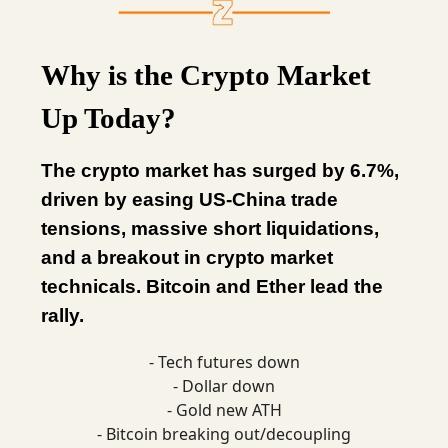
Why is the Crypto Market
Up Today?
The crypto market has surged by 6.7%,
driven by easing US-China trade
tensions, massive short liquidations,
and a breakout in crypto market
technicals. Bitcoin and Ether lead the
rally.
- Tech futures down
- Dollar down
- Gold new ATH
- Bitcoin breaking out/decoupling