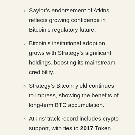
Saylor’s endorsement of Atkins
reflects growing confidence in
Bitcoin's regulatory future.
Bitcoin’s institutional adoption
grows with Strategy’s significant
holdings, boosting its mainstream
credibility.
Strategy’s Bitcoin yield continues
to impress, showing the benefits of
long-term BTC accumulation.
Atkins’ track record includes crypto
support, with ties to
2017
Token