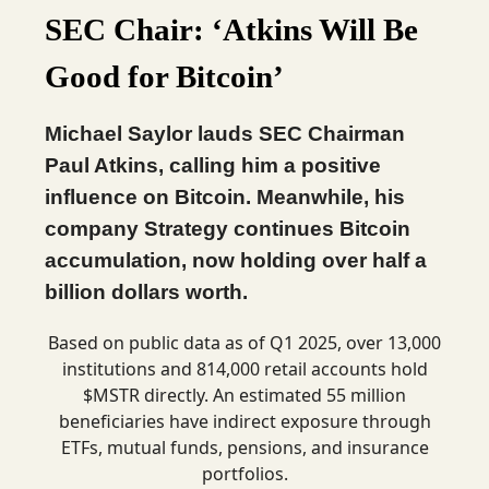
SEC Chair: ‘Atkins Will Be
Good for Bitcoin’
Michael Saylor lauds SEC Chairman
Paul Atkins, calling him a positive
influence on Bitcoin. Meanwhile, his
company Strategy continues Bitcoin
accumulation, now holding over half a
billion dollars worth.
Based on public data as of Q1 2025, over 13,000
institutions and 814,000 retail accounts hold
$MSTR directly. An estimated 55 million
beneficiaries have indirect exposure through
ETFs, mutual funds, pensions, and insurance
portfolios.