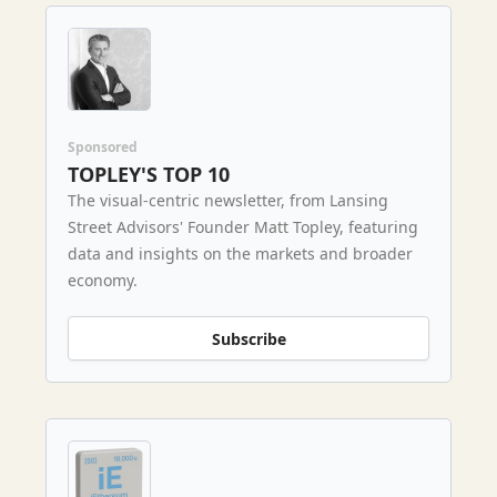
Sponsored
TOPLEY'S TOP 10
The visual-centric newsletter, from Lansing
Street Advisors' Founder Matt Topley, featuring
data and insights on the markets and broader
economy.
Subscribe