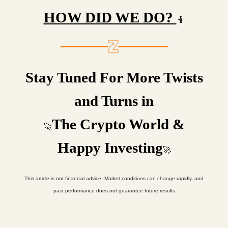
HOW DID WE DO?
🤷
Stay Tuned For More Twists
and Turns in
The Crypto World &
🚀
Happy Investing
🚀
This article is not financial advice. Market conditions can change rapidly, and
past performance does not guarantee future results