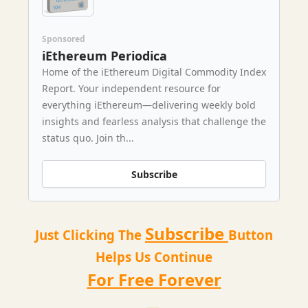
Sponsored
iEthereum Periodica
Home of the iEthereum Digital Commodity Index
Report. Your independent resource for
everything iEthereum—delivering weekly bold
insights and fearless analysis that challenge the
status quo. Join th...
Subscribe
Subscribe
Just Clicking The
Button
Helps Us Continue
For Free Forever