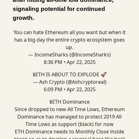
signaling potential for continued
growth.
You can hate Ethereum all you want but when it
has a big day the entire crypto ecosystem goes
up.
— IncomeSharks (@IncomeSharks)
8:36 PM • Apr 22, 2025
$ETH IS ABOUT TO EXPLODE 🚀
— Ash Crypto (@Ashcryptoreal)
6:09 PM • Apr 22, 2025
$ETH Dominance
Since dropped to new All Time Lows, Ethereum
Dominance has managed to protect 2019 All
Time Lows as support (black) for now
ETH Dominance needs to Monthly Close inside