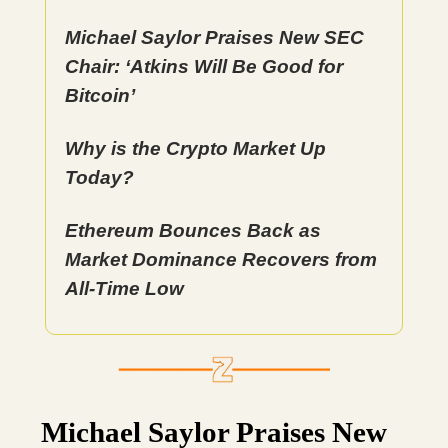
Michael Saylor Praises New SEC
Chair: ‘Atkins Will Be Good for
Bitcoin’
Why is the Crypto Market Up
Today?
Ethereum Bounces Back as
Market Dominance Recovers from
All-Time Low
Michael Saylor Praises New