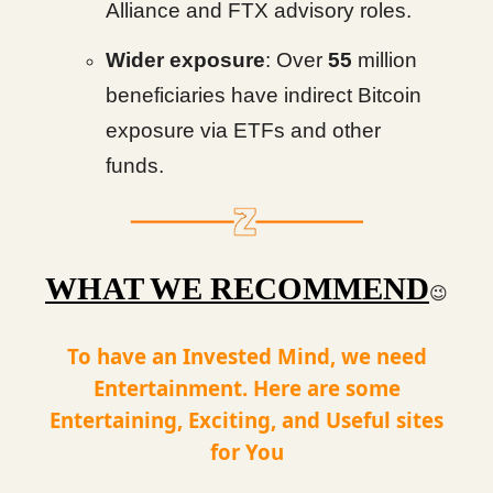
Alliance and FTX advisory roles.
Wider exposure
: Over
55
million
beneficiaries have indirect Bitcoin
exposure via ETFs and other
funds.
WHAT WE RECOMMEND
😉
To have an Invested Mind, we need
Entertainment. Here are some
Entertaining, Exciting, and Useful sites
for You