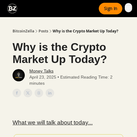
Categories
Sign In
Advertise With Us
BitcoinZella
Posts
Why is the Crypto Market Up Today?
Why is the Crypto
Market Up Today?
Money Talks
April 23, 2025 • Estimated Reading Time: 2
minutes
What we will talk about today...