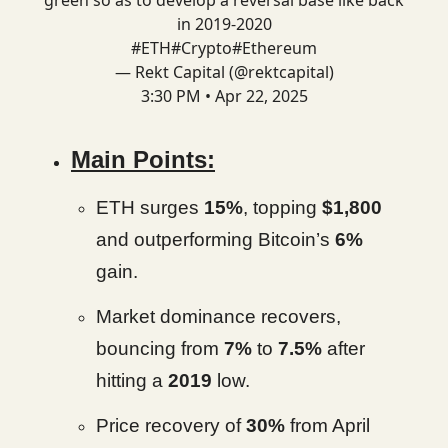
green so as to develop a reversal base like back
in 2019-2020
#ETH
#Crypto
#Ethereum
— Rekt Capital (@rektcapital)
3:30 PM • Apr 22, 2025
Main Points:
ETH surges
15%
, topping
$1,800
and outperforming Bitcoin’s
6%
gain.
Market dominance recovers,
bouncing from
7%
to
7.5%
after
hitting a
2019
low.
Price recovery of
30%
from April