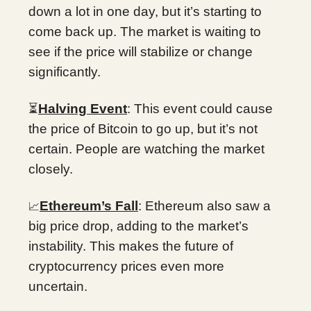
down a lot in one day, but it’s starting to
come back up. The market is waiting to
see if the price will stabilize or change
significantly.
⏳
Halving Event
: This event could cause
the price of Bitcoin to go up, but it’s not
certain. People are watching the market
closely.
Ethereum’s Fall
: Ethereum also saw a
📈
big price drop, adding to the market’s
instability. This makes the future of
cryptocurrency prices even more
uncertain.