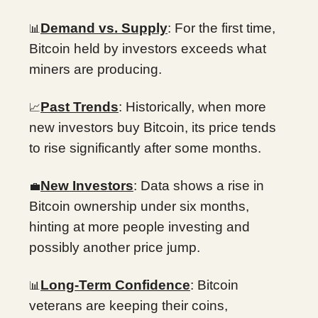
Demand vs. Supply
: For the first time,
📊
Bitcoin held by investors exceeds what
miners are producing.
Past Trends
: Historically, when more
📈
new investors buy Bitcoin, its price tends
to rise significantly after some months.
New Investors
: Data shows a rise in
💼
Bitcoin ownership under six months,
hinting at more people investing and
possibly another price jump.
Long-Term Confidence
: Bitcoin
📊
veterans are keeping their coins,