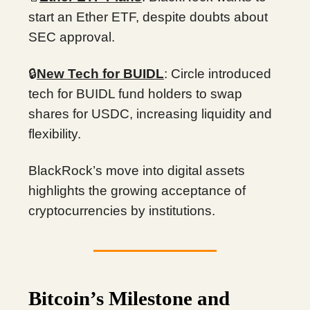
start an Ether ETF, despite doubts about
SEC approval.
🔒
New Tech for BUIDL
: Circle introduced
tech for BUIDL fund holders to swap
shares for USDC, increasing liquidity and
flexibility.
BlackRock’s move into digital assets
highlights the growing acceptance of
cryptocurrencies by institutions.
Bitcoin’s Milestone and