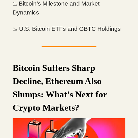
Bitcoin’s Milestone and Market
📉
Dynamics
U.S. Bitcoin ETFs and GBTC Holdings
📉
Bitcoin Suffers Sharp
Decline, Ethereum Also
Slumps: What's Next for
Crypto Markets?