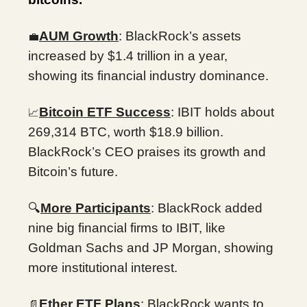
AUM Growth
: BlackRock’s assets
💼
increased by $1.4 trillion in a year,
showing its financial industry dominance.
Bitcoin ETF Success
: IBIT holds about
📈
269,314 BTC, worth $18.9 billion.
BlackRock’s CEO praises its growth and
Bitcoin’s future.
🔍
More Participants
: BlackRock added
nine big financial firms to IBIT, like
Goldman Sachs and JP Morgan, showing
more institutional interest.
Ether ETF Plans
: BlackRock wants to
📄