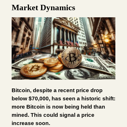
Market Dynamics
Bitcoin, despite a recent price drop
below $70,000, has seen a historic shift:
more Bitcoin is now being held than
mined. This could signal a price
increase soon.