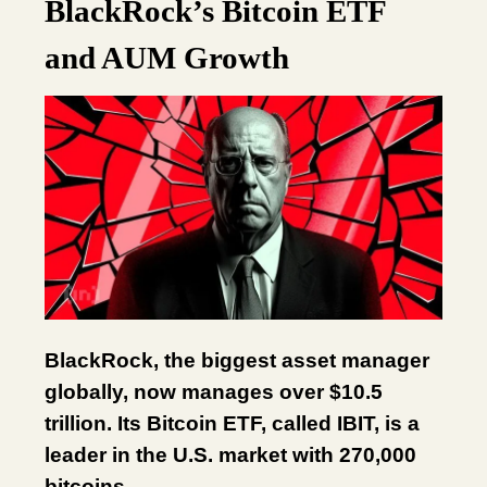
BlackRock’s Bitcoin ETF
and AUM Growth
BlackRock, the biggest asset manager
globally, now manages over $10.5
trillion. Its Bitcoin ETF, called IBIT, is a
leader in the U.S. market with 270,000
bitcoins.