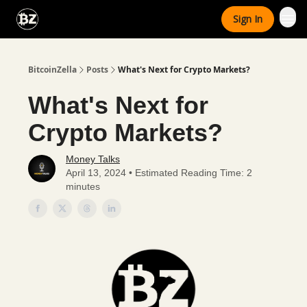
Categories
Sign In
Advertise With Us
BitcoinZella
Posts
What's Next for Crypto Markets?
What's Next for
Crypto Markets?
Money Talks
April 13, 2024 • Estimated Reading Time: 2
minutes