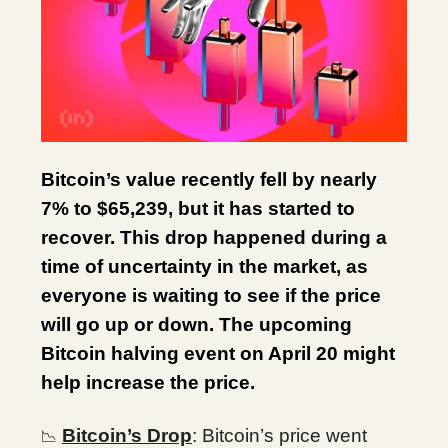
Bitcoin’s value recently fell by nearly
7% to $65,239, but it has started to
recover. This drop happened during a
time of uncertainty in the market, as
everyone is waiting to see if the price
will go up or down. The upcoming
Bitcoin halving event on April 20 might
help increase the price.
Bitcoin’s Drop
: Bitcoin’s price went
📉