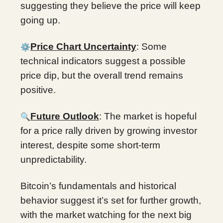
suggesting they believe the price will keep
going up.
⚙️
Price Chart Uncertainty
: Some
technical indicators suggest a possible
price dip, but the overall trend remains
positive.
🔍
Future Outlook
: The market is hopeful
for a price rally driven by growing investor
interest, despite some short-term
unpredictability.
Bitcoin’s fundamentals and historical
behavior suggest it’s set for further growth,
with the market watching for the next big