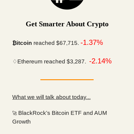
Get Smarter About Crypto
-1.37%
₿itcoin
reached $67,715.
-2.14%
♢Ethereum reached $3,287.
What we will talk about today...
BlackRock’s Bitcoin ETF and AUM
🚀
Growth