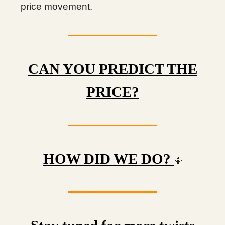
price movement.
CAN YOU PREDICT THE
PRICE?
HOW DID WE DO?
🤷