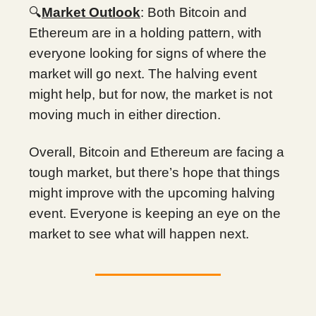
🔍
Market Outlook
: Both Bitcoin and
Ethereum are in a holding pattern, with
everyone looking for signs of where the
market will go next. The halving event
might help, but for now, the market is not
moving much in either direction.
Overall, Bitcoin and Ethereum are facing a
tough market, but there’s hope that things
might improve with the upcoming halving
event. Everyone is keeping an eye on the
market to see what will happen next.