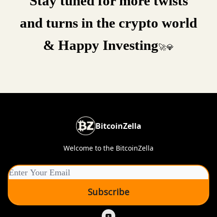
Stay tuned for more twists
and turns in the crypto world
& Happy Investing
🚀💎
BitcoinZella
Welcome to the BitcoinZella