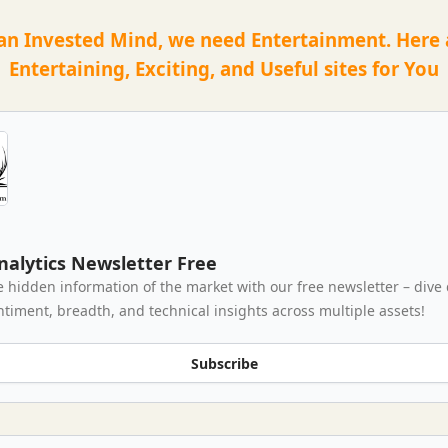
an Invested Mind, we need Entertainment. Here
Entertaining, Exciting, and Useful sites for You
nalytics Newsletter Free
e hidden information of the market with our free newsletter – dive
ntiment, breadth, and technical insights across multiple assets!
Subscribe