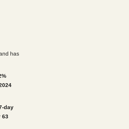
and has
2%
2024
7-day
y
63