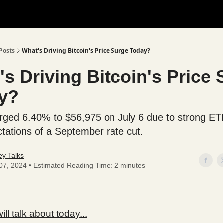
Posts
What's Driving Bitcoin's Price Surge Today?
s Driving Bitcoin's Price
y?
urged 6.40% to $56,975 on July 6 due to strong ET
tations of a September rate cut.
y Talks
 07, 2024 • Estimated Reading Time: 2 minutes
ll talk about today...