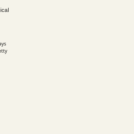
ical
ays
etty