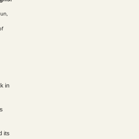
run,
of
k in
ts
 its