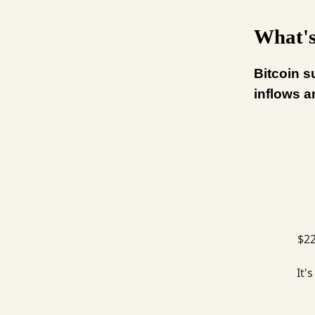
What's
Bitcoin s
inflows a
$22
It'