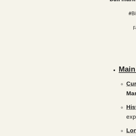
#Bi
F
Main
Cur
Mar
His
exp
Lon