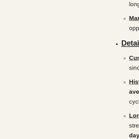
lon
Mar
opp
Detai
Cur
sin
His
ave
cyc
Lon
str
da