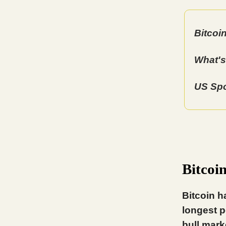
Bitcoi
What's
US Spo
Bitcoi
Bitcoin h
longest p
bull mark