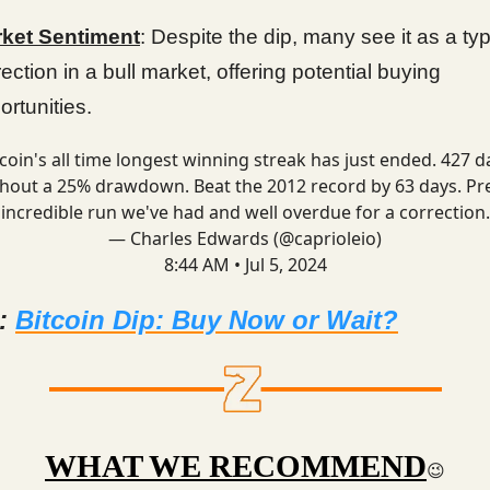
ket Sentiment
: Despite the dip, many see it as a typ
rection in a bull market, offering potential buying
ortunities.
tcoin's all time longest winning streak has just ended. 427 d
hout a 25% drawdown. Beat the 2012 record by 63 days. Pr
incredible run we've had and well overdue for a correction.
— Charles Edwards (@caprioleio)
8:44 AM • Jul 5, 2024
d:
Bitcoin Dip: Buy Now or Wait?
WHAT WE RECOMMEND
😉