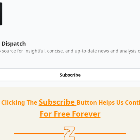
e Dispatch
 source for insightful, concise, and up-to-date news and analysis o
Subscribe
Subscribe
t Clicking The
Button Helps Us Cont
For Free Forever