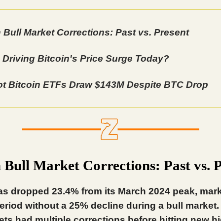
n Bull Market Corrections: Past vs. Present
 Driving Bitcoin's Price Surge Today?
t Bitcoin ETFs Draw $143M Despite BTC Drop
n Bull Market Corrections: Past vs. 
as dropped 23.4% from its March 2024 peak, mark
eriod without a 25% decline during a bull market.
ets had multiple corrections before hitting new h