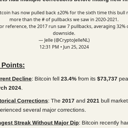
tcoin
has now pulled back ±20% for the sixth time this bull 
more than the # of pullbacks we saw in 2020-2021.
or reference, the 2017 run saw 7 pullbacks, averaging 32% 
downside.
— Jelle (@CryptoJelleNL)
12:31 PM • Jun 25, 2024
 Points:
rent Decline
: Bitcoin fell
23.4%
from its
$73,737
pea
ch 2024
.
torical Corrections
: The
2017
and
2021
bull marke
erienced several major corrections.
gest Streak Without Major Dip
: Bitcoin recently had