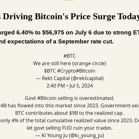
 Driving Bitcoin's Price Surge Toda
urged 6.40% to $56,975 on July 6 due to strong E
nd expectations of a September rate cut.
#BTC
We are still here (orange circle)
$BTC
#Crypto
#Bitcoin
— Rekt Capital (@rektcapital)
2:40 PM • Jul 5, 2024
Govt
#Bitcoin
selling is overestimated.
4B has flowed into this market since 2023. Government-se
BTC contributes about $9B to the realized cap.
s only 4% of the total cumulative realized value since 2023. D
let govt selling FUD ruin your trades.
— Ki Young Ju (@ki_young_ju)