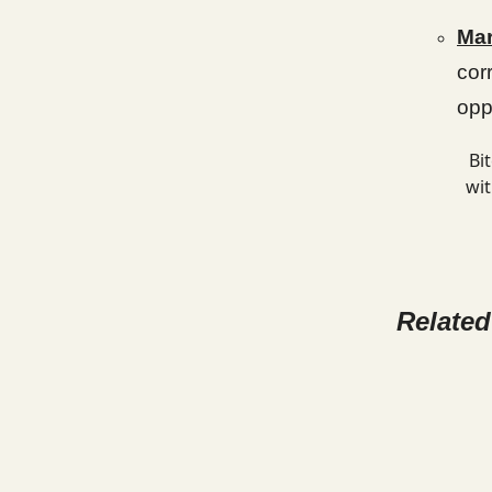
Mar
cor
opp
Bi
wit
Relate