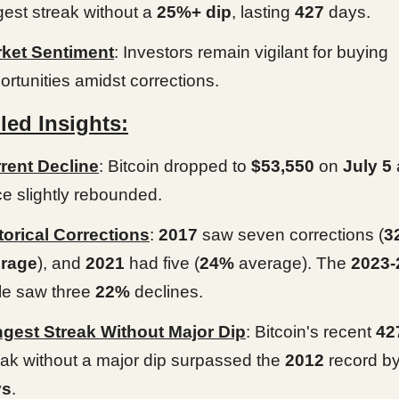
gest streak without a
25%+ dip
, lasting
427
days.
ket Sentiment
: Investors remain vigilant for buying
ortunities amidst corrections.
led Insights:
rent Decline
: Bitcoin dropped to
$53,550
on
July 5
ce slightly rebounded.
torical Corrections
:
2017
saw seven corrections (
3
rage
), and
2021
had five (
24%
average). The
2023-
le saw three
22%
declines.
gest Streak Without Major Dip
: Bitcoin's recent
42
eak without a major dip surpassed the
2012
record b
ys
.