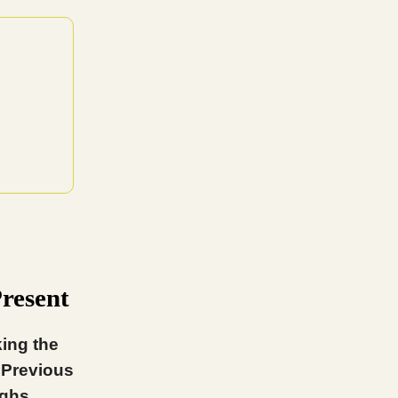
Present
ing the
 Previous
ighs.