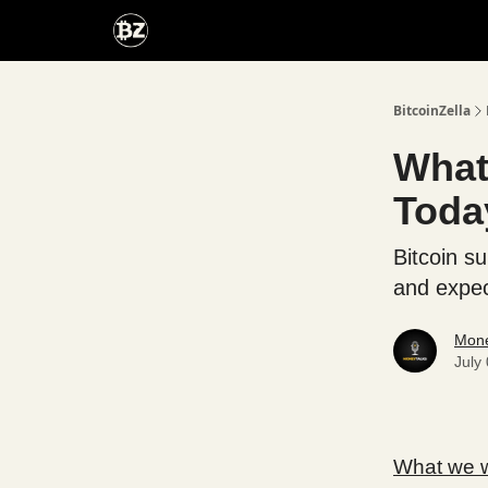
Categories
Advertise With Us
BitcoinZella
What'
Toda
Bitcoin s
and expec
Mone
July
What we wi