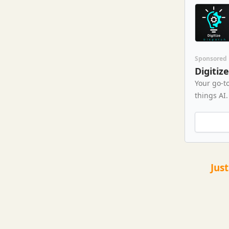
Sponsored
Digitiz
Your go-to
things AI.
Jus