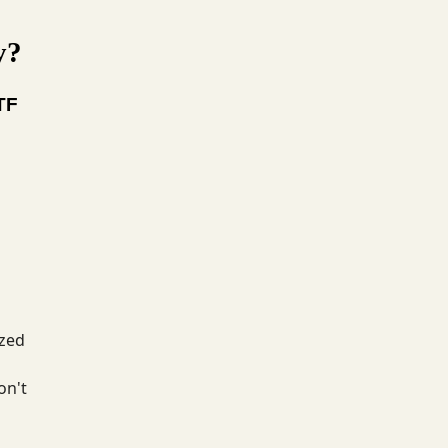
y?
TF
ized
on't