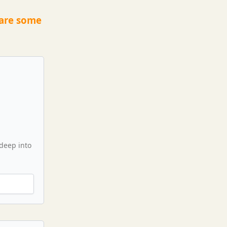
 are some
 deep into