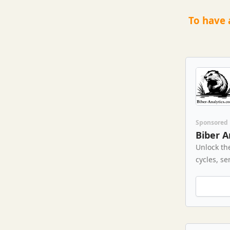
To have 
Sponsored
Biber A
Unlock th
cycles, se