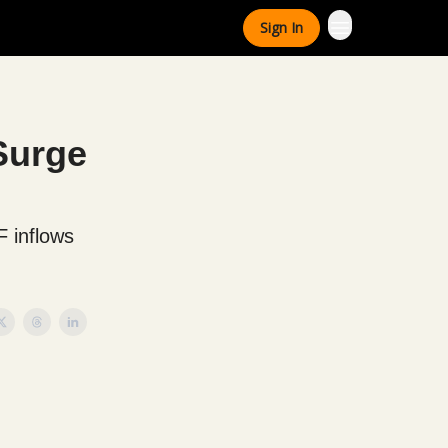
Sign In
 Surge
F inflows