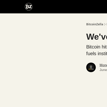
Categories
Advertise With Us
BitcoinZella
We've
Bitcoin h
fuels insti
Mone
June