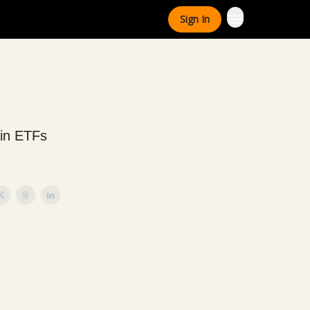
Sign In
oin ETFs