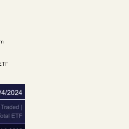
om
 ETF