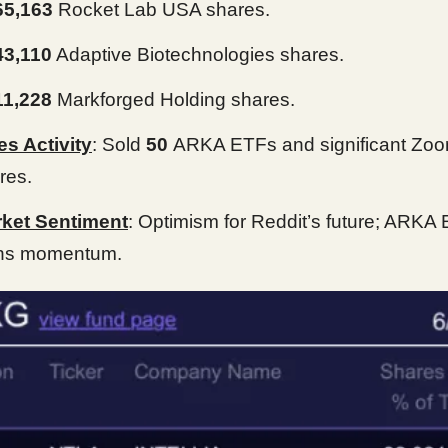
65,163
Rocket Lab USA shares.
43,110
Adaptive Biotechnologies shares.
11,228
Markforged Holding shares.
es Activity
: Sold
50
ARKA ETFs and significant Zo
res.
ket Sentiment
: Optimism for Reddit’s future; ARKA
ns momentum.