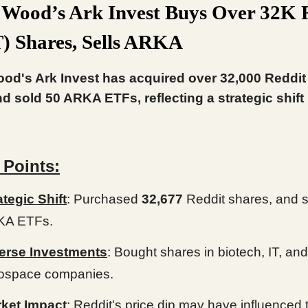
 Wood’s Ark Invest Buys Over 32K 
 Shares, Sells ARKA
od's Ark Invest has acquired over 32,000 Reddi
d sold 50 ARKA ETFs, reflecting a strategic shift i
 Points:
ategic Shift
: Purchased
32,677
Reddit shares, and 
KA ETFs.
erse Investments
: Bought shares in biotech, IT, and
ospace companies.
ket Impact
: Reddit's price dip may have influenced 