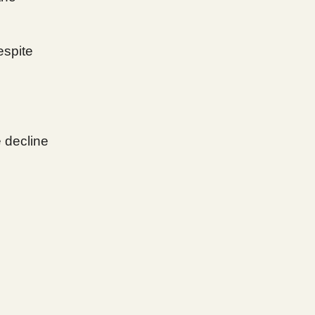
spite
e decline