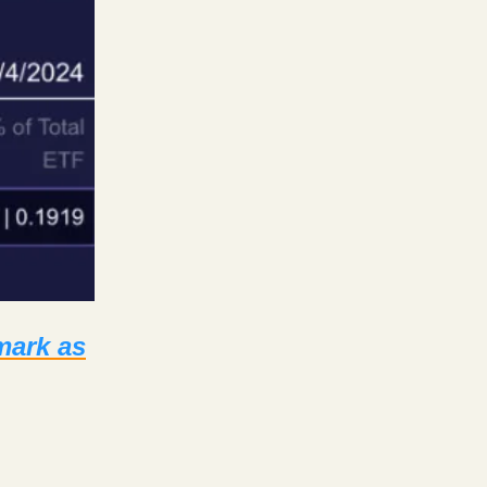
mark as