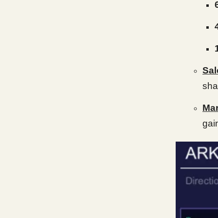
Sal
sha
Mar
gai