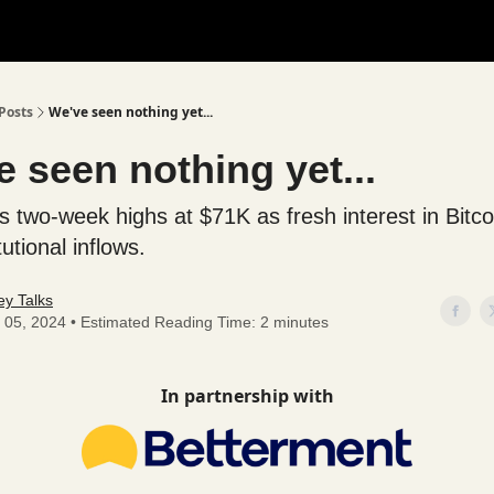
Posts
We've seen nothing yet...
 seen nothing yet...
its two-week highs at $71K as fresh interest in Bitc
tutional inflows.
y Talks
 05, 2024 • Estimated Reading Time: 2 minutes
In partnership with