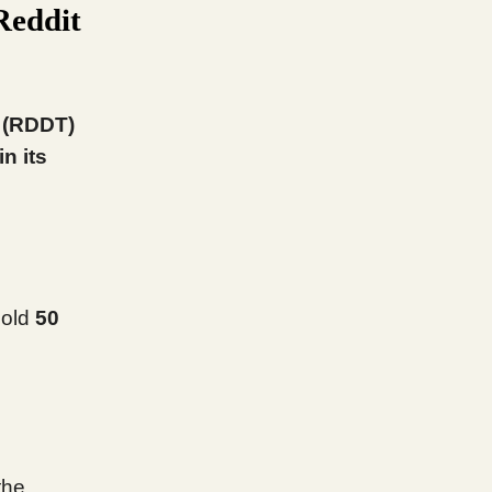
Reddit
t (RDDT)
n its
sold
50
the