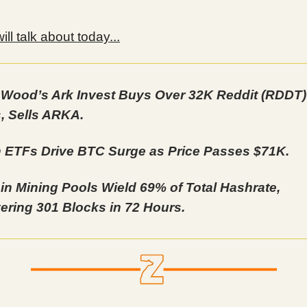
ll talk about today...
 Wood’s Ark Invest Buys Over 32K Reddit (RDDT)
, Sells ARKA.
n ETFs Drive BTC Surge as Price Passes $71K.
oin Mining Pools Wield 69% of Total Hashrate,
ering 301 Blocks in 72 Hours.