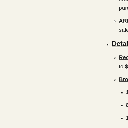
pur
AR
sal
Detai
Red
to
$
Bro