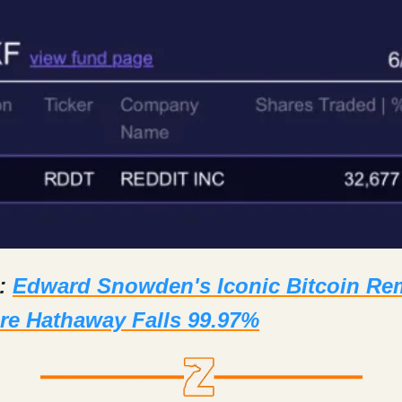
d:
Edward Snowden's Iconic Bitcoin Re
re Hathaway Falls 99.97%