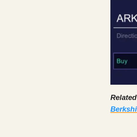
Relate
Berkshi