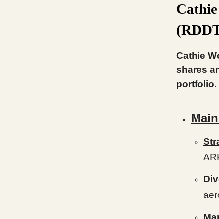
Cathie
(RDDT)
Cathie Wo
shares an
portfolio.
Main
Str
AR
Div
aer
Mar