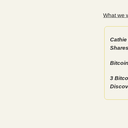
What we wi
Cathie
Shares
Bitcoi
3 Bitc
Discov