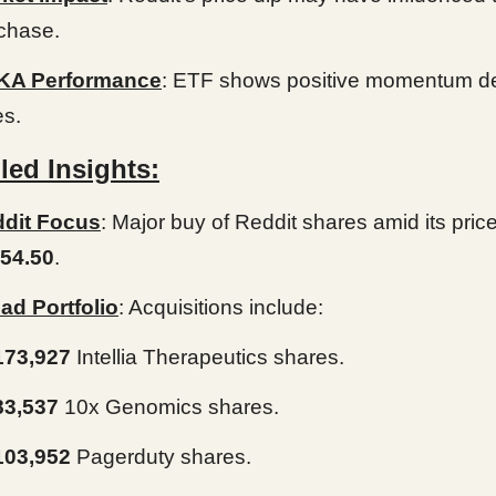
chase.
KA Performance
: ETF shows positive momentum de
es.
led Insights:
dit Focus
: Major buy of Reddit shares amid its pric
54.50
.
ad Portfolio
: Acquisitions include:
173,927
Intellia Therapeutics shares.
83,537
10x Genomics shares.
103,952
Pagerduty shares.