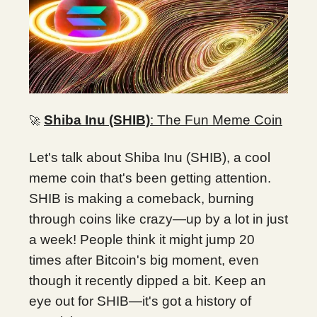
Shiba Inu (SHIB)
: The Fun Meme Coin
🚀
Let's talk about Shiba Inu (SHIB), a cool
meme coin that's been getting attention.
SHIB is making a comeback, burning
through coins like crazy—up by a lot in just
a week! People think it might jump 20
times after Bitcoin's big moment, even
though it recently dipped a bit. Keep an
eye out for SHIB—it's got a history of