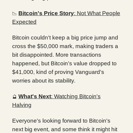
Bitcoin's Price Story
: Not What People
📉
Expected
Bitcoin couldn't keep a big price jump and
cross the $50,000 mark, making traders a
bit disappointed. More transactions
happened, but Bitcoin's value dropped to
$41,000, kind of proving Vanguard's
worries about its stability.
What's Next
: Watching Bitcoin's
🔮
Halving
Everyone's looking forward to Bitcoin's
next big event, and some think it might hit