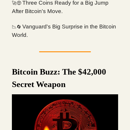
Three Coins Ready for a Big Jump
🚀🤑
After Bitcoin's Move.
Vanguard's Big Surprise in the Bitcoin
📉🔄
World.
Bitcoin Buzz: The $42,000
Secret Weapon