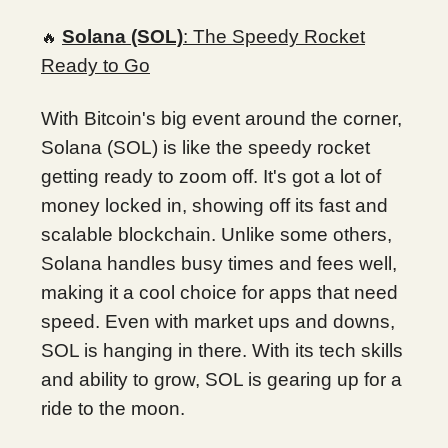
Solana (SOL)
: The Speedy Rocket
🔥
Ready to Go
With Bitcoin's big event around the corner,
Solana (SOL) is like the speedy rocket
getting ready to zoom off. It's got a lot of
money locked in, showing off its fast and
scalable blockchain. Unlike some others,
Solana handles busy times and fees well,
making it a cool choice for apps that need
speed. Even with market ups and downs,
SOL is hanging in there. With its tech skills
and ability to grow, SOL is gearing up for a
ride to the moon.