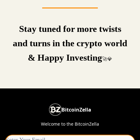
Stay tuned for more twists
and turns in the crypto world
& Happy Investing
🚀💎
BitcoinZella
Welcome to the BitcoinZella