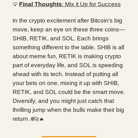
Final Thoughts
: Mix it Up for Success
💡
In the crypto excitement after Bitcoin's big
move, keep an eye on these three coins—
SHIB, RETIK, and SOL. Each brings
something different to the table. SHIB is all
about meme fun, RETIK is making crypto
part of everyday life, and SOL is speeding
ahead with its tech. Instead of putting all
your bets on one, mixing it up with SHIB,
RETIK, and SOL could be the smart move.
Diversify, and you might just catch that
thrilling jump when the bulls make their big
return.
🌐🚀🔥