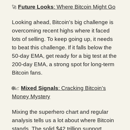
Future Looks
: Where Bitcoin Might Go
🚀
Looking ahead, Bitcoin's big challenge is
overcoming recent highs where it faced
lots of selling. To keep going up, it needs
to beat this challenge. If it falls below the
50-day EMA, get ready for a big test at the
200-day EMA, a strong spot for long-term
Bitcoin fans.
Mixed Signals
: Cracking Bitcoin's
🌐📈
Money Mystery
Mixing the superhero chart and regular
analysis tells us a lot about where Bitcoin
stands. The solid $42 trillion support,