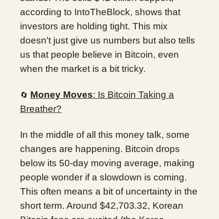
according to IntoTheBlock, shows that
investors are holding tight. This mix
doesn't just give us numbers but also tells
us that people believe in Bitcoin, even
when the market is a bit tricky.
Money Moves
: Is Bitcoin Taking a
🔄
Breather?
In the middle of all this money talk, some
changes are happening. Bitcoin drops
below its 50-day moving average, making
people wonder if a slowdown is coming.
This often means a bit of uncertainty in the
short term. Around $42,703.32, Korean