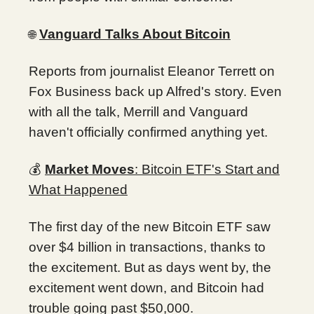
Vanguard Talks About Bitcoin
🌐
Reports from journalist Eleanor Terrett on
Fox Business back up Alfred's story. Even
with all the talk, Merrill and Vanguard
haven't officially confirmed anything yet.
💰
Market Moves
: Bitcoin ETF's Start and
What Happened
The first day of the new Bitcoin ETF saw
over $4 billion in transactions, thanks to
the excitement. But as days went by, the
excitement went down, and Bitcoin had
trouble going past $50,000.