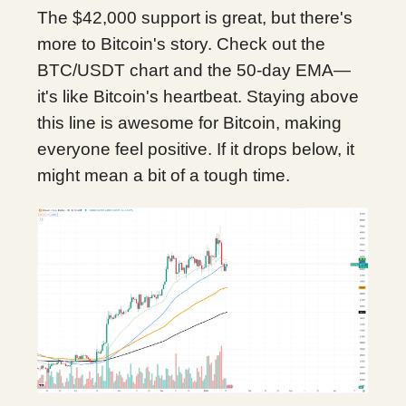
The $42,000 support is great, but there's
more to Bitcoin's story. Check out the
BTC/USDT chart and the 50-day EMA—
it's like Bitcoin's heartbeat. Staying above
this line is awesome for Bitcoin, making
everyone feel positive. If it drops below, it
might mean a bit of a tough time.