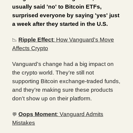
usually said 'no' to Bitcoin ETFs,
surprised everyone by saying 'yes' just
a week after they started in the U.S.
Ripple Effect
: How Vanguard's Move
📉
Affects Crypto
Vanguard's change had a big impact on
the crypto world. They're still not
supporting Bitcoin exchange-traded funds,
and they're making sure these products
don't show up on their platform.
Oops Moment
: Vanguard Admits
💬
Mistakes