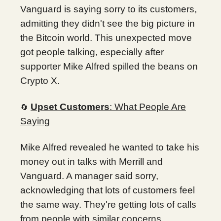
Vanguard is saying sorry to its customers,
admitting they didn't see the big picture in
the Bitcoin world. This unexpected move
got people talking, especially after
supporter Mike Alfred spilled the beans on
Crypto X.
Upset Customers
: What People Are
🔄
Saying
Mike Alfred revealed he wanted to take his
money out in talks with Merrill and
Vanguard. A manager said sorry,
acknowledging that lots of customers feel
the same way. They're getting lots of calls
from people with similar concerns.