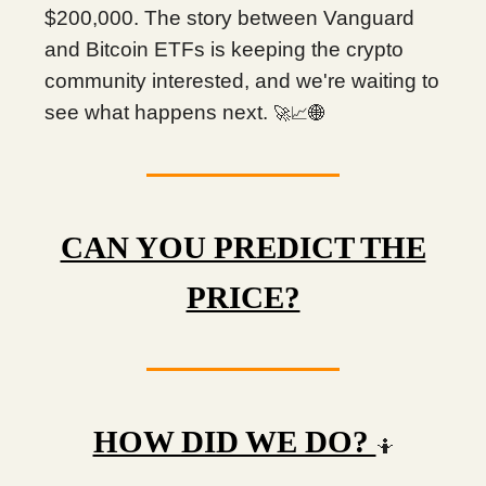
$200,000. The story between Vanguard
and Bitcoin ETFs is keeping the crypto
community interested, and we're waiting to
see what happens next.
🚀📈🌐
CAN YOU PREDICT THE
PRICE?
HOW DID WE DO?
🤷