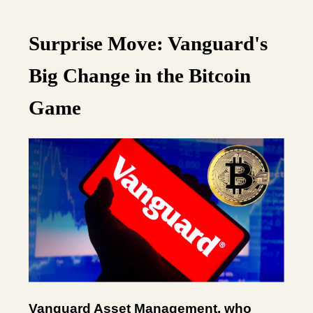
Surprise Move: Vanguard's
Big Change in the Bitcoin
Game
Vanguard Asset Management, who