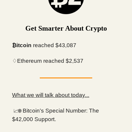
Get Smarter About Crypto
₿itcoin
reached $43,087
♢Ethereum reached $2,537
What we will talk about today...
Bitcoin's Special Number: The
📈🌐
$42,000 Support.