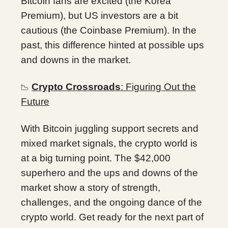
Bitcoin fans are excited (the Korea
Premium), but US investors are a bit
cautious (the Coinbase Premium). In the
past, this difference hinted at possible ups
and downs in the market.
Crypto Crossroads
: Figuring Out the
📉
Future
With Bitcoin juggling support secrets and
mixed market signals, the crypto world is
at a big turning point. The $42,000
superhero and the ups and downs of the
market show a story of strength,
challenges, and the ongoing dance of the
crypto world. Get ready for the next part of