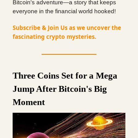
Bitcoin's adventure—a story that keeps
everyone in the financial world hooked!
Subscribe & Join Us as we uncover the
fascinating crypto mysteries.
Three Coins Set for a Mega
Jump After Bitcoin's Big
Moment