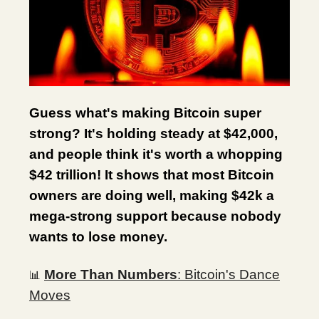
Guess what's making Bitcoin super
strong? It's holding steady at $42,000,
and people think it's worth a whopping
$42 trillion! It shows that most Bitcoin
owners are doing well, making $42k a
mega-strong support because nobody
wants to lose money.
More Than Numbers
: Bitcoin's Dance
📊
Moves