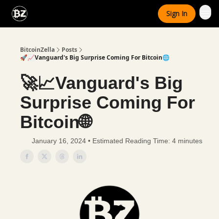
Categories
Sign In
Advertise With Us
BitcoinZella
Posts
🚀📈Vanguard's Big Surprise Coming For Bitcoin🌐
🚀📈Vanguard's Big
Surprise Coming For
Bitcoin🌐
January 16, 2024 • Estimated Reading Time: 4 minutes