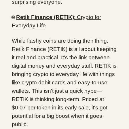
surprising everyone.
Retik Finance (RETIK)
: Crypto for
🌐
Everyday Life
While flashy coins are doing their thing,
Retik Finance (RETIK) is all about keeping
it real and practical. It's the link between
digital money and everyday stuff. RETIK is
bringing crypto to everyday life with things
like crypto debit cards and easy-to-use
wallets. This isn't just a quick hype—
RETIK is thinking long-term. Priced at
$0.07 per token in its early sale, it's got
potential for a big boost when it goes
public.