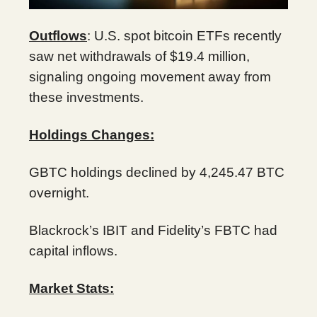
Outflows
: U.S. spot bitcoin ETFs recently
saw net withdrawals of $19.4 million,
signaling ongoing movement away from
these investments.
Holdings Changes:
GBTC holdings declined by 4,245.47 BTC
overnight.
Blackrock’s IBIT and Fidelity’s FBTC had
capital inflows.
Market Stats: