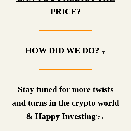
PRICE?
HOW DID WE DO?
🤷
Stay tuned for more twists
and turns in the crypto world
& Happy Investing
🚀💎