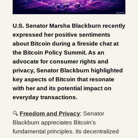
U.S. Senator Marsha Blackburn recently
expressed her positive sentiments
about Bitcoin during a fireside chat at
the Bitcoin Policy Summit. As an
advocate for consumer rights and
privacy, Senator Blackburn highlighted
key aspects of Bitcoin that resonate
with her and its potential impact on
everyday transactions.
🔍
Freedom and Privacy
: Senator
Blackburn appreciates Bitcoin’s
fundamental principles. Its decentralized