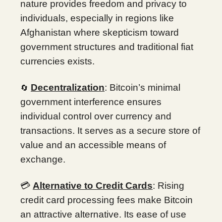
nature provides freedom and privacy to
individuals, especially in regions like
Afghanistan where skepticism toward
government structures and traditional fiat
currencies exists.
Decentralization
: Bitcoin’s minimal
🔄
government interference ensures
individual control over currency and
transactions. It serves as a secure store of
value and an accessible means of
exchange.
💳
Alternative to Credit Cards
: Rising
credit card processing fees make Bitcoin
an attractive alternative. Its ease of use