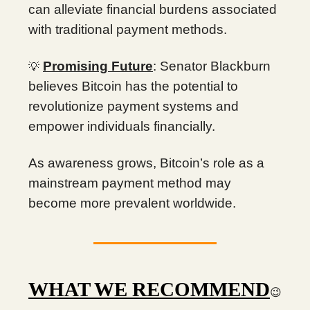
can alleviate financial burdens associated
with traditional payment methods.
Promising Future
: Senator Blackburn
💡
believes Bitcoin has the potential to
revolutionize payment systems and
empower individuals financially.
As awareness grows, Bitcoin’s role as a
mainstream payment method may
become more prevalent worldwide.
WHAT WE RECOMMEND
😉