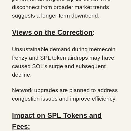
disconnect from broader market trends
suggests a longer-term downtrend.
Views on the Correction
:
Unsustainable demand during memecoin
frenzy and SPL token airdrops may have
caused SOL’s surge and subsequent
decline.
Network upgrades are planned to address
congestion issues and improve efficiency.
Impact on SPL Tokens and
Fees: