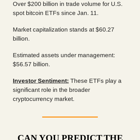
Over $200 billion in trade volume for U.S.
spot bitcoin ETFs since Jan. 11.
Market capitalization stands at $60.27
billion.
Estimated assets under management:
$56.57 billion.
Investor Sentiment:
These ETFs play a
significant role in the broader
cryptocurrency market.
CAN YOU PREDICT THE