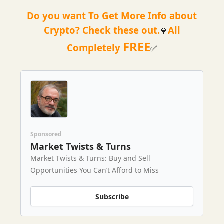
Do you want To Get More Info about
Crypto? Check these out.
All
💎
FREE
Completely
✅
Sponsored
Market Twists & Turns
Market Twists & Turns: Buy and Sell
Opportunities You Can’t Afford to Miss
Subscribe