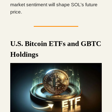
market sentiment will shape SOL’s future
price.
U.S. Bitcoin ETFs and GBTC
Holdings