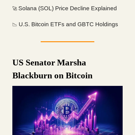
Solana (SOL) Price Decline Explained
🚀
U.S. Bitcoin ETFs and GBTC Holdings
📉
US Senator Marsha
Blackburn on Bitcoin