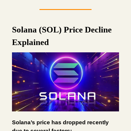
Solana (SOL) Price Decline
Explained
Solana’s price has dropped recently
due to several factors: