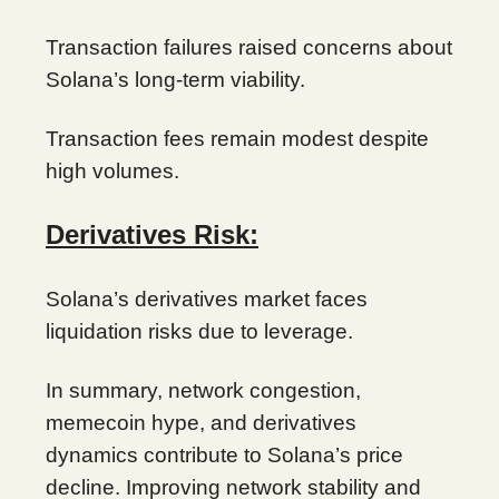
Transaction failures raised concerns about
Solana’s long-term viability.
Transaction fees remain modest despite
high volumes.
Derivatives Risk:
Solana’s derivatives market faces
liquidation risks due to leverage.
In summary, network congestion,
memecoin hype, and derivatives
dynamics contribute to Solana’s price
decline. Improving network stability and