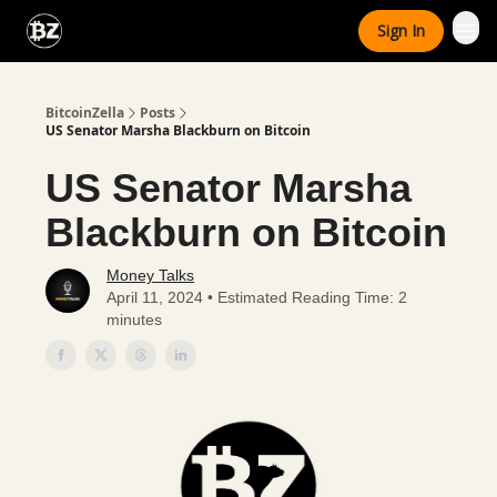
Categories
Sign In
Advertise With Us
BitcoinZella
Posts
US Senator Marsha Blackburn on Bitcoin
US Senator Marsha
Blackburn on Bitcoin
Money Talks
April 11, 2024 • Estimated Reading Time: 2
minutes