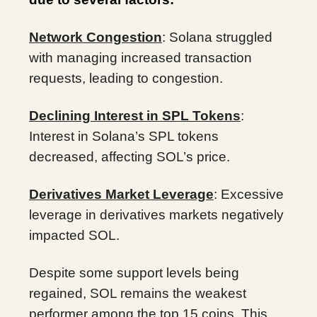
Network Congestion
: Solana struggled
with managing increased transaction
requests, leading to congestion.
Declining Interest in SPL Tokens
:
Interest in Solana’s SPL tokens
decreased, affecting SOL’s price.
Derivatives Market Leverage
: Excessive
leverage in derivatives markets negatively
impacted SOL.
Despite some support levels being
regained, SOL remains the weakest
performer among the top 15 coins. This