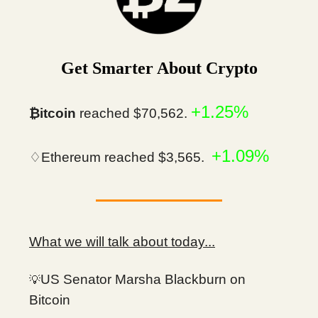
Get Smarter About Crypto
+1.25%
₿itcoin
reached $70,562.
+1.09%
♢Ethereum reached $3,565.
What we will talk about today...
US Senator Marsha Blackburn on
💡
Bitcoin