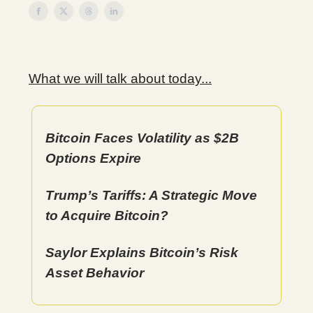
What we will talk about today...
Bitcoin Faces Volatility as $2B
Options Expire
Trump’s Tariffs: A Strategic Move
to Acquire Bitcoin?
Saylor Explains Bitcoin’s Risk
Asset Behavior