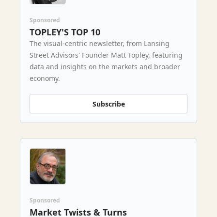
Sponsored
TOPLEY'S TOP 10
The visual-centric newsletter, from Lansing
Street Advisors' Founder Matt Topley, featuring
data and insights on the markets and broader
economy.
Subscribe
Sponsored
Market Twists & Turns