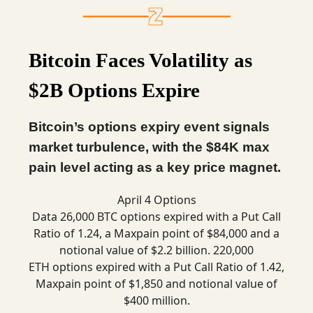
Bitcoin Faces Volatility as
$2B Options Expire
Bitcoin’s options expiry event signals
market turbulence, with the $84K max
pain level acting as a key price magnet.
April 4 Options
Data 26,000 BTC options expired with a Put Call
Ratio of 1.24, a Maxpain point of $84,000 and a
notional value of $2.2 billion. 220,000
ETH options expired with a Put Call Ratio of 1.42,
Maxpain point of $1,850 and notional value of
$400 million.