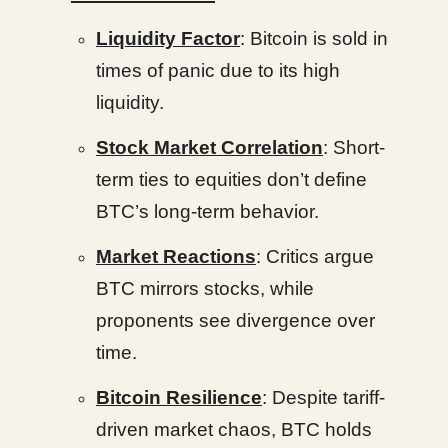
Liquidity Factor
: Bitcoin is sold in
times of panic due to its high
liquidity.
Stock Market Correlation
: Short-
term ties to equities don’t define
BTC’s long-term behavior.
Market Reactions
: Critics argue
BTC mirrors stocks, while
proponents see divergence over
time.
Bitcoin Resilience
: Despite tariff-
driven market chaos, BTC holds