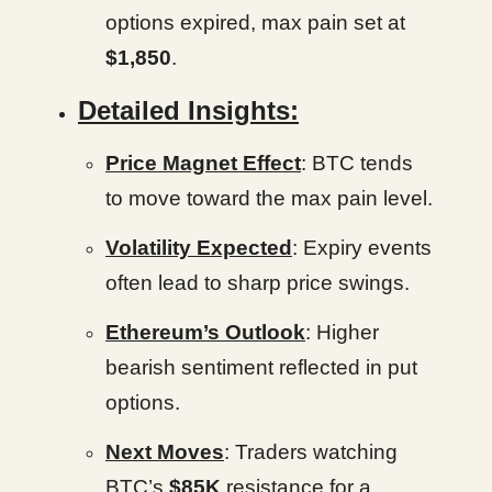
options expired, max pain set at
$1,850
.
Detailed Insights:
Price Magnet Effect
: BTC tends
to move toward the max pain level.
Volatility Expected
: Expiry events
often lead to sharp price swings.
Ethereum’s Outlook
: Higher
bearish sentiment reflected in put
options.
Next Moves
: Traders watching
BTC’s
$85K
resistance for a