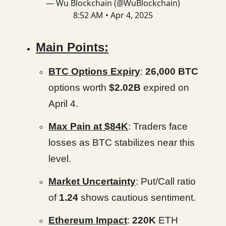
— Wu Blockchain (@WuBlockchain)
8:52 AM • Apr 4, 2025
Main Points:
BTC Options Expiry
:
26,000 BTC
options worth
$2.02B
expired on
April 4.
Max Pain at $84K
: Traders face
losses as BTC stabilizes near this
level.
Market Uncertainty
: Put/Call ratio
of
1.24
shows cautious sentiment.
Ethereum Impact
:
220K
ETH