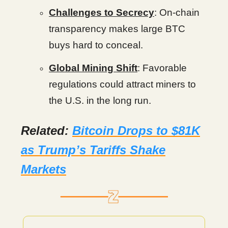
Challenges to Secrecy
: On-chain
transparency makes large BTC
buys hard to conceal.
Global Mining Shift
: Favorable
regulations could attract miners to
the U.S. in the long run.
Related:
Bitcoin Drops to $81K
as Trump’s Tariffs Shake
Markets