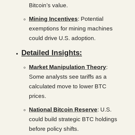
Bitcoin’s value.
Mining Incentives
: Potential
exemptions for mining machines
could drive U.S. adoption.
Detailed Insights:
Market Manipulation Theory
:
Some analysts see tariffs as a
calculated move to lower BTC
prices.
National Bitcoin Reserve
: U.S.
could build strategic BTC holdings
before policy shifts.