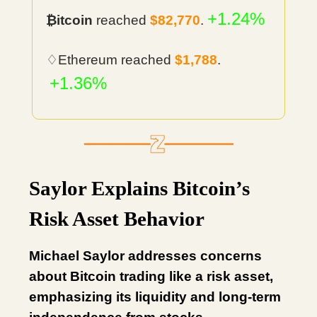
+1.24%
₿itcoin
reached
$82,770
.
♢Ethereum reached
$1,788
.
+1.36%
Saylor Explains Bitcoin’s
Risk Asset Behavior
Michael Saylor addresses concerns
about Bitcoin trading like a risk asset,
emphasizing its liquidity and long-term