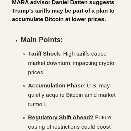
MARA advisor Daniel Batten suggests
Trump’s tariffs may be part of a plan to
accumulate Bitcoin at lower prices.
Main Points:
Tariff Shock
: High tariffs cause
market downturn, impacting crypto
prices.
Accumulation Phase
: U.S. may
quietly acquire Bitcoin amid market
turmoil.
Regulatory Shift Ahead?
Future
easing of restrictions could boost