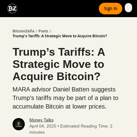
Categories
Sign In
Advertise With Us
BitcoinZella
Posts
Trump’s Tariffs: A Strategic Move to Acquire Bitcoin?
Trump’s Tariffs: A
Strategic Move to
Acquire Bitcoin?
MARA advisor Daniel Batten suggests
Trump’s tariffs may be part of a plan to
accumulate Bitcoin at lower prices.
Money Talks
April 04, 2025 • Estimated Reading Time: 2
minutes