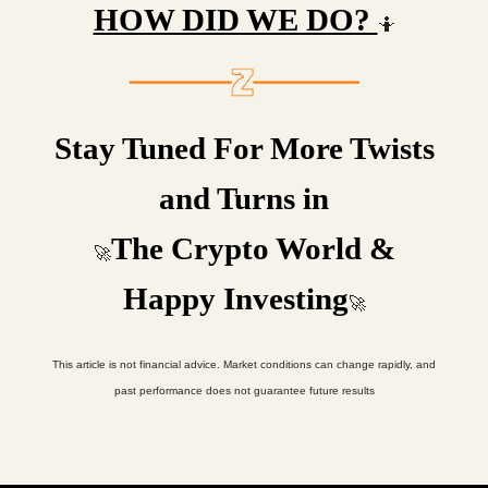
HOW DID WE DO?
🤷
Stay Tuned For More Twists
and Turns in
The Crypto World &
🚀
Happy Investing
🚀
This article is not financial advice. Market conditions can change rapidly, and
past performance does not guarantee future results