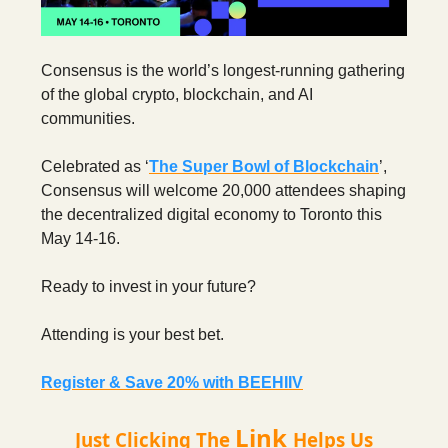
Consensus is the world’s longest-running gathering
of the global crypto, blockchain, and AI
communities.
Celebrated as ‘
The Super Bowl of Blockchain
’,
Consensus will welcome 20,000 attendees shaping
the decentralized digital economy to Toronto this
May 14-16.
Ready to invest in your future?
Attending is your best bet.
Register & Save 20% with BEEHIIV
Link
Just Clicking The
Helps Us