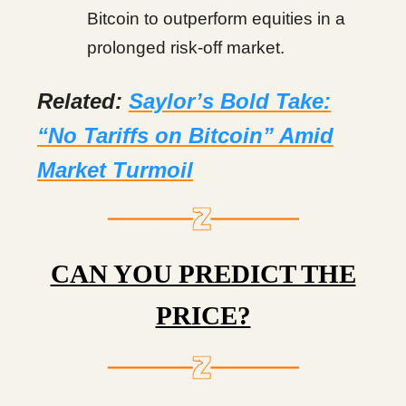
Bitcoin to outperform equities in a
prolonged risk-off market.
Related:
Saylor’s Bold Take:
“No Tariffs on Bitcoin” Amid
Market Turmoil
CAN YOU PREDICT THE
PRICE?