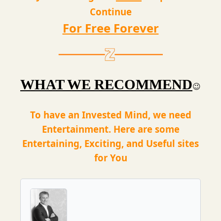
Continue
For Free Forever
WHAT WE RECOMMEND
😉
To have an Invested Mind, we need
Entertainment. Here are some
Entertaining, Exciting, and Useful sites
for You