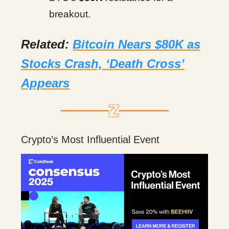
breakout.
Related:
Bitcoin Nears $80K as
Stocks Crash, ‘Death Cross’
Appears
Crypto’s Most Influential Event