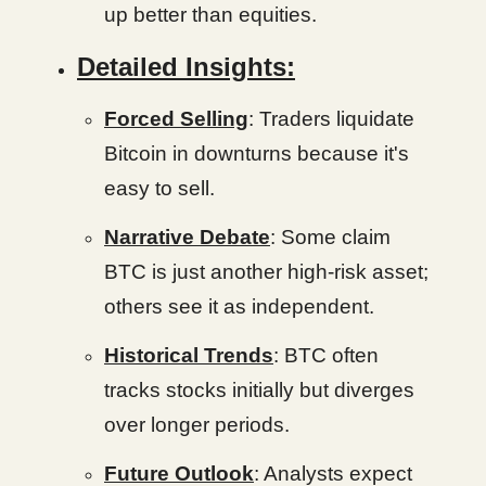
up better than equities.
Detailed Insights:
Forced Selling
: Traders liquidate
Bitcoin in downturns because it's
easy to sell.
Narrative Debate
: Some claim
BTC is just another high-risk asset;
others see it as independent.
Historical Trends
: BTC often
tracks stocks initially but diverges
over longer periods.
Future Outlook
: Analysts expect