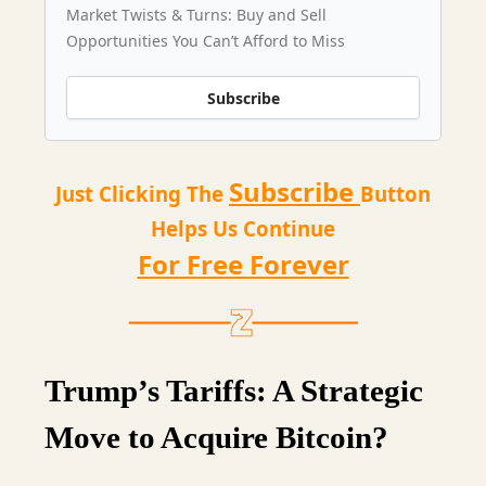
Market Twists & Turns: Buy and Sell
Opportunities You Can’t Afford to Miss
Subscribe
Subscribe
Just Clicking The
Button
Helps Us Continue
For Free Forever
Trump’s Tariffs: A Strategic
Move to Acquire Bitcoin?