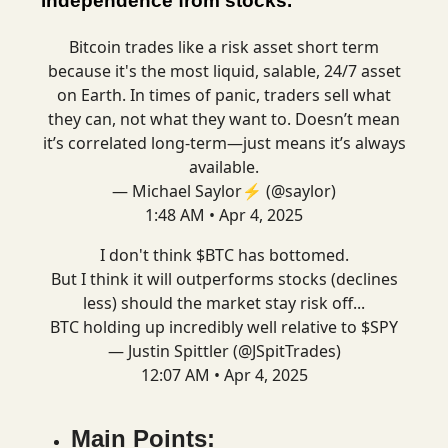
independence from stocks.
Bitcoin trades like a risk asset short term
because it's the most liquid, salable, 24/7 asset
on Earth. In times of panic, traders sell what
they can, not what they want to. Doesn’t mean
it’s correlated long-term—just means it’s always
available.
— Michael Saylor⚡️ (@saylor)
1:48 AM • Apr 4, 2025
I don't think $BTC has bottomed.
But I think it will outperforms stocks (declines
less) should the market stay risk off...
BTC holding up incredibly well relative to $SPY
— Justin Spittler (@JSpitTrades)
12:07 AM • Apr 4, 2025
Main Points: