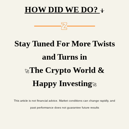
HOW DID WE DO?
🤷
Stay Tuned For More Twists
and Turns in
The Crypto World &
🚀
Happy Investing
🚀
This article is not financial advice. Market conditions can change rapidly, and
past performance does not guarantee future results