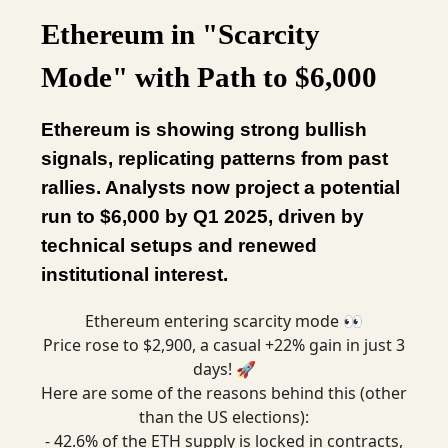
Ethereum in "Scarcity
Mode" with Path to $6,000
Ethereum is showing strong bullish
signals, replicating patterns from past
rallies. Analysts now project a potential
run to $6,000 by Q1 2025, driven by
technical setups and renewed
institutional interest.
Ethereum entering scarcity mode 👀
Price rose to $2,900, a casual +22% gain in just 3
days! 🚀
Here are some of the reasons behind this (other
than the US elections):
- 42.6% of the ETH supply is locked in contracts,