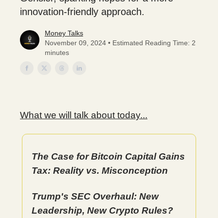
innovation-friendly approach.
Money Talks
November 09, 2024 • Estimated Reading Time: 2
minutes
What we will talk about today...
The Case for Bitcoin Capital Gains
Tax: Reality vs. Misconception
Trump's SEC Overhaul: New
Leadership, New Crypto Rules?