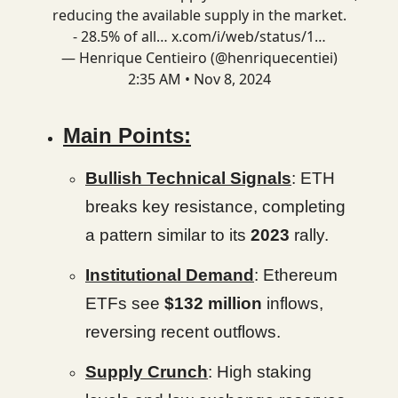
reducing the available supply in the market.
- 28.5% of all…
x.com/i/web/status/1…
— Henrique Centieiro (@henriquecentiei)
2:35 AM • Nov 8, 2024
Main Points:
Bullish Technical Signals
: ETH
breaks key resistance, completing
a pattern similar to its
2023
rally.
Institutional Demand
: Ethereum
ETFs see
$132 million
inflows,
reversing recent outflows.
Supply Crunch
: High staking