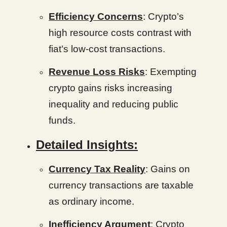
Efficiency Concerns
: Crypto’s
high resource costs contrast with
fiat’s low-cost transactions.
Revenue Loss Risks
: Exempting
crypto gains risks increasing
inequality and reducing public
funds.
Detailed Insights:
Currency Tax Reality
: Gains on
currency transactions are taxable
as ordinary income.
Inefficiency Argument
: Crypto