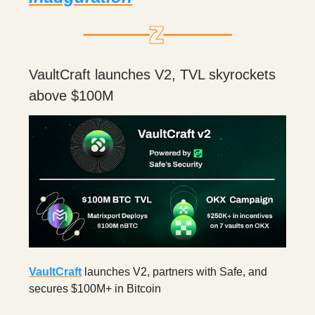
VaultCraft launches V2, TVL skyrockets
above $100M
VaultCraft
launches V2, partners with Safe, and
secures $100M+ in Bitcoin