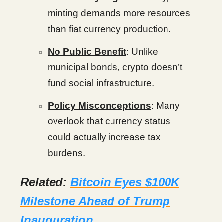
minting demands more resources
than fiat currency production.
No Public Benefit
: Unlike
municipal bonds, crypto doesn’t
fund social infrastructure.
Policy Misconceptions
: Many
overlook that currency status
could actually increase tax
burdens.
Related:
Bitcoin Eyes $100K
Milestone Ahead of Trump
Inauguration