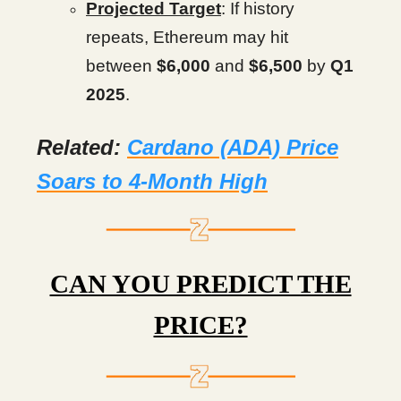
Projected Target
: If history
repeats, Ethereum may hit
between
$6,000
and
$6,500
by
Q1
2025
.
Related:
Cardano (ADA) Price
Soars to 4-Month High
CAN YOU PREDICT THE
PRICE?