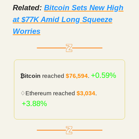
Related:
Bitcoin Sets New High
at $77K Amid Long Squeeze
Worries
+0.59%
₿itcoin
reached
$76,594
.
♢Ethereum reached
$3,034
.
+3.88%