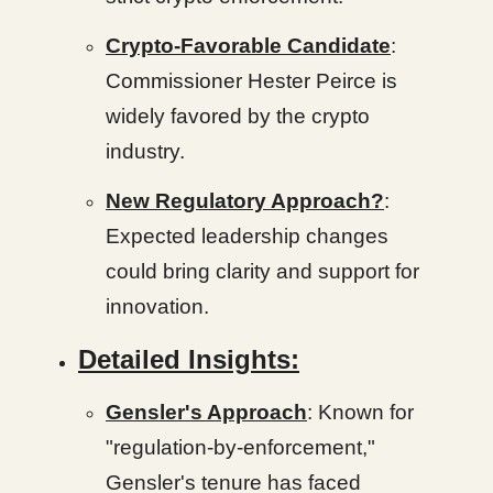
Crypto-Favorable Candidate
:
Commissioner Hester Peirce is
widely favored by the crypto
industry.
New Regulatory Approach?
:
Expected leadership changes
could bring clarity and support for
innovation.
Detailed Insights:
Gensler's Approach
: Known for
"regulation-by-enforcement,"
Gensler's tenure has faced