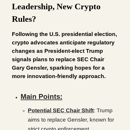
Leadership, New Crypto
Rules?
Following the U.S. presidential election,
crypto advocates anticipate regulatory
changes as President-elect Trump
signals plans to replace SEC Chair
Gary Gensler, sparking hopes for a
more innovation-friendly approach.
Main Points:
Potential SEC Chair Shift
: Trump
aims to replace Gensler, known for
strict crypto enforcement.