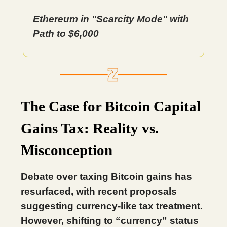
Ethereum in "Scarcity Mode" with
Path to $6,000
The Case for Bitcoin Capital
Gains Tax: Reality vs.
Misconception
Debate over taxing Bitcoin gains has
resurfaced, with recent proposals
suggesting currency-like tax treatment.
However, shifting to “currency” status