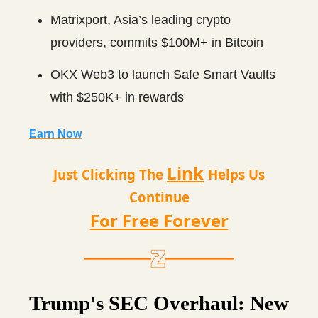
Matrixport, Asia’s leading crypto
providers, commits $100M+ in Bitcoin
OKX Web3 to launch Safe Smart Vaults
with $250K+ in rewards
Earn Now
Link
Just Clicking The
Helps Us
Continue
For Free Forever
Trump's SEC Overhaul: New