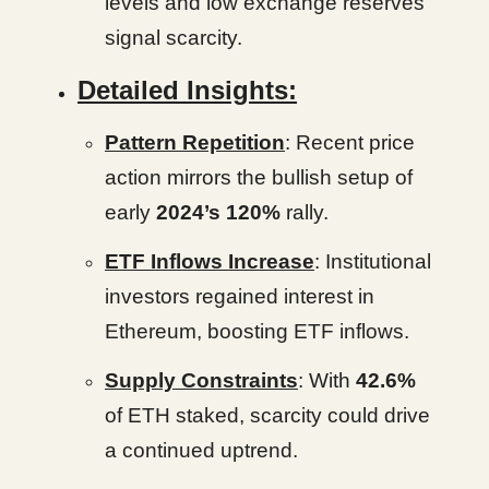
levels and low exchange reserves
signal scarcity.
Detailed Insights:
Pattern Repetition
: Recent price
action mirrors the bullish setup of
early
2024’s 120%
rally.
ETF Inflows Increase
: Institutional
investors regained interest in
Ethereum, boosting ETF inflows.
Supply Constraints
: With
42.6%
of ETH staked, scarcity could drive
a continued uptrend.