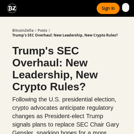
Categories
Sign In
Advertise With Us
BitcoinZella
Posts
Trump's SEC Overhaul: New Leadership, New Crypto Rules?
Trump's SEC
Overhaul: New
Leadership, New
Crypto Rules?
Following the U.S. presidential election,
crypto advocates anticipate regulatory
changes as President-elect Trump
signals plans to replace SEC Chair Gary
Gensler, sparking hopes for a more