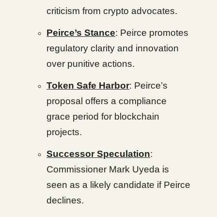
criticism from crypto advocates.
Peirce’s Stance
: Peirce promotes
regulatory clarity and innovation
over punitive actions.
Token Safe Harbor
: Peirce’s
proposal offers a compliance
grace period for blockchain
projects.
Successor Speculation
:
Commissioner Mark Uyeda is
seen as a likely candidate if Peirce
declines.