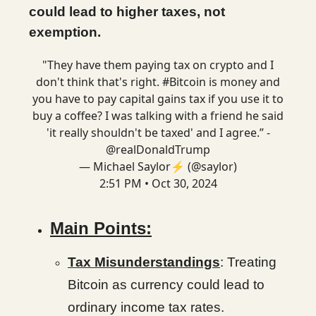
could lead to higher taxes, not
exemption.
"They have them paying tax on crypto and I
don't think that's right.
#Bitcoin
is money and
you have to pay capital gains tax if you use it to
buy a coffee? I was talking with a friend he said
'it really shouldn't be taxed' and I agree.” -
@realDonaldTrump
— Michael Saylor⚡️ (@saylor)
2:51 PM • Oct 30, 2024
Main Points:
Tax Misunderstandings
: Treating
Bitcoin as currency could lead to
ordinary income tax rates.