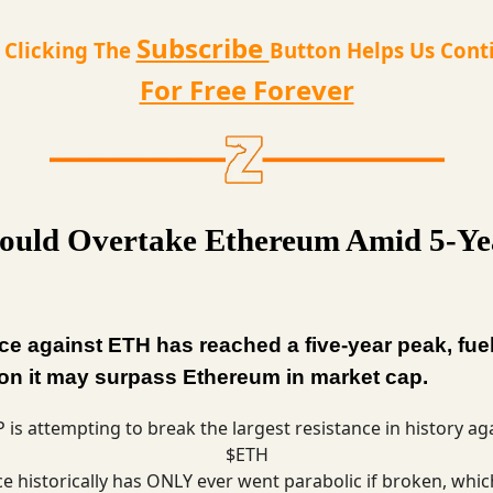
Subscribe
t Clicking The
Button Helps Us Cont
For Free Forever
uld Overtake Ethereum Amid 5-Ye
ce against ETH has reached a five-year peak, fue
on it may surpass Ethereum in market cap.
 is attempting to break the largest resistance in history ag
$ETH
ce historically has ONLY ever went parabolic if broken, whic