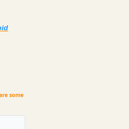
oid
 are some