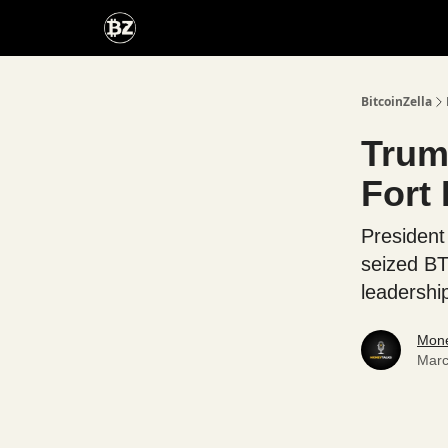
Categories
Advertise With Us
BitcoinZella
Trump
Fort
President
seized BT
leadershi
Mone
Marc