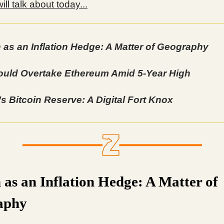
ll talk about today...
n as an Inflation Hedge: A Matter of Geography
uld Overtake Ethereum Amid 5-Year High
s Bitcoin Reserve: A Digital Fort Knox
n as an Inflation Hedge: A Matter of
aphy