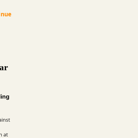
inue
ar
ling
ainst
h at