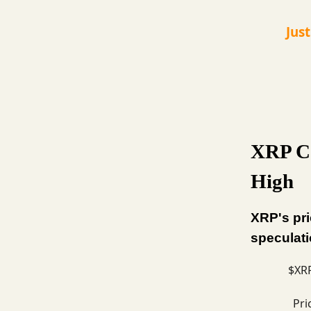
Jus
XRP Co
High
XRP's pri
speculati
$XRP
Pri