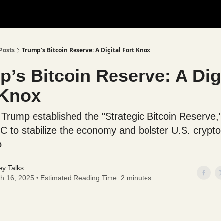
Posts
Trump’s Bitcoin Reserve: A Digital Fort Knox
’s Bitcoin Reserve: A Dig
 Knox
 Trump established the "Strategic Bitcoin Reserve,"
C to stabilize the economy and bolster U.S. crypto
p.
y Talks
h 16, 2025 • Estimated Reading Time: 2 minutes