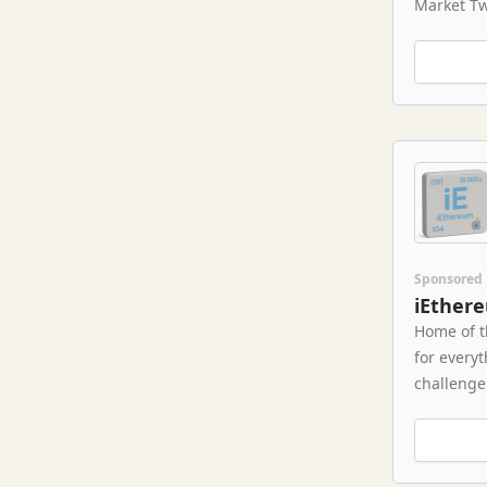
Market Tw
Sponsored
iEther
Home of t
for every
challenge 