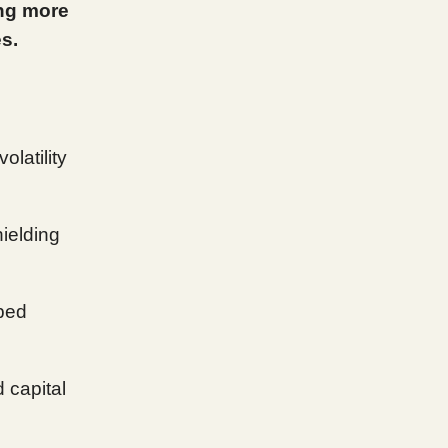
ing more
s.
olatility
hielding
pped
 capital