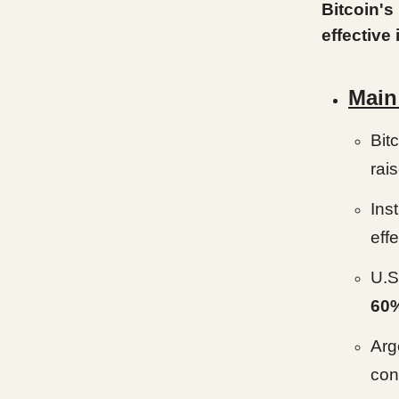
Bitcoin's
effective
Main
Bitc
rai
Ins
effe
U.S.
60
Arg
con