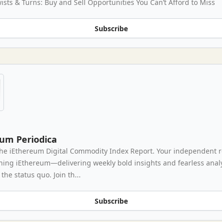
ists & Turns: Buy and Sell Opportunities You Can’t Afford to Miss
Subscribe
eum Periodica
he iEthereum Digital Commodity Index Report. Your independent 
thing iEthereum—delivering weekly bold insights and fearless analy
the status quo. Join th...
Subscribe