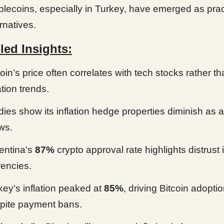
blecoins, especially in Turkey, have emerged as prac
rnatives.
led Insights:
coin’s price often correlates with tech stocks rather t
ation trends.
dies show its inflation hedge properties diminish as 
ws.
entina's
87%
crypto approval rate highlights distrust i
rencies.
key’s inflation peaked at
85%
, driving Bitcoin adopti
pite payment bans.