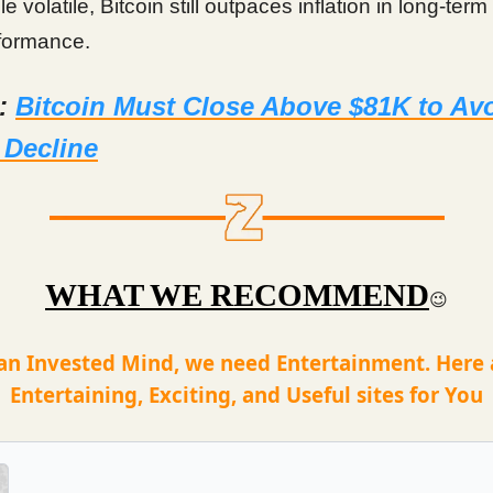
e volatile, Bitcoin still outpaces inflation in long-term
formance.
d:
Bitcoin Must Close Above $81K to Av
 Decline
WHAT WE RECOMMEND
😉
an Invested Mind, we need Entertainment. Here
Entertaining, Exciting, and Useful sites for You