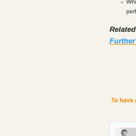
Whil
per
Relate
Further
To have 