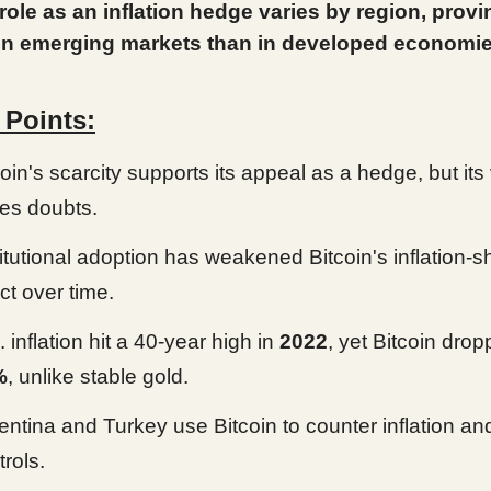
 role as an inflation hedge varies by region, prov
 in emerging markets than in developed economie
 Points:
oin's scarcity supports its appeal as a hedge, but its v
ses doubts.
titutional adoption has weakened Bitcoin's inflation-s
ct over time.
 inflation hit a 40-year high in
2022
, yet Bitcoin dro
%
, unlike stable gold.
entina and Turkey use Bitcoin to counter inflation and
trols.