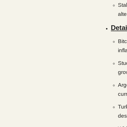
Sta
alte
Detai
Bit
infl
Stu
gro
Arg
cur
Tur
des