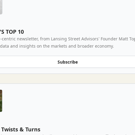
'S TOP 10
-centric newsletter, from Lansing Street Advisors' Founder Matt To
 data and insights on the markets and broader economy.
Subscribe
Twists & Turns