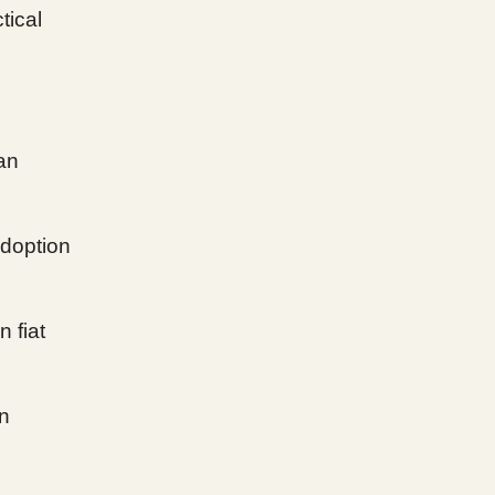
tical
han
adoption
n fiat
on