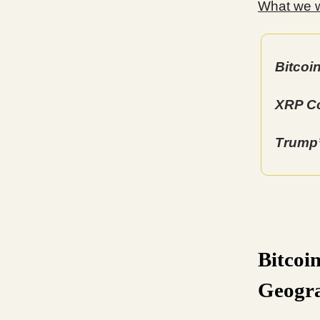
What we wi
Bitcoi
XRP Co
Trump’
Bitcoi
Geogr