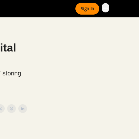
Sign In
ital
 storing