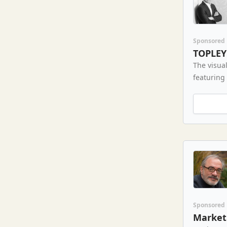
Sponsored
TOPLEY
The visual
featuring
Sponsored
Market 