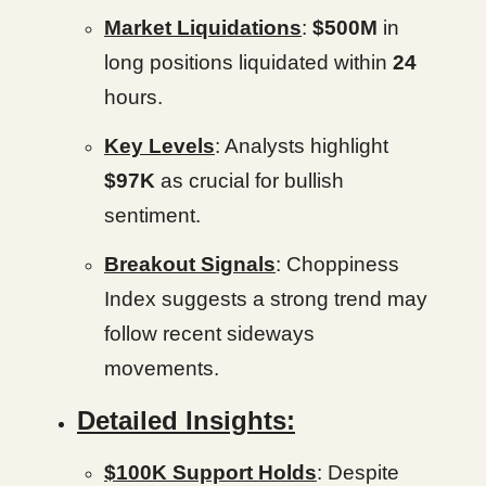
Market Liquidations
:
$500M
in
long positions liquidated within
24
hours.
Key Levels
: Analysts highlight
$97K
as crucial for bullish
sentiment.
Breakout Signals
: Choppiness
Index suggests a strong trend may
follow recent sideways
movements.
Detailed Insights:
$100K Support Holds
: Despite