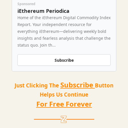
Sponsored
iEthereum Periodica
Home of the iEthereum Digital Commodity Index
Report. Your independent resource for
everything iEthereum—delivering weekly bold
insights and fearless analysis that challenge the
status quo. Join th...
Subscribe
Subscribe
Just Clicking The
Button
Helps Us Continue
For Free Forever