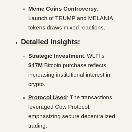
Meme Coins Controversy
:
Launch of TRUMP and MELANIA
tokens draws mixed reactions.
Detailed Insights:
Strategic Investment
: WLFI’s
$47M
Bitcoin purchase reflects
increasing institutional interest in
crypto.
Protocol Used
: The transactions
leveraged Cow Protocol,
emphasizing secure decentralized
trading.