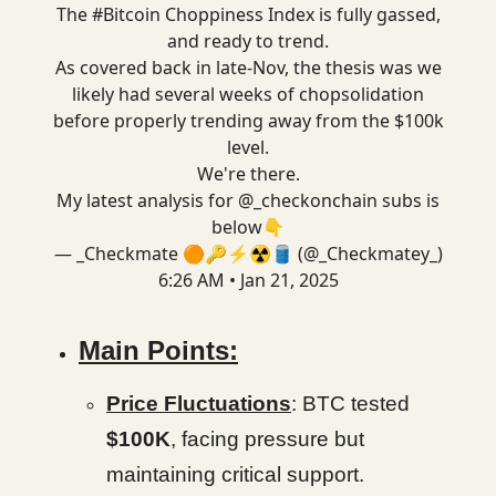
The
#Bitcoin
Choppiness Index is fully gassed,
and ready to trend.
As covered back in late-Nov, the thesis was we
likely had several weeks of chopsolidation
before properly trending away from the $100k
level.
We're there.
My latest analysis for
@_checkonchain
subs is
below👇
— _Checkmate 🟠🔑⚡☢️🛢️ (@_Checkmatey_)
6:26 AM • Jan 21, 2025
Main Points:
Price Fluctuations
: BTC tested
$100K
, facing pressure but
maintaining critical support.