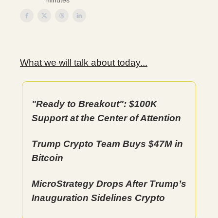
minutes
What we will talk about today...
"Ready to Breakout": $100K
Support at the Center of Attention
Trump Crypto Team Buys $47M in
Bitcoin
MicroStrategy Drops After Trump’s
Inauguration Sidelines Crypto