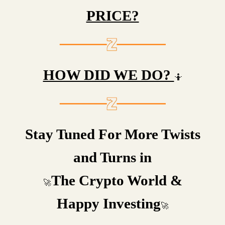
PRICE?
HOW DID WE DO?
🤷
Stay Tuned For More Twists
and Turns in
The Crypto World &
🚀
Happy Investing
🚀