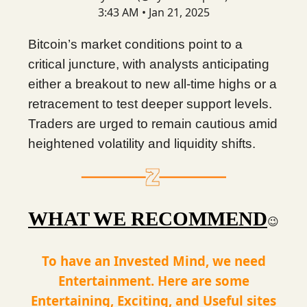
3:43 AM • Jan 21, 2025
Bitcoin’s market conditions point to a
critical juncture, with analysts anticipating
either a breakout to new all-time highs or a
retracement to test deeper support levels.
Traders are urged to remain cautious amid
heightened volatility and liquidity shifts.
WHAT WE RECOMMEND
😉
To have an Invested Mind, we need
Entertainment. Here are some
Entertaining, Exciting, and Useful sites