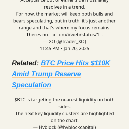
Acceptance out of either side most likely
resolves in a trend.
For now, the market will keep both bulls and
bears speculating, but in truth, it’s just another
range and that’s where my focus remains.
Theres no…
x.com/i/web/status/1…
— XO (@Trader_XO)
11:45 PM • Jan 20, 2025
Related:
BTC Price Hits $110K
Amid Trump Reserve
Speculation
$BTC is targeting the nearest liquidity on both
sides.
The next key liquidity clusters are highlighted
on the chart.
— Hyblock (@hyblockcapital)