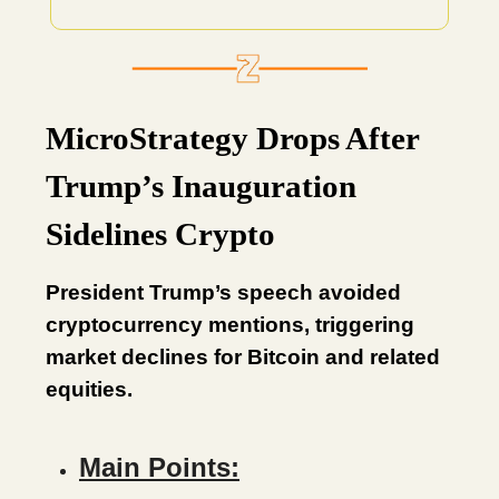
MicroStrategy Drops After
Trump’s Inauguration
Sidelines Crypto
President Trump’s speech avoided
cryptocurrency mentions, triggering
market declines for Bitcoin and related
equities.
Main Points: