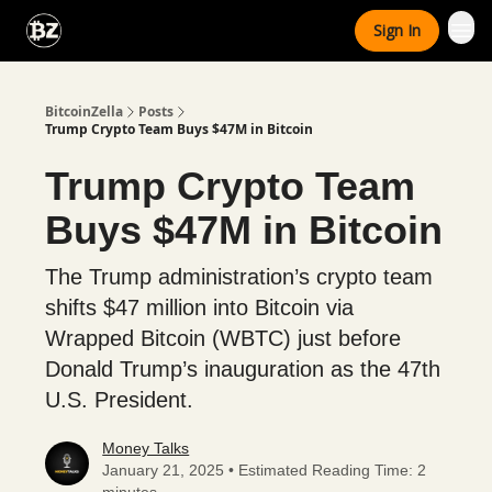
Categories
Sign In
Advertise With Us
BitcoinZella
Posts
Trump Crypto Team Buys $47M in Bitcoin
Trump Crypto Team
Buys $47M in Bitcoin
The Trump administration’s crypto team
shifts $47 million into Bitcoin via
Wrapped Bitcoin (WBTC) just before
Donald Trump’s inauguration as the 47th
U.S. President.
Money Talks
January 21, 2025 • Estimated Reading Time: 2