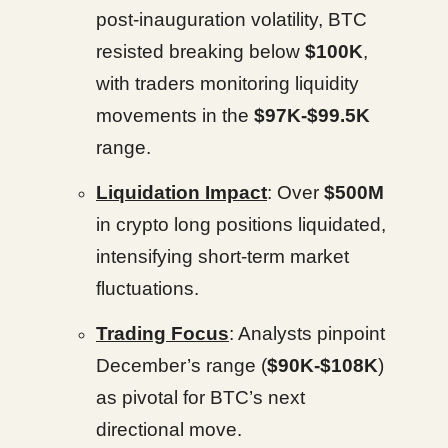
post-inauguration volatility, BTC
resisted breaking below
$100K
,
with traders monitoring liquidity
movements in the
$97K-$99.5K
range.
Liquidation Impact
: Over
$500M
in crypto long positions liquidated,
intensifying short-term market
fluctuations.
Trading Focus
: Analysts pinpoint
December’s range (
$90K-$108K
)
as pivotal for BTC’s next
directional move.