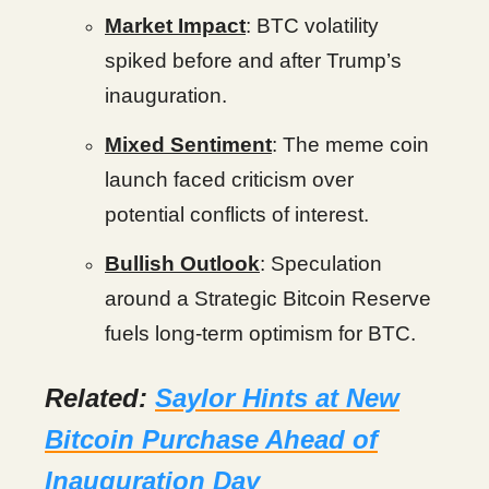
Market Impact
: BTC volatility
spiked before and after Trump’s
inauguration.
Mixed Sentiment
: The meme coin
launch faced criticism over
potential conflicts of interest.
Bullish Outlook
: Speculation
around a Strategic Bitcoin Reserve
fuels long-term optimism for BTC.
Related:
Saylor Hints at New
Bitcoin Purchase Ahead of
Inauguration Day