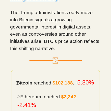
The Trump administration’s early move
into Bitcoin signals a growing
governmental interest in digital assets,
even as controversies around other
initiatives arise. BTC’s price action reflects
this shifting narrative.
-5.80%
₿itcoin
reached
$102,188
.
♢Ethereum reached
$3,242
.
-2.41%