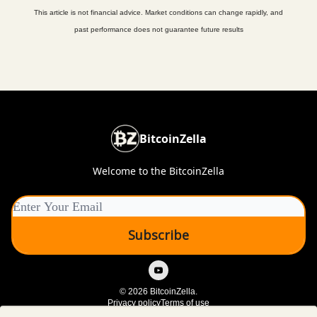
This article is not financial advice. Market conditions can change rapidly, and
past performance does not guarantee future results
BitcoinZella
Welcome to the BitcoinZella
© 2026 BitcoinZella.
Privacy policy
Terms of use