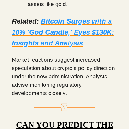
assets like gold.
Related:
Bitcoin Surges with a
10% 'God Candle,' Eyes $130K:
Insights and Analysis
Market reactions suggest increased
speculation about crypto’s policy direction
under the new administration. Analysts
advise monitoring regulatory
developments closely.
CAN YOU PREDICT THE