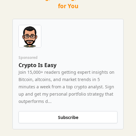
for You
Sponsored
Crypto Is Easy
Join 15,000+ readers getting expert insights on
Bitcoin, altcoins, and market trends in 5
minutes a week from a top crypto analyst. Sign
up and get my personal portfolio strategy that
outperforms d...
Subscribe