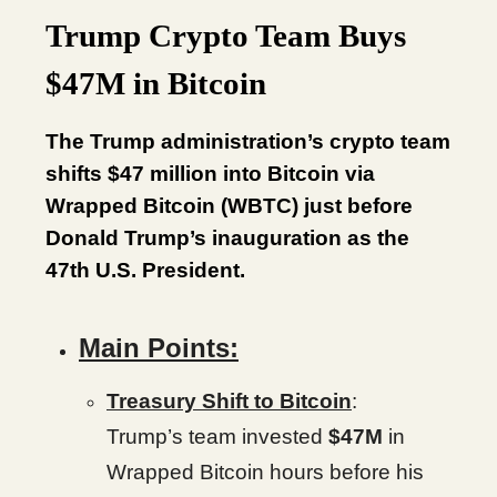
Trump Crypto Team Buys
$47M in Bitcoin
The Trump administration’s crypto team
shifts $47 million into Bitcoin via
Wrapped Bitcoin (WBTC) just before
Donald Trump’s inauguration as the
47th U.S. President.
Main Points:
Treasury Shift to Bitcoin
:
Trump’s team invested
$47M
in
Wrapped Bitcoin hours before his