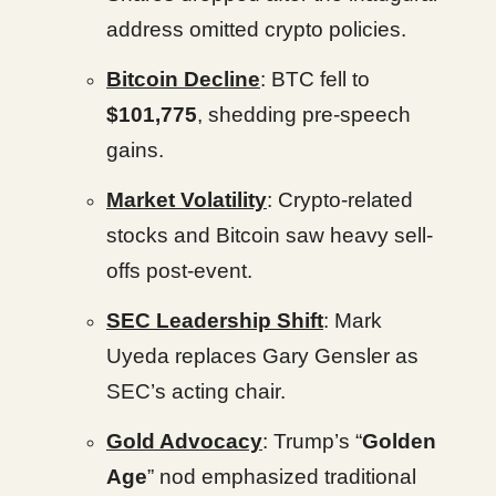
address omitted crypto policies.
Bitcoin Decline
: BTC fell to
$101,775
, shedding pre-speech
gains.
Market Volatility
: Crypto-related
stocks and Bitcoin saw heavy sell-
offs post-event.
SEC Leadership Shift
: Mark
Uyeda replaces Gary Gensler as
SEC’s acting chair.
Gold Advocacy
: Trump’s “
Golden
Age
” nod emphasized traditional