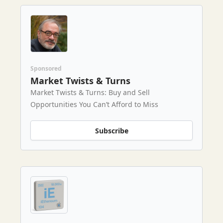
Sponsored
Market Twists & Turns
Market Twists & Turns: Buy and Sell
Opportunities You Can’t Afford to Miss
Subscribe