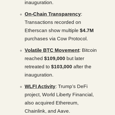
inauguration.
On-Chain Transparency
:
Transactions recorded on
Etherscan show multiple
$4.7M
purchases via Cow Protocol.
Volatile BTC Movement
: Bitcoin
reached
$109,000
but later
retreated to
$103,000
after the
inauguration.
WLFI Activity
: Trump’s DeFi
project, World Liberty Financial,
also acquired Ethereum,
Chainlink, and Aave.