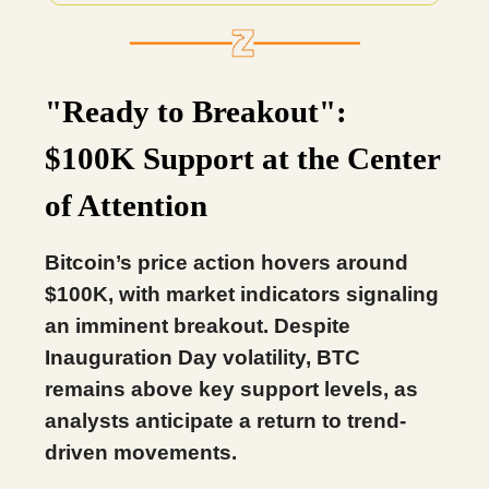
"Ready to Breakout":
$100K Support at the Center
of Attention
Bitcoin’s price action hovers around
$100K, with market indicators signaling
an imminent breakout. Despite
Inauguration Day volatility, BTC
remains above key support levels, as
analysts anticipate a return to trend-
driven movements.