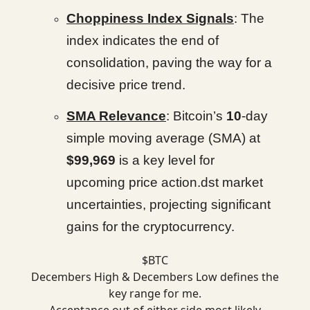
Choppiness Index Signals
: The
index indicates the end of
consolidation, paving the way for a
decisive price trend.
SMA Relevance
: Bitcoin’s
10
-day
simple moving average (SMA) at
$99,969
is a key level for
upcoming price action.dst market
uncertainties, projecting significant
gains for the cryptocurrency.
$BTC
Decembers High & Decembers Low defines the
key range for me.