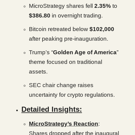
MicroStrategy shares fell
2.35%
to
$386.80
in overnight trading.
Bitcoin retreated below
$102,000
after peaking pre-inauguration.
Trump’s “
Golden Age of America
”
theme focused on traditional
assets.
SEC chair change raises
uncertainty for crypto regulations.
Detailed Insights:
MicroStrategy’s Reaction
:
Shares dropped after the inaugural