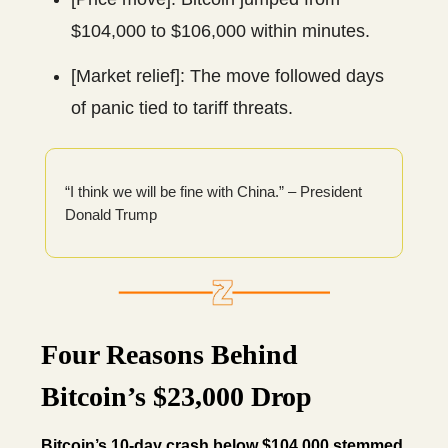
$104,000 to $106,000 within minutes.
[Market relief]: The move followed days
of panic tied to tariff threats.
“I think we will be fine with China.” – President
Donald Trump
Four Reasons Behind
Bitcoin’s $23,000 Drop
Bitcoin’s 10-day crash below $104,000 stemmed