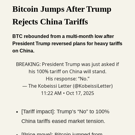
Bitcoin Jumps After Trump
Rejects China Tariffs
BTC rebounded from a multi-month low after
President Trump reversed plans for heavy tariffs
on China.
BREAKING: President Trump was just asked if
his 100% tariff on China will stand.
His response: “No.”
— The Kobeissi Letter (@KobeissiLetter)
11:22 AM • Oct 17, 2025
[Tariff impact]: Trump’s “No” to 100%
China tariffs eased market tension.
[Price move]: Bitcoin jumped from