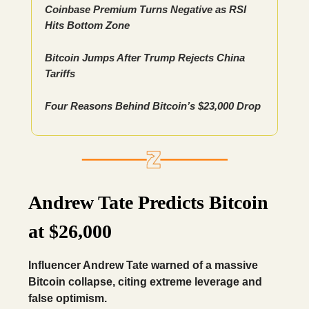
Coinbase Premium Turns Negative as RSI
Hits Bottom Zone
Bitcoin Jumps After Trump Rejects China
Tariffs
Four Reasons Behind Bitcoin’s $23,000 Drop
Andrew Tate Predicts Bitcoin
at $26,000
Influencer Andrew Tate warned of a massive
Bitcoin collapse, citing extreme leverage and
false optimism.