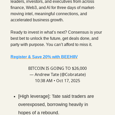
leaders, investors, and executives from across
finance, Web3, and AI for three days of market-
moving intel, meaningful connections, and
accelerated business growth.
Ready to invest in what’s next? Consensus is your
best bet to unlock the future, get deals done, and
party with purpose. You can’t afford to miss it.
Register & Save 20% with BEEHIIV
BITCOIN IS GOING TO $26,000
— Andrew Tate (@Cobratate)
10:38 AM • Oct 17, 2025
[High leverage]: Tate said traders are
overexposed, borrowing heavily in
hopes of a rebound.