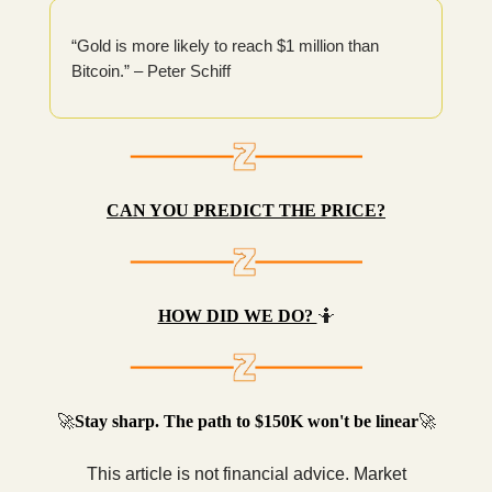
“Gold is more likely to reach $1 million than
Bitcoin.” – Peter Schiff
CAN YOU PREDICT THE PRICE?
HOW DID WE DO?
🤷
🚀
Stay sharp. The path to $150K won't be linear
🚀
This article is not financial advice. Market