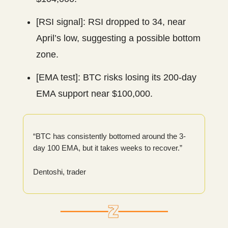
[RSI signal]: RSI dropped to 34, near
April’s low, suggesting a possible bottom
zone.
[EMA test]: BTC risks losing its 200-day
EMA support near $100,000.
“BTC has consistently bottomed around the 3-
day 100 EMA, but it takes weeks to recover.”
Dentoshi, trader