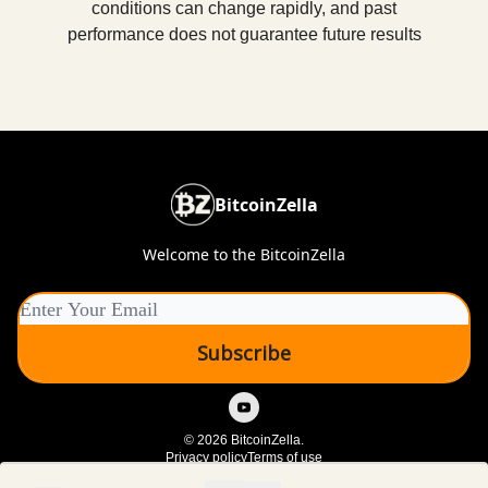
conditions can change rapidly, and past
performance does not guarantee future results
BitcoinZella
Welcome to the BitcoinZella
© 2026 BitcoinZella.
Privacy policy
Terms of use
Powered by beehiiv