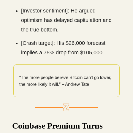
[Investor sentiment]: He argued
optimism has delayed capitulation and
the true bottom.
[Crash target]: His $26,000 forecast
implies a 75% drop from $105,000.
“The more people believe Bitcoin can’t go lower,
the more likely it will.” – Andrew Tate
Coinbase Premium Turns