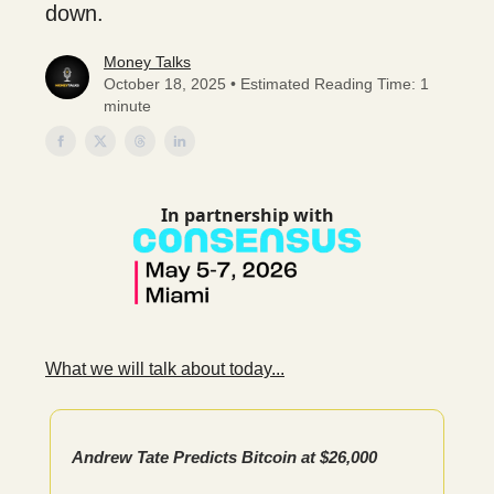
down.
Money Talks
October 18, 2025 • Estimated Reading Time: 1
minute
In partnership with
What we will talk about today...
Andrew Tate Predicts Bitcoin at $26,000