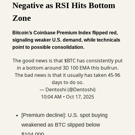
Negative as RSI Hits Bottom
Zone
Bitcoin’s Coinbase Premium Index flipped red,
signaling weaker U.S. demand, while technicals
point to possible consolidation.
The good news is that $BTC has consistently put
in a bottom around 3D 100 EMA this bullrun.
The bad news is that it usually has taken 45-96
days to do so.
— Dentoshi (@Dentoshi)
10:04 AM • Oct 17, 2025
[Premium decline]: U.S. spot buying
weakened as BTC slipped below
$104,000.