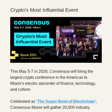
Crypto’s Most Influential Event
This May 5-7 in 2026, Consensus will bring the
largest crypto conference in the Americas to
Miami’s electric epicenter of finance, technology,
and culture.
Celebrated as ‘
The Super Bowl of Blockchain
’,
Consensus Miami will gather 20,000 industry