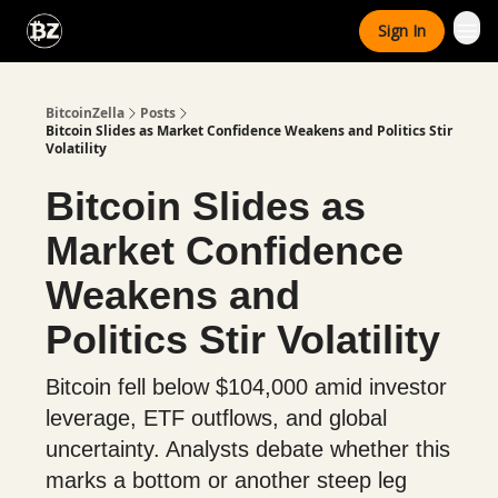
Categories
Sign In
Advertise With Us
BitcoinZella
Posts
Bitcoin Slides as Market Confidence Weakens and Politics Stir
Volatility
Bitcoin Slides as
Market Confidence
Weakens and
Politics Stir Volatility
Bitcoin fell below $104,000 amid investor
leverage, ETF outflows, and global
uncertainty. Analysts debate whether this
marks a bottom or another steep leg