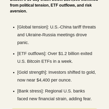
from political tension, ETF outflows, and risk
aversion.
[Global tension]: U.S.-China tariff threats
and Ukraine-Russia meetings drove
panic.
[ETF outflows]: Over $1.2 billion exited
U.S. Bitcoin ETFs in a week.
[Gold strength]: Investors shifted to gold,
now near $4,400 per ounce.
[Bank stress]: Regional U.S. banks
faced new financial strain, adding fear.