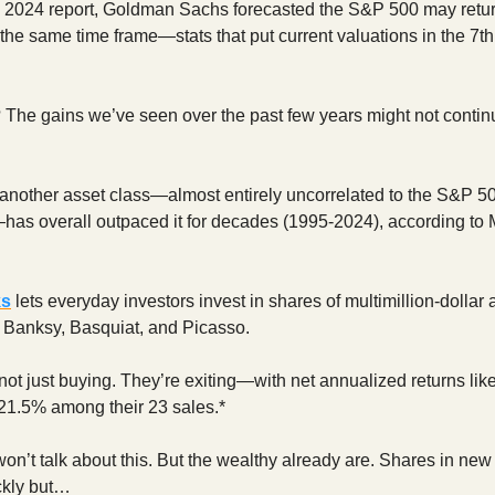
a 2024 report, Goldman Sachs forecasted the S&P 500 may retur
 the same time frame—stats that put current valuations in the 7th
 The gains we’ve seen over the past few years might not continu
another asset class—almost entirely uncorrelated to the S&P 5
—has overall outpaced it for decades (1995-2024), according to
ks
lets everyday investors invest in shares of multimillion-dollar 
e Banksy, Basquiat, and Picasso.
not just buying. They’re exiting—with net annualized returns lik
21.5% among their 23 sales.*
won’t talk about this. But the wealthy already are. Shares in new
ckly but…