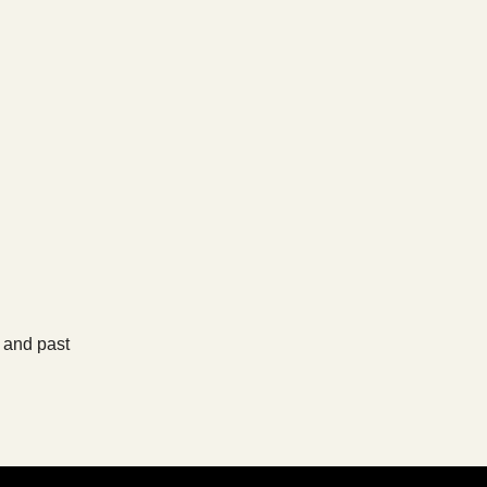
, and past