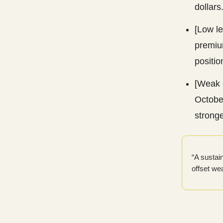
dollars
[Low l
premium
positio
[Weak 
Octobe
stronge
“A sustai
offset we