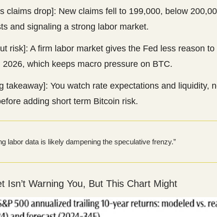
s claims drop]: New claims fell to 199,000, below 200,0
ts and signaling a strong labor market.
ut risk]: A firm labor market gives the Fed less reason to
in 2026, which keeps macro pressure on BTC.
g takeaway]: You watch rate expectations and liquidity, n
before adding short term Bitcoin risk.
ng labor data is likely dampening the speculative frenzy.”
et Isn’t Warning You, But This Chart Might