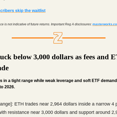
ribers skip the waitlist
e is not indicative of future returns. Important Reg A disclosures:
masterworks.c
uck below 3,000 dollars as fees and 
ade
 in a tight range while weak leverage and soft ETF deman
to 2026.
range]: ETH trades near 2,964 dollars inside a narrow 4 
ith resistance near 3,000 dollars and support around 2,