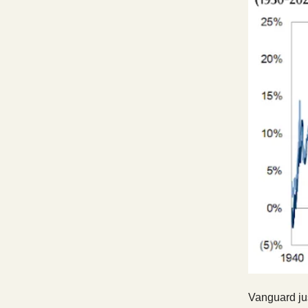
Vanguard jus