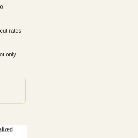
00
 cut rates
ot only