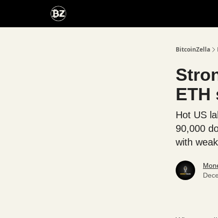
Categories
Advertise With Us
BitcoinZella
Stro
ETH s
Hot US la
90,000 do
with weak
Mone
Dece