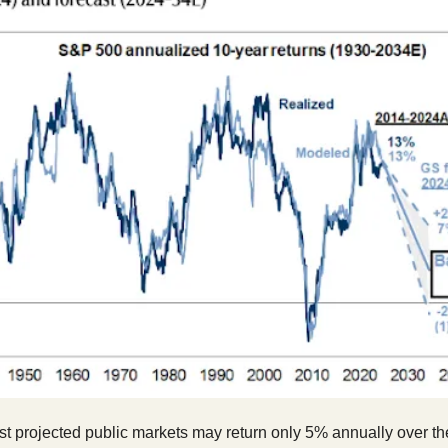
t projected public markets may return only 5% annually over th