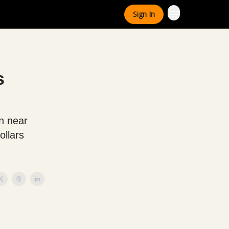
Sign In
s
n near
ollars