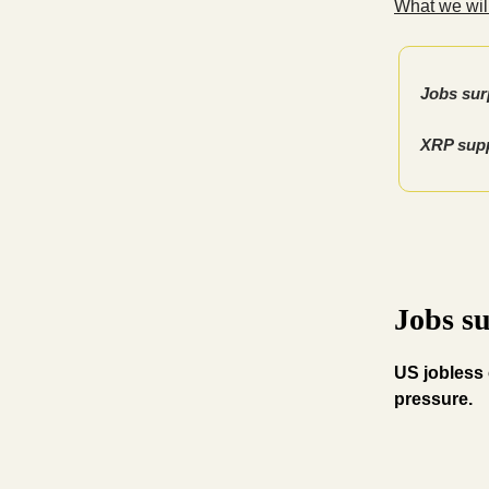
What we will
Jobs surp
XRP supp
Jobs su
US jobless 
pressure.