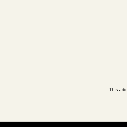
This arti