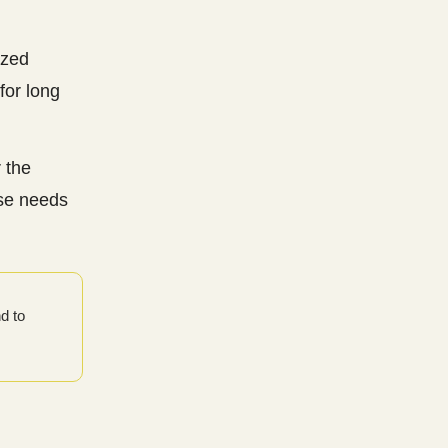
ized
for long
 the
ase needs
d to