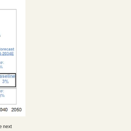
e next