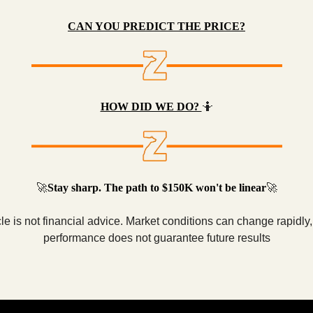
CAN YOU PREDICT THE PRICE?
HOW DID WE DO?
🤷
🚀
Stay sharp. The path to $150K won't be linear
🚀
cle is not financial advice. Market conditions can change rapidly
performance does not guarantee future results