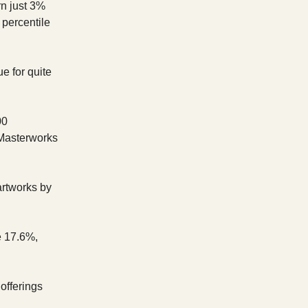
n just 3%
 percentile
e for quite
00
 Masterworks
artworks by
e 17.6%,
 offerings