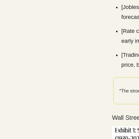
[Jobles
forecas
[Rate c
early 
[Tradin
price, 
“The stro
Wall Stre