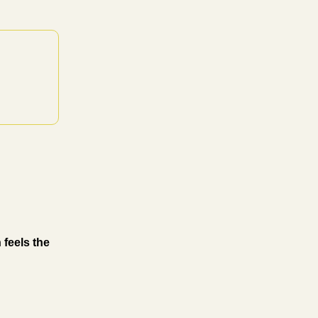
 feels the