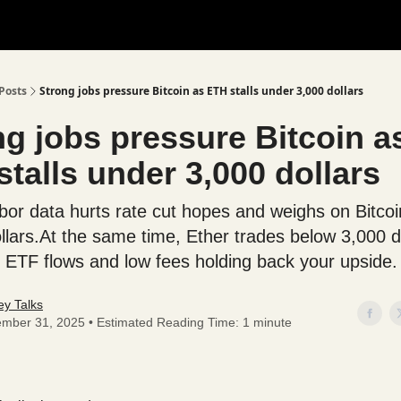
Posts
Strong jobs pressure Bitcoin as ETH stalls under 3,000 dollars
ng jobs pressure Bitcoin a
talls under 3,000 dollars
bor data hurts rate cut hopes and weighs on Bitcoi
llars.At the same time, Ether trades below 3,000 d
 ETF flows and low fees holding back your upside.
y Talks
mber 31, 2025 • Estimated Reading Time: 1 minute