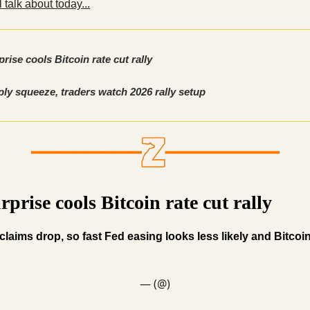
 talk about today...
rise cools Bitcoin rate cut rally
ly squeeze, traders watch 2026 rally setup
rprise cools Bitcoin rate cut rally
claims drop, so fast Fed easing looks less likely and Bitcoin
— (@)