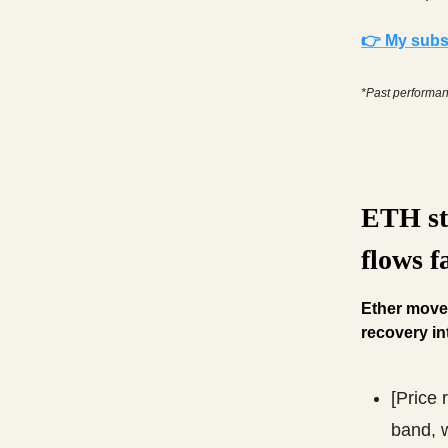
👉 My subsc
*Past performanc
ETH st
flows f
Ether moves
recovery in
[Price 
band, w