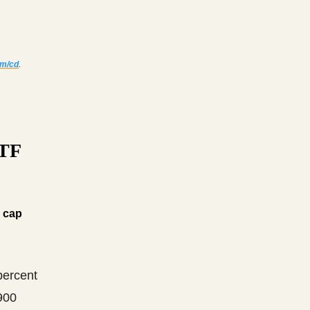
om/cd
.
ETF
d cap
percent
900