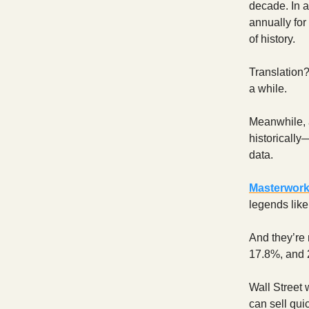
decade. In 
annually for
of history.
Translation?
a while.
Meanwhile, 
historically
data.
Masterwor
legends lik
And they’re 
17.8%, and 
Wall Street 
can sell qui