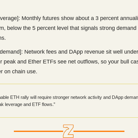
.
everage]: Monthly futures show about a 3 percent annual
, below the 5 percent level that signals strong demand 
ns.
demand]: Network fees and DApp revenue sit well under
r peak and Ether ETFs see net outflows, so your bull c
r on chain use.
nable ETH rally will require stronger network activity and DApp deman
ak leverage and ETF flows.”