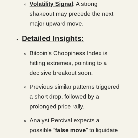
Volatility Signal
: A strong
shakeout may precede the next
major upward move.
Detailed Insights:
Bitcoin’s Choppiness Index is
hitting extremes, pointing to a
decisive breakout soon.
Previous similar patterns triggered
a short drop, followed by a
prolonged price rally.
Analyst Percival expects a
possible “
false move
” to liquidate