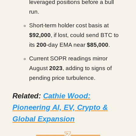
leveraged positions before a bull
run.
Short-term holder cost basis at
$92,000
, if lost, could send BTC to
its
200
-day EMA near
$85,000
.
Current SOPR readings mirror
August
2023
, adding to signs of
pending price turbulence.
Related:
Cathie Wood:
Pioneering AI, EV, Crypto &
Global Expansion