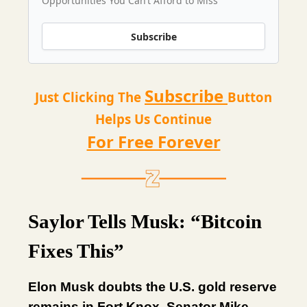
Opportunities You Can’t Afford to Miss
Subscribe
Subscribe
Just Clicking The
Button
Helps Us Continue
For Free Forever
Saylor Tells Musk: “Bitcoin
Fixes This”
Elon Musk doubts the U.S. gold reserve
remains in Fort Knox. Senator Mike