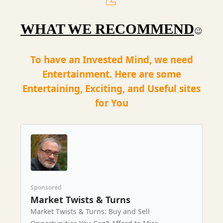
WHAT WE RECOMMEND
😉
To have an Invested Mind, we need
Entertainment. Here are some
Entertaining, Exciting, and Useful sites
for You
Sponsored
Market Twists & Turns
Market Twists & Turns: Buy and Sell