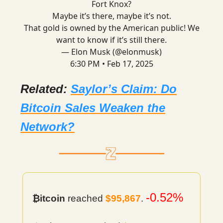
Fort Knox?
Maybe it’s there, maybe it’s not.
That gold is owned by the American public! We
want to know if it’s still there.
— Elon Musk (@elonmusk)
6:30 PM • Feb 17, 2025
Related:
Saylor’s Claim: Do
Bitcoin Sales Weaken the
Network?
-0.52%
₿itcoin
reached
$95,867
.