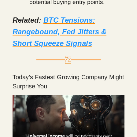
potential buying entry points.
Related:
BTC Tensions:
Rangebound, Fed Jitters &
Short Squeeze Signals
Today’s Fastest Growing Company Might
Surprise You