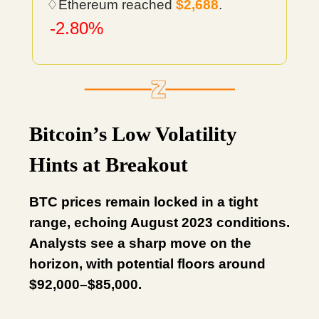
♢Ethereum reached
$2,688
.
-2.80%
Bitcoin’s Low Volatility
Hints at Breakout
BTC prices remain locked in a tight
range, echoing August 2023 conditions.
Analysts see a sharp move on the
horizon, with potential floors around
$92,000–$85,000.