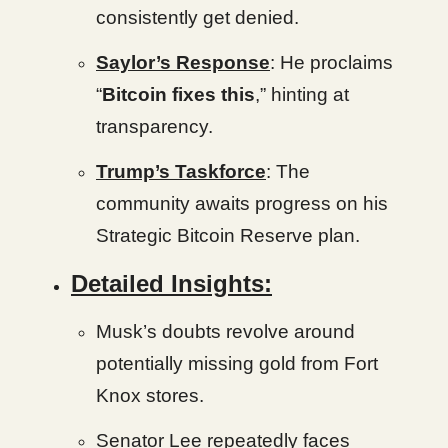
consistently get denied.
Saylor’s Response
: He proclaims
“
Bitcoin fixes this
,” hinting at
transparency.
Trump’s Taskforce
: The
community awaits progress on his
Strategic Bitcoin Reserve plan.
Detailed Insights:
Musk’s doubts revolve around
potentially missing gold from Fort
Knox stores.
Senator Lee repeatedly faces