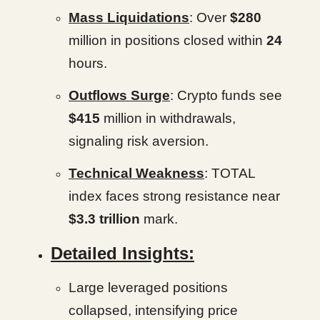
Mass Liquidations
: Over
$280
million in positions closed within
24
hours.
Outflows Surge
: Crypto funds see
$415
million in withdrawals,
signaling risk aversion.
Technical Weakness
: TOTAL
index faces strong resistance near
$3.3 trillion
mark.
Detailed Insights:
Large leveraged positions
collapsed, intensifying price