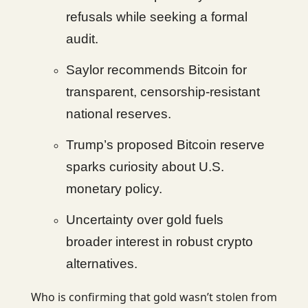
refusals while seeking a formal
audit.
Saylor recommends Bitcoin for
transparent, censorship-resistant
national reserves.
Trump’s proposed Bitcoin reserve
sparks curiosity about U.S.
monetary policy.
Uncertainty over gold fuels
broader interest in robust crypto
alternatives.
Who is confirming that gold wasn’t stolen from