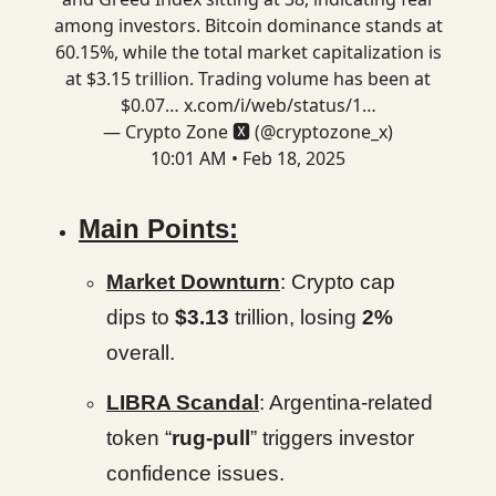
among investors. Bitcoin dominance stands at
60.15%, while the total market capitalization is
at $3.15 trillion. Trading volume has been at
$0.07…
x.com/i/web/status/1…
— Crypto Zone 🆇 (@cryptozone_x)
10:01 AM • Feb 18, 2025
Main Points:
Market Downturn
: Crypto cap
dips to
$3.13
trillion, losing
2%
overall.
LIBRA Scandal
: Argentina-related
token “
rug-pull
” triggers investor
confidence issues.