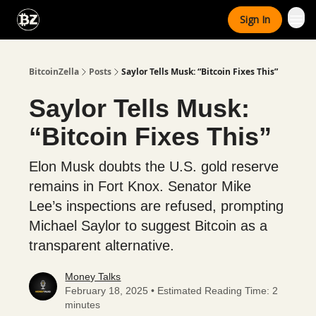
Categories
Sign In
Advertise With Us
BitcoinZella
Posts
Saylor Tells Musk: “Bitcoin Fixes This”
Saylor Tells Musk:
“Bitcoin Fixes This”
Elon Musk doubts the U.S. gold reserve
remains in Fort Knox. Senator Mike
Lee’s inspections are refused, prompting
Michael Saylor to suggest Bitcoin as a
transparent alternative.
Money Talks
February 18, 2025 • Estimated Reading Time: 2
minutes