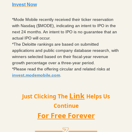
Invest Now
*Mode Mobile recently received their ticker reservation
with Nasdaq ($MODE), indicating an intent to IPO in the
next 24 months. An intent to IPO is no guarantee that an
actual IPO will occur.
*The Deloitte rankings are based on submitted
applications and public company database research, with
winners selected based on their fiscal-year revenue
growth percentage over a three-year period.
*Please read the offering circular and related risks at
invest.modemobile.com
.
Link
Just Clicking The
Helps Us
Continue
For Free Forever