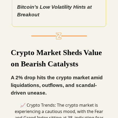
Bitcoin’s Low Volatility Hints at
Breakout
Crypto Market Sheds Value
on Bearish Catalysts
A 2% drop hits the crypto market amid
liquidations, outflows, and scandal-
driven unease.
📈 Crypto Trends: The crypto market is
experiencing a cautious mood, with the Fear
and Greed Index sitting at 38, indicating fear