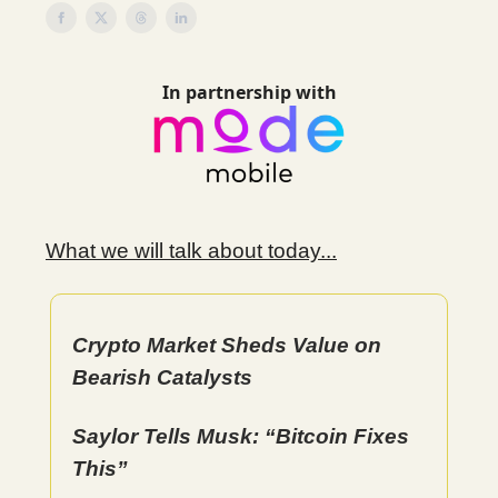
In partnership with
What we will talk about today...
Crypto Market Sheds Value on
Bearish Catalysts
Saylor Tells Musk: “Bitcoin Fixes
This”