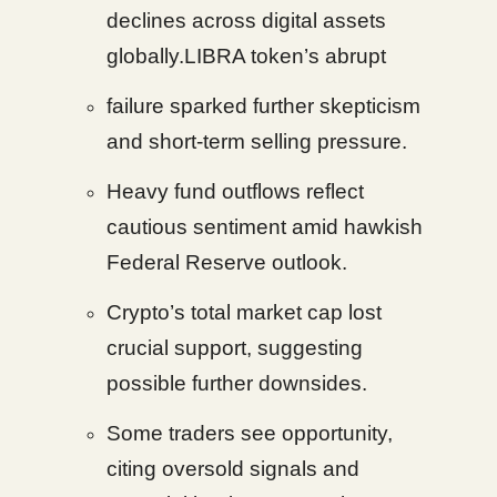
declines across digital assets
globally.LIBRA token’s abrupt
failure sparked further skepticism
and short-term selling pressure.
Heavy fund outflows reflect
cautious sentiment amid hawkish
Federal Reserve outlook.
Crypto’s total market cap lost
crucial support, suggesting
possible further downsides.
Some traders see opportunity,
citing oversold signals and