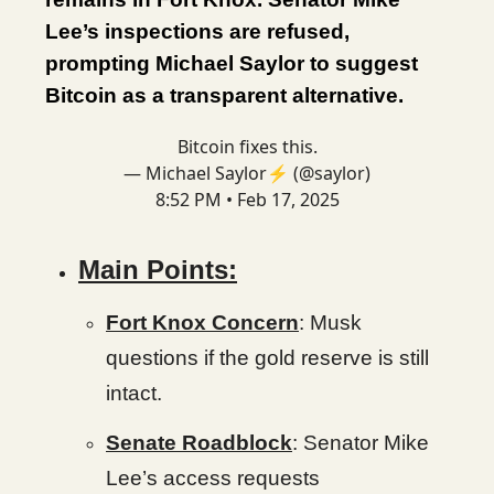
Lee’s inspections are refused,
prompting Michael Saylor to suggest
Bitcoin as a transparent alternative.
Bitcoin fixes this.
— Michael Saylor⚡️ (@saylor)
8:52 PM • Feb 17, 2025
Main Points:
Fort Knox Concern
: Musk
questions if the gold reserve is still
intact.
Senate Roadblock
: Senator Mike
Lee’s access requests