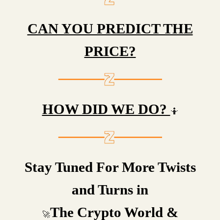
CAN YOU PREDICT THE
PRICE?
HOW DID WE DO?
🤷
Stay Tuned For More Twists
and Turns in
The Crypto World &
🚀