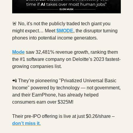
🚨 No, it's not the publicly traded tech giant you
might expect… Meet
$MODE
, the disruptor turning
phones into potential income generators.
Mode
saw 32,481% revenue growth, ranking them
the #1 software company on Deloitte’s 2023 fastest-
growing companies list.
📲 They’re pioneering "Privatized Universal Basic
Income" powered by technology — not government,
and their EarnPhone, has already helped
consumers earn over $325M!
Their pre-IPO offering is live at just $0.26/share –
don’t miss it.