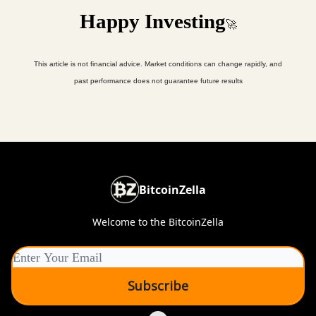
Happy Investing
🚀
This article is not financial advice. Market conditions can change rapidly, and
past performance does not guarantee future results
BitcoinZella
Welcome to the BitcoinZella