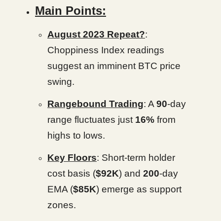
Main Points:
August 2023 Repeat?
:
Choppiness Index readings
suggest an imminent BTC price
swing.
Rangebound Trading
: A
90
-day
range fluctuates just
16%
from
highs to lows.
Key Floors
: Short-term holder
cost basis (
$92K
) and
200
-day
EMA (
$85K
) emerge as support
zones.