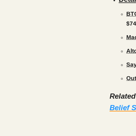
BTC
$74
Mac
Alt
Say
Out
Relate
Belief 