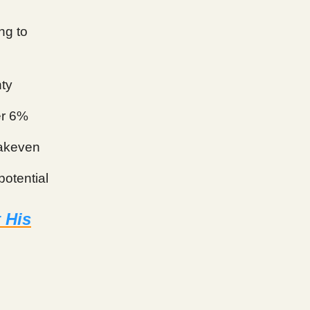
ng to
nty
er 6%
eakeven
potential
 His