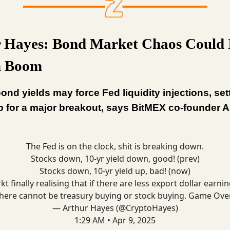
 Hayes: Bond Market Chaos Could 
n Boom
ond yields may force Fed liquidity injections, set
p for a major breakout, says BitMEX co-founder A
The Fed is on the clock, shit is breaking down.
Stocks down, 10-yr yield down, good! (prev)
Stocks down, 10-yr yield up, bad! (now)
kt finally realising that if there are less export dollar earnin
here cannot be treasury buying or stock buying. Game Ove
— Arthur Hayes (@CryptoHayes)
1:29 AM • Apr 9, 2025