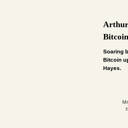
Arthur
Bitcoi
Soaring b
Bitcoin u
Hayes.
Mr
t