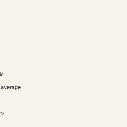
ic
average
rs