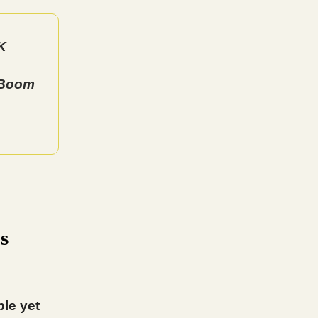
K
 Boom
s
ple yet