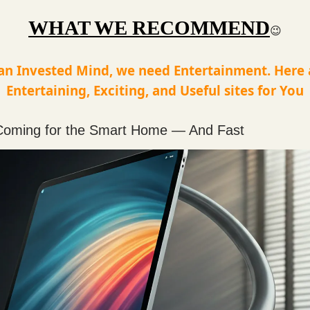
WHAT WE RECOMMEND
😉
an Invested Mind, we need Entertainment. Here
Entertaining, Exciting, and Useful sites for You
 Coming for the Smart Home — And Fast