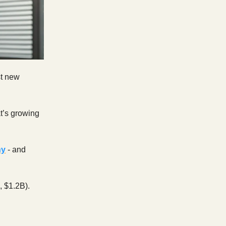
st new
t’s growing
ny
- and
 $1.2B).