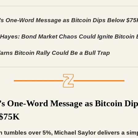
’s One-Word Message as Bitcoin Dips Below $75
 Hayes: Bond Market Chaos Could Ignite Bitcoin
rns Bitcoin Rally Could Be a Bull Trap
’s One-Word Message as Bitcoin Dip
 $75K
n tumbles over 5%, Michael Saylor delivers a sim