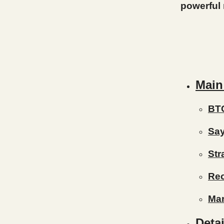
powerful
Main
BT
Say
Str
Re
Mar
Detai