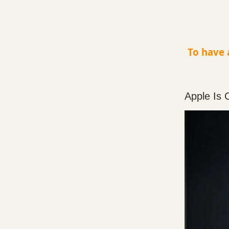
To have 
Apple Is