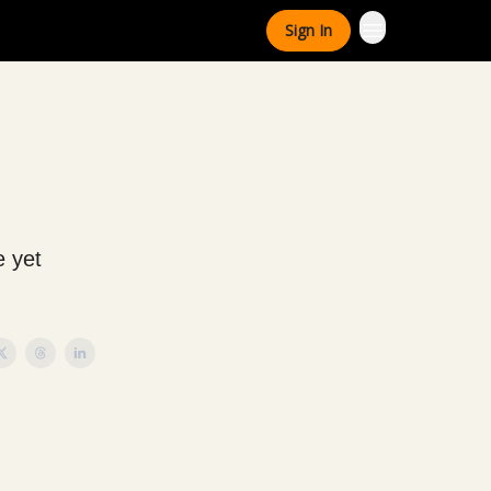
Sign In
e yet