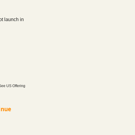
ot launch in
 See US Offering
inue