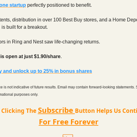
one startup
perfectly positioned to benefit.
ents, distribution in over 100 Best Buy stores, and a Home Dep
E
is built for a breakout.
ors in Ring and Nest saw life-changing returns.
s open at just $1.90/share
.
ay and unlock up to 25% in bonus shares
 is not indicative of future results. Email may contain forward-looking statements.
ormational purposes only.
Subscribe
t Clicking The
Button Helps Us Cont
For Free Forever