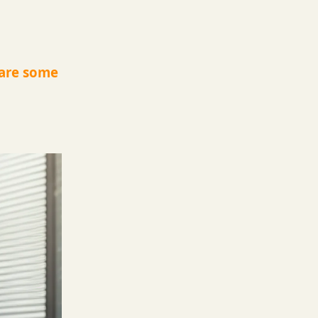
 are some