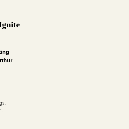
Ignite
ting
rthur
gs,
r!