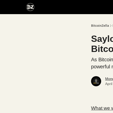
Categories
Advertise With Us
BitcoinZella
Sayl
Bitc
As Bitcoi
powerful
Mone
Apri
What we wi