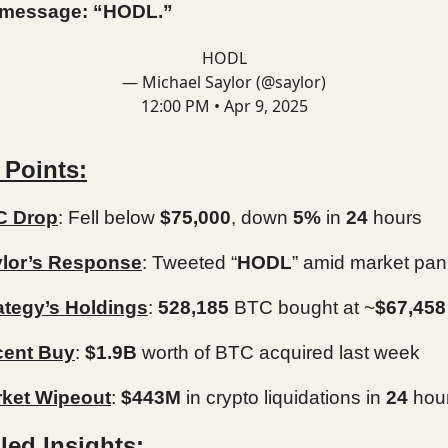
 message: “HODL.”
HODL
— Michael Saylor (@saylor)
12:00 PM • Apr 9, 2025
 Points:
C Drop
: Fell below
$75,000
, down
5%
in
24
hours
lor’s Response
: Tweeted “
HODL
” amid market pan
ategy’s Holdings
:
528,185
BTC bought at ~
$67,458
cent Buy
:
$1.9B
worth of BTC acquired last week
ket Wipeout
:
$443M
in crypto liquidations in
24
hou
led Insights: