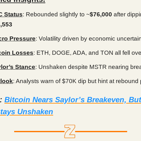
 Status
: Rebounded slightly to ~
$76,000
after dippi
,553
ro Pressure
: Volatility driven by economic uncertai
coin Losses
: ETH, DOGE, ADA, and TON all fell ov
lor’s Stance
: Unshaken despite MSTR nearing br
look
: Analysts warn of $70K dip but hint at rebound 
d:
Bitcoin Nears Saylor’s Breakeven, But
Stays Unshaken