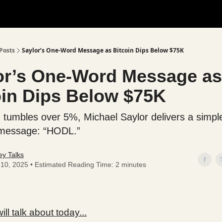
Posts
Saylor’s One-Word Message as Bitcoin Dips Below $75K
or’s One-Word Message as
oin Dips Below $75K
n tumbles over 5%, Michael Saylor delivers a simpl
 message: “HODL.”
y Talks
l 10, 2025 • Estimated Reading Time: 2 minutes
ll talk about today...