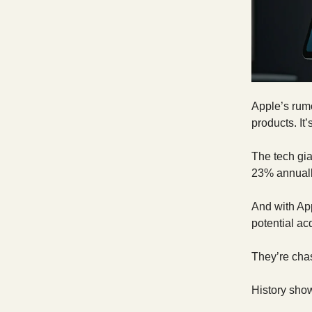
Apple’s rum
products. It
The tech gi
23% annuall
And with App
potential acq
They’re cha
History show