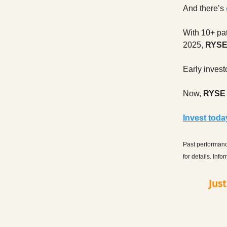
And there’s
With 10+ pat
2025,
RYS
Early invest
Now,
RYSE i
Invest tod
Past performance
for details. Inf
Jus