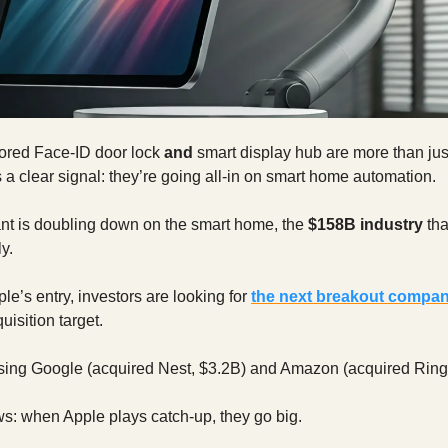
ored Face-ID door lock
and
smart display hub are more than ju
’s a clear signal: they’re going all-in on smart home automation.
ant is doubling down on the smart home, the
$158B industry
tha
y.
le’s entry, investors are looking for
the next breakout compa
uisition target.
sing Google (acquired Nest, $3.2B) and Amazon (acquired Ring,
s: when Apple plays catch-up, they go big.