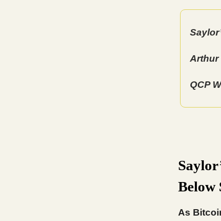
Saylor
Arthur
QCP Wa
Saylor
Below
As Bitcoi