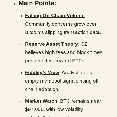
Main Points:
Falling On-Chain Volume
:
Community concerns grow over
Bitcoin’s slipping transaction data.
Reserve Asset Theory
: CZ
believes high fees and block times
push holders toward ETFs.
Fidelity’s View
: Analyst notes
empty mempool signals rising off-
chain adoption.
Market Watch
: BTC remains near
$97,000, with low volatility