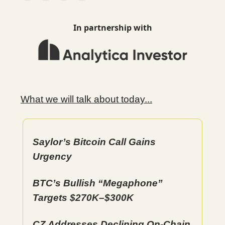
In partnership with
What we will talk about today...
Saylor’s Bitcoin Call Gains
Urgency
BTC’s Bullish “Megaphone”
Targets $270K–$300K
CZ Addresses Declining On-Chain