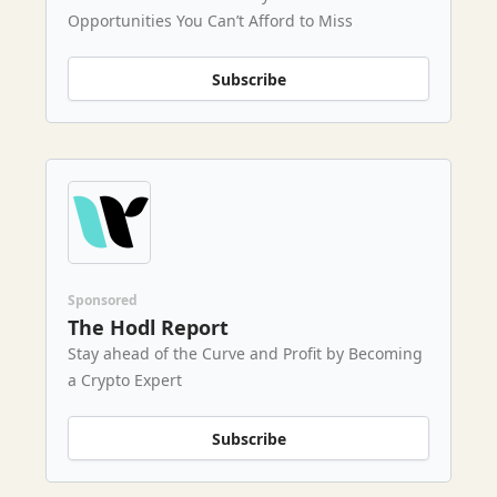
Opportunities You Can’t Afford to Miss
Subscribe
Sponsored
The Hodl Report
Stay ahead of the Curve and Profit by Becoming
a Crypto Expert
Subscribe