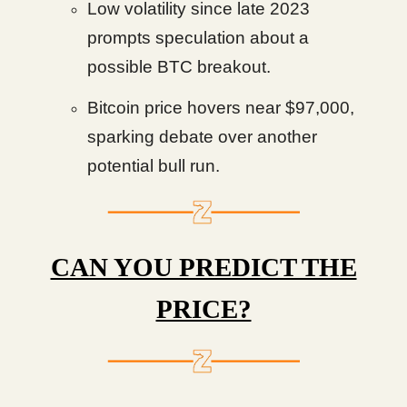
Low volatility since late 2023
prompts speculation about a
possible BTC breakout.
Bitcoin price hovers near $97,000,
sparking debate over another
potential bull run.
CAN YOU PREDICT THE
PRICE?