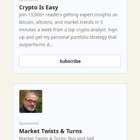
Crypto Is Easy
Join 15,000+ readers getting expert insights on
Bitcoin, altcoins, and market trends in 5
minutes a week from a top crypto analyst. Sign
up and get my personal portfolio strategy that
outperforms d...
Subscribe
Sponsored
Market Twists & Turns
Market Twists & Turns: Buy and Sell