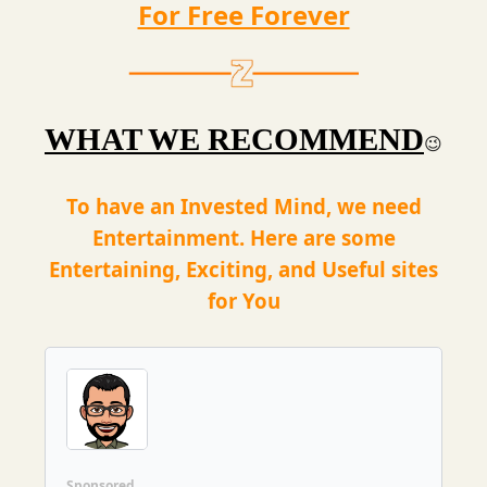
For Free Forever
WHAT WE RECOMMEND
😉
To have an Invested Mind, we need
Entertainment. Here are some
Entertaining, Exciting, and Useful sites
for You
Sponsored