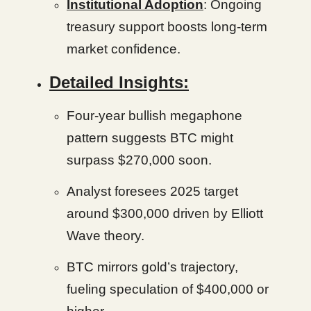
Institutional Adoption
: Ongoing
treasury support boosts long-term
market confidence.
Detailed Insights:
Four-year bullish megaphone
pattern suggests BTC might
surpass $270,000 soon.
Analyst foresees 2025 target
around $300,000 driven by Elliott
Wave theory.
BTC mirrors gold’s trajectory,
fueling speculation of $400,000 or