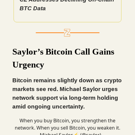
BTC Data
Saylor’s Bitcoin Call Gains
Urgency
Bitcoin remains slightly down as crypto
markets see red. Michael Saylor urges
network support via long-term holding
amid ongoing uncertainty.
When you buy Bitcoin, you strengthen the
network. When you sell Bitcoin, you weaken it.