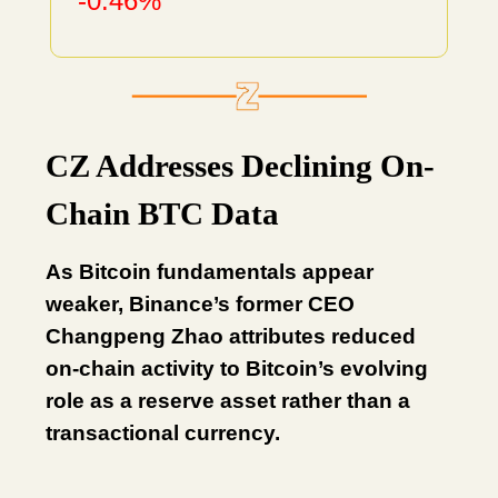
-0.46%
CZ Addresses Declining On-
Chain BTC Data
As Bitcoin fundamentals appear
weaker, Binance’s former CEO
Changpeng Zhao attributes reduced
on-chain activity to Bitcoin’s evolving
role as a reserve asset rather than a
transactional currency.