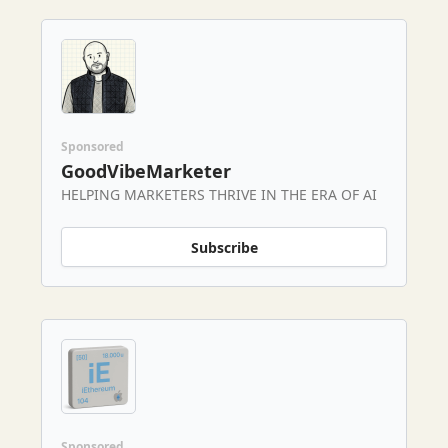
Sponsored
GoodVibeMarketer
HELPING MARKETERS THRIVE IN THE ERA OF AI
Subscribe
Sponsored