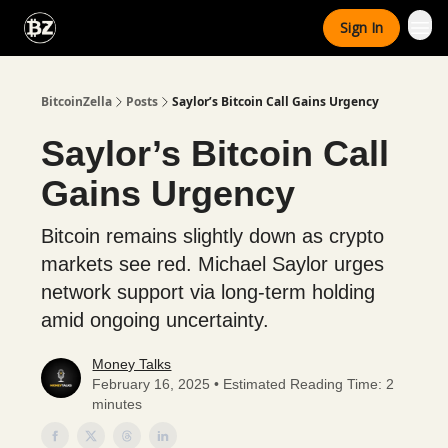
Categories
Sign In
Advertise With Us
BitcoinZella
Posts
Saylor’s Bitcoin Call Gains Urgency
Saylor’s Bitcoin Call
Gains Urgency
Bitcoin remains slightly down as crypto
markets see red. Michael Saylor urges
network support via long-term holding
amid ongoing uncertainty.
Money Talks
February 16, 2025 • Estimated Reading Time: 2
minutes