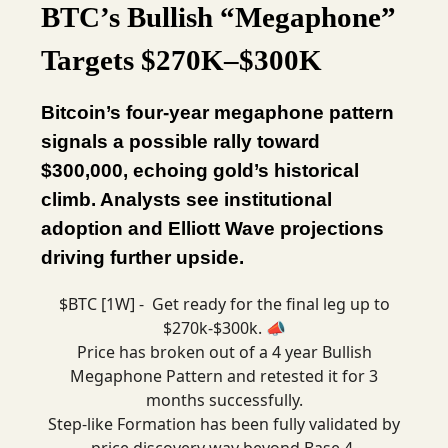
BTC’s Bullish “Megaphone”
Targets $270K–$300K
Bitcoin’s four-year megaphone pattern
signals a possible rally toward
$300,000, echoing gold’s historical
climb. Analysts see institutional
adoption and Elliott Wave projections
driving further upside.
$BTC [1W] - Get ready for the final leg up to
$270k-$300k. 📣
Price has broken out of a 4 year Bullish
Megaphone Pattern and retested it for 3
months successfully.
Step-like Formation has been fully validated by