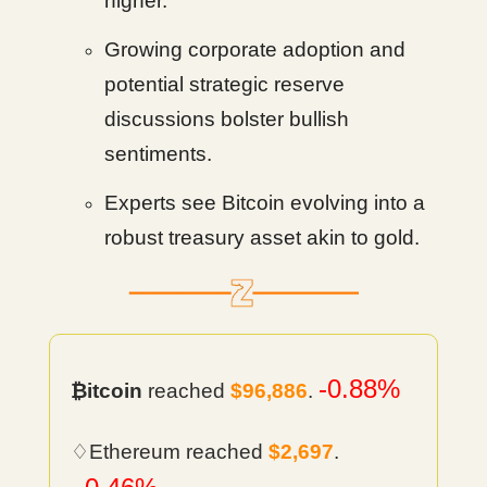
higher.
Growing corporate adoption and
potential strategic reserve
discussions bolster bullish
sentiments.
Experts see Bitcoin evolving into a
robust treasury asset akin to gold.
-0.88%
₿itcoin
reached
$96,886
.
♢Ethereum reached
$2,697
.