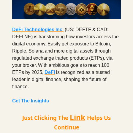
DeFi Technologies Inc.
(US: DEFTF & CAD:
DEFI.NE) is transforming how investors access the
digital economy. Easily get exposure to Bitcoin,
Ripple, Solana and more digital assets through
regulated exchange traded products (ETPs), via
your broker. With ambitious goals to reach 100
ETPs by 2025,
DeFi
is recognized as a trusted
leader in digital finance, shaping the future of
finance.
Get The Insights
Link
Just Clicking The
Helps Us
Continue