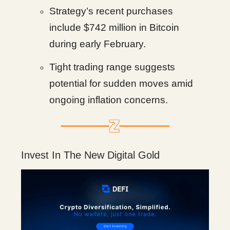
Strategy’s recent purchases
include $742 million in Bitcoin
during early February.
Tight trading range suggests
potential for sudden moves amid
ongoing inflation concerns.
Invest In The New Digital Gold