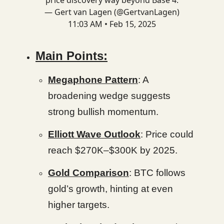
price discovery way beyond Base 4.
— Gert van Lagen (@GertvanLagen)
11:03 AM • Feb 15, 2025
Main Points:
Megaphone Pattern
: A
broadening wedge suggests
strong bullish momentum.
Elliott Wave Outlook
: Price could
reach $270K–$300K by 2025.
Gold Comparison
: BTC follows
gold’s growth, hinting at even
higher targets.