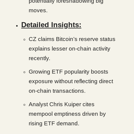
potentially foreshadowing big
moves.
Detailed Insights:
CZ claims Bitcoin’s reserve status
explains lesser on-chain activity
recently.
Growing ETF popularity boosts
exposure without reflecting direct
on-chain transactions.
Analyst Chris Kuiper cites
mempool emptiness driven by
rising ETF demand.