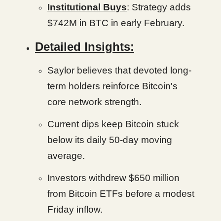
Institutional Buys
: Strategy adds
$742M in BTC in early February.
Detailed Insights:
Saylor believes that devoted long-
term holders reinforce Bitcoin's
core network strength.
Current dips keep Bitcoin stuck
below its daily 50-day moving
average.
Investors withdrew $650 million
from Bitcoin ETFs before a modest
Friday inflow.