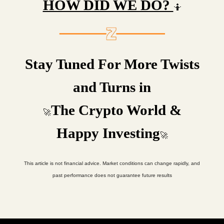
HOW DID WE DO?
🤷
Stay Tuned For More Twists
and Turns in
The Crypto World &
🚀
Happy Investing
🚀
This article is not financial advice. Market conditions can change rapidly, and
past performance does not guarantee future results