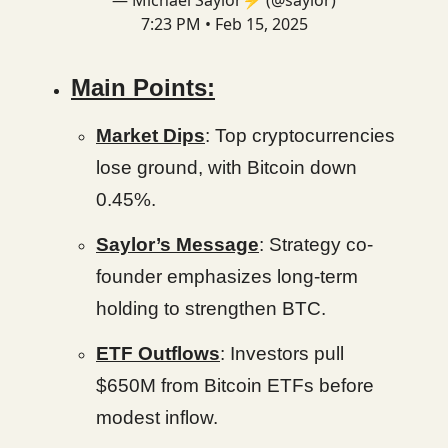
— Michael Saylor⚡️ (@saylor)
7:23 PM • Feb 15, 2025
Main Points:
Market Dips
: Top cryptocurrencies
lose ground, with Bitcoin down
0.45%.
Saylor’s Message
: Strategy co-
founder emphasizes long-term
holding to strengthen BTC.
ETF Outflows
: Investors pull
$650M from Bitcoin ETFs before
modest inflow.