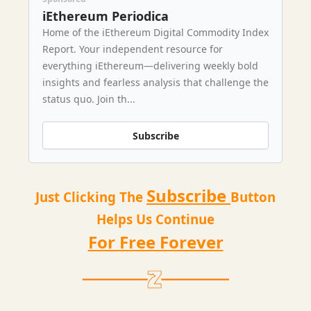
iEthereum Periodica
Home of the iEthereum Digital Commodity Index
Report. Your independent resource for
everything iEthereum—delivering weekly bold
insights and fearless analysis that challenge the
status quo. Join th...
Subscribe
Subscribe
Just Clicking The
Button
Helps Us Continue
For Free Forever