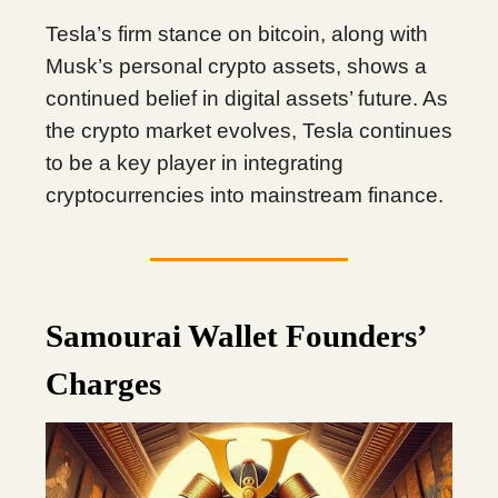
Tesla’s firm stance on bitcoin, along with
Musk’s personal crypto assets, shows a
continued belief in digital assets’ future. As
the crypto market evolves, Tesla continues
to be a key player in integrating
cryptocurrencies into mainstream finance.
Samourai Wallet Founders’
Charges