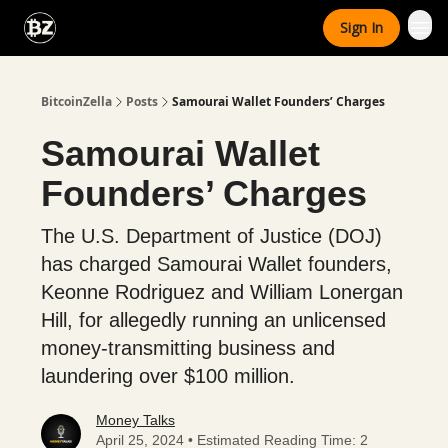
Categories
Sign In
Advertise With Us
BitcoinZella
Posts
Samourai Wallet Founders’ Charges
Samourai Wallet
Founders’ Charges
The U.S. Department of Justice (DOJ)
has charged Samourai Wallet founders,
Keonne Rodriguez and William Lonergan
Hill, for allegedly running an unlicensed
money-transmitting business and
laundering over $100 million.
Money Talks
April 25, 2024 • Estimated Reading Time: 2