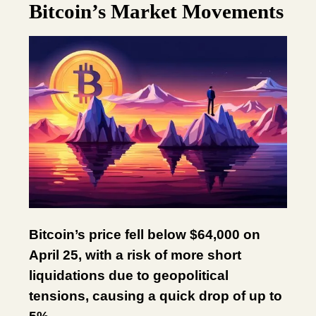
Bitcoin’s Market Movements
Bitcoin’s price fell below $64,000 on
April 25, with a risk of more short
liquidations due to geopolitical
tensions, causing a quick drop of up to