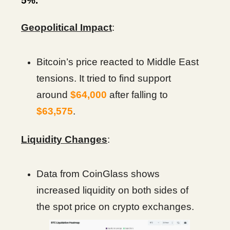
5%.
Geopolitical Impact
:
Bitcoin’s price reacted to Middle East
tensions. It tried to find support
around
$64,000
after falling to
$63,575
.
Liquidity Changes
:
Data from CoinGlass shows
increased liquidity on both sides of
the spot price on crypto exchanges.