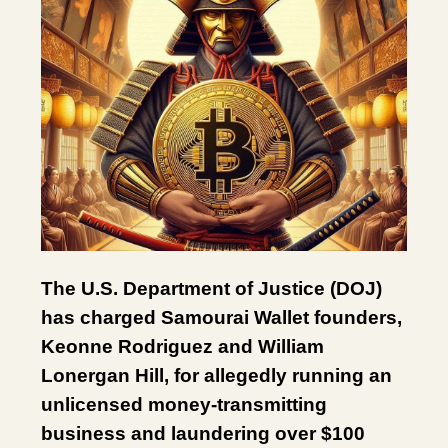
The U.S. Department of Justice (DOJ)
has charged Samourai Wallet founders,
Keonne Rodriguez and William
Lonergan Hill, for allegedly running an
unlicensed money-transmitting
business and laundering over $100