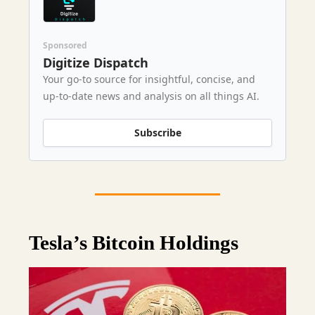
Sponsored
Digitize Dispatch
Your go-to source for insightful, concise, and
up-to-date news and analysis on all things AI.
Subscribe
Tesla’s Bitcoin Holdings