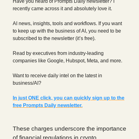
Have you heard of Prompts Daily newsletter? I
recently came across it and absolutely love it.
AI news, insights, tools and workflows. If you want
to keep up with the business of AI, you need to be
subscribed to the newsletter (it’s free).
Read by executives from industry-leading
companies like Google, Hubspot, Meta, and more.
Want to receive daily intel on the latest in
business/AI?
In just ONE click, you can quickly sign up to the
free Prompts Daily newsletter.
These charges underscore the importance
of financial regulations in crypto.