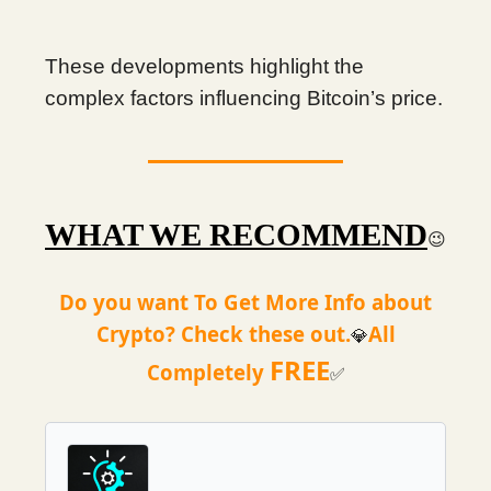
These developments highlight the
complex factors influencing Bitcoin’s price.
WHAT WE RECOMMEND
😉
Do you want To Get More Info about
Crypto? Check these out.
All
💎
FREE
Completely
✅