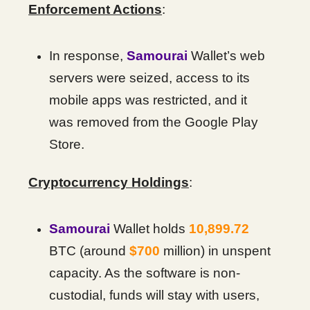
Enforcement Actions
:
In response,
Samourai
Wallet’s web
servers were seized, access to its
mobile apps was restricted, and it
was removed from the Google Play
Store.
Cryptocurrency Holdings
:
Samourai
Wallet holds
10,899.72
BTC (around
$700
million) in unspent
capacity. As the software is non-
custodial, funds will stay with users,