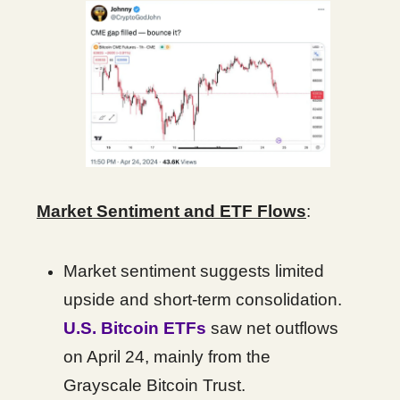
Market Sentiment and ETF Flows
:
Market sentiment suggests limited
upside and short-term consolidation.
U.S. Bitcoin ETFs
saw net outflows
on April 24, mainly from the
Grayscale Bitcoin Trust.