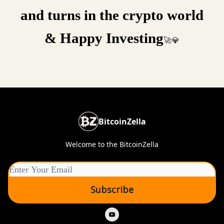
and turns in the crypto world
& Happy Investing
🚀💎
BitcoinZella
Welcome to the BitcoinZella