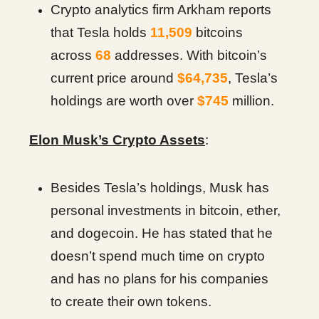
Crypto analytics firm Arkham reports
that Tesla holds
11,509
bitcoins
across
68
addresses. With bitcoin’s
current price around
$64,735
, Tesla’s
holdings are worth over
$745
million.
Elon Musk’s Crypto Assets
:
Besides Tesla’s holdings, Musk has
personal investments in bitcoin, ether,
and dogecoin. He has stated that he
doesn’t spend much time on crypto
and has no plans for his companies
to create their own tokens.