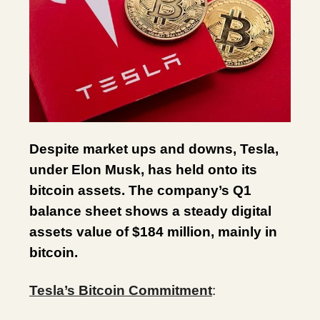
Despite market ups and downs, Tesla,
under Elon Musk, has held onto its
bitcoin assets. The company’s Q1
balance sheet shows a steady digital
assets value of $184 million, mainly in
bitcoin.
Tesla’s Bitcoin Commitment
: