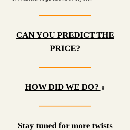
CAN YOU PREDICT THE
PRICE?
HOW DID WE DO?
🤷
Stay tuned for more twists