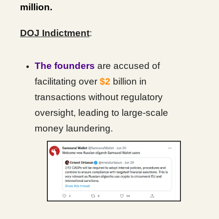
million.
DOJ Indictment
:
The founders
are accused of
facilitating over
$2
billion in
transactions without regulatory
oversight, leading to large-scale
money laundering.