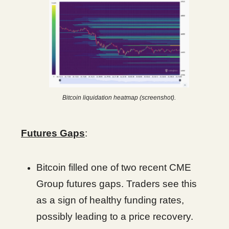
Bitcoin liquidation heatmap (screenshot).
Futures Gaps
:
Bitcoin filled one of two recent CME
Group futures gaps. Traders see this
as a sign of healthy funding rates,
possibly leading to a price recovery.