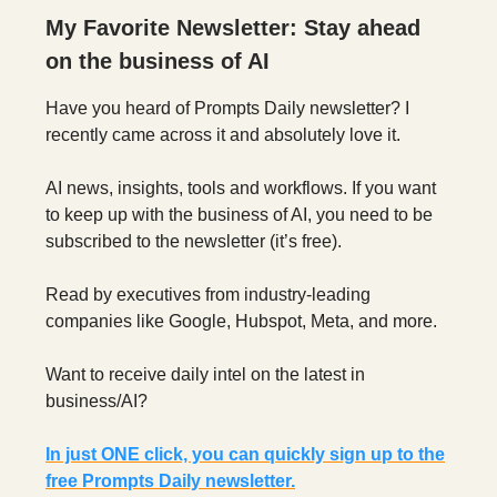
My Favorite Newsletter: Stay ahead
on the business of AI
Have you heard of Prompts Daily newsletter? I
recently came across it and absolutely love it.
AI news, insights, tools and workflows. If you want
to keep up with the business of AI, you need to be
subscribed to the newsletter (it’s free).
Read by executives from industry-leading
companies like Google, Hubspot, Meta, and more.
Want to receive daily intel on the latest in
business/AI?
In just ONE click, you can quickly sign up to the
free Prompts Daily newsletter.