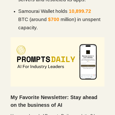
Samourai Wallet holds
10,899.72
BTC (around
$700
million) in unspent
capacity.
My Favorite Newsletter: Stay ahead
on the business of AI