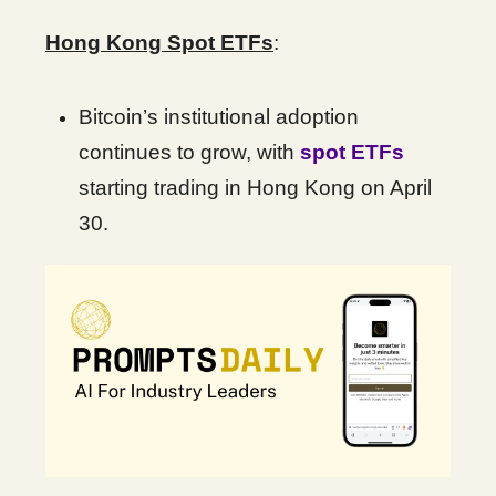
Hong Kong Spot ETFs
:
Bitcoin’s institutional adoption
continues to grow, with
spot ETFs
starting trading in Hong Kong on April
30.