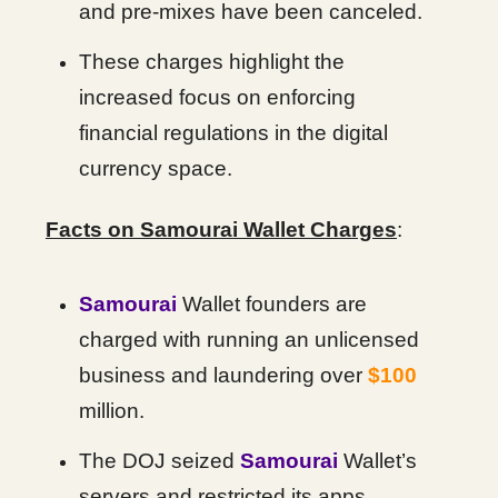
and pre-mixes have been canceled.
These charges highlight the
increased focus on enforcing
financial regulations in the digital
currency space.
Facts on Samourai Wallet Charges
:
Samourai
Wallet founders are
charged with running an unlicensed
business and laundering over
$100
million.
The DOJ seized
Samourai
Wallet’s
servers and restricted its apps.