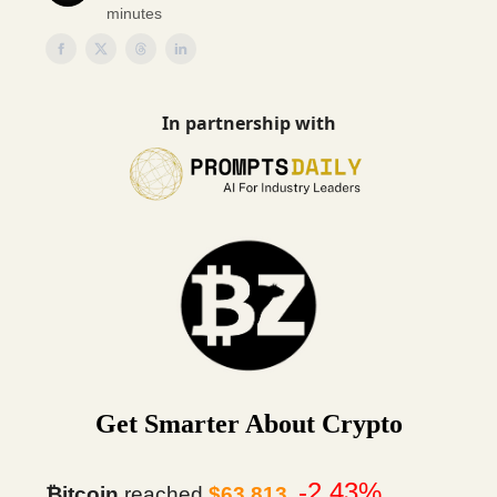
minutes
In partnership with
Get Smarter About Crypto
-2.43%
₿itcoin
reached
$63,813
.