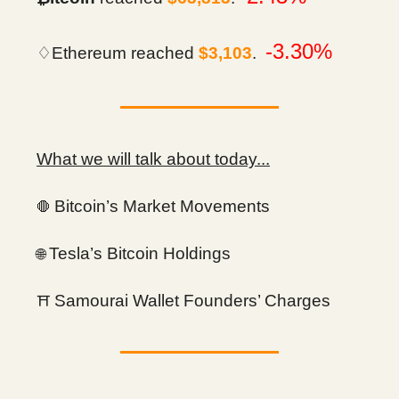
-3.30%
♢Ethereum reached
$3,103
.
What we will talk about today...
Bitcoin’s Market Movements
🛑
Tesla’s Bitcoin Holdings
🌐
Samourai Wallet Founders’ Charges
⛩️