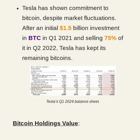
Tesla has shown commitment to
bitcoin, despite market fluctuations.
After an initial
$1.5
billion investment
in
BTC
in Q1 2021 and selling
75%
of
it in Q2 2022, Tesla has kept its
remaining bitcoins.
Tesla’s Q1 2024 balance sheet.
Bitcoin Holdings Value
: