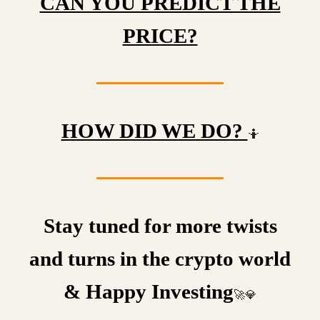
CAN YOU PREDICT THE
PRICE?
HOW DID WE DO?
🤷
Stay tuned for more twists
and turns in the crypto world
& Happy Investing
🚀💎