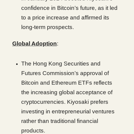
confidence in Bitcoin’s future, as it led
to a price increase and affirmed its
long-term prospects.
Global Adoption
:
The Hong Kong Securities and
Futures Commission’s approval of
Bitcoin and Ethereum ETFs reflects
the increasing global acceptance of
cryptocurrencies. Kiyosaki prefers
investing in entrepreneurial ventures
rather than traditional financial
products.