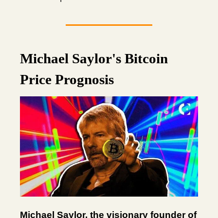
Michael Saylor's Bitcoin
Price Prognosis
Michael Saylor, the visionary founder of