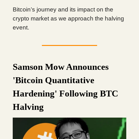
Bitcoin’s journey and its impact on the
crypto market as we approach the halving
event.
Samson Mow Announces
'Bitcoin Quantitative
Hardening' Following BTC
Halving